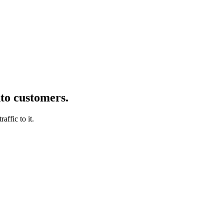
nto customers.
affic to it.