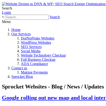
Search
Login
×
Search
Menu
Home
Our Services
DotNetNuke Websites
WordPress Websites
SEO Services
Social Media
Website Technology Checkup
Full Business Checkup
ADA Compliance
Contact us
Making Payments
Sprocket Blog
Sprocket Websites - Blog / News / Updates
Google rolling out new map and local inter