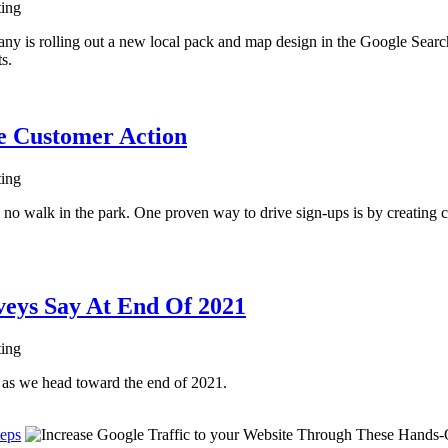
ting
 is rolling out a new local pack and map design in the Google Search 
ts.
ve Customer Action
ting
s no walk in the park. One proven way to drive sign-ups is by creating c
veys Say At End Of 2021
ting
g as we head toward the end of 2021.
teps