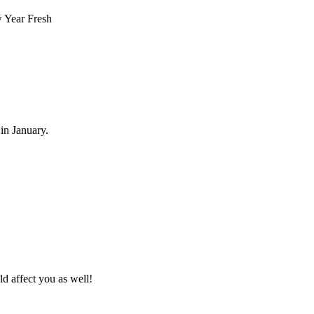
 in January.
ld affect you as well!