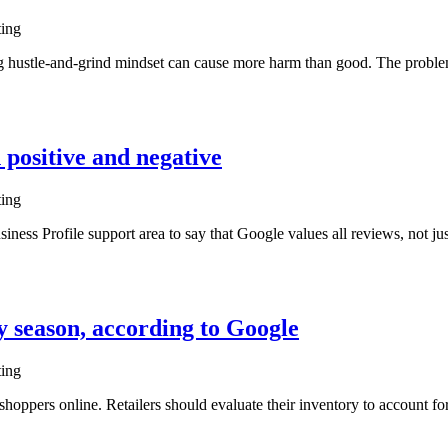
ting
ing hustle-and-grind mindset can cause more harm than good. The proble
h positive and negative
ting
ess Profile support area to say that Google values all reviews, not jus
y season, according to Google
ting
oppers online. Retailers should evaluate their inventory to account fo