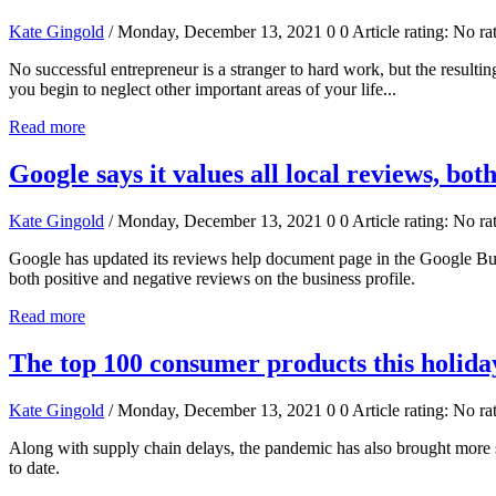
Kate Gingold
/ Monday, December 13, 2021
0
0
Article rating: No ra
No successful entrepreneur is a stranger to hard work, but the result
you begin to neglect other important areas of your life...
Read more
Google says it values all local reviews, bot
Kate Gingold
/ Monday, December 13, 2021
0
0
Article rating: No ra
Google has updated its reviews help document page in the Google Busin
both positive and negative reviews on the business profile.
Read more
The top 100 consumer products this holida
Kate Gingold
/ Monday, December 13, 2021
0
0
Article rating: No ra
Along with supply chain delays, the pandemic has also brought more sh
to date.