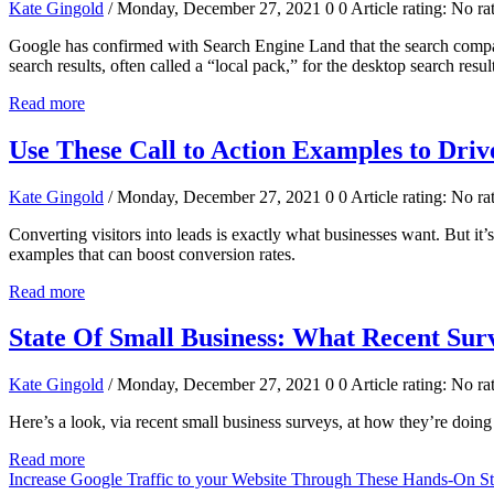
Kate Gingold
/ Monday, December 27, 2021
0
0
Article rating: No ra
Google has confirmed with Search Engine Land that the search company
search results, often called a “local pack,” for the desktop search resul
Read more
Use These Call to Action Examples to Dri
Kate Gingold
/ Monday, December 27, 2021
0
0
Article rating: No ra
Converting visitors into leads is exactly what businesses want. But it’
examples that can boost conversion rates.
Read more
State Of Small Business: What Recent Sur
Kate Gingold
/ Monday, December 27, 2021
0
0
Article rating: No ra
Here’s a look, via recent small business surveys, at how they’re doin
Read more
Increase Google Traffic to your Website Through These Hands-On S