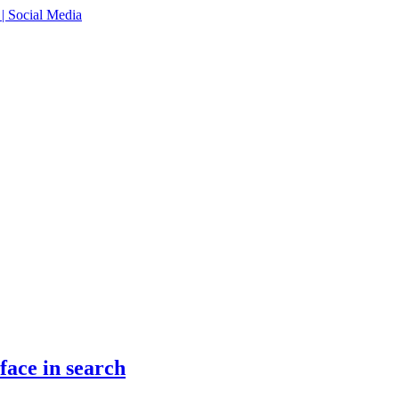
face in search