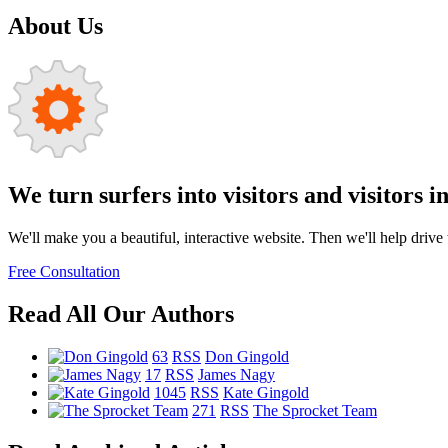
About Us
We turn surfers into visitors and visitors i
We'll make you a beautiful, interactive website. Then we'll help drive tr
Free Consultation
Read All Our Authors
63
RSS
Don Gingold
17
RSS
James Nagy
1045
RSS
Kate Gingold
271
RSS
The Sprocket Team