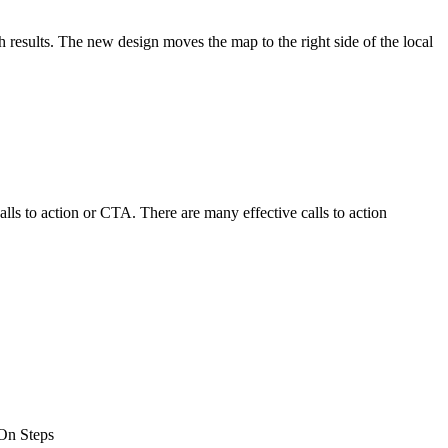
results. The new design moves the map to the right side of the local
alls to action or CTA. There are many effective calls to action