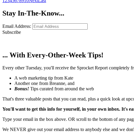
1
2
3
4
5
6
7
8
9
10
Next
Last
Stay In-The-Know...
Email Address:
Subscribe
... With Every-Other-Week Tips!
Every other Tuesday, you'll receive the Sprocket Report completely fre
A web marketing tip from Kate
Another one from Breanne, and
Bonus!
Tips curated from around the web
That's three valuable posts that you can read, plus a quick look at u
You'll want to get this info for yourself, in your own inbox. It's ea
Type your email in the box above. OR scroll to the bottom of any page
We NEVER give out your email address to anybody else and we don't f