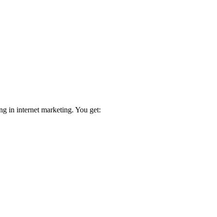
ng in internet marketing. You get: