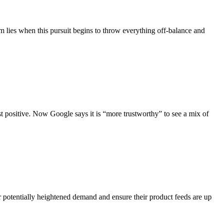
m lies when this pursuit begins to throw everything off-balance and
t positive. Now Google says it is “more trustworthy” to see a mix of
r potentially heightened demand and ensure their product feeds are up