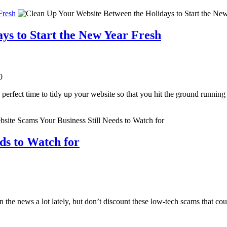
Fresh
ys to Start the New Year Fresh
0
e perfect time to tidy up your website so that you hit the ground running
ds to Watch for
 the news a lot lately, but don’t discount these low-tech scams that cou