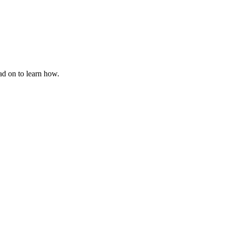
ad on to learn how.