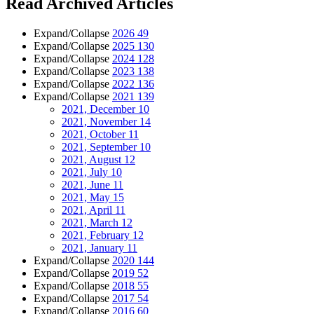
Read Archived Articles
Expand/Collapse
2026
49
Expand/Collapse
2025
130
Expand/Collapse
2024
128
Expand/Collapse
2023
138
Expand/Collapse
2022
136
Expand/Collapse
2021
139
2021, December
10
2021, November
14
2021, October
11
2021, September
10
2021, August
12
2021, July
10
2021, June
11
2021, May
15
2021, April
11
2021, March
12
2021, February
12
2021, January
11
Expand/Collapse
2020
144
Expand/Collapse
2019
52
Expand/Collapse
2018
55
Expand/Collapse
2017
54
Expand/Collapse
2016
60