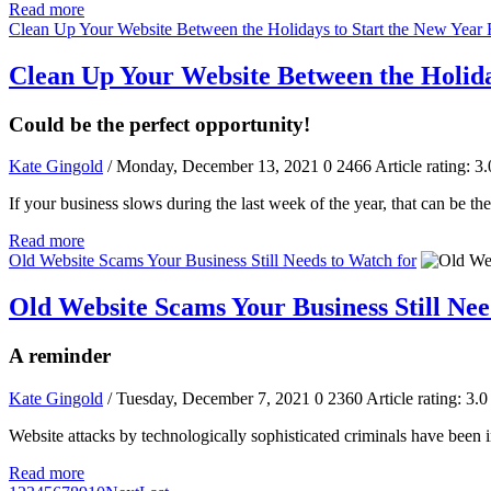
Read more
Clean Up Your Website Between the Holidays to Start the New Year 
Clean Up Your Website Between the Holida
Could be the perfect opportunity!
Kate Gingold
/ Monday, December 13, 2021
0
2466
Article rating: 3.
If your business slows during the last week of the year, that can be th
Read more
Old Website Scams Your Business Still Needs to Watch for
Old Website Scams Your Business Still Nee
A reminder
Kate Gingold
/ Tuesday, December 7, 2021
0
2360
Article rating: 3.0
Website attacks by technologically sophisticated criminals have been in
Read more