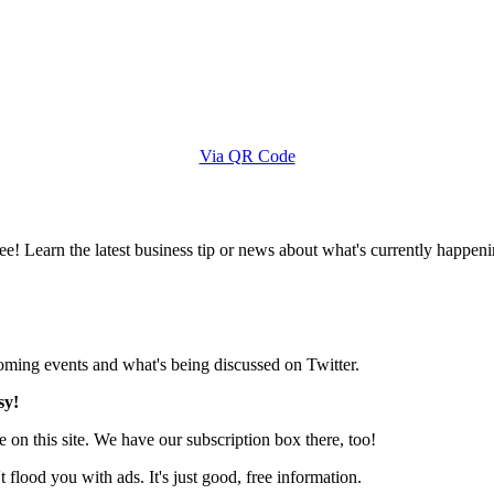
Via QR Code
e! Learn the latest business tip or news about what's currently happeni
pcoming events and what's being discussed on Twitter.
sy!
 on this site. We have our subscription box there, too!
lood you with ads. It's just good, free information.