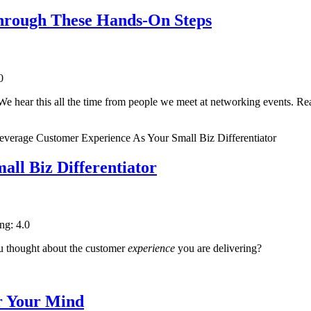
Through These Hands-On Steps
0
e hear this all the time from people we meet at networking events. Re
ll Biz Differentiator
ing: 4.0
ou thought about the customer
experience
you are delivering?
r Your Mind