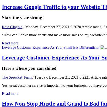
Increase Google Traffic to your Website 
Start the year strong!
Kate Gingold
/ Monday, December 27, 2021
0
2070
Article rating: 3.
“How can I drive more traffic and make more sales on my website?” W
Read more
Leverage Customer Experience As Your Small Biz Differentiator
Leverage Customer Experience As Your Sma
Here's where you can shine!
The Sprocket Team
/ Tuesday, December 21, 2021
0
2221
Article rat
Yes, great customer
service
is important to your business, but have y
Read more
How Non-Stop Hustle and Grind Is Bad fo