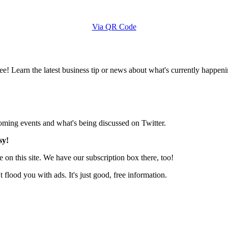
Via QR Code
e! Learn the latest business tip or news about what's currently happeni
pcoming events and what's being discussed on Twitter.
sy!
 on this site. We have our subscription box there, too!
lood you with ads. It's just good, free information.