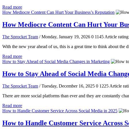
Read more
How Mediocre Content Can Hurt Your Business’s Reputation
How Mediocre Content Can Hurt Your Busi
The Sprocket Team
/ Monday, January 19, 2026
0
1145
Article rating
With the new year ahead of us, this is a great time to think about the d
Read more
How to Stay Ahead of Social Media Changes in Marketing
How to Stay Ahead of Social Media Chang
The Sprocket Team
/ Tuesday, December 16, 2025
0
1225
Article rat
There are more social platforms than ever and they are constantly chan
Read more
How to Handle Customer Service Across Social Media in 2025
How to Handle Customer Service Across So