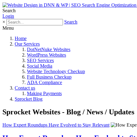
Search
Login
×
Search
Menu
Home
Our Services
DotNetNuke Websites
WordPress Websites
SEO Services
Social Media
Website Technology Checkup
Full Business Checkup
ADA Compliance
Contact us
Making Payments
Sprocket Blog
Sprocket Websites - Blog / News / Updates
How Expert Roundups Have Evolved to Stay Relevant