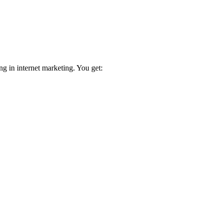
ng in internet marketing. You get: