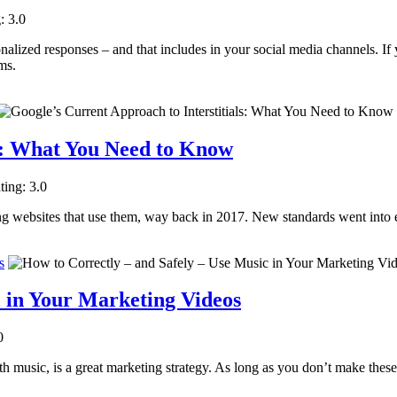
: 3.0
nalized responses – and that includes in your social media channels. If y
ms.
ls: What You Need to Know
ting: 3.0
zing websites that use them, way back in 2017. New standards went into e
s
c in Your Marketing Videos
0
 music, is a great marketing strategy. As long as you don’t make these l