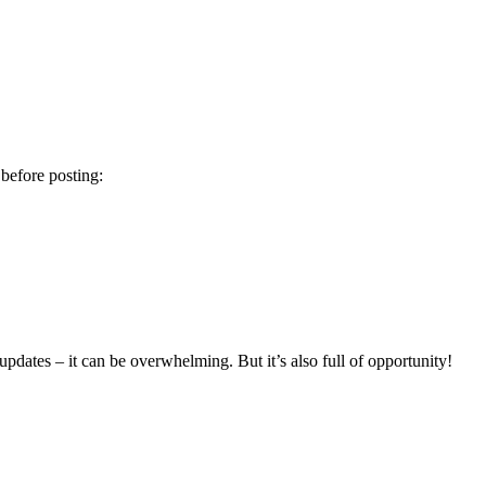
 before posting:
updates – it can be overwhelming. But it’s also full of opportunity!