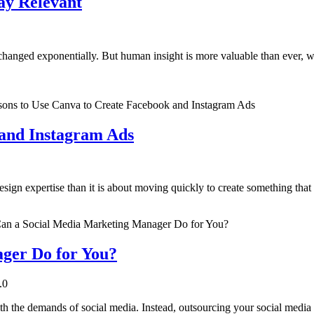
ay Relevant
s changed exponentially. But human insight is more valuable than ever
 and Instagram Ads
sign expertise than it is about moving quickly to create something that
ger Do for You?
.0
ith the demands of social media. Instead, outsourcing your social medi