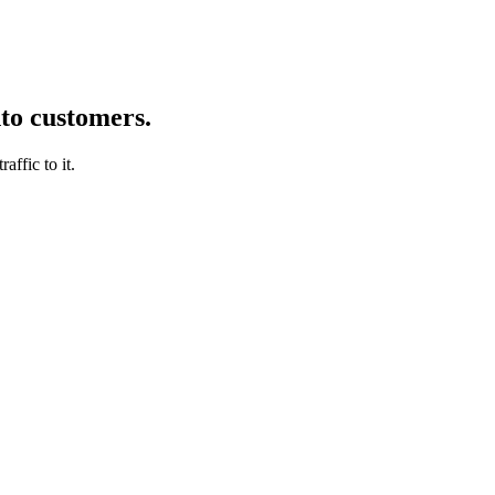
nto customers.
affic to it.