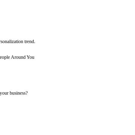
sonalization trend.
 your business?