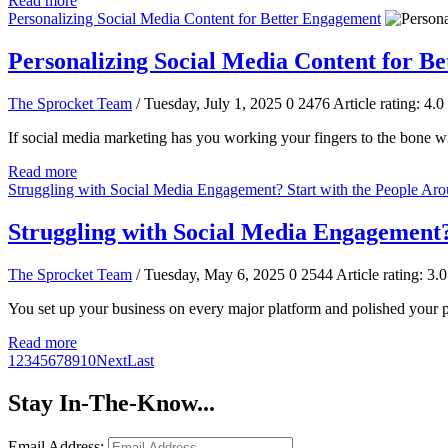
Read more
Personalizing Social Media Content for Better Engagement
Personalizing Social Media Content for B
The Sprocket Team
/ Tuesday, July 1, 2025
0
2476
Article rating: 4.0
If social media marketing has you working your fingers to the bone wit
Read more
Struggling with Social Media Engagement? Start with the People Ar
Struggling with Social Media Engagement?
The Sprocket Team
/ Tuesday, May 6, 2025
0
2544
Article rating: 3.0
You set up your business on every major platform and polished your p
Read more
1
2
3
4
5
6
7
8
9
10
Next
Last
Stay In-The-Know...
Email Address: