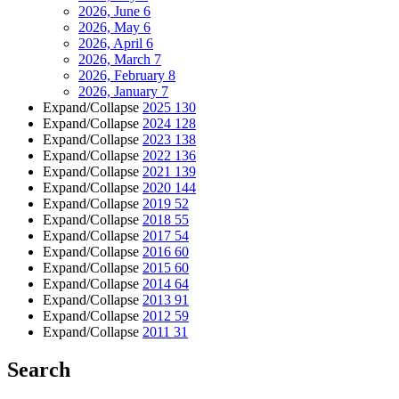
2026, June
6
2026, May
6
2026, April
6
2026, March
7
2026, February
8
2026, January
7
Expand/Collapse
2025
130
Expand/Collapse
2024
128
Expand/Collapse
2023
138
Expand/Collapse
2022
136
Expand/Collapse
2021
139
Expand/Collapse
2020
144
Expand/Collapse
2019
52
Expand/Collapse
2018
55
Expand/Collapse
2017
54
Expand/Collapse
2016
60
Expand/Collapse
2015
60
Expand/Collapse
2014
64
Expand/Collapse
2013
91
Expand/Collapse
2012
59
Expand/Collapse
2011
31
Search