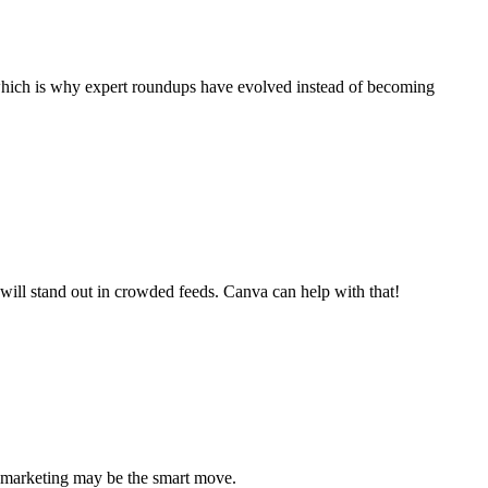
, which is why expert roundups have evolved instead of becoming
 will stand out in crowded feeds. Canva can help with that!
a marketing may be the smart move.