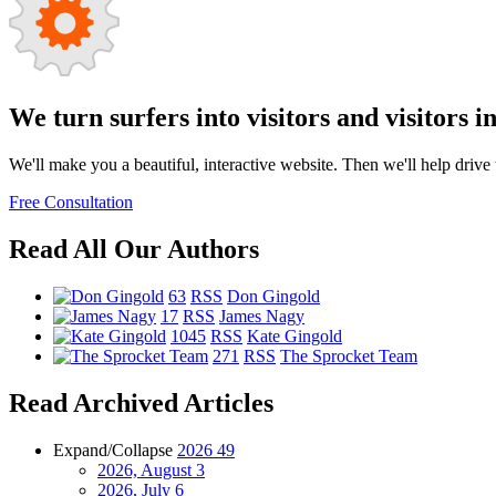
We turn surfers into visitors and visitors i
We'll make you a beautiful, interactive website. Then we'll help drive tr
Free Consultation
Read All Our Authors
63
RSS
Don Gingold
17
RSS
James Nagy
1045
RSS
Kate Gingold
271
RSS
The Sprocket Team
Read Archived Articles
Expand/Collapse
2026
49
2026, August
3
2026, July
6