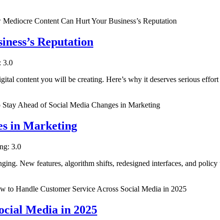
ness’s Reputation
: 3.0
igital content you will be creating. Here’s why it deserves serious effort
es in Marketing
ing: 3.0
ging. New features, algorithm shifts, redesigned interfaces, and policy 
cial Media in 2025