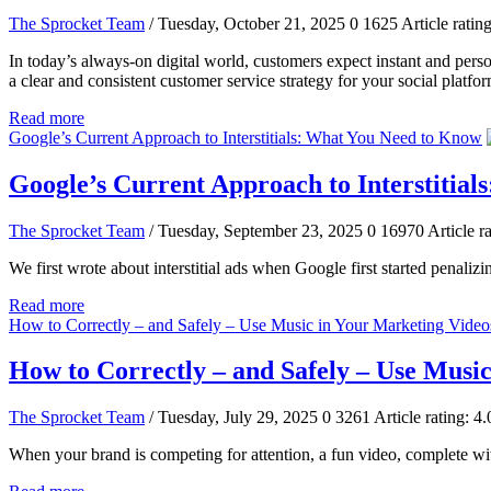
The Sprocket Team
/ Tuesday, October 21, 2025
0
1625
Article rating
In today’s always-on digital world, customers expect instant and perso
a clear and consistent customer service strategy for your social platfor
Read more
Google’s Current Approach to Interstitials: What You Need to Know
Google’s Current Approach to Interstitia
The Sprocket Team
/ Tuesday, September 23, 2025
0
16970
Article ra
We first wrote about interstitial ads when Google first started penali
Read more
How to Correctly – and Safely – Use Music in Your Marketing Video
How to Correctly – and Safely – Use Musi
The Sprocket Team
/ Tuesday, July 29, 2025
0
3261
Article rating: 4.
When your brand is competing for attention, a fun video, complete with