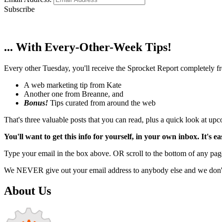
Subscribe
... With Every-Other-Week Tips!
Every other Tuesday, you'll receive the Sprocket Report completely fre
A web marketing tip from Kate
Another one from Breanne, and
Bonus!
Tips curated from around the web
That's three valuable posts that you can read, plus a quick look at u
You'll want to get this info for yourself, in your own inbox. It's ea
Type your email in the box above. OR scroll to the bottom of any page
We NEVER give out your email address to anybody else and we don't f
About Us