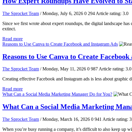
How Expert Roundups Have Evolved to St
The Sprocket Team
/ Monday, July 6, 2026
0
294
Article rating: 3.0
Since we first wrote about expert roundups, the digital landscape ha
extinct.
Read more
Reasons to Use Canva to Create Facebook and Instagram Ads
Reasons to Use Canva to Create Facebook
The Sprocket Team
/ Monday, May 11, 2026
0
987
Article rating: 3.0
Creating effective Facebook and Instagram ads is less about graphic de
Read more
What Can a Social Media Marketing Manager Do for You?
What Can a Social Media Marketing Mana
The Sprocket Team
/ Monday, March 16, 2026
0
941
Article rating: 3
When you’re busy running a company, it’s difficult to also keep up w