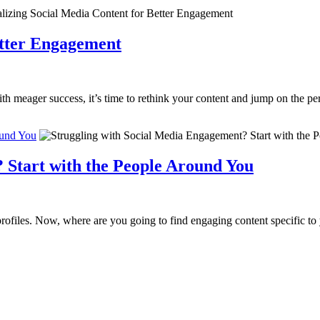
etter Engagement
h meager success, it’s time to rethink your content and jump on the per
ound You
 Start with the People Around You
rofiles. Now, where are you going to find engaging content specific to