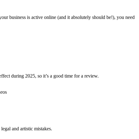
our business is active online (and it absolutely should be!), you need
ffect during 2025, so it’s a good time for a review.
egal and artistic mistakes.