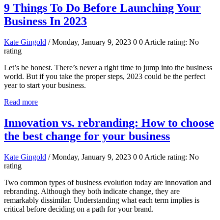
9 Things To Do Before Launching Your
Business In 2023
Kate Gingold
/ Monday, January 9, 2023
0
0
Article rating: No
rating
Let’s be honest. There’s never a right time to jump into the business
world. But if you take the proper steps, 2023 could be the perfect
year to start your business.
Read more
Innovation vs. rebranding: How to choose
the best change for your business
Kate Gingold
/ Monday, January 9, 2023
0
0
Article rating: No
rating
Two common types of business evolution today are innovation and
rebranding. Although they both indicate change, they are
remarkably dissimilar. Understanding what each term implies is
critical before deciding on a path for your brand.