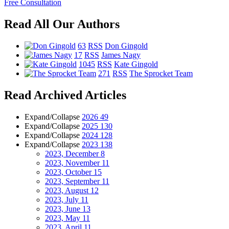
Free Consultation
Read All Our Authors
63
RSS
Don Gingold
17
RSS
James Nagy
1045
RSS
Kate Gingold
271
RSS
The Sprocket Team
Read Archived Articles
Expand/Collapse
2026
49
Expand/Collapse
2025
130
Expand/Collapse
2024
128
Expand/Collapse
2023
138
2023, December
8
2023, November
11
2023, October
15
2023, September
11
2023, August
12
2023, July
11
2023, June
13
2023, May
11
2023, April
11