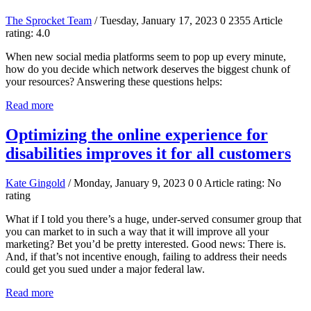
The Sprocket Team
/ Tuesday, January 17, 2023
0
2355
Article
rating: 4.0
When new social media platforms seem to pop up every minute,
how do you decide which network deserves the biggest chunk of
your resources? Answering these questions helps:
Read more
Optimizing the online experience for
disabilities improves it for all customers
Kate Gingold
/ Monday, January 9, 2023
0
0
Article rating: No
rating
What if I told you there’s a huge, under-served consumer group that
you can market to in such a way that it will improve all your
marketing? Bet you’d be pretty interested. Good news: There is.
And, if that’s not incentive enough, failing to address their needs
could get you sued under a major federal law.
Read more