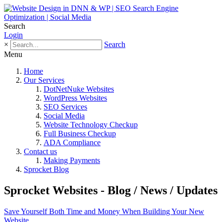
Search
Login
×
Search
Menu
Home
Our Services
DotNetNuke Websites
WordPress Websites
SEO Services
Social Media
Website Technology Checkup
Full Business Checkup
ADA Compliance
Contact us
Making Payments
Sprocket Blog
Sprocket Websites - Blog / News / Updates
Save Yourself Both Time and Money When Building Your New
Website