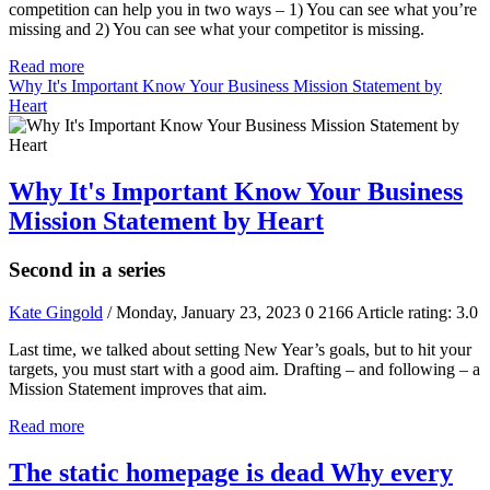
competition can help you in two ways – 1) You can see what you’re
missing and 2) You can see what your competitor is missing.
Read more
Why It's Important Know Your Business Mission Statement by
Heart
Why It's Important Know Your Business
Mission Statement by Heart
Second in a series
Kate Gingold
/ Monday, January 23, 2023
0
2166
Article rating: 3.0
Last time, we talked about setting New Year’s goals, but to hit your
targets, you must start with a good aim. Drafting – and following – a
Mission Statement improves that aim.
Read more
The static homepage is dead Why every