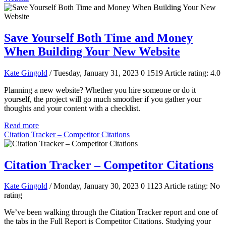
Save Yourself Both Time and Money
When Building Your New Website
Kate Gingold
/ Tuesday, January 31, 2023
0
1519
Article rating: 4.0
Planning a new website? Whether you hire someone or do it
yourself, the project will go much smoother if you gather your
thoughts and your content with a checklist.
Read more
Citation Tracker – Competitor Citations
Citation Tracker – Competitor Citations
Kate Gingold
/ Monday, January 30, 2023
0
1123
Article rating: No
rating
We’ve been walking through the Citation Tracker report and one of
the tabs in the Full Report is Competitor Citations. Studying your