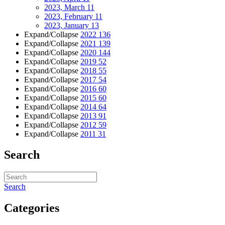
2023, March
11
2023, February
11
2023, January
13
Expand/Collapse
2022
136
Expand/Collapse
2021
139
Expand/Collapse
2020
144
Expand/Collapse
2019
52
Expand/Collapse
2018
55
Expand/Collapse
2017
54
Expand/Collapse
2016
60
Expand/Collapse
2015
60
Expand/Collapse
2014
64
Expand/Collapse
2013
91
Expand/Collapse
2012
59
Expand/Collapse
2011
31
Search
Search
Categories