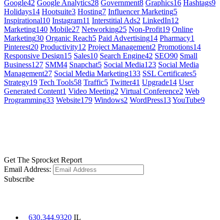
Google
42
Google Analytics
28
Government
8
Graphics
16
Hashtags
9
Holidays
14
Hootsuite
3
Hosting
7
Influencer Marketing
5
Inspirational
10
Instagram
11
Interstitial Ads
2
LinkedIn
12
Marketing
140
Mobile
27
Networking
25
Non-Profit
19
Online
Marketing
30
Organic Reach
5
Paid Advertising
14
Pharmacy
1
Pinterest
20
Productivity
12
Project Management
2
Promotions
14
Responsive Design
15
Sales
10
Search Engine
42
SEO
90
Small
Business
127
SMM
4
Snapchat
5
Social Media
123
Social Media
Management
27
Social Media Marketing
133
SSL Certificates
5
Strategy
19
Tech Tools
58
Traffic
5
Twitter
41
Upgrade
14
User
Generated Content
1
Video Meeting
2
Virtual Conference
2
Web
Programming
33
Website
179
Windows
2
WordPress
13
YouTube
9
GET SOCIAL
LEARN MORE
Get The Sprocket Report
Email Address:
Subscribe
CONTACT US
630.344.9320
IL