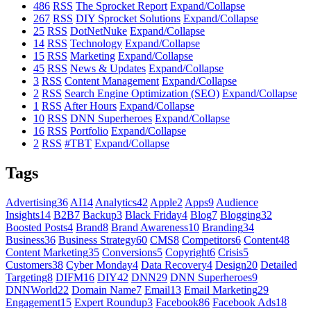
486
RSS
The Sprocket Report
Expand/Collapse
267
RSS
DIY Sprocket Solutions
Expand/Collapse
25
RSS
DotNetNuke
Expand/Collapse
14
RSS
Technology
Expand/Collapse
15
RSS
Marketing
Expand/Collapse
45
RSS
News & Updates
Expand/Collapse
3
RSS
Content Management
Expand/Collapse
2
RSS
Search Engine Optimization (SEO)
Expand/Collapse
1
RSS
After Hours
Expand/Collapse
10
RSS
DNN Superheroes
Expand/Collapse
16
RSS
Portfolio
Expand/Collapse
2
RSS
#TBT
Expand/Collapse
Tags
Advertising
36
AI
14
Analytics
42
Apple
2
Apps
9
Audience
Insights
14
B2B
7
Backup
3
Black Friday
4
Blog
7
Blogging
32
Boosted Posts
4
Brand
8
Brand Awareness
10
Branding
34
Business
36
Business Strategy
60
CMS
8
Competitors
6
Content
48
Content Marketing
35
Conversions
5
Copyright
6
Crisis
5
Customers
38
Cyber Monday
4
Data Recovery
4
Design
20
Detailed
Targeting
8
DIFM
16
DIY
42
DNN
29
DNN Superheroes
9
DNNWorld
22
Domain Name
7
Email
13
Email Marketing
29
Engagement
15
Expert Roundup
3
Facebook
86
Facebook Ads
18