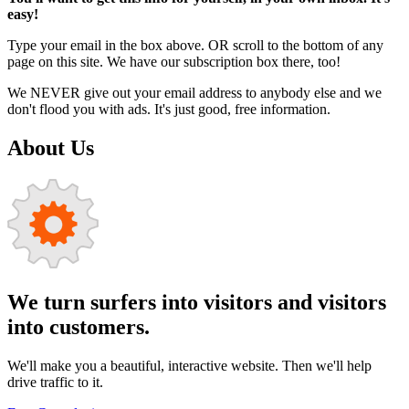
easy!
Type your email in the box above. OR scroll to the bottom of any
page on this site. We have our subscription box there, too!
We NEVER give out your email address to anybody else and we
don't flood you with ads. It's just good, free information.
About Us
We turn surfers into visitors and visitors
into customers.
We'll make you a beautiful, interactive website. Then we'll help
drive traffic to it.