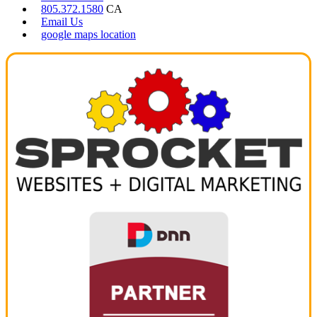
805.372.1580
CA
Email Us
google maps location