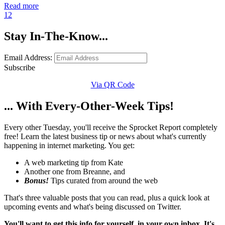
Read more
1
2
Stay In-The-Know...
Email Address:
Subscribe
Via QR Code
... With Every-Other-Week Tips!
Every other Tuesday, you'll receive the Sprocket Report completely
free! Learn the latest business tip or news about what's currently
happening in internet marketing. You get:
A web marketing tip from Kate
Another one from Breanne, and
Bonus!
Tips curated from around the web
That's three valuable posts that you can read, plus a quick look at
upcoming events and what's being discussed on Twitter.
You'll want to get this info for yourself, in your own inbox. It's