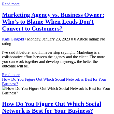
Read more
Marketing Agency vs. Business Owner:
Who's to Blame When Leads Don't
Convert to Customers?
Kate Gingold
/ Monday, January 23, 2023
0
0
Article rating: No
rating
I've said it before, and I'll never stop saying it: Marketing is a
collaborative effort between the agency and the client. The more
you can work together and develop a synergy, the better the
outcome will be.
Read more
How Do You Figure Out Which Social Network is Best for Your
Business?
How Do You Figure Out Which Social
Network is Best for Your Business?