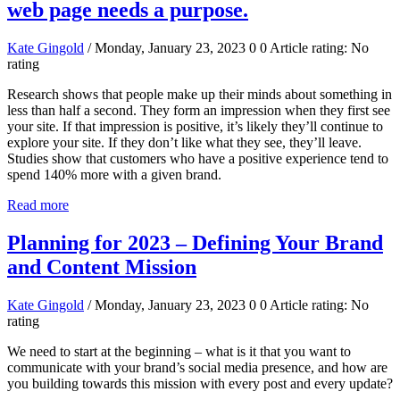
web page needs a purpose.
Kate Gingold
/ Monday, January 23, 2023
0
0
Article rating: No
rating
Research shows that people make up their minds about something in
less than half a second. They form an impression when they first see
your site. If that impression is positive, it’s likely they’ll continue to
explore your site. If they don’t like what they see, they’ll leave.
Studies show that customers who have a positive experience tend to
spend 140% more with a given brand.
Read more
Planning for 2023 – Defining Your Brand
and Content Mission
Kate Gingold
/ Monday, January 23, 2023
0
0
Article rating: No
rating
We need to start at the beginning – what is it that you want to
communicate with your brand’s social media presence, and how are
you building towards this mission with every post and every update?