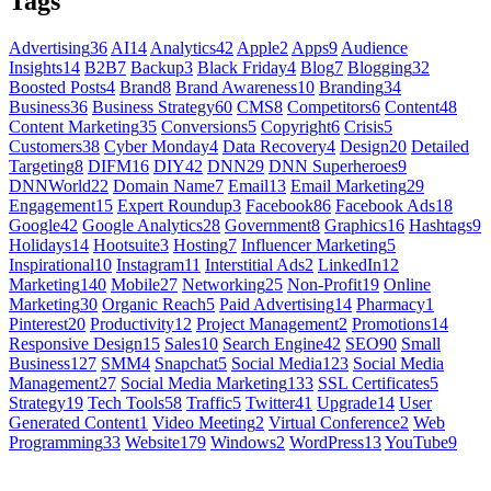
Tags
Advertising
36
AI
14
Analytics
42
Apple
2
Apps
9
Audience
Insights
14
B2B
7
Backup
3
Black Friday
4
Blog
7
Blogging
32
Boosted Posts
4
Brand
8
Brand Awareness
10
Branding
34
Business
36
Business Strategy
60
CMS
8
Competitors
6
Content
48
Content Marketing
35
Conversions
5
Copyright
6
Crisis
5
Customers
38
Cyber Monday
4
Data Recovery
4
Design
20
Detailed
Targeting
8
DIFM
16
DIY
42
DNN
29
DNN Superheroes
9
DNNWorld
22
Domain Name
7
Email
13
Email Marketing
29
Engagement
15
Expert Roundup
3
Facebook
86
Facebook Ads
18
Google
42
Google Analytics
28
Government
8
Graphics
16
Hashtags
9
Holidays
14
Hootsuite
3
Hosting
7
Influencer Marketing
5
Inspirational
10
Instagram
11
Interstitial Ads
2
LinkedIn
12
Marketing
140
Mobile
27
Networking
25
Non-Profit
19
Online
Marketing
30
Organic Reach
5
Paid Advertising
14
Pharmacy
1
Pinterest
20
Productivity
12
Project Management
2
Promotions
14
Responsive Design
15
Sales
10
Search Engine
42
SEO
90
Small
Business
127
SMM
4
Snapchat
5
Social Media
123
Social Media
Management
27
Social Media Marketing
133
SSL Certificates
5
Strategy
19
Tech Tools
58
Traffic
5
Twitter
41
Upgrade
14
User
Generated Content
1
Video Meeting
2
Virtual Conference
2
Web
Programming
33
Website
179
Windows
2
WordPress
13
YouTube
9
GET SOCIAL