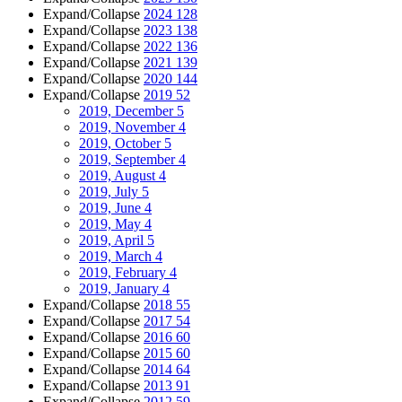
Expand/Collapse
2024
128
Expand/Collapse
2023
138
Expand/Collapse
2022
136
Expand/Collapse
2021
139
Expand/Collapse
2020
144
Expand/Collapse
2019
52
2019, December
5
2019, November
4
2019, October
5
2019, September
4
2019, August
4
2019, July
5
2019, June
4
2019, May
4
2019, April
5
2019, March
4
2019, February
4
2019, January
4
Expand/Collapse
2018
55
Expand/Collapse
2017
54
Expand/Collapse
2016
60
Expand/Collapse
2015
60
Expand/Collapse
2014
64
Expand/Collapse
2013
91
Expand/Collapse
2012
59