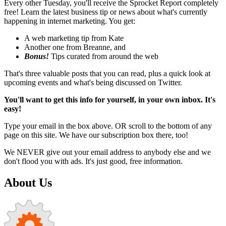
Every other Tuesday, you'll receive the Sprocket Report completely
free! Learn the latest business tip or news about what's currently
happening in internet marketing. You get:
A web marketing tip from Kate
Another one from Breanne, and
Bonus!
Tips curated from around the web
That's three valuable posts that you can read, plus a quick look at
upcoming events and what's being discussed on Twitter.
You'll want to get this info for yourself, in your own inbox. It's
easy!
Type your email in the box above. OR scroll to the bottom of any
page on this site. We have our subscription box there, too!
We NEVER give out your email address to anybody else and we
don't flood you with ads. It's just good, free information.
About Us