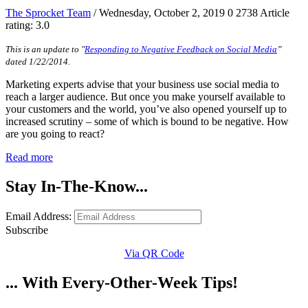
The Sprocket Team
/ Wednesday, October 2, 2019
0
2738
Article
rating: 3.0
This is an update to "
Responding to Negative Feedback on Social Media
”
dated 1/22/2014.
Marketing experts advise that your business use social media to
reach a larger audience. But once you make yourself available to
your customers and the world, you’ve also opened yourself up to
increased scrutiny – some of which is bound to be negative. How
are you going to react?
Read more
Stay In-The-Know...
Email Address:
Subscribe
Via QR Code
... With Every-Other-Week Tips!