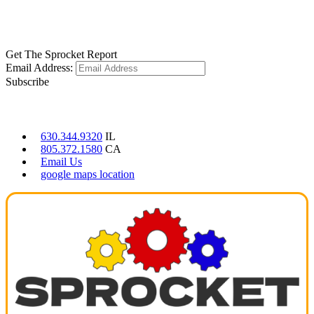
LEARN MORE
Get The Sprocket Report
Email Address:
Subscribe
CONTACT US
630.344.9320
IL
805.372.1580
CA
Email Us
google maps location