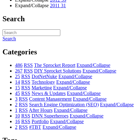
Expand/Collapse
2011
31
Search
Search
Categories
486
RSS
The Sprocket Report
Expand/Collapse
267
RSS
DIY Sprocket Solutions
Expand/Collapse
25
RSS
DotNetNuke
Expand/Collapse
14
RSS
Technology
Expand/Collapse
15
RSS
Marketing
Expand/Collapse
45
RSS
News & Updates
Expand/Collapse
3
RSS
Content Management
Expand/Collapse
2
RSS
Search Engine Optimization (SEO)
Expand/Collapse
1
RSS
After Hours
Expand/Collapse
10
RSS
DNN Superheroes
Expand/Collapse
16
RSS
Portfolio
Expand/Collapse
2
RSS
#TBT
Expand/Collapse