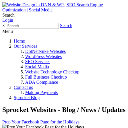
Search
Login
×
Search
Menu
Home
Our Services
DotNetNuke Websites
WordPress Websites
SEO Services
Social Media
Website Technology Checkup
Full Business Checkup
ADA Compliance
Contact us
Making Payments
Sprocket Blog
Sprocket Websites - Blog / News / Updates
Prep Your Facebook Page for the Holidays