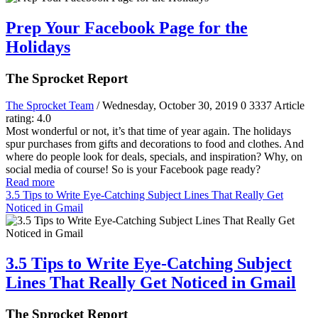
Prep Your Facebook Page for the
Holidays
The Sprocket Report
The Sprocket Team
/ Wednesday, October 30, 2019
0
3337
Article
rating: 4.0
Most wonderful or not, it’s that time of year again. The holidays
spur purchases from gifts and decorations to food and clothes. And
where do people look for deals, specials, and inspiration? Why, on
social media of course! So is your Facebook page ready?
Read more
3.5 Tips to Write Eye-Catching Subject Lines That Really Get
Noticed in Gmail
3.5 Tips to Write Eye-Catching Subject
Lines That Really Get Noticed in Gmail
The Sprocket Report