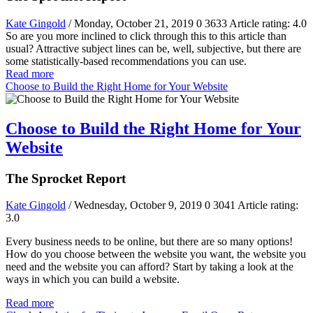
Kate Gingold
/ Monday, October 21, 2019
0
3633
Article rating: 4.0
So are you more inclined to click through this to this article than
usual? Attractive subject lines can be, well, subjective, but there are
some statistically-based recommendations you can use.
Read more
Choose to Build the Right Home for Your Website
Choose to Build the Right Home for Your
Website
The Sprocket Report
Kate Gingold
/ Wednesday, October 9, 2019
0
3041
Article rating:
3.0
Every business needs to be online, but there are so many options!
How do you choose between the website you want, the website you
need and the website you can afford? Start by taking a look at the
ways in which you can build a website.
Read more