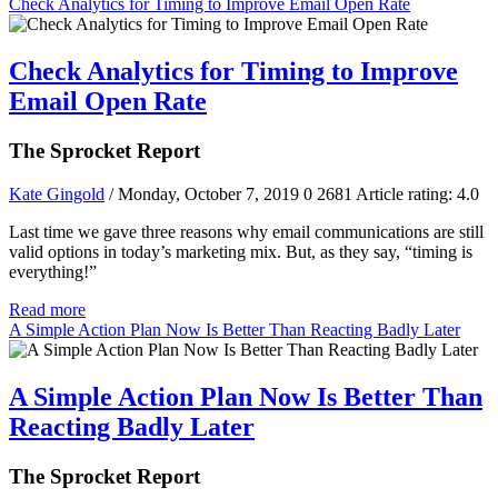
Check Analytics for Timing to Improve Email Open Rate
Check Analytics for Timing to Improve
Email Open Rate
The Sprocket Report
Kate Gingold
/ Monday, October 7, 2019
0
2681
Article rating: 4.0
Last time we gave three reasons why email communications are still
valid options in today’s marketing mix. But, as they say, “timing is
everything!”
Read more
A Simple Action Plan Now Is Better Than Reacting Badly Later
A Simple Action Plan Now Is Better Than
Reacting Badly Later
The Sprocket Report