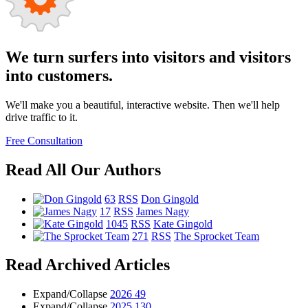
We turn surfers into visitors and visitors
into customers.
We'll make you a beautiful, interactive website. Then we'll help
drive traffic to it.
Free Consultation
Read All Our Authors
63
RSS
Don Gingold
17
RSS
James Nagy
1045
RSS
Kate Gingold
271
RSS
The Sprocket Team
Read Archived Articles
Expand/Collapse
2026
49
Expand/Collapse
2025
130