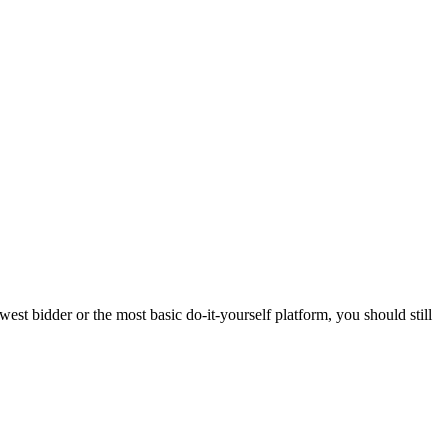
est bidder or the most basic do-it-yourself platform, you should still