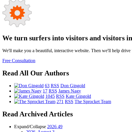
We turn surfers into visitors and visitors i
We'll make you a beautiful, interactive website. Then we'll help drive tr
Free Consultation
Read All Our Authors
63
RSS
Don Gingold
17
RSS
James Nagy
1045
RSS
Kate Gingold
271
RSS
The Sprocket Team
Read Archived Articles
Expand/Collapse
2026
49
2026, August
3