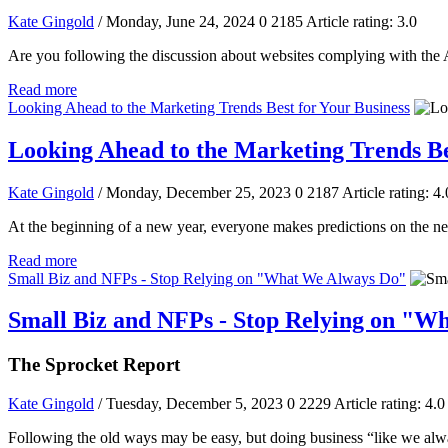
Kate Gingold
/ Monday, June 24, 2024
0
2185
Article rating: 3.0
Are you following the discussion about websites complying with the Am
Read more
Looking Ahead to the Marketing Trends Best for Your Business
Looking Ahead to the Marketing Trends Be
Kate Gingold
/ Monday, December 25, 2023
0
2187
Article rating: 4.
At the beginning of a new year, everyone makes predictions on the ne
Read more
Small Biz and NFPs - Stop Relying on "What We Always Do"
Small Biz and NFPs - Stop Relying on "W
The Sprocket Report
Kate Gingold
/ Tuesday, December 5, 2023
0
2229
Article rating: 4.0
Following the old ways may be easy, but doing business “like we alwa