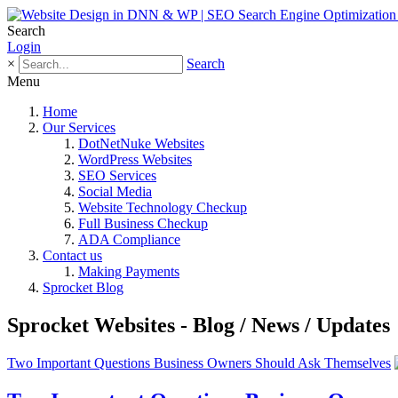
Search
Login
×
Search
Menu
Home
Our Services
DotNetNuke Websites
WordPress Websites
SEO Services
Social Media
Website Technology Checkup
Full Business Checkup
ADA Compliance
Contact us
Making Payments
Sprocket Blog
Sprocket Websites - Blog / News / Updates
Two Important Questions Business Owners Should Ask Themselves