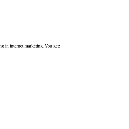
ng in internet marketing. You get: