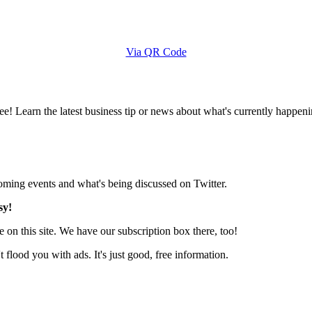
Via QR Code
e! Learn the latest business tip or news about what's currently happeni
pcoming events and what's being discussed on Twitter.
sy!
 on this site. We have our subscription box there, too!
lood you with ads. It's just good, free information.