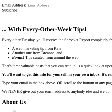
Email Address:
Subscribe
... With Every-Other-Week Tips!
Every other Tuesday, you'll receive the Sprocket Report completely fre
A web marketing tip from Kate
Another one from Breanne, and
Bonus!
Tips curated from around the web
That's three valuable posts that you can read, plus a quick look at u
You'll want to get this info for yourself, in your own inbox. It's ea
Type your email in the box above. OR scroll to the bottom of any page
We NEVER give out your email address to anybody else and we don't f
About Us