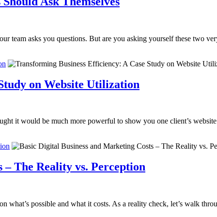
 Should Ask Themselves
ur team asks you questions. But are you asking yourself these two ver
on
Study on Website Utilization
ought it would be much more powerful to show you one client’s website 
tion
 – The Reality vs. Perception
n what’s possible and what it costs. As a reality check, let’s walk thro