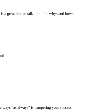
is a great time to talk about the whys and hows!
ind
ive ways “as always” is hampering your success.