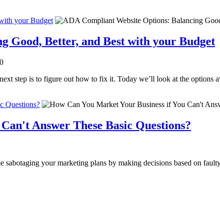
with your Budget
 Good, Better, and Best with your Budget
.0
t step is to figure out how to fix it. Today we’ll look at the options a
c Questions?
 Can't Answer These Basic Questions?
be sabotaging your marketing plans by making decisions based on fault