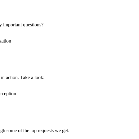
y important questions?
in action. Take a look:
ugh some of the top requests we get.