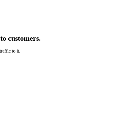
nto customers.
affic to it.