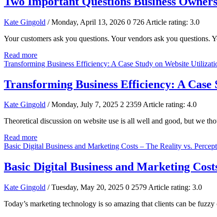
Two Important Questions Business Owners
Kate Gingold
/ Monday, April 13, 2026
0
726
Article rating: 3.0
Your customers ask you questions. Your vendors ask you questions. Yo
Read more
Transforming Business Efficiency: A Case Study on Website Utilizati
Transforming Business Efficiency: A Case 
Kate Gingold
/ Monday, July 7, 2025
2
2359
Article rating: 4.0
Theoretical discussion on website use is all well and good, but we th
Read more
Basic Digital Business and Marketing Costs – The Reality vs. Percep
Basic Digital Business and Marketing Costs
Kate Gingold
/ Tuesday, May 20, 2025
0
2579
Article rating: 3.0
Today’s marketing technology is so amazing that clients can be fuzzy o