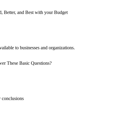
vailable to businesses and organizations.
y conclusions