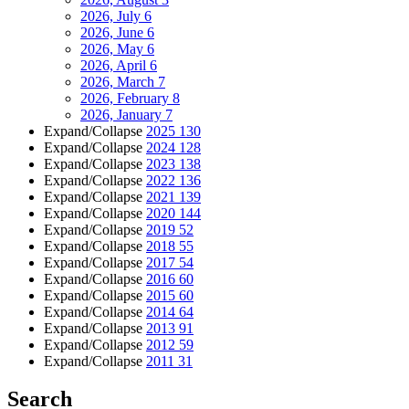
2026, July
6
2026, June
6
2026, May
6
2026, April
6
2026, March
7
2026, February
8
2026, January
7
Expand/Collapse
2025
130
Expand/Collapse
2024
128
Expand/Collapse
2023
138
Expand/Collapse
2022
136
Expand/Collapse
2021
139
Expand/Collapse
2020
144
Expand/Collapse
2019
52
Expand/Collapse
2018
55
Expand/Collapse
2017
54
Expand/Collapse
2016
60
Expand/Collapse
2015
60
Expand/Collapse
2014
64
Expand/Collapse
2013
91
Expand/Collapse
2012
59
Expand/Collapse
2011
31
Search