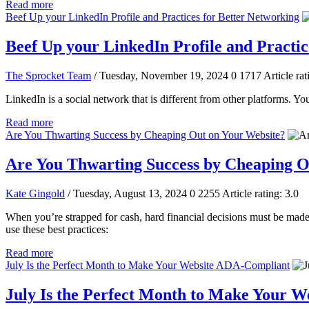
Read more
Beef Up your LinkedIn Profile and Practices for Better Networking
Beef Up your LinkedIn Profile and Practic
The Sprocket Team
/ Tuesday, November 19, 2024
0
1717
Article rat
LinkedIn is a social network that is different from other platforms. Yo
Read more
Are You Thwarting Success by Cheaping Out on Your Website?
Are You Thwarting Success by Cheaping O
Kate Gingold
/ Tuesday, August 13, 2024
0
2255
Article rating: 3.0
When you’re strapped for cash, hard financial decisions must be made, 
use these best practices:
Read more
July Is the Perfect Month to Make Your Website ADA-Compliant
July Is the Perfect Month to Make Your 