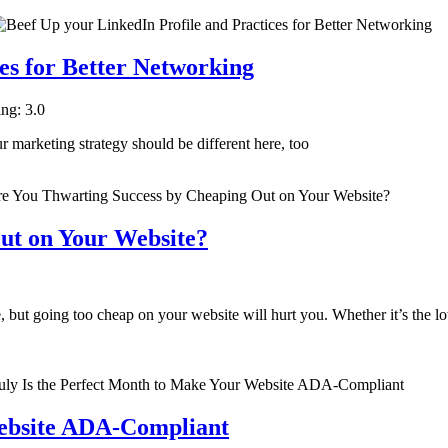
es for Better Networking
ing: 3.0
ur marketing strategy should be different here, too
ut on Your Website?
but going too cheap on your website will hurt you. Whether it’s the low
Website ADA-Compliant