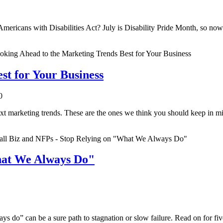
ericans with Disabilities Act? July is Disability Pride Month, so now 
st for Your Business
0
xt marketing trends. These are the ones we think you should keep in m
hat We Always Do"
ys do” can be a sure path to stagnation or slow failure. Read on for f