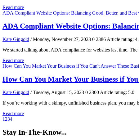
Read more
ADA Compliant Website Options: Balancing Good, Better, and Best 
ADA Compliant Website Options: Balancing
Kate Gingold
/ Monday, November 27, 2023
0
2386
Article rating: 4
We started talking about ADA compliance for websites last time. The nex
Read more
How Can You Market Your Business if You Can't Answer These Basi
How Can You Market Your Business if You
Kate Gingold
/ Tuesday, August 15, 2023
0
2300
Article rating: 5.0
If you’re working with a skimpy, unfinished business plan, you may 
Read more
1
2
3
4
Stay In-The-Know...