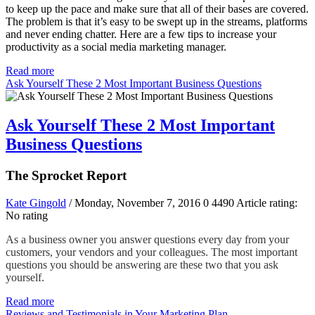
to keep up the pace and make sure that all of their bases are covered.
The problem is that it’s easy to be swept up in the streams, platforms
and never ending chatter. Here are a few tips to increase your
productivity as a social media marketing manager.
Read more
Ask Yourself These 2 Most Important Business Questions
Ask Yourself These 2 Most Important
Business Questions
The Sprocket Report
Kate Gingold
/ Monday, November 7, 2016
0
4490
Article rating:
No rating
As a business owner you answer questions every day from your
customers, your vendors and your colleagues. The most important
questions you should be answering are these two that you ask
yourself.
Read more
Reviews and Testimonials in Your Marketing Plan