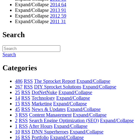
Expand/Collapse
2014
64
Expand/Collapse
2013
91
Expand/Collapse
2012
59
Expand/Collapse
2011
31
Search
Search
Categories
486
RSS
The Sprocket Report
Expand/Collapse
267
RSS
DIY Sprocket Solutions
Expand/Collapse
25
RSS
DotNetNuke
Expand/Collapse
14
RSS
Technology
Expand/Collapse
15
RSS
Marketing
Expand/Collapse
45
RSS
News & Updates
Expand/Collapse
3
RSS
Content Management
Expand/Collapse
2
RSS
Search Engine Optimization (SEO)
Expand/Collapse
1
RSS
After Hours
Expand/Collapse
10
RSS
DNN Superheroes
Expand/Collapse
16
RSS
Portfolio
Expand/Collapse