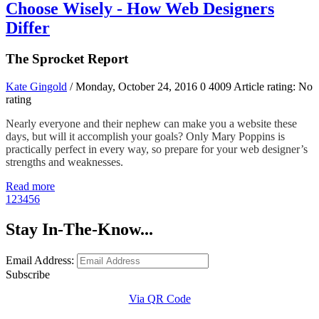
Choose Wisely - How Web Designers
Differ
The Sprocket Report
Kate Gingold
/ Monday, October 24, 2016
0
4009
Article rating: No
rating
Nearly everyone and their nephew can make you a website these
days, but will it accomplish your goals? Only Mary Poppins is
practically perfect in every way, so prepare for your web designer’s
strengths and weaknesses.
Read more
1
2
3
4
5
6
Stay In-The-Know...
Email Address:
Subscribe
Via QR Code