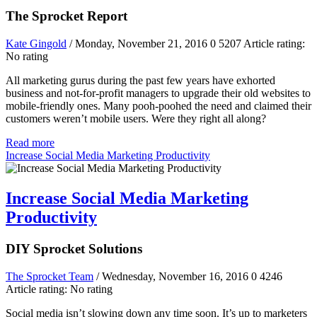
The Sprocket Report
Kate Gingold
/ Monday, November 21, 2016
0
5207
Article rating:
No rating
All marketing gurus during the past few years have exhorted
business and not-for-profit managers to upgrade their old websites to
mobile-friendly ones. Many pooh-poohed the need and claimed their
customers weren’t mobile users. Were they right all along?
Read more
Increase Social Media Marketing Productivity
Increase Social Media Marketing
Productivity
DIY Sprocket Solutions
The Sprocket Team
/ Wednesday, November 16, 2016
0
4246
Article rating: No rating
Social media isn’t slowing down any time soon. It’s up to marketers