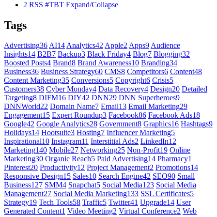
2
RSS
#TBT
Expand/Collapse
Tags
Advertising
36
AI
14
Analytics
42
Apple
2
Apps
9
Audience
Insights
14
B2B
7
Backup
3
Black Friday
4
Blog
7
Blogging
32
Boosted Posts
4
Brand
8
Brand Awareness
10
Branding
34
Business
36
Business Strategy
60
CMS
8
Competitors
6
Content
48
Content Marketing
35
Conversions
5
Copyright
6
Crisis
5
Customers
38
Cyber Monday
4
Data Recovery
4
Design
20
Detailed
Targeting
8
DIFM
16
DIY
42
DNN
29
DNN Superheroes
9
DNNWorld
22
Domain Name
7
Email
13
Email Marketing
29
Engagement
15
Expert Roundup
3
Facebook
86
Facebook Ads
18
Google
42
Google Analytics
28
Government
8
Graphics
16
Hashtags
9
Holidays
14
Hootsuite
3
Hosting
7
Influencer Marketing
5
Inspirational
10
Instagram
11
Interstitial Ads
2
LinkedIn
12
Marketing
140
Mobile
27
Networking
25
Non-Profit
19
Online
Marketing
30
Organic Reach
5
Paid Advertising
14
Pharmacy
1
Pinterest
20
Productivity
12
Project Management
2
Promotions
14
Responsive Design
15
Sales
10
Search Engine
42
SEO
90
Small
Business
127
SMM
4
Snapchat
5
Social Media
123
Social Media
Management
27
Social Media Marketing
133
SSL Certificates
5
Strategy
19
Tech Tools
58
Traffic
5
Twitter
41
Upgrade
14
User
Generated Content
1
Video Meeting
2
Virtual Conference
2
Web