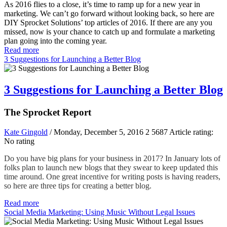
As 2016 flies to a close, it’s time to ramp up for a new year in
marketing. We can’t go forward without looking back, so here are
DIY Sprocket Solutions’ top articles of 2016. If there are any you
missed, now is your chance to catch up and formulate a marketing
plan going into the coming year.
Read more
3 Suggestions for Launching a Better Blog
3 Suggestions for Launching a Better Blog
The Sprocket Report
Kate Gingold
/ Monday, December 5, 2016
2
5687
Article rating:
No rating
Do you have big plans for your business in 2017? In January lots of
folks plan to launch new blogs that they swear to keep updated this
time around. One great incentive for writing posts is having readers,
so here are three tips for creating a better blog
.
Read more
Social Media Marketing: Using Music Without Legal Issues