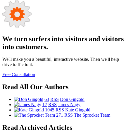
We turn surfers into visitors and visitors
into customers.
We'll make you a beautiful, interactive website. Then we'll help
drive traffic to it.
Free Consultation
Read All Our Authors
63
RSS
Don Gingold
17
RSS
James Nagy
1045
RSS
Kate Gingold
271
RSS
The Sprocket Team
Read Archived Articles