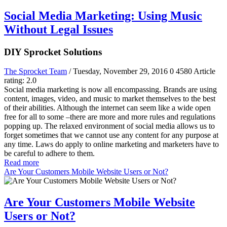
Social Media Marketing: Using Music
Without Legal Issues
DIY Sprocket Solutions
The Sprocket Team
/ Tuesday, November 29, 2016
0
4580
Article
rating: 2.0
Social media marketing is now all encompassing. Brands are using
content, images, video, and music to market themselves to the best
of their abilities. Although the internet can seem like a wide open
free for all to some –there are more and more rules and regulations
popping up. The relaxed environment of social media allows us to
forget sometimes that we cannot use any content for any purpose at
any time. Laws do apply to online marketing and marketers have to
be careful to adhere to them.
Read more
Are Your Customers Mobile Website Users or Not?
Are Your Customers Mobile Website
Users or Not?