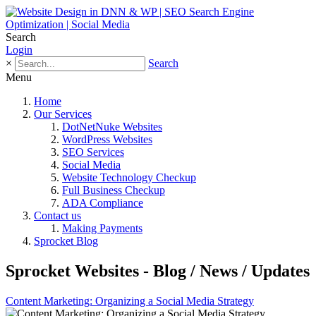
Search
Login
×
Search
Menu
Home
Our Services
DotNetNuke Websites
WordPress Websites
SEO Services
Social Media
Website Technology Checkup
Full Business Checkup
ADA Compliance
Contact us
Making Payments
Sprocket Blog
Sprocket Websites - Blog / News / Updates
Content Marketing: Organizing a Social Media Strategy