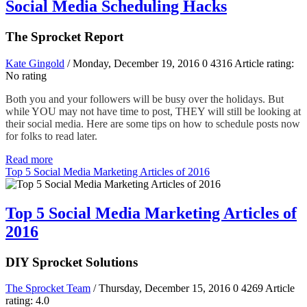
Social Media Scheduling Hacks
The Sprocket Report
Kate Gingold
/ Monday, December 19, 2016
0
4316
Article rating:
No rating
Both you and your followers will be busy over the holidays. But
while YOU may not have time to post, THEY will still be looking at
their social media. Here are some tips on how to schedule posts now
for folks to read later.
Read more
Top 5 Social Media Marketing Articles of 2016
Top 5 Social Media Marketing Articles of
2016
DIY Sprocket Solutions
The Sprocket Team
/ Thursday, December 15, 2016
0
4269
Article
rating: 4.0