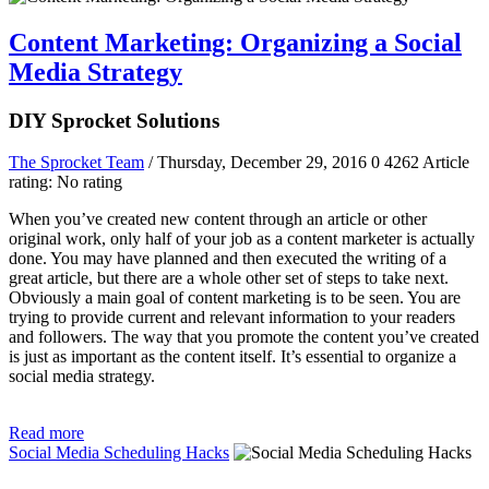
Content Marketing: Organizing a Social
Media Strategy
DIY Sprocket Solutions
The Sprocket Team
/ Thursday, December 29, 2016
0
4262
Article
rating: No rating
When you’ve created new content through an article or other
original work, only half of your job as a content marketer is actually
done. You may have planned and then executed the writing of a
great article, but there are a whole other set of steps to take next.
Obviously a main goal of content marketing is to be seen. You are
trying to provide current and relevant information to your readers
and followers. The way that you promote the content you’ve created
is just as important as the content itself. It’s essential to organize a
social media strategy.
Read more
Social Media Scheduling Hacks