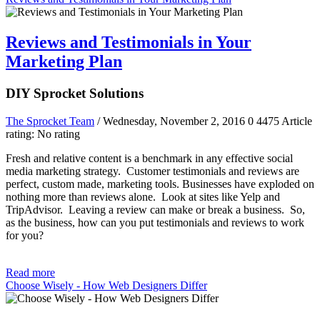
Reviews and Testimonials in Your
Marketing Plan
DIY Sprocket Solutions
The Sprocket Team
/ Wednesday, November 2, 2016
0
4475
Article
rating: No rating
Fresh and relative content is a benchmark in any effective social
media marketing strategy. Customer testimonials and reviews are
perfect, custom made, marketing tools. Businesses have exploded on
nothing more than reviews alone. Look at sites like Yelp and
TripAdvisor. Leaving a review can make or break a business. So,
as the business, how can you put testimonials and reviews to work
for you?
Read more
Choose Wisely - How Web Designers Differ