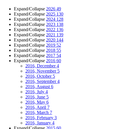
Expand/Collapse
2026
49
Expand/Collapse
2025
130
Expand/Collapse
2024
128
Expand/Collapse
2023
138
Expand/Collapse
2022
136
Expand/Collapse
2021
139
Expand/Collapse
2020
144
Expand/Collapse
2019
52
Expand/Collapse
2018
55
Expand/Collapse
2017
54
Expand/Collapse
2016
60
2016, December
4
2016, November
5
2016, October
5
2016, September
4
2016, August
6
2016, July
4
2016, June
5
2016, May
6
2016, April
7
2016, March
7
2016, February
3
2016, January
4
Expand/Collapse
2015
60