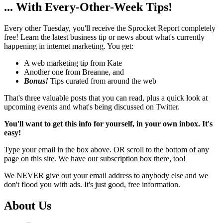
... With Every-Other-Week Tips!
Every other Tuesday, you'll receive the Sprocket Report completely
free! Learn the latest business tip or news about what's currently
happening in internet marketing. You get:
A web marketing tip from Kate
Another one from Breanne, and
Bonus!
Tips curated from around the web
That's three valuable posts that you can read, plus a quick look at
upcoming events and what's being discussed on Twitter.
You'll want to get this info for yourself, in your own inbox. It's
easy!
Type your email in the box above. OR scroll to the bottom of any
page on this site. We have our subscription box there, too!
We NEVER give out your email address to anybody else and we
don't flood you with ads. It's just good, free information.
About Us