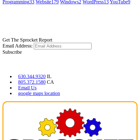
Programming
33
Website
179
Windows
2
WordPress
13
YouTube
9
GET SOCIAL
LEARN MORE
Get The Sprocket Report
Email Address:
Subscribe
CONTACT US
630.344.9320
IL
805.372.1580
CA
Email Us
google maps location