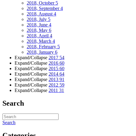
2018, October
5
2018, September
4
2018, August
4
2018, July
5
2018, June
4
2018, May
6
2018, April
4
2018, March
4
2018, February
5
2018, January
6
Expand/Collapse
2017
54
Expand/Collapse
2016
60
Expand/Collapse
2015
60
Expand/Collapse
2014
64
Expand/Collapse
2013
91
Expand/Collapse
2012
59
Expand/Collapse
2011
31
Search
Search
Categories