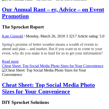
Our Annual Rant – er, Advice – on Event
Promotion
The Sprocket Report
Kate Gingold
/ Monday, March 26, 2018
3
3217
Article rating: 5.0
Spring’s promise of better weather means a wealth of events to
attend and plan -- and market. But if you want us to come to your
event, why do you make it so hard for us to get your information?
Read more
Cheat Sheet: Top Social Media Photo Sizes for Your Convenience
Cheat Sheet: Top Social Media Photo
Sizes for Your Convenience
DIY Sprocket Solutions