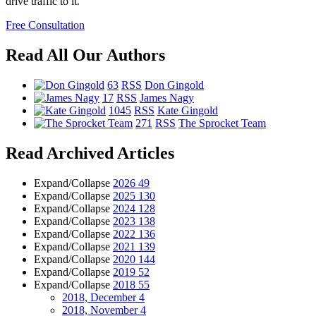
drive traffic to it.
Free Consultation
Read All Our Authors
63
RSS
Don Gingold
17
RSS
James Nagy
1045
RSS
Kate Gingold
271
RSS
The Sprocket Team
Read Archived Articles
Expand/Collapse
2026
49
Expand/Collapse
2025
130
Expand/Collapse
2024
128
Expand/Collapse
2023
138
Expand/Collapse
2022
136
Expand/Collapse
2021
139
Expand/Collapse
2020
144
Expand/Collapse
2019
52
Expand/Collapse
2018
55
2018, December
4
2018, November
4