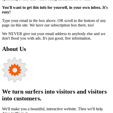
You'll want to get this info for yourself, in your own inbox. It's
easy!
Type your email in the box above. OR scroll to the bottom of any
page on this site. We have our subscription box there, too!
We NEVER give out your email address to anybody else and we
don't flood you with ads. It's just good, free information.
About Us
We turn surfers into visitors and visitors
into customers.
We'll make you a beautiful, interactive website. Then we'll help