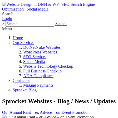
Search
Login
×
Search
Menu
Home
Our Services
DotNetNuke Websites
WordPress Websites
SEO Services
Social Media
Website Technology Checkup
Full Business Checkup
ADA Compliance
Contact us
Making Payments
Sprocket Blog
Sprocket Websites - Blog / News / Updates
Our Annual Rant – er, Advice – on Event Promotion