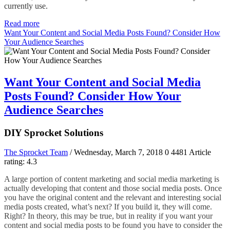
currently use.
Read more
Want Your Content and Social Media Posts Found? Consider How
Your Audience Searches
Want Your Content and Social Media
Posts Found? Consider How Your
Audience Searches
DIY Sprocket Solutions
The Sprocket Team
/ Wednesday, March 7, 2018
0
4481
Article
rating: 4.3
A large portion of content marketing and social media marketing is
actually developing that content and those social media posts. Once
you have the original content and the relevant and interesting social
media posts created, what’s next? If you build it, they will come.
Right? In theory, this may be true, but in reality if you want your
content and social media posts to be found you have to consider the