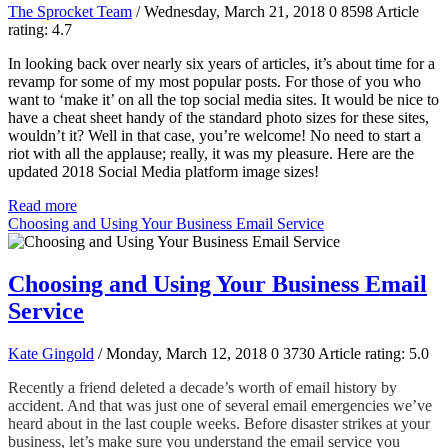
The Sprocket Team
/ Wednesday, March 21, 2018
0
8598
Article
rating: 4.7
In looking back over nearly six years of articles, it’s about time for a
revamp for some of my most popular posts. For those of you who
want to ‘make it’ on all the top social media sites. It would be nice to
have a cheat sheet handy of the standard photo sizes for these sites,
wouldn’t it? Well in that case, you’re welcome! No need to start a
riot with all the applause; really, it was my pleasure. Here are the
updated 2018 Social Media platform image sizes!
Read more
Choosing and Using Your Business Email Service
Choosing and Using Your Business Email
Service
Kate Gingold
/ Monday, March 12, 2018
0
3730
Article rating: 5.0
Recently a friend deleted a decade’s worth of email history by
accident. And that was just one of several email emergencies we’ve
heard about in the last couple weeks. Before disaster strikes at your
business, let’s make sure you understand the email service you