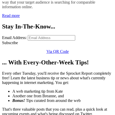
way that your target audience is searching for comparable
information online.
Read more
Stay In-The-Know...
Email Address:
Subscribe
Via QR Code
... With Every-Other-Week Tips!
Every other Tuesday, you'll receive the Sprocket Report completely
free! Learn the latest business tip or news about what's currently
happening in internet marketing. You get:
A web marketing tip from Kate
Another one from Breanne, and
Bonus!
Tips curated from around the web
That's three valuable posts that you can read, plus a quick look at
upcoming events and what's being discussed on Twitter.