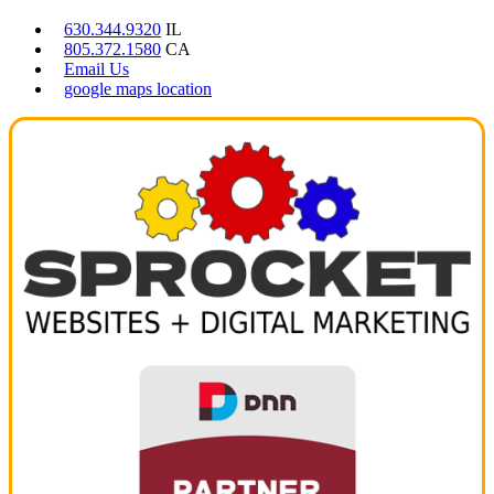
630.344.9320
IL
805.372.1580
CA
Email Us
google maps location