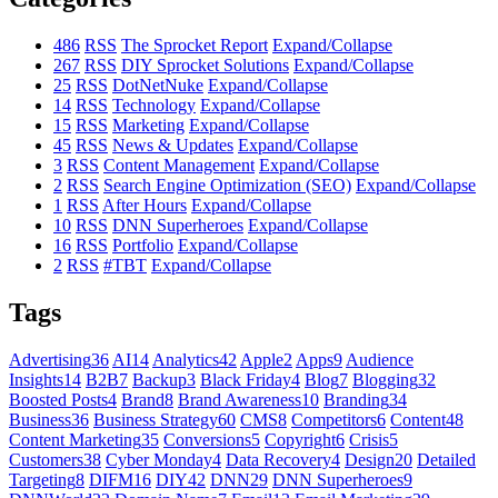
486
RSS
The Sprocket Report
Expand/Collapse
267
RSS
DIY Sprocket Solutions
Expand/Collapse
25
RSS
DotNetNuke
Expand/Collapse
14
RSS
Technology
Expand/Collapse
15
RSS
Marketing
Expand/Collapse
45
RSS
News & Updates
Expand/Collapse
3
RSS
Content Management
Expand/Collapse
2
RSS
Search Engine Optimization (SEO)
Expand/Collapse
1
RSS
After Hours
Expand/Collapse
10
RSS
DNN Superheroes
Expand/Collapse
16
RSS
Portfolio
Expand/Collapse
2
RSS
#TBT
Expand/Collapse
Tags
Advertising
36
AI
14
Analytics
42
Apple
2
Apps
9
Audience
Insights
14
B2B
7
Backup
3
Black Friday
4
Blog
7
Blogging
32
Boosted Posts
4
Brand
8
Brand Awareness
10
Branding
34
Business
36
Business Strategy
60
CMS
8
Competitors
6
Content
48
Content Marketing
35
Conversions
5
Copyright
6
Crisis
5
Customers
38
Cyber Monday
4
Data Recovery
4
Design
20
Detailed
Targeting
8
DIFM
16
DIY
42
DNN
29
DNN Superheroes
9