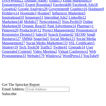
DNNWorld
22
Domain Name
7
Email
13
Email Marketing
29
Engagement
15
Expert Roundup
3
Facebook
86
Facebook Ads
18
Google
42
Google Analytics
28
Government
8
Graphics
16
Hashtags
9
Holidays
14
Hootsuite
3
Hosting
7
Influencer Marketing
5
Inspirational
10
Instagram
11
Interstitial Ads
2
LinkedIn
12
Marketing
140
Mobile
27
Networking
25
Non-Profit
19
Online
Marketing
30
Organic Reach
5
Paid Advertising
14
Pharmacy
1
Pinterest
20
Productivity
12
Project Management
2
Promotions
14
Responsive Design
15
Sales
10
Search Engine
42
SEO
90
Small
Business
127
SMM
4
Snapchat
5
Social Media
123
Social Media
Management
27
Social Media Marketing
133
SSL Certificates
5
Strategy
19
Tech Tools
58
Traffic
5
Twitter
41
Upgrade
14
User
Generated Content
1
Video Meeting
2
Virtual Conference
2
Web
Programming
33
Website
179
Windows
2
WordPress
13
YouTube
9
GET SOCIAL
LEARN MORE
Get The Sprocket Report
Email Address:
Subscribe
CONTACT US