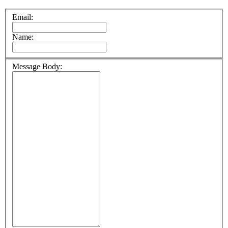
Email:
Name:
Message Body: