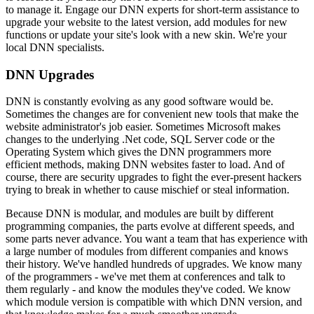
to manage it. Engage our DNN experts for short-term assistance to
upgrade your website to the latest version, add modules for new
functions or update your site's look with a new skin. We're your
local DNN specialists.
DNN Upgrades
DNN is constantly evolving as any good software would be.
Sometimes the changes are for convenient new tools that make the
website administrator's job easier. Sometimes Microsoft makes
changes to the underlying .Net code, SQL Server code or the
Operating System which gives the DNN programmers more
efficient methods, making DNN websites faster to load. And of
course, there are security upgrades to fight the ever-present hackers
trying to break in whether to cause mischief or steal information.
Because DNN is modular, and modules are built by different
programming companies, the parts evolve at different speeds, and
some parts never advance. You want a team that has experience with
a large number of modules from different companies and knows
their history. We've handled hundreds of upgrades. We know many
of the programmers - we've met them at conferences and talk to
them regularly - and know the modules they've coded. We know
which module version is compatible with which DNN version, and