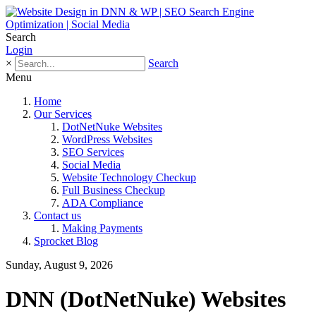
Search
Login
×
Search
Menu
Home
Our Services
DotNetNuke Websites
WordPress Websites
SEO Services
Social Media
Website Technology Checkup
Full Business Checkup
ADA Compliance
Contact us
Making Payments
Sprocket Blog
Sunday, August 9, 2026
DNN (DotNetNuke) Websites