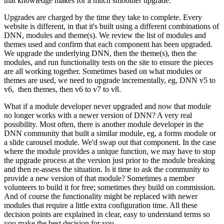
that knowledge makes for a much smoother upgrade.
Upgrades are charged by the time they take to complete. Every
website is different, in that it's built using a different combinations of
DNN, modules and theme(s). We review the list of modules and
themes used and confirm that each component has been upgraded.
We upgrade the underlying DNN, then the theme(s), then the
modules, and run functionality tests on the site to ensure the pieces
are all working together. Sometimes based on what modules or
themes are used, we need to upgrade incrementally, eg, DNN v5 to
v6, then themes, then v6 to v7 to v8.
What if a module developer never upgraded and now that module
no longer works with a newer version of DNN? A very real
possibility. Most often, there is another module developer in the
DNN community that built a similar module, eg, a forms module or
a slide carousel module. We'd swap out that component. In the case
where the module provides a unique function, we may have to stop
the upgrade process at the version just prior to the module breaking
and then re-assess the situation. Is it time to ask the community to
provide a new version of that module? Sometimes a member
volunteers to build it for free; sometimes they build on commission.
And of course the functionality might be replaced with newer
modules that require a little extra configuration time. All these
decision points are explained in clear, easy to understand terms so
you make the best decision for you.