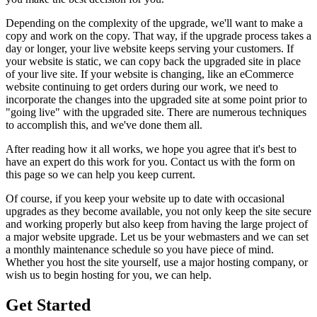
Depending on the complexity of the upgrade, we'll want to make a
copy and work on the copy. That way, if the upgrade process takes a
day or longer, your live website keeps serving your customers. If
your website is static, we can copy back the upgraded site in place
of your live site. If your website is changing, like an eCommerce
website continuing to get orders during our work, we need to
incorporate the changes into the upgraded site at some point prior to
"going live" with the upgraded site. There are numerous techniques
to accomplish this, and we've done them all.
After reading how it all works, we hope you agree that it's best to
have an expert do this work for you. Contact us with the form on
this page so we can help you keep current.
Of course, if you keep your website up to date with occasional
upgrades as they become available, you not only keep the site secure
and working properly but also keep from having the large project of
a major website upgrade. Let us be your webmasters and we can set
a monthly maintenance schedule so you have piece of mind.
Whether you host the site yourself, use a major hosting company, or
wish us to begin hosting for you, we can help.
Get Started