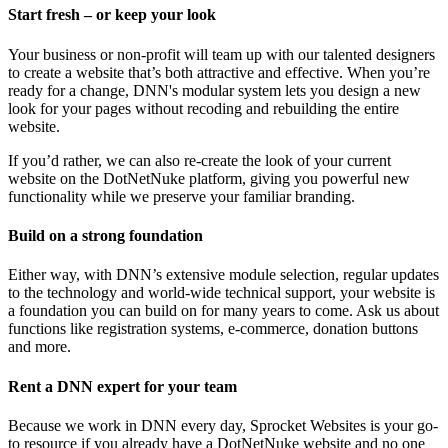
Start fresh – or keep your look
Your business or non-profit will team up with our talented designers
to create a website that’s both attractive and effective. When you’re
ready for a change, DNN's modular system lets you design a new
look for your pages without recoding and rebuilding the entire
website.
If you’d rather, we can also re-create the look of your current
website on the DotNetNuke platform, giving you powerful new
functionality while we preserve your familiar branding.
Build on a strong foundation
Either way, with DNN’s extensive module selection, regular updates
to the technology and world-wide technical support, your website is
a foundation you can build on for many years to come. Ask us about
functions like registration systems, e-commerce, donation buttons
and more.
Rent a DNN expert for your team
Because we work in DNN every day, Sprocket Websites is your go-
to resource if you already have a DotNetNuke website and no one