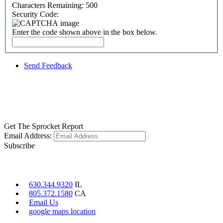
Characters Remaining:
500
Security Code:
Enter the code shown above in the box below.
Send Feedback
GET SOCIAL
LEARN MORE
Get The Sprocket Report
Email Address:
Subscribe
CONTACT US
630.344.9320
IL
805.372.1580
CA
Email Us
google maps location