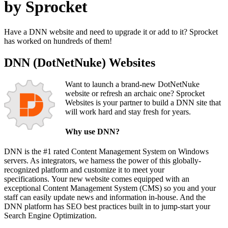
by Sprocket
Have a DNN website and need to upgrade it or add to it? Sprocket
has worked on hundreds of them!
DNN (DotNetNuke) Websites
Want to launch a brand-new DotNetNuke
website or refresh an archaic one? Sprocket
Websites is your partner to build a DNN site that
will work hard and stay fresh for years.
Why use DNN?
DNN is the #1 rated Content Management System on Windows
servers. As integrators, we harness the power of this globally-
recognized platform and customize it to meet your
specifications. Your new website comes equipped with an
exceptional Content Management System (CMS) so you and your
staff can easily update news and information in-house. And the
DNN platform has SEO best practices built in to jump-start your
Search Engine Optimization.