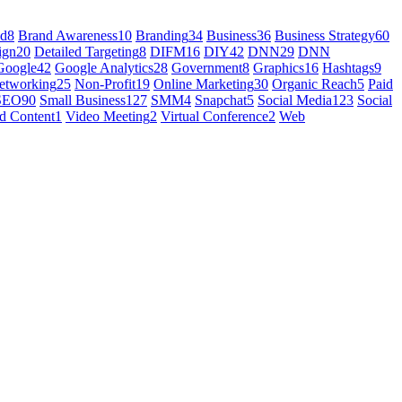
nd
8
Brand Awareness
10
Branding
34
Business
36
Business Strategy
60
ign
20
Detailed Targeting
8
DIFM
16
DIY
42
DNN
29
DNN
Google
42
Google Analytics
28
Government
8
Graphics
16
Hashtags
9
etworking
25
Non-Profit
19
Online Marketing
30
Organic Reach
5
Paid
SEO
90
Small Business
127
SMM
4
Snapchat
5
Social Media
123
Social
d Content
1
Video Meeting
2
Virtual Conference
2
Web