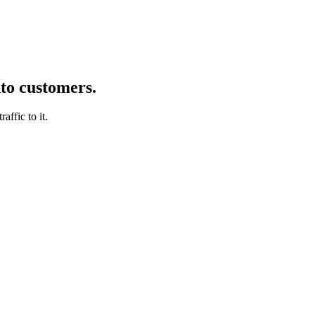
nto customers.
affic to it.