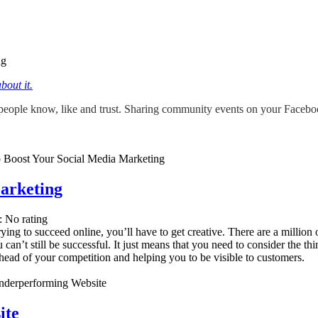
ng
out it.
ople know, like and trust. Sharing community events on your Facebook 
arketing
: No rating
rying to succeed online, you’ll have to get creative. There are a million
an’t still be successful. It just means that you need to consider the th
head of your competition and helping you to be visible to customers.
ite