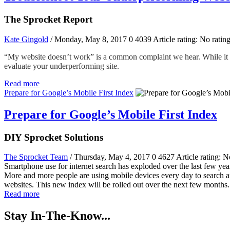
The Sprocket Report
Kate Gingold
/ Monday, May 8, 2017
0
4039
Article rating: No ratin
“My website doesn’t work” is a common complaint we hear. While it wou
evaluate your underperforming site.
Read more
Prepare for Google’s Mobile First Index
Prepare for Google’s Mobile First Index
DIY Sprocket Solutions
The Sprocket Team
/ Thursday, May 4, 2017
0
4627
Article rating: N
Smartphone use for internet search has exploded over the last few year
More and more people are using mobile devices every day to search and
websites. This new index will be rolled out over the next few months. 
Read more
Stay In-The-Know...