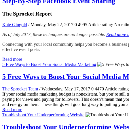
Step-By-Step Facebook Event Sharing
The Sprocket Report
Kate Gingold
/ Monday, May 22, 2017
0
4995
Article rating: No rati
As of July 2017, these techniques are no longer possible.
Read more ab
Connecting with your local community helps you become a business pe
effective event posts.
Read more
5 Free Ways to Boost Your Social Media Marketing
5 Free Ways to Boost Your Social Media M
The Sprocket Team
/ Wednesday, May 17, 2017
0
4470
Article rating
If your social media marketing budget is nonexistent, but you’re still t
paying for views and paying for followers. This doesn’t mean that you c
and energy on them. These things will go a long way to putting you a
Read more
Troubleshoot Your Underperforming Website
Troubleshoot Your Underperforming Webs