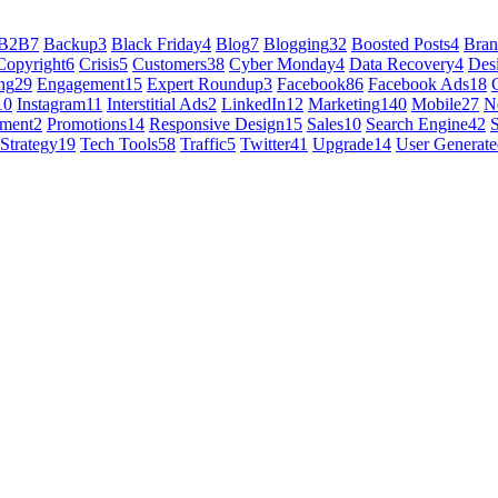
B2B
7
Backup
3
Black Friday
4
Blog
7
Blogging
32
Boosted Posts
4
Bra
Copyright
6
Crisis
5
Customers
38
Cyber Monday
4
Data Recovery
4
Des
ng
29
Engagement
15
Expert Roundup
3
Facebook
86
Facebook Ads
18
10
Instagram
11
Interstitial Ads
2
LinkedIn
12
Marketing
140
Mobile
27
N
ement
2
Promotions
14
Responsive Design
15
Sales
10
Search Engine
42
Strategy
19
Tech Tools
58
Traffic
5
Twitter
41
Upgrade
14
User Generate