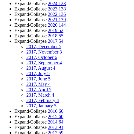
Expand/Collapse
2024
128
Expand/Collapse
2023
138
Expand/Collapse
2022
136
Expand/Collapse
2021
139
Expand/Collapse
2020
144
Expand/Collapse
2019
52
Expand/Collapse
2018
55
Expand/Collapse
2017
54
2017, December
5
2017, November
3
2017, October
6
2017, September
4
2017, August
4
2017, July
5
2017, June
5
2017, May
4
2017, April
5
2017, March
4
2017, February
4
2017, January
5
Expand/Collapse
2016
60
Expand/Collapse
2015
60
Expand/Collapse
2014
64
Expand/Collapse
2013
91
Expand/Collapse
2012
59