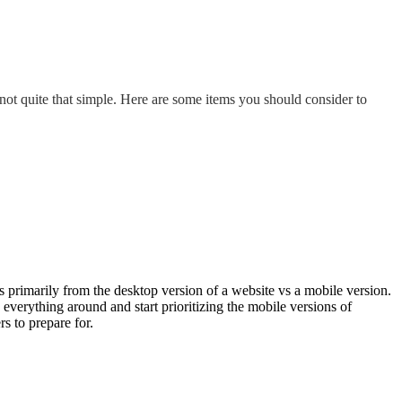
not quite that simple. Here are some items you should consider to
s primarily from the desktop version of a website vs a mobile version.
verything around and start prioritizing the mobile versions of
s to prepare for.