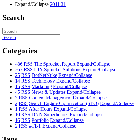
Expand/Collapse
2011
31
Search
Search
Categories
486
RSS
The Sprocket Report
Expand/Collapse
267
RSS
DIY Sprocket Solutions
Expand/Collapse
25
RSS
DotNetNuke
Expand/Collapse
14
RSS
Technology
Expand/Collapse
15
RSS
Marketing
Expand/Collapse
45
RSS
News & Updates
Expand/Collapse
3
RSS
Content Management
Expand/Collapse
2
RSS
Search Engine Optimization (SEO)
Expand/Collapse
1
RSS
After Hours
Expand/Collapse
10
RSS
DNN Superheroes
Expand/Collapse
16
RSS
Portfolio
Expand/Collapse
2
RSS
#TBT
Expand/Collapse
Tags