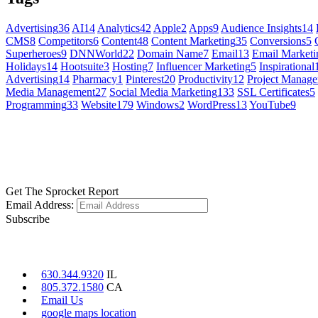
Advertising
36
AI
14
Analytics
42
Apple
2
Apps
9
Audience Insights
14
CMS
8
Competitors
6
Content
48
Content Marketing
35
Conversions
5
Superheroes
9
DNNWorld
22
Domain Name
7
Email
13
Email Marketi
Holidays
14
Hootsuite
3
Hosting
7
Influencer Marketing
5
Inspirational
Advertising
14
Pharmacy
1
Pinterest
20
Productivity
12
Project Manag
Media Management
27
Social Media Marketing
133
SSL Certificates
5
Programming
33
Website
179
Windows
2
WordPress
13
YouTube
9
GET SOCIAL
LEARN MORE
Get The Sprocket Report
Email Address:
Subscribe
CONTACT US
630.344.9320
IL
805.372.1580
CA
Email Us
google maps location