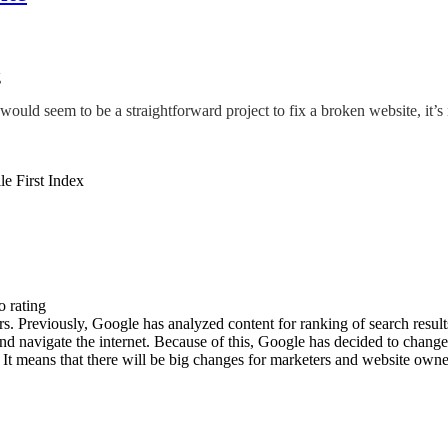
g
ld seem to be a straightforward project to fix a broken website, it’s 
o rating
s. Previously, Google has analyzed content for ranking of search result
 navigate the internet. Because of this, Google has decided to change e
It means that there will be big changes for marketers and website owner