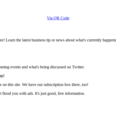
Via QR Code
e! Learn the latest business tip or news about what's currently happeni
pcoming events and what's being discussed on Twitter.
sy!
 on this site. We have our subscription box there, too!
lood you with ads. It's just good, free information.