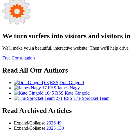
We turn surfers into visitors and visitors i
We'll make you a beautiful, interactive website. Then we'll help drive tr
Free Consultation
Read All Our Authors
63
RSS
Don Gingold
17
RSS
James Nagy
1045
RSS
Kate Gingold
271
RSS
The Sprocket Team
Read Archived Articles
Expand/Collapse
2026
49
Expand/Collapse
2025
130