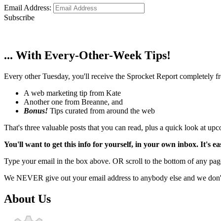
Email Address:
Subscribe
... With Every-Other-Week Tips!
Every other Tuesday, you'll receive the Sprocket Report completely fre
A web marketing tip from Kate
Another one from Breanne, and
Bonus!
Tips curated from around the web
That's three valuable posts that you can read, plus a quick look at u
You'll want to get this info for yourself, in your own inbox. It's ea
Type your email in the box above. OR scroll to the bottom of any page
We NEVER give out your email address to anybody else and we don't f
About Us