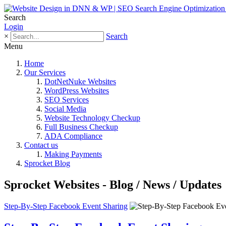
Search
Login
×
Search
Menu
Home
Our Services
DotNetNuke Websites
WordPress Websites
SEO Services
Social Media
Website Technology Checkup
Full Business Checkup
ADA Compliance
Contact us
Making Payments
Sprocket Blog
Sprocket Websites - Blog / News / Updates
Step-By-Step Facebook Event Sharing