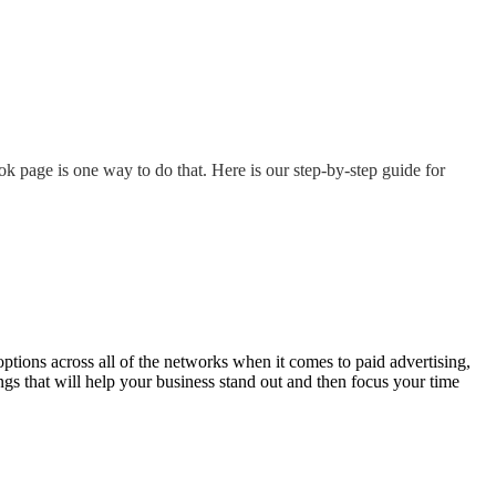
page is one way to do that. Here is our step-by-step guide for
 options across all of the networks when it comes to paid advertising,
ings that will help your business stand out and then focus your time