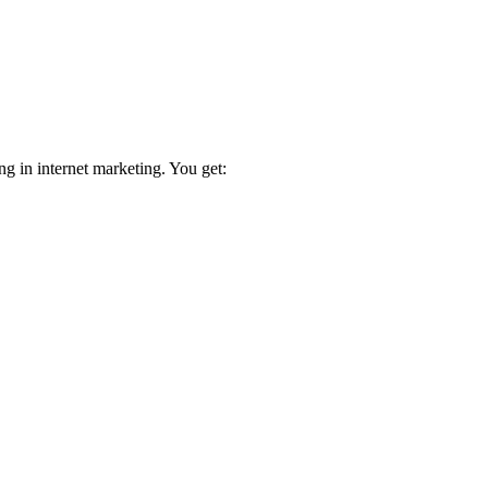
ng in internet marketing. You get: