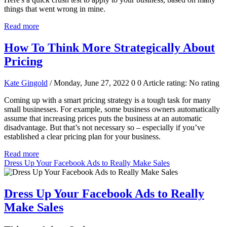
things that went wrong in mine.
Read more
How To Think More Strategically About
Pricing
Kate Gingold
/ Monday, June 27, 2022
0
0
Article rating: No rating
Coming up with a smart pricing strategy is a tough task for many
small businesses. For example, some business owners automatically
assume that increasing prices puts the business at an automatic
disadvantage. But that’s not necessary so – especially if you’ve
established a clear pricing plan for your business.
Read more
Dress Up Your Facebook Ads to Really Make Sales
Dress Up Your Facebook Ads to Really
Make Sales