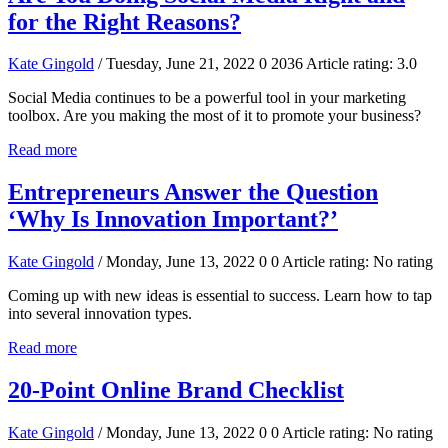
for the Right Reasons?
Kate Gingold
/ Tuesday, June 21, 2022
0
2036
Article rating: 3.0
Social Media continues to be a powerful tool in your marketing
toolbox. Are you making the most of it to promote your business?
Read more
Entrepreneurs Answer the Question
‘Why Is Innovation Important?’
Kate Gingold
/ Monday, June 13, 2022
0
0
Article rating: No rating
Coming up with new ideas is essential to success. Learn how to tap
into several innovation types.
Read more
20-Point Online Brand Checklist
Kate Gingold
/ Monday, June 13, 2022
0
0
Article rating: No rating