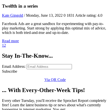
Twelfth in a series
Kate Gingold
/ Monday, June 13, 2022
0
1831
Article rating: 4.0
Facebook Ads are a great sandbox for experimenting with pay-to-
play marketing. Start strong by applying this optimal mix of advice,
which is both tried-and-true and up-to-date.
Read more
1
2
Stay In-The-Know...
Email Address:
Subscribe
Via QR Code
... With Every-Other-Week Tips!
Every other Tuesday, you'll receive the Sprocket Report completely
free! Learn the latest business tip or news about what's currently
happening in internet marketing. You get: