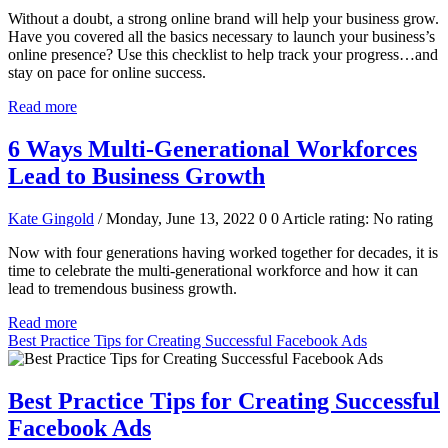
Without a doubt, a strong online brand will help your business grow.
Have you covered all the basics necessary to launch your business’s
online presence? Use this checklist to help track your progress…and
stay on pace for online success.
Read more
6 Ways Multi-Generational Workforces
Lead to Business Growth
Kate Gingold
/ Monday, June 13, 2022
0
0
Article rating: No rating
Now with four generations having worked together for decades, it is
time to celebrate the multi-generational workforce and how it can
lead to tremendous business growth.
Read more
Best Practice Tips for Creating Successful Facebook Ads
Best Practice Tips for Creating Successful
Facebook Ads