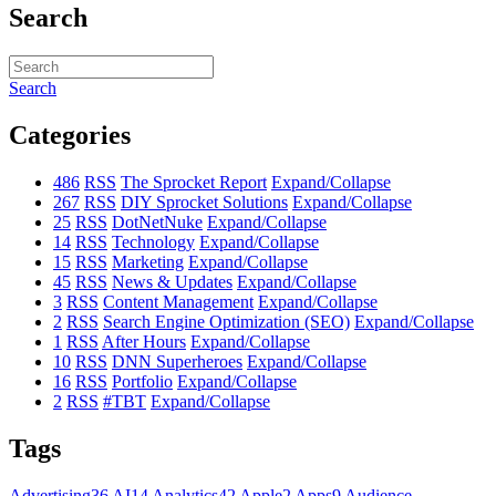
Search
Search
Categories
486
RSS
The Sprocket Report
Expand/Collapse
267
RSS
DIY Sprocket Solutions
Expand/Collapse
25
RSS
DotNetNuke
Expand/Collapse
14
RSS
Technology
Expand/Collapse
15
RSS
Marketing
Expand/Collapse
45
RSS
News & Updates
Expand/Collapse
3
RSS
Content Management
Expand/Collapse
2
RSS
Search Engine Optimization (SEO)
Expand/Collapse
1
RSS
After Hours
Expand/Collapse
10
RSS
DNN Superheroes
Expand/Collapse
16
RSS
Portfolio
Expand/Collapse
2
RSS
#TBT
Expand/Collapse
Tags
Advertising
36
AI
14
Analytics
42
Apple
2
Apps
9
Audience