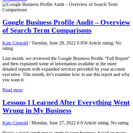
Google Business Profile Audit – Overview
of Search Term Comparisons
Kate Gingold
/ Tuesday, June 28, 2022
0
850
Article rating: No
rating
Last month, we reviewed the Google Business Profile “Full Report”
and then explained some of information available in the more
detailed reports with expanded services provided by your account
executive. This month, let’s examine how to use this report and why
you want it.
Read more
Lessons I Learned After Everything Went
Wrong in My Business
Kate Gingold
/ Monday, June 27, 2022
0
0
Article rating: No rating
Here's a quick crush test to apply to your business, based on many