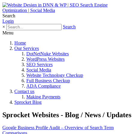
Search
Login
×
Search
Menu
Home
Our Services
DotNetNuke Websites
WordPress Websites
SEO Services
Social Media
Website Technology Checkup
Full Business Checkup
ADA Compliance
Contact us
Making Payments
Sprocket Blog
Sprocket Websites - Blog / News / Updates
Google Business Profile Audit – Overview of Search Term
Comparisons