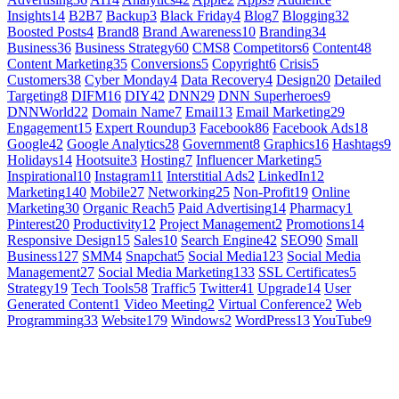
Insights
14
B2B
7
Backup
3
Black Friday
4
Blog
7
Blogging
32
Boosted Posts
4
Brand
8
Brand Awareness
10
Branding
34
Business
36
Business Strategy
60
CMS
8
Competitors
6
Content
48
Content Marketing
35
Conversions
5
Copyright
6
Crisis
5
Customers
38
Cyber Monday
4
Data Recovery
4
Design
20
Detailed
Targeting
8
DIFM
16
DIY
42
DNN
29
DNN Superheroes
9
DNNWorld
22
Domain Name
7
Email
13
Email Marketing
29
Engagement
15
Expert Roundup
3
Facebook
86
Facebook Ads
18
Google
42
Google Analytics
28
Government
8
Graphics
16
Hashtags
9
Holidays
14
Hootsuite
3
Hosting
7
Influencer Marketing
5
Inspirational
10
Instagram
11
Interstitial Ads
2
LinkedIn
12
Marketing
140
Mobile
27
Networking
25
Non-Profit
19
Online
Marketing
30
Organic Reach
5
Paid Advertising
14
Pharmacy
1
Pinterest
20
Productivity
12
Project Management
2
Promotions
14
Responsive Design
15
Sales
10
Search Engine
42
SEO
90
Small
Business
127
SMM
4
Snapchat
5
Social Media
123
Social Media
Management
27
Social Media Marketing
133
SSL Certificates
5
Strategy
19
Tech Tools
58
Traffic
5
Twitter
41
Upgrade
14
User
Generated Content
1
Video Meeting
2
Virtual Conference
2
Web
Programming
33
Website
179
Windows
2
WordPress
13
YouTube
9
GET SOCIAL
LEARN MORE