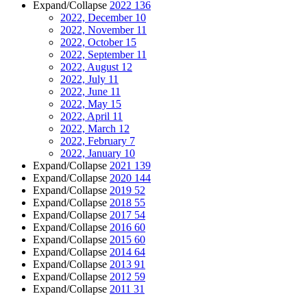
Expand/Collapse
2022
136
2022, December
10
2022, November
11
2022, October
15
2022, September
11
2022, August
12
2022, July
11
2022, June
11
2022, May
15
2022, April
11
2022, March
12
2022, February
7
2022, January
10
Expand/Collapse
2021
139
Expand/Collapse
2020
144
Expand/Collapse
2019
52
Expand/Collapse
2018
55
Expand/Collapse
2017
54
Expand/Collapse
2016
60
Expand/Collapse
2015
60
Expand/Collapse
2014
64
Expand/Collapse
2013
91
Expand/Collapse
2012
59
Expand/Collapse
2011
31