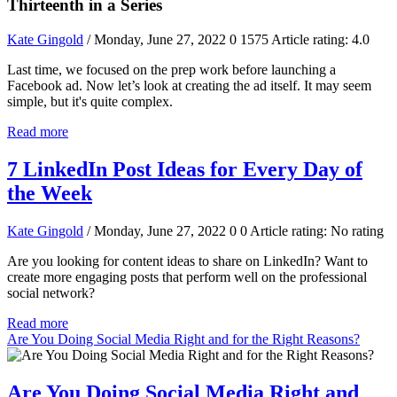
Thirteenth in a Series
Kate Gingold
/ Monday, June 27, 2022
0
1575
Article rating: 4.0
Last time, we focused on the prep work before launching a
Facebook ad. Now let’s look at creating the ad itself. It may seem
simple, but it's quite complex.
Read more
7 LinkedIn Post Ideas for Every Day of
the Week
Kate Gingold
/ Monday, June 27, 2022
0
0
Article rating: No rating
Are you looking for content ideas to share on LinkedIn? Want to
create more engaging posts that perform well on the professional
social network?
Read more
Are You Doing Social Media Right and for the Right Reasons?
Are You Doing Social Media Right and