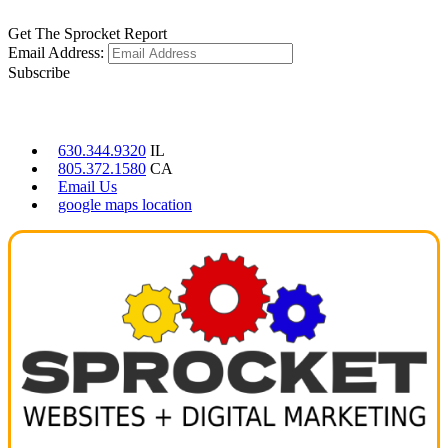
Get The Sprocket Report
Email Address:
Subscribe
CONTACT US
630.344.9320
IL
805.372.1580
CA
Email Us
google maps location