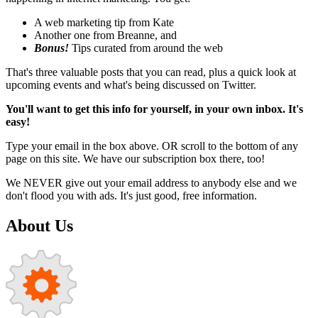
A web marketing tip from Kate
Another one from Breanne, and
Bonus!
Tips curated from around the web
That's three valuable posts that you can read, plus a quick look at
upcoming events and what's being discussed on Twitter.
You'll want to get this info for yourself, in your own inbox. It's
easy!
Type your email in the box above. OR scroll to the bottom of any
page on this site. We have our subscription box there, too!
We NEVER give out your email address to anybody else and we
don't flood you with ads. It's just good, free information.
About Us