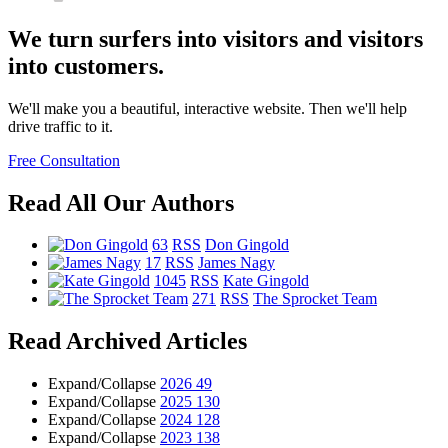
We turn surfers into visitors and visitors
into customers.
We'll make you a beautiful, interactive website. Then we'll help
drive traffic to it.
Free Consultation
Read All Our Authors
63
RSS
Don Gingold
17
RSS
James Nagy
1045
RSS
Kate Gingold
271
RSS
The Sprocket Team
Read Archived Articles
Expand/Collapse
2026
49
Expand/Collapse
2025
130
Expand/Collapse
2024
128
Expand/Collapse
2023
138