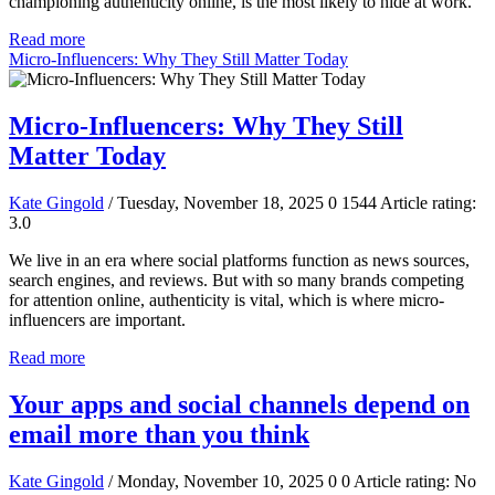
championing authenticity online, is the most likely to hide at work.
Read more
Micro-Influencers: Why They Still Matter Today
Micro-Influencers: Why They Still
Matter Today
Kate Gingold
/ Tuesday, November 18, 2025
0
1544
Article rating:
3.0
We live in an era where social platforms function as news sources,
search engines, and reviews. But with so many brands competing
for attention online, authenticity is vital, which is where micro-
influencers are important.
Read more
Your apps and social channels depend on
email more than you think
Kate Gingold
/ Monday, November 10, 2025
0
0
Article rating: No