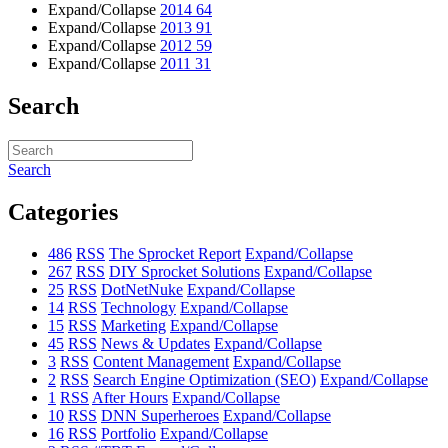
Expand/Collapse
2014
64
Expand/Collapse
2013
91
Expand/Collapse
2012
59
Expand/Collapse
2011
31
Search
Search
Categories
486
RSS
The Sprocket Report
Expand/Collapse
267
RSS
DIY Sprocket Solutions
Expand/Collapse
25
RSS
DotNetNuke
Expand/Collapse
14
RSS
Technology
Expand/Collapse
15
RSS
Marketing
Expand/Collapse
45
RSS
News & Updates
Expand/Collapse
3
RSS
Content Management
Expand/Collapse
2
RSS
Search Engine Optimization (SEO)
Expand/Collapse
1
RSS
After Hours
Expand/Collapse
10
RSS
DNN Superheroes
Expand/Collapse
16
RSS
Portfolio
Expand/Collapse