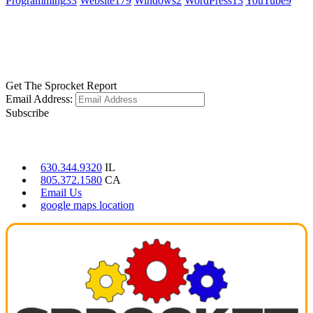
Programming
33
Website
179
Windows
2
WordPress
13
YouTube
9
GET SOCIAL
LEARN MORE
Get The Sprocket Report
Email Address:
Subscribe
CONTACT US
630.344.9320
IL
805.372.1580
CA
Email Us
google maps location