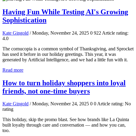
Having Fun While Testing AI's Growing
Sophistication
Kate Gingold
/ Monday, November 24, 2025
0
922
Article rating:
4.0
The cornucopia is a common symbol of Thanksgiving, and Sprocket
has used it before in our holiday greetings. This year, it was
generated by Artificial Intelligence, and we had a little fun with it.
Read more
How to turn holiday shoppers into loyal
friends, not one-time buyers
Kate Gingold
/ Monday, November 24, 2025
0
0
Article rating: No
rating
This holiday, skip the promo blast. See how brands like La Quinta
built loyalty through care and conversation — and how you can,
too.