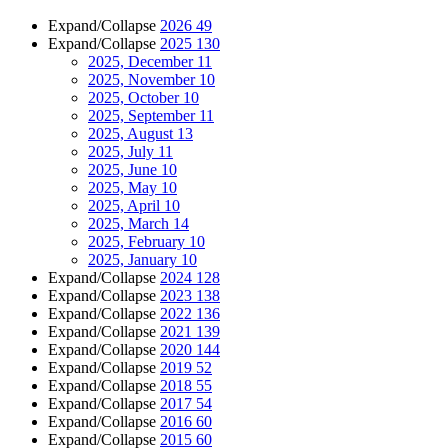
Expand/Collapse
2026
49
Expand/Collapse
2025
130
2025, December
11
2025, November
10
2025, October
10
2025, September
11
2025, August
13
2025, July
11
2025, June
10
2025, May
10
2025, April
10
2025, March
14
2025, February
10
2025, January
10
Expand/Collapse
2024
128
Expand/Collapse
2023
138
Expand/Collapse
2022
136
Expand/Collapse
2021
139
Expand/Collapse
2020
144
Expand/Collapse
2019
52
Expand/Collapse
2018
55
Expand/Collapse
2017
54
Expand/Collapse
2016
60
Expand/Collapse
2015
60