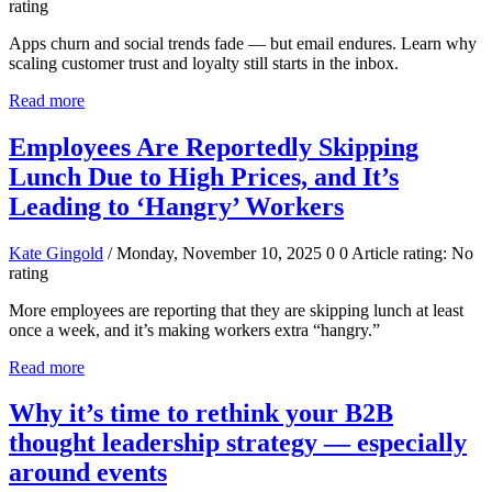
rating
Apps churn and social trends fade — but email endures. Learn why
scaling customer trust and loyalty still starts in the inbox.
Read more
Employees Are Reportedly Skipping
Lunch Due to High Prices, and It’s
Leading to ‘Hangry’ Workers
Kate Gingold
/ Monday, November 10, 2025
0
0
Article rating: No
rating
More employees are reporting that they are skipping lunch at least
once a week, and it’s making workers extra “hangry.”
Read more
Why it’s time to rethink your B2B
thought leadership strategy — especially
around events