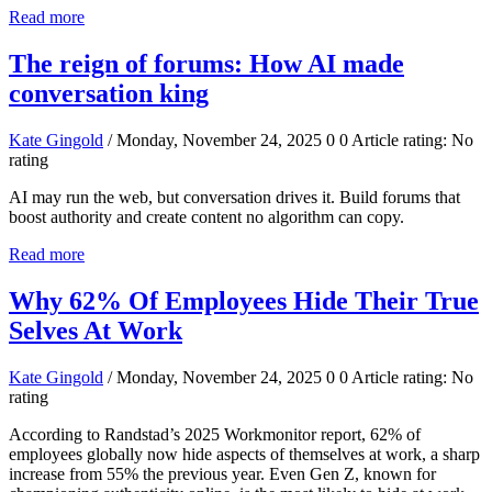
Read more
The reign of forums: How AI made
conversation king
Kate Gingold
/ Monday, November 24, 2025
0
0
Article rating: No
rating
AI may run the web, but conversation drives it. Build forums that
boost authority and create content no algorithm can copy.
Read more
Why 62% Of Employees Hide Their True
Selves At Work
Kate Gingold
/ Monday, November 24, 2025
0
0
Article rating: No
rating
According to Randstad’s 2025 Workmonitor report, 62% of
employees globally now hide aspects of themselves at work, a sharp
increase from 55% the previous year. Even Gen Z, known for