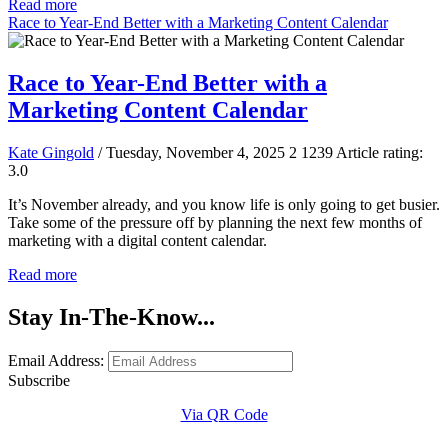
Read more
Race to Year-End Better with a Marketing Content Calendar
Race to Year-End Better with a
Marketing Content Calendar
Kate Gingold
/ Tuesday, November 4, 2025
2
1239
Article rating:
3.0
It’s November already, and you know life is only going to get busier.
Take some of the pressure off by planning the next few months of
marketing with a digital content calendar.
Read more
Stay In-The-Know...
Email Address:
Subscribe
Via QR Code