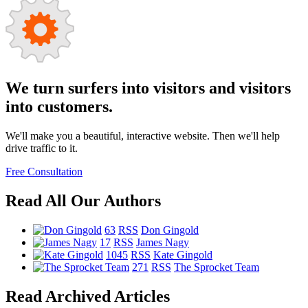
We turn surfers into visitors and visitors
into customers.
We'll make you a beautiful, interactive website. Then we'll help
drive traffic to it.
Free Consultation
Read All Our Authors
63
RSS
Don Gingold
17
RSS
James Nagy
1045
RSS
Kate Gingold
271
RSS
The Sprocket Team
Read Archived Articles