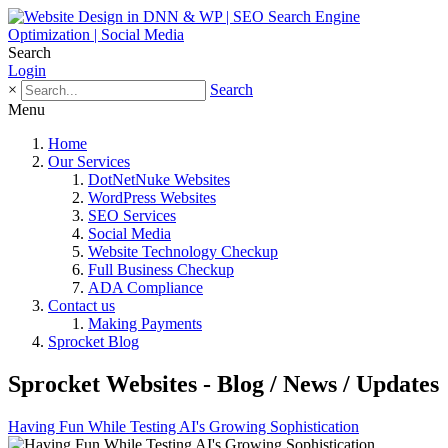
Search
Login
×
Search
Menu
Home
Our Services
DotNetNuke Websites
WordPress Websites
SEO Services
Social Media
Website Technology Checkup
Full Business Checkup
ADA Compliance
Contact us
Making Payments
Sprocket Blog
Sprocket Websites - Blog / News / Updates
Having Fun While Testing AI's Growing Sophistication