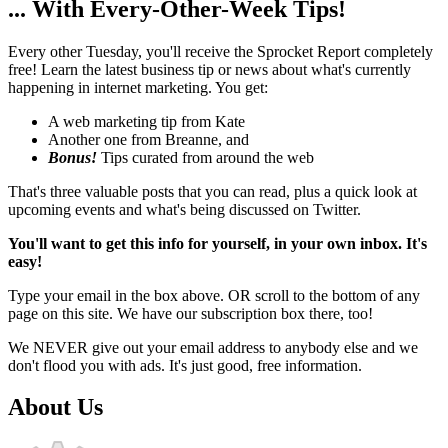
... With Every-Other-Week Tips!
Every other Tuesday, you'll receive the Sprocket Report completely
free! Learn the latest business tip or news about what's currently
happening in internet marketing. You get:
A web marketing tip from Kate
Another one from Breanne, and
Bonus!
Tips curated from around the web
That's three valuable posts that you can read, plus a quick look at
upcoming events and what's being discussed on Twitter.
You'll want to get this info for yourself, in your own inbox. It's
easy!
Type your email in the box above. OR scroll to the bottom of any
page on this site. We have our subscription box there, too!
We NEVER give out your email address to anybody else and we
don't flood you with ads. It's just good, free information.
About Us