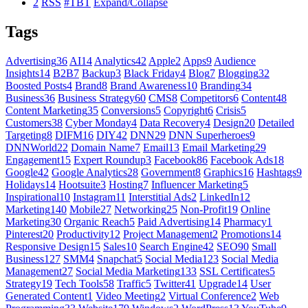
2
RSS
#TBT
Expand/Collapse
Tags
Advertising
36
AI
14
Analytics
42
Apple
2
Apps
9
Audience
Insights
14
B2B
7
Backup
3
Black Friday
4
Blog
7
Blogging
32
Boosted Posts
4
Brand
8
Brand Awareness
10
Branding
34
Business
36
Business Strategy
60
CMS
8
Competitors
6
Content
48
Content Marketing
35
Conversions
5
Copyright
6
Crisis
5
Customers
38
Cyber Monday
4
Data Recovery
4
Design
20
Detailed
Targeting
8
DIFM
16
DIY
42
DNN
29
DNN Superheroes
9
DNNWorld
22
Domain Name
7
Email
13
Email Marketing
29
Engagement
15
Expert Roundup
3
Facebook
86
Facebook Ads
18
Google
42
Google Analytics
28
Government
8
Graphics
16
Hashtags
9
Holidays
14
Hootsuite
3
Hosting
7
Influencer Marketing
5
Inspirational
10
Instagram
11
Interstitial Ads
2
LinkedIn
12
Marketing
140
Mobile
27
Networking
25
Non-Profit
19
Online
Marketing
30
Organic Reach
5
Paid Advertising
14
Pharmacy
1
Pinterest
20
Productivity
12
Project Management
2
Promotions
14
Responsive Design
15
Sales
10
Search Engine
42
SEO
90
Small
Business
127
SMM
4
Snapchat
5
Social Media
123
Social Media
Management
27
Social Media Marketing
133
SSL Certificates
5
Strategy
19
Tech Tools
58
Traffic
5
Twitter
41
Upgrade
14
User
Generated Content
1
Video Meeting
2
Virtual Conference
2
Web