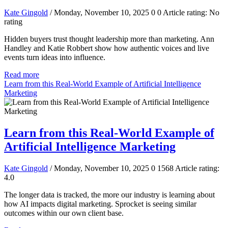
Kate Gingold
/ Monday, November 10, 2025
0
0
Article rating: No
rating
Hidden buyers trust thought leadership more than marketing. Ann
Handley and Katie Robbert show how authentic voices and live
events turn ideas into influence.
Read more
Learn from this Real-World Example of Artificial Intelligence
Marketing
Learn from this Real-World Example of
Artificial Intelligence Marketing
Kate Gingold
/ Monday, November 10, 2025
0
1568
Article rating:
4.0
The longer data is tracked, the more our industry is learning about
how AI impacts digital marketing. Sprocket is seeing similar
outcomes within our own client base.