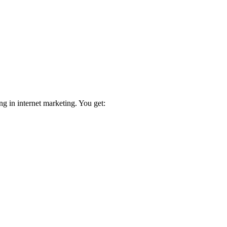
ng in internet marketing. You get: