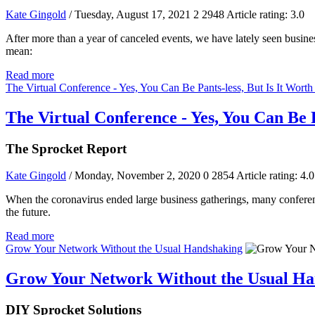
Kate Gingold
/ Tuesday, August 17, 2021
2
2948
Article rating: 3.0
After more than a year of canceled events, we have lately seen busine
mean:
Read more
The Virtual Conference - Yes, You Can Be Pants-less, But Is It Wort
The Virtual Conference - Yes, You Can Be 
The Sprocket Report
Kate Gingold
/ Monday, November 2, 2020
0
2854
Article rating: 4.0
When the coronavirus ended large business gatherings, many conferenc
the future.
Read more
Grow Your Network Without the Usual Handshaking
Grow Your Network Without the Usual Ha
DIY Sprocket Solutions