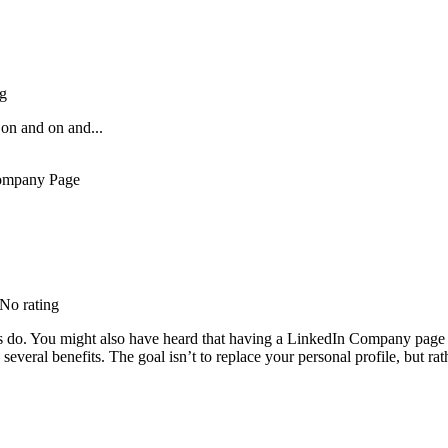
ng
on and on and...
 No rating
 do. You might also have heard that having a LinkedIn Company page isn
everal benefits. The goal isn’t to replace your personal profile, but ra