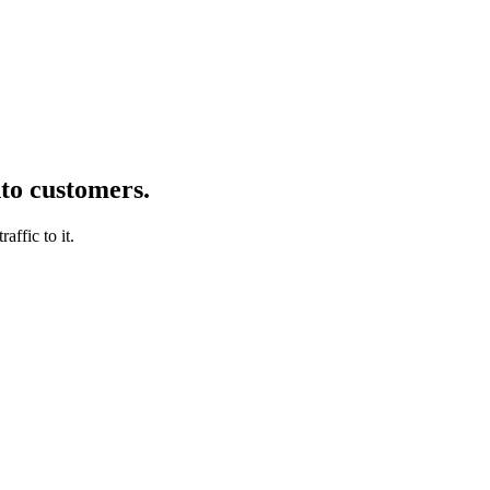
nto customers.
affic to it.