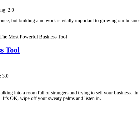
ing: 2.0
ance, but building a network is vitally important to growing our busin
s Tool
: 3.0
lking into a room full of strangers and trying to sell your business. In r
. It’s OK, wipe off your sweaty palms and listen in.