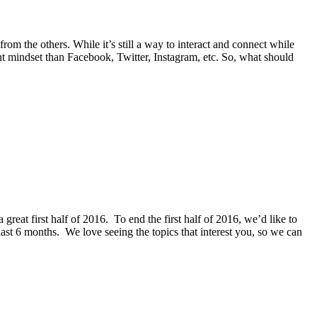
from the others. While it’s still a way to interact and connect while
ent mindset than Facebook, Twitter, Instagram, etc. So, what should
reat first half of 2016. To end the first half of 2016, we’d like to
 last 6 months. We love seeing the topics that interest you, so we can