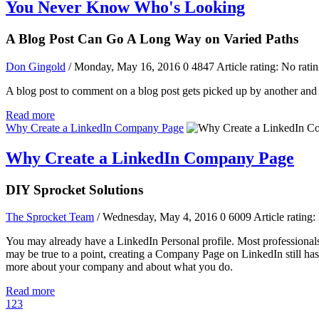
You Never Know Who's Looking
A Blog Post Can Go A Long Way on Varied Paths
Don Gingold
/ Monday, May 16, 2016
0
4847
Article rating: No rati
A blog post to comment on a blog post gets picked up by another and 
Read more
Why Create a LinkedIn Company Page
Why Create a LinkedIn Company Page
DIY Sprocket Solutions
The Sprocket Team
/ Wednesday, May 4, 2016
0
6009
Article rating:
You may already have a LinkedIn Personal profile. Most professionals
may be true to a point, creating a Company Page on LinkedIn still has s
more about your company and about what you do.
Read more
1
2
3