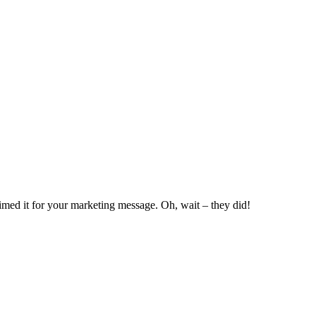
rimed it for your marketing message. Oh, wait – they did!