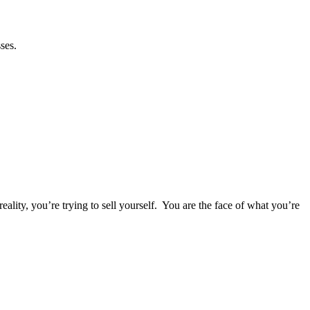
esses.
eality, you’re trying to sell yourself. You are the face of what you’re