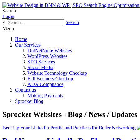
Search
Login
×
Search
Menu
Home
Our Services
DotNetNuke Websites
WordPress Websites
SEO Services
Social Media
Website Technology Checkup
Full Business Checkup
ADA Compliance
Contact us
Making Payments
Sprocket Blog
Sprocket Websites - Blog / News / Updates
Beef Up your LinkedIn Profile and Practices for Better Networking