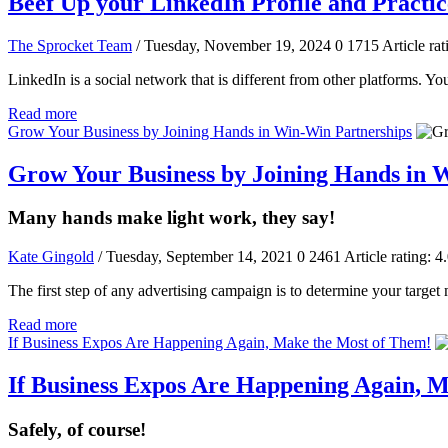
Beef Up your LinkedIn Profile and Practic
The Sprocket Team
/ Tuesday, November 19, 2024
0
1715
Article rat
LinkedIn is a social network that is different from other platforms. Yo
Read more
Grow Your Business by Joining Hands in Win-Win Partnerships
Grow Your Business by Joining Hands in 
Many hands make light work, they say!
Kate Gingold
/ Tuesday, September 14, 2021
0
2461
Article rating: 4
The first step of any advertising campaign is to determine your target
Read more
If Business Expos Are Happening Again, Make the Most of Them!
If Business Expos Are Happening Again, 
Safely, of course!