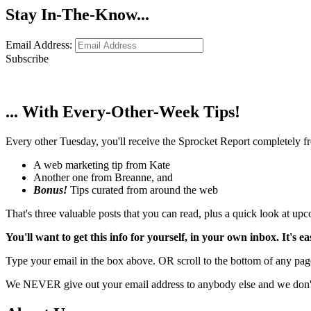
Stay In-The-Know...
Email Address:
Subscribe
... With Every-Other-Week Tips!
Every other Tuesday, you'll receive the Sprocket Report completely fre
A web marketing tip from Kate
Another one from Breanne, and
Bonus!
Tips curated from around the web
That's three valuable posts that you can read, plus a quick look at u
You'll want to get this info for yourself, in your own inbox. It's ea
Type your email in the box above. OR scroll to the bottom of any page
We NEVER give out your email address to anybody else and we don't f