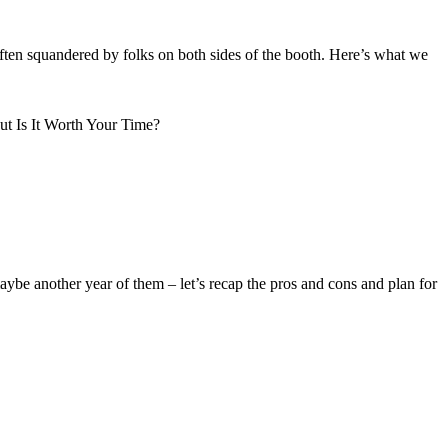
often squandered by folks on both sides of the booth. Here’s what we
be another year of them – let’s recap the pros and cons and plan for