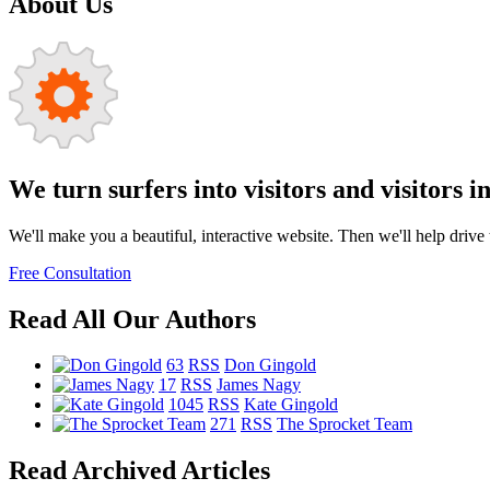
About Us
We turn surfers into visitors and visitors i
We'll make you a beautiful, interactive website. Then we'll help drive tr
Free Consultation
Read All Our Authors
63
RSS
Don Gingold
17
RSS
James Nagy
1045
RSS
Kate Gingold
271
RSS
The Sprocket Team
Read Archived Articles