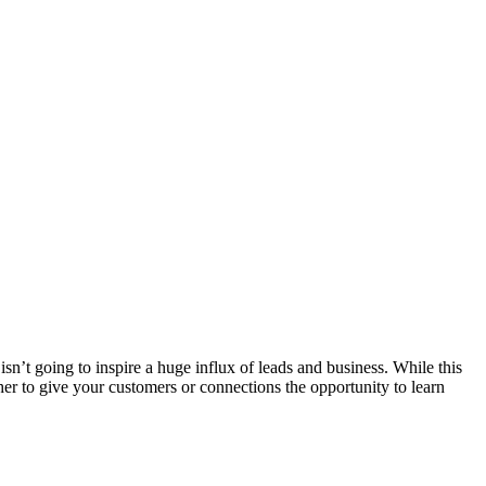
’t going to inspire a huge influx of leads and business. While this
ther to give your customers or connections the opportunity to learn