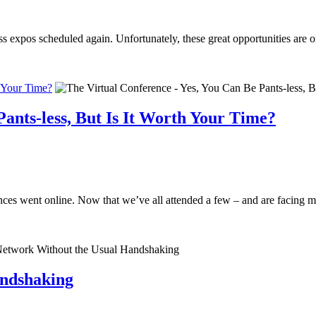
ss expos scheduled again. Unfortunately, these great opportunities are 
h Your Time?
Pants-less, But Is It Worth Your Time?
es went online. Now that we’ve all attended a few – and are facing may
ndshaking