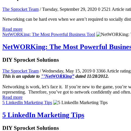
The Sprocket Team
/ Tuesday, September 29, 2020
0
2521
Article rat
Networking can be hard even when we aren’t required to socially dist
Read more
NetWORKing: The Most Powerful Business Tool
NetWORKing: The Most Powerful Busines
DIY Sprocket Solutions
The Sprocket Team
/ Wednesday, May 15, 2019
0
3366
Article rating
This is an update to
"’NetWORKing”
dated 11/28/2012.
Networking is work, let’s face it. If you’re new to the game, you’re wa
representing. Therefore, you’ve got to network confidently and often
Read more
5 LinkedIn Marketing Tips
5 LinkedIn Marketing Tips
DIY Sprocket Solutions