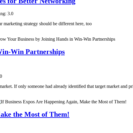
es for Better Networking
ing: 3.0
ur marketing strategy should be different here, too
Win-Win Partnerships
.0
 market. If only someone had already identified that target market and p
Make the Most of Them!