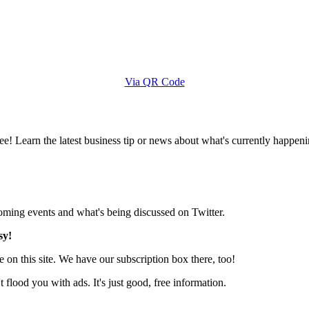
Via QR Code
e! Learn the latest business tip or news about what's currently happeni
pcoming events and what's being discussed on Twitter.
sy!
 on this site. We have our subscription box there, too!
lood you with ads. It's just good, free information.