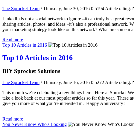
The Sprocket Team
/ Thursday, June 30, 2016
0
5194
Article rating: 
LinkedIn is not a social network to ignore –it can truly be a great reso
sharing articles, photos, and ideas –it’s also a professional network.
your marketing strategy look like on this network? What are some mar
Read more
Top 10 Articles in 2016
Top 10 Articles in 2016
DIY Sprocket Solutions
The Sprocket Team
/ Thursday, June 16, 2016
0
5272
Article rating: 
This month we’re celebrating a few things here. Here at Sprocket Websi
take a look back at our most popular articles so far this year. These a
give you more of what you’re interested in. Happy Anniversary!
Read more
You Never Know Who's Looking