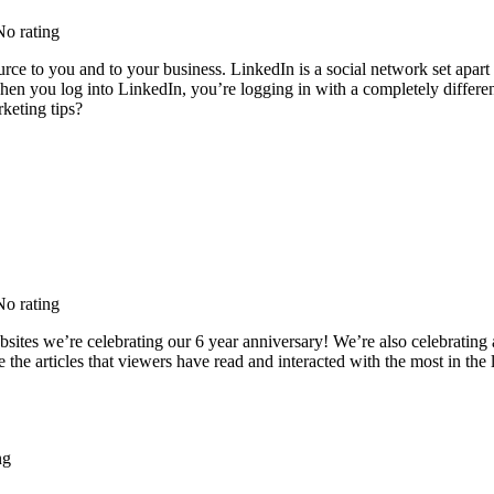
No rating
urce to you and to your business. LinkedIn is a social network set apart 
 When you log into LinkedIn, you’re logging in with a completely differ
keting tips?
No rating
tes we’re celebrating our 6 year anniversary! We’re also celebrating a g
re the articles that viewers have read and interacted with the most in the