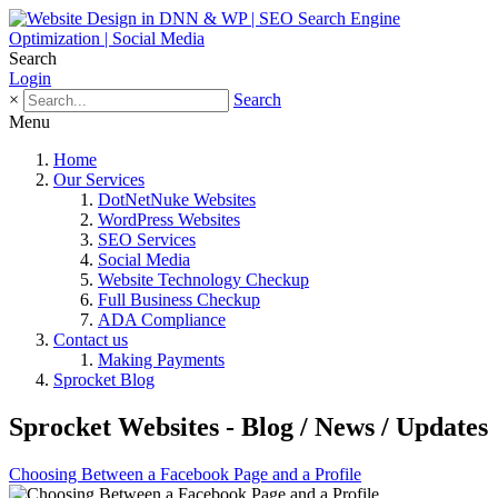
Search
Login
×
Search
Menu
Home
Our Services
DotNetNuke Websites
WordPress Websites
SEO Services
Social Media
Website Technology Checkup
Full Business Checkup
ADA Compliance
Contact us
Making Payments
Sprocket Blog
Sprocket Websites - Blog / News / Updates
Choosing Between a Facebook Page and a Profile