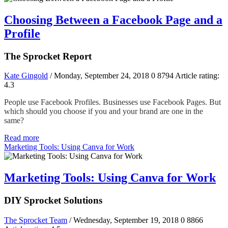
Choosing Between a Facebook Page and a
Profile
The Sprocket Report
Kate Gingold
/ Monday, September 24, 2018
0
8794
Article rating:
4.3
People use Facebook Profiles. Businesses use Facebook Pages. But
which should you choose if you and your brand are one in the
same?
Read more
Marketing Tools: Using Canva for Work
Marketing Tools: Using Canva for Work
DIY Sprocket Solutions
The Sprocket Team
/ Wednesday, September 19, 2018
0
8866