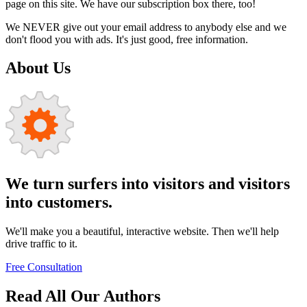
page on this site. We have our subscription box there, too!
We NEVER give out your email address to anybody else and we
don't flood you with ads. It's just good, free information.
About Us
We turn surfers into visitors and visitors
into customers.
We'll make you a beautiful, interactive website. Then we'll help
drive traffic to it.
Free Consultation
Read All Our Authors