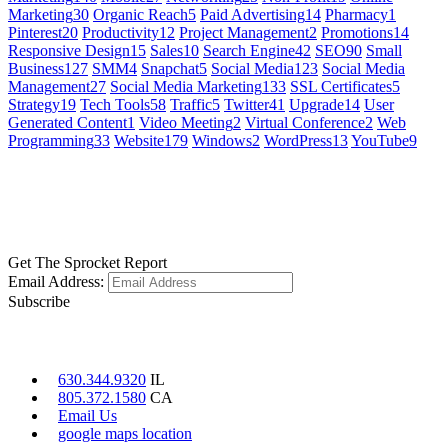
Marketing
30
Organic Reach
5
Paid Advertising
14
Pharmacy
1
Pinterest
20
Productivity
12
Project Management
2
Promotions
14
Responsive Design
15
Sales
10
Search Engine
42
SEO
90
Small
Business
127
SMM
4
Snapchat
5
Social Media
123
Social Media
Management
27
Social Media Marketing
133
SSL Certificates
5
Strategy
19
Tech Tools
58
Traffic
5
Twitter
41
Upgrade
14
User
Generated Content
1
Video Meeting
2
Virtual Conference
2
Web
Programming
33
Website
179
Windows
2
WordPress
13
YouTube
9
GET SOCIAL
LEARN MORE
Get The Sprocket Report
Email Address:
Subscribe
CONTACT US
630.344.9320
IL
805.372.1580
CA
Email Us
google maps location