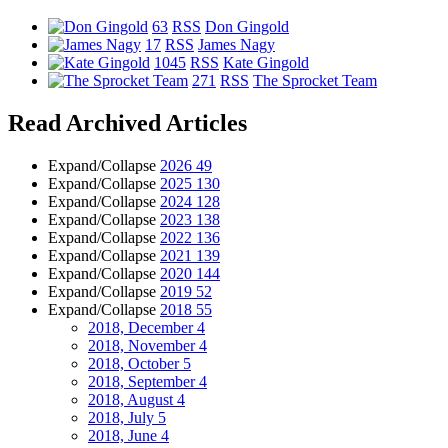
63
RSS
Don Gingold
17
RSS
James Nagy
1045
RSS
Kate Gingold
271
RSS
The Sprocket Team
Read Archived Articles
Expand/Collapse
2026
49
Expand/Collapse
2025
130
Expand/Collapse
2024
128
Expand/Collapse
2023
138
Expand/Collapse
2022
136
Expand/Collapse
2021
139
Expand/Collapse
2020
144
Expand/Collapse
2019
52
Expand/Collapse
2018
55
2018, December
4
2018, November
4
2018, October
5
2018, September
4
2018, August
4
2018, July
5
2018, June
4