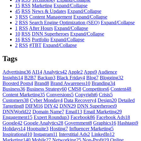
15
RSS
Marketing
Expand/Collapse
45
RSS
News & Updates
Expand/Collapse
3
RSS
Content Management
Expand/Collapse
2
RSS
Search Engine Optimization (SEO)
Expand/Collapse
1
RSS
After Hours
Expand/Collapse
10
RSS
DNN Superheroes
Expand/Collapse
16
RSS
Portfolio
Expand/Collapse
2
RSS
#TBT
Expand/Collapse
Tags
Advertising
36
AI
14
Analytics
42
Apple
2
Apps
9
Audience
Insights
14
B2B
7
Backup
3
Black Friday
4
Blog
7
Blogging
32
Boosted Posts
4
Brand
8
Brand Awareness
10
Branding
34
Business
36
Business Strategy
60
CMS
8
Competitors
6
Content
48
Content Marketing
35
Conversions
5
Copyright
6
Crisis
5
Customers
38
Cyber Monday
4
Data Recovery
4
Design
20
Detailed
Targeting
8
DIFM
16
DIY
42
DNN
29
DNN Superheroes
9
DNNWorld
22
Domain Name
7
Email
13
Email Marketing
29
Engagement
15
Expert Roundup
3
Facebook
86
Facebook Ads
18
Google
42
Google Analytics
28
Government
8
Graphics
16
Hashtags
9
Holidays
14
Hootsuite
3
Hosting
7
Influencer Marketing
5
Inspirational
10
Instagram
11
Interstitial Ads
2
LinkedIn
12
Marketing
140
Mobile
27
Networking
25
Non-Profit
19
Online