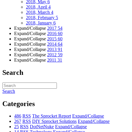
2018, May
6
2018, April
4
2018, March
4
2018, February
5
2018, January
6
Expand/Collapse
2017
54
Expand/Collapse
2016
60
Expand/Collapse
2015
60
Expand/Collapse
2014
64
Expand/Collapse
2013
91
Expand/Collapse
2012
59
Expand/Collapse
2011
31
Search
Search
Categories
486
RSS
The Sprocket Report
Expand/Collapse
267
RSS
DIY Sprocket Solutions
Expand/Collapse
25
RSS
DotNetNuke
Expand/Collapse
14
RSS
Technology
Expand/Collapse