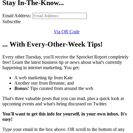
Stay In-The-Know...
Email Address:
Subscribe
Via QR Code
... With Every-Other-Week Tips!
Every other Tuesday, you'll receive the Sprocket Report completely
free! Learn the latest business tip or news about what's currently
happening in internet marketing. You get:
A web marketing tip from Kate
Another one from Breanne, and
Bonus!
Tips curated from around the web
That's three valuable posts that you can read, plus a quick look at
upcoming events and what's being discussed on Twitter.
You'll want to get this info for yourself, in your own inbox. It's
easy!
Type your email in the box above. OR scroll to the bottom of any