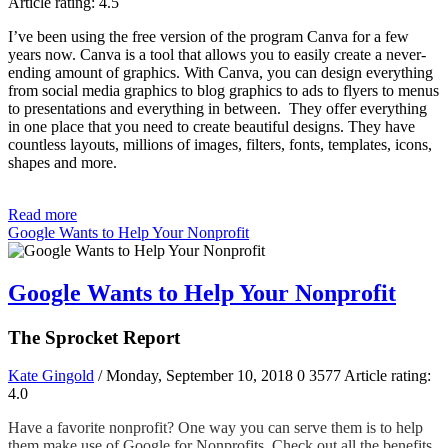
Article rating: 4.5
I’ve been using the free version of the program Canva for a few
years now. Canva is a tool that allows you to easily create a never-
ending amount of graphics. With Canva, you can design everything
from social media graphics to blog graphics to ads to flyers to menus
to presentations and everything in between. They offer everything
in one place that you need to create beautiful designs. They have
countless layouts, millions of images, filters, fonts, templates, icons,
shapes and more.
Read more
Google Wants to Help Your Nonprofit
Google Wants to Help Your Nonprofit
The Sprocket Report
Kate Gingold
/ Monday, September 10, 2018
0
3577
Article rating:
4.0
Have a favorite nonprofit? One way you can serve them is to help
them make use of Google for Nonprofits. Check out all the benefits