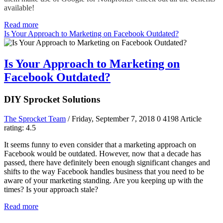
available!
Read more
Is Your Approach to Marketing on Facebook Outdated?
Is Your Approach to Marketing on
Facebook Outdated?
DIY Sprocket Solutions
The Sprocket Team
/ Friday, September 7, 2018
0
4198
Article
rating: 4.5
It seems funny to even consider that a marketing approach on
Facebook would be outdated. However, now that a decade has
passed, there have definitely been enough significant changes and
shifts to the way Facebook handles business that you need to be
aware of your marketing standing. Are you keeping up with the
times? Is your approach stale?
Read more