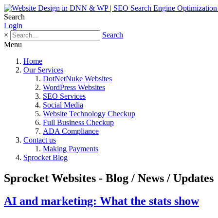
Search
Login
×
Search
Menu
Home
Our Services
DotNetNuke Websites
WordPress Websites
SEO Services
Social Media
Website Technology Checkup
Full Business Checkup
ADA Compliance
Contact us
Making Payments
Sprocket Blog
Sprocket Websites - Blog / News / Updates
AI and marketing: What the stats show