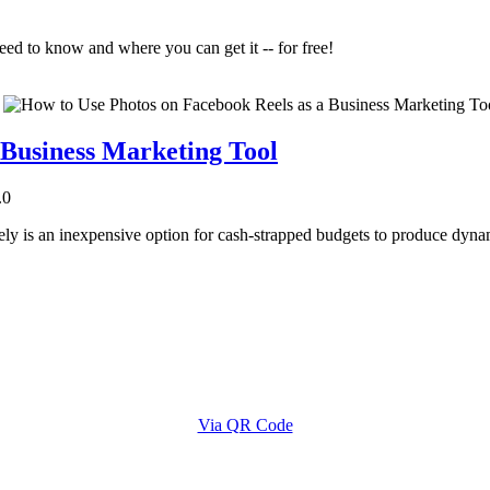
eed to know and where you can get it -- for free!
 Business Marketing Tool
.0
ely is an inexpensive option for cash-strapped budgets to produce dynam
Via QR Code