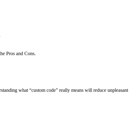
?
nderstanding what “custom code” really means will reduce unpleasant