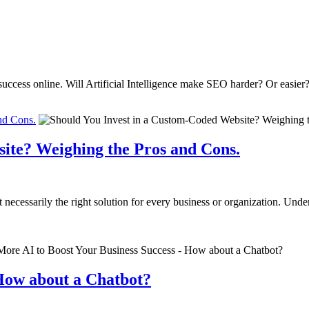
uccess online. Will Artificial Intelligence make SEO harder? Or easier
nd Cons.
ite? Weighing the Pros and Cons.
ot necessarily the right solution for every business or organization. U
 How about a Chatbot?