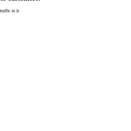
affic to it.