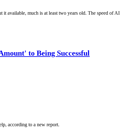
ut it available, much is at least two years old. The speed of AI
mount' to Being Successful
elp, according to a new report.