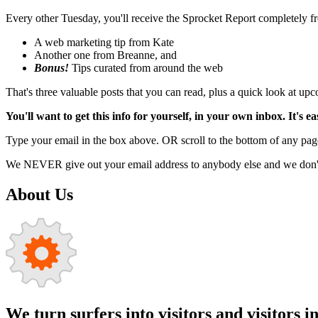
Every other Tuesday, you'll receive the Sprocket Report completely fre
A web marketing tip from Kate
Another one from Breanne, and
Bonus!
Tips curated from around the web
That's three valuable posts that you can read, plus a quick look at u
You'll want to get this info for yourself, in your own inbox. It's ea
Type your email in the box above. OR scroll to the bottom of any page
We NEVER give out your email address to anybody else and we don't f
About Us
We turn surfers into visitors and visitors i