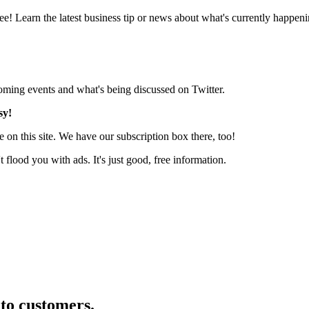
e! Learn the latest business tip or news about what's currently happeni
pcoming events and what's being discussed on Twitter.
sy!
 on this site. We have our subscription box there, too!
lood you with ads. It's just good, free information.
nto customers.