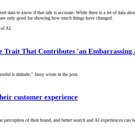
ed data to know if that talk is accurate. While there is a lot of data abo
s are only good for showing how much things have changed.
 of AI.
Trait That Contributes 'an Embarrassing A
ful is attitude," Jassy wrote in the post.
their customer experience
e perception of their brand, and better search and AI experiences can h