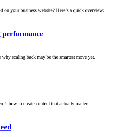
d on your business website? Here’s a quick overview:
g performance
ee why scaling back may be the smartest move yet.
’s how to create content that actually matters.
ceed