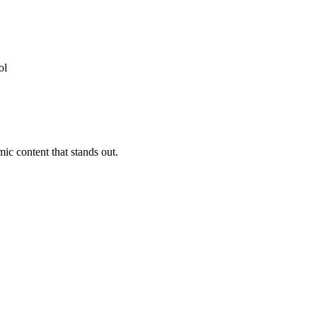
ic content that stands out.