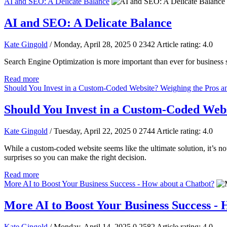
AI and SEO: A Delicate Balance
AI and SEO: A Delicate Balance
Kate Gingold
/ Monday, April 28, 2025
0
2342
Article rating: 4.0
Search Engine Optimization is more important than ever for business s
Read more
Should You Invest in a Custom-Coded Website? Weighing the Pros a
Should You Invest in a Custom-Coded Webs
Kate Gingold
/ Tuesday, April 22, 2025
0
2744
Article rating: 4.0
While a custom-coded website seems like the ultimate solution, it’s n
surprises so you can make the right decision.
Read more
More AI to Boost Your Business Success - How about a Chatbot?
More AI to Boost Your Business Success -
Kate Gingold
/ Monday, April 14, 2025
0
2582
Article rating: 4.0