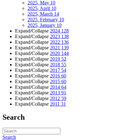
2025, May
10
2025, April
10
2025, March
14
2025, February
10
2025, January
10
Expand/Collapse
2024
128
Expand/Collapse
2023
138
Expand/Collapse
2022
136
Expand/Collapse
2021
139
Expand/Collapse
2020
144
Expand/Collapse
2019
52
Expand/Collapse
2018
55
Expand/Collapse
2017
54
Expand/Collapse
2016
60
Expand/Collapse
2015
60
Expand/Collapse
2014
64
Expand/Collapse
2013
91
Expand/Collapse
2012
59
Expand/Collapse
2011
31
Search
Search