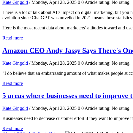
Kate Gingold
/ Monday, April 28, 2025
0
0
Article rating: No rating
There is a lot of talk about AI’s impact on digital marketing, but you ne
evolution since ChatGPT was unveiled in 2021 means those statistic
Here is the most recent data about marketers’ attitudes toward and use
Read more
Amazon CEO Andy Jassy Says There's One 
Kate Gingold
/ Monday, April 28, 2025
0
0
Article rating: No rating
"I do believe that an embarrassing amount of what makes people success
Read more
5 areas where businesses need to improve 
Kate Gingold
/ Monday, April 28, 2025
0
0
Article rating: No rating
Businesses need to decrease customer effort if they want to improve th
Read more