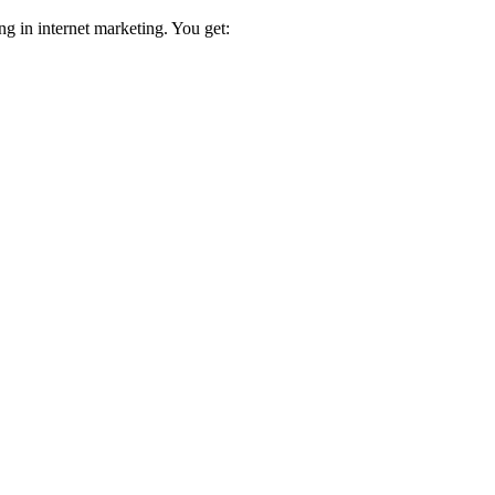
ng in internet marketing. You get: