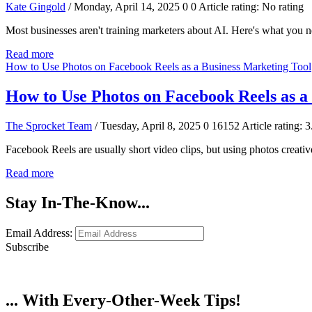
Kate Gingold
/ Monday, April 14, 2025
0
0
Article rating: No rating
Most businesses aren't training marketers about AI. Here's what you n
Read more
How to Use Photos on Facebook Reels as a Business Marketing Tool
How to Use Photos on Facebook Reels as a
The Sprocket Team
/ Tuesday, April 8, 2025
0
16152
Article rating: 3
Facebook Reels are usually short video clips, but using photos creativ
Read more
Stay In-The-Know...
Email Address:
Subscribe
... With Every-Other-Week Tips!