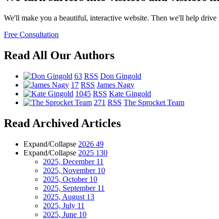
We'll make you a beautiful, interactive website. Then we'll help drive tr
Free Consultation
Read All Our Authors
63
RSS
Don Gingold
17
RSS
James Nagy
1045
RSS
Kate Gingold
271
RSS
The Sprocket Team
Read Archived Articles
Expand/Collapse
2026
49
Expand/Collapse
2025
130
2025, December
11
2025, November
10
2025, October
10
2025, September
11
2025, August
13
2025, July
11
2025, June
10