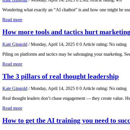
Wondering what exactly an “AI chatbot” is and how one might be use
Read more
How more tools and tactics hurt marketin
Kate Gingold
/ Monday, April 14, 2025
0
0
Article rating: No rating
Piling on platforms and tactics may be sabotaging your marketing. S
Read more
The 3 pillars of real thought leadership
Kate Gingold
/ Monday, April 14, 2025
0
0
Article rating: No rating
Real thought leaders don’t chase engagement — they create value. Here
Read more
How to get the AI training you need to suc