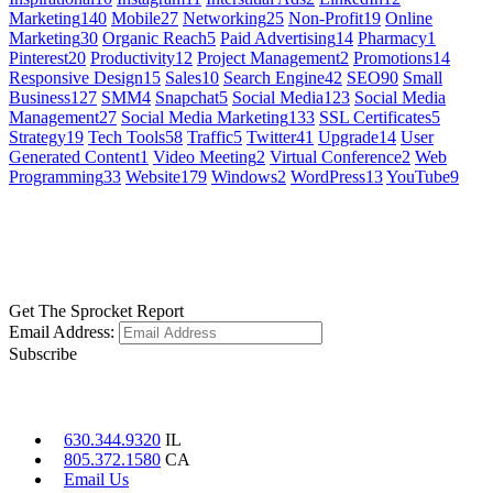
Marketing
140
Mobile
27
Networking
25
Non-Profit
19
Online
Marketing
30
Organic Reach
5
Paid Advertising
14
Pharmacy
1
Pinterest
20
Productivity
12
Project Management
2
Promotions
14
Responsive Design
15
Sales
10
Search Engine
42
SEO
90
Small
Business
127
SMM
4
Snapchat
5
Social Media
123
Social Media
Management
27
Social Media Marketing
133
SSL Certificates
5
Strategy
19
Tech Tools
58
Traffic
5
Twitter
41
Upgrade
14
User
Generated Content
1
Video Meeting
2
Virtual Conference
2
Web
Programming
33
Website
179
Windows
2
WordPress
13
YouTube
9
GET SOCIAL
LEARN MORE
Get The Sprocket Report
Email Address:
Subscribe
CONTACT US
630.344.9320
IL
805.372.1580
CA
Email Us