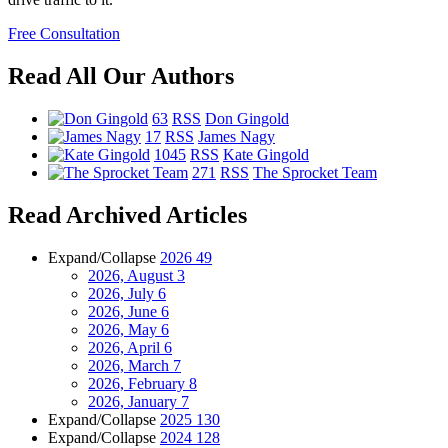
Free Consultation
Read All Our Authors
63
RSS
Don Gingold
17
RSS
James Nagy
1045
RSS
Kate Gingold
271
RSS
The Sprocket Team
Read Archived Articles
Expand/Collapse
2026
49
2026, August
3
2026, July
6
2026, June
6
2026, May
6
2026, April
6
2026, March
7
2026, February
8
2026, January
7
Expand/Collapse
2025
130
Expand/Collapse
2024
128