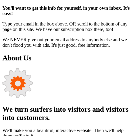
You'll want to get this info for yourself, in your own inbox. It's
easy!
Type your email in the box above. OR scroll to the bottom of any
page on this site. We have our subscription box there, too!
We NEVER give out your email address to anybody else and we
don't flood you with ads. It's just good, free information.
About Us
We turn surfers into visitors and visitors
into customers.
We'll make you a beautiful, interactive website. Then we'll help
drive traffic to it.