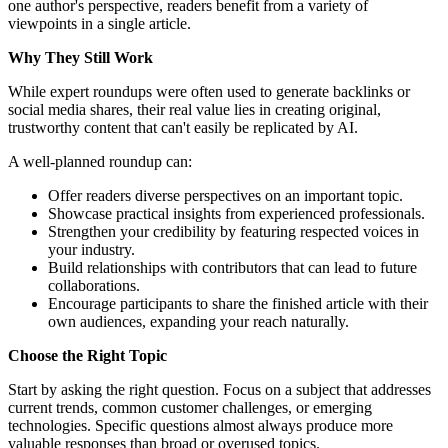
one author's perspective, readers benefit from a variety of
viewpoints in a single article.
Why They Still Work
While expert roundups were often used to generate backlinks or
social media shares, their real value lies in creating original,
trustworthy content that can't easily be replicated by AI.
A well-planned roundup can:
Offer readers diverse perspectives on an important topic.
Showcase practical insights from experienced professionals.
Strengthen your credibility by featuring respected voices in
your industry.
Build relationships with contributors that can lead to future
collaborations.
Encourage participants to share the finished article with their
own audiences, expanding your reach naturally.
Choose the Right Topic
Start by asking the right question. Focus on a subject that addresses
current trends, common customer challenges, or emerging
technologies. Specific questions almost always produce more
valuable responses than broad or overused topics.