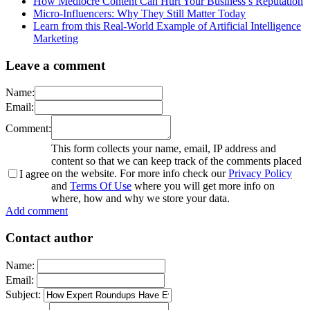
How Mediocre Content Can Hurt Your Business’s Reputation
Micro-Influencers: Why They Still Matter Today
Learn from this Real-World Example of Artificial Intelligence
Marketing
Leave a comment
Name:
Email:
Comment:
This form collects your name, email, IP address and
content so that we can keep track of the comments placed
on the website. For more info check our
Privacy Policy
I agree
and
Terms Of Use
where you will get more info on
where, how and why we store your data.
Add comment
Contact author
Name:
Email:
Subject: