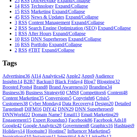
25
RSS
DotNetNuke
Expand/Collapse
14
RSS
Technology
Expand/Collapse
15
RSS
Marketing
Expand/Collapse
45
RSS
News & Updates
Expand/Collapse
3
RSS
Content Management
Expand/Collapse
2
RSS
Search Engine Optimization (SEO)
Expand/Collapse
1
RSS
After Hours
Expand/Collapse
10
RSS
DNN Superheroes
Expand/Collapse
16
RSS
Portfolio
Expand/Collapse
2
RSS
#TBT
Expand/Collapse
Tags
Advertising
36
AI
14
Analytics
42
Apple
2
Apps
9
Audience
Insights
14
B2B
7
Backup
3
Black Friday
4
Blog
7
Blogging
32
Boosted Posts
4
Brand
8
Brand Awareness
10
Branding
34
Business
36
Business Strategy
60
CMS
8
Competitors
6
Content
48
Content Marketing
35
Conversions
5
Copyright
6
Crisis
5
Customers
38
Cyber Monday
4
Data Recovery
4
Design
20
Detailed
Targeting
8
DIFM
16
DIY
42
DNN
29
DNN Superheroes
9
DNNWorld
22
Domain Name
7
Email
13
Email Marketing
29
Engagement
15
Expert Roundup
3
Facebook
86
Facebook Ads
18
Google
42
Google Analytics
28
Government
8
Graphics
16
Hashtags
9
Holidays
14
Hootsuite
3
Hosting
7
Influencer Marketing
5
Inspirational
10
Instagram
11
Interstitial Ads
2
LinkedIn
12