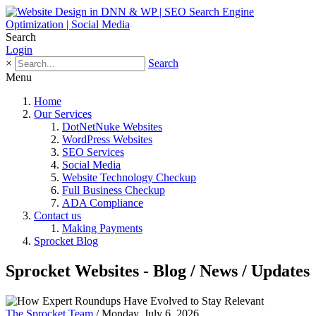
Search
Login
×
Search
Menu
Home
Our Services
DotNetNuke Websites
WordPress Websites
SEO Services
Social Media
Website Technology Checkup
Full Business Checkup
ADA Compliance
Contact us
Making Payments
Sprocket Blog
Sprocket Websites - Blog / News / Updates
The Sprocket Team
/ Monday, July 6, 2026