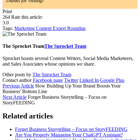
Thanks for visiting!
Print
264
Rate this article:
3.0
Tags:
Marketing
Content
Expert Roundup
The Sprocket Team
The Sprocket Team
Sprocket boasts several Content Writers, Social Media Marketeers,
and Sales Associates whose opinions we share.
Other posts by
The Sprocket Team
Contact author
Facebook page
Twitter
Linked In
Google Plus
Previous Article
How Building Up Your Brand Boosts Your
Business' Bottom Line
Next Article
Forget Business Storytelling – Focus on
StoryFEEDING
Related articles
Forget Business Storytelling – Focus on StoryFEEDING
Are You Properly Managing Your ChatGPT Assistant?