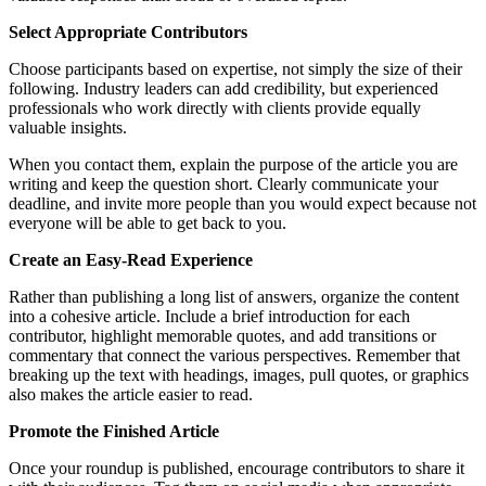
Select Appropriate Contributors
Choose participants based on expertise, not simply the size of their
following. Industry leaders can add credibility, but experienced
professionals who work directly with clients provide equally
valuable insights.
When you contact them, explain the purpose of the article you are
writing and keep the question short. Clearly communicate your
deadline, and invite more people than you would expect because not
everyone will be able to get back to you.
Create an Easy-Read Experience
Rather than publishing a long list of answers, organize the content
into a cohesive article. Include a brief introduction for each
contributor, highlight memorable quotes, and add transitions or
commentary that connect the various perspectives. Remember that
breaking up the text with headings, images, pull quotes, or graphics
also makes the article easier to read.
Promote the Finished Article
Once your roundup is published, encourage contributors to share it