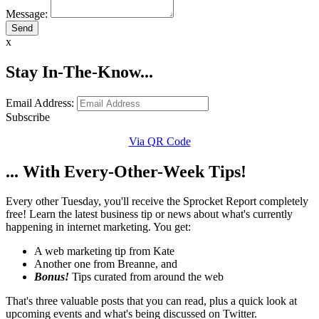
Message:
x
Stay In-The-Know...
Email Address:
Subscribe
Via QR Code
... With Every-Other-Week Tips!
Every other Tuesday, you'll receive the Sprocket Report completely
free! Learn the latest business tip or news about what's currently
happening in internet marketing. You get:
A web marketing tip from Kate
Another one from Breanne, and
Bonus!
Tips curated from around the web
That's three valuable posts that you can read, plus a quick look at
upcoming events and what's being discussed on Twitter.