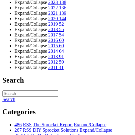
Expand/Collapse
2023
138
Expand/Collapse
2022
136
Expand/Collapse
2021
139
Expand/Collapse
2020
144
Expand/Collapse
2019
52
Expand/Collapse
2018
55
Expand/Collapse
2017
54
Expand/Collapse
2016
60
Expand/Collapse
2015
60
Expand/Collapse
2014
64
Expand/Collapse
2013
91
Expand/Collapse
2012
59
Expand/Collapse
2011
31
Search
Search
Categories
486
RSS
The Sprocket Report
Expand/Collapse
267
RSS
DIY Sprocket Solutions
Expand/Collapse