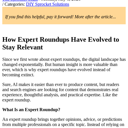
/ Categories:
DIY Sprocket Solutions
If you find this helpful, pay it forward! More after the article...
How Expert Roundups Have Evolved to
Stay Relevant
Since we first wrote about expert roundups, the digital landscape has
changed exponentially. But human insight is more valuable than
ever, which is why expert roundups have evolved instead of
becoming extinct.
Sure, AI makes it easier than ever to produce content, but readers
and search engines are looking for content that demonstrates real
experience, thoughtful analysis, and practical expertise. Like the
expert roundup.
What Is an Expert Roundup?
An expert roundup brings together opinions, advice, or predictions
from multiple professionals on a specific topic. Instead of relying on