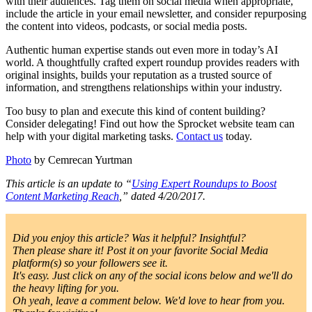
with their audiences. Tag them on social media when appropriate,
include the article in your email newsletter, and consider repurposing
the content into videos, podcasts, or social media posts.
Authentic human expertise stands out even more in today’s AI
world. A thoughtfully crafted expert roundup provides readers with
original insights, builds your reputation as a trusted source of
information, and strengthens relationships within your industry.
Too busy to plan and execute this kind of content building?
Consider delegating! Find out how the Sprocket website team can
help with your digital marketing tasks.
Contact us
today.
Photo
by Cemrecan Yurtman
This article is an update to “
Using Expert Roundups to Boost
Content Marketing Reach
,” dated 4/20/2017.
Did you enjoy this article? Was it helpful? Insightful?
Then please share it! Post it on your favorite Social Media
platform(s) so your followers see it.
It's easy. Just click on any of the social icons below and we'll do
the heavy lifting for you.
Oh yeah, leave a comment below. We'd love to hear from you.