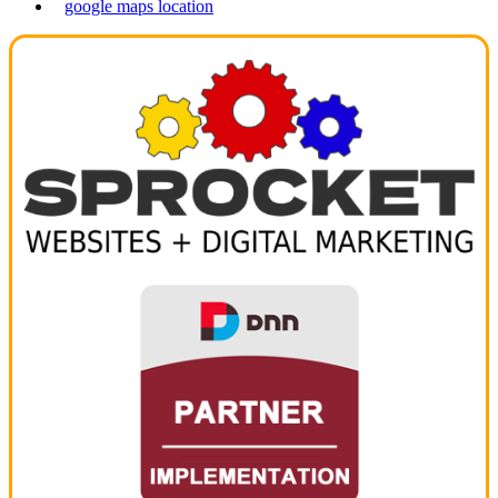
google maps location