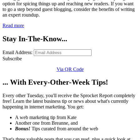
option for spicing things up and reaching new readers. If you want
to go a step beyond guest blogging, consider the benefits of writing
an expert roundup.
Read more
Stay In-The-Know...
Email Address:
Subscribe
Via QR Code
... With Every-Other-Week Tips!
Every other Tuesday, you'll receive the Sprocket Report completely
free! Learn the latest business tip or news about what's currently
happening in internet marketing. You get:
A web marketing tip from Kate
Another one from Breanne, and
Bonus!
Tips curated from around the web
That's three valuable posts that you can read, plus a quick look at