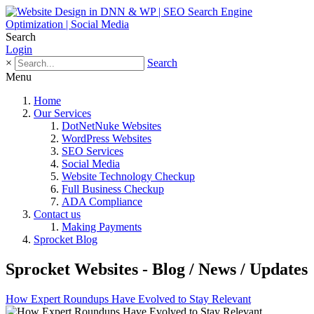
Search
Login
×
Search
Menu
Home
Our Services
DotNetNuke Websites
WordPress Websites
SEO Services
Social Media
Website Technology Checkup
Full Business Checkup
ADA Compliance
Contact us
Making Payments
Sprocket Blog
Sprocket Websites - Blog / News / Updates
How Expert Roundups Have Evolved to Stay Relevant