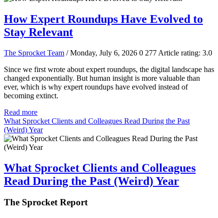
How Expert Roundups Have Evolved to
Stay Relevant
The Sprocket Team
/ Monday, July 6, 2026
0
277
Article rating: 3.0
Since we first wrote about expert roundups, the digital landscape has
changed exponentially. But human insight is more valuable than
ever, which is why expert roundups have evolved instead of
becoming extinct.
Read more
What Sprocket Clients and Colleagues Read During the Past
(Weird) Year
What Sprocket Clients and Colleagues
Read During the Past (Weird) Year
The Sprocket Report