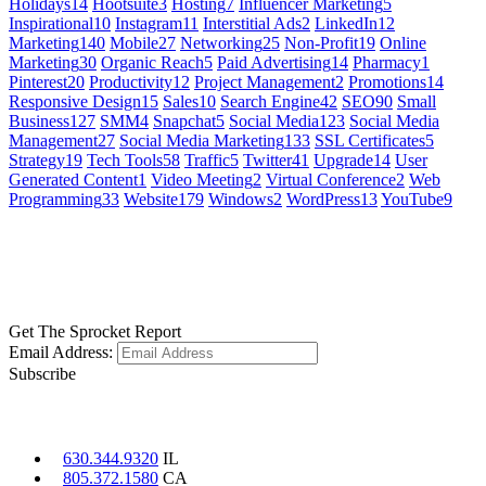
Holidays
14
Hootsuite
3
Hosting
7
Influencer Marketing
5
Inspirational
10
Instagram
11
Interstitial Ads
2
LinkedIn
12
Marketing
140
Mobile
27
Networking
25
Non-Profit
19
Online
Marketing
30
Organic Reach
5
Paid Advertising
14
Pharmacy
1
Pinterest
20
Productivity
12
Project Management
2
Promotions
14
Responsive Design
15
Sales
10
Search Engine
42
SEO
90
Small
Business
127
SMM
4
Snapchat
5
Social Media
123
Social Media
Management
27
Social Media Marketing
133
SSL Certificates
5
Strategy
19
Tech Tools
58
Traffic
5
Twitter
41
Upgrade
14
User
Generated Content
1
Video Meeting
2
Virtual Conference
2
Web
Programming
33
Website
179
Windows
2
WordPress
13
YouTube
9
GET SOCIAL
LEARN MORE
Get The Sprocket Report
Email Address:
Subscribe
CONTACT US
630.344.9320
IL
805.372.1580
CA