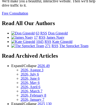
We'll make you a beautiful, interactive website. Then we'll help
drive traffic to it.
Free Consultation
Read All Our Authors
63
RSS
Don Gingold
17
RSS
James Nagy
1045
RSS
Kate Gingold
271
RSS
The Sprocket Team
Read Archived Articles
Expand/Collapse
2026
49
2026, August
3
2026, July
6
2026, June
6
2026, May
6
2026, April
6
2026, March
7
2026, February
8
2026, January
7
Expand/Collapse
2025
130