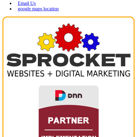
Email Us
google maps location