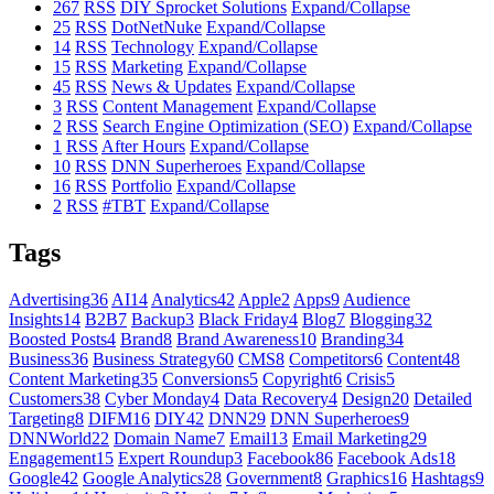
267
RSS
DIY Sprocket Solutions
Expand/Collapse
25
RSS
DotNetNuke
Expand/Collapse
14
RSS
Technology
Expand/Collapse
15
RSS
Marketing
Expand/Collapse
45
RSS
News & Updates
Expand/Collapse
3
RSS
Content Management
Expand/Collapse
2
RSS
Search Engine Optimization (SEO)
Expand/Collapse
1
RSS
After Hours
Expand/Collapse
10
RSS
DNN Superheroes
Expand/Collapse
16
RSS
Portfolio
Expand/Collapse
2
RSS
#TBT
Expand/Collapse
Tags
Advertising
36
AI
14
Analytics
42
Apple
2
Apps
9
Audience
Insights
14
B2B
7
Backup
3
Black Friday
4
Blog
7
Blogging
32
Boosted Posts
4
Brand
8
Brand Awareness
10
Branding
34
Business
36
Business Strategy
60
CMS
8
Competitors
6
Content
48
Content Marketing
35
Conversions
5
Copyright
6
Crisis
5
Customers
38
Cyber Monday
4
Data Recovery
4
Design
20
Detailed
Targeting
8
DIFM
16
DIY
42
DNN
29
DNN Superheroes
9
DNNWorld
22
Domain Name
7
Email
13
Email Marketing
29
Engagement
15
Expert Roundup
3
Facebook
86
Facebook Ads
18
Google
42
Google Analytics
28
Government
8
Graphics
16
Hashtags
9