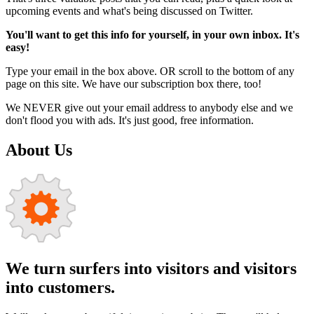
upcoming events and what's being discussed on Twitter.
You'll want to get this info for yourself, in your own inbox. It's
easy!
Type your email in the box above. OR scroll to the bottom of any
page on this site. We have our subscription box there, too!
We NEVER give out your email address to anybody else and we
don't flood you with ads. It's just good, free information.
About Us
We turn surfers into visitors and visitors
into customers.