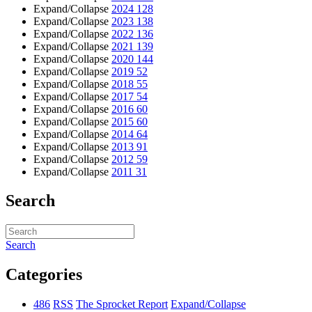
Expand/Collapse
2024
128
Expand/Collapse
2023
138
Expand/Collapse
2022
136
Expand/Collapse
2021
139
Expand/Collapse
2020
144
Expand/Collapse
2019
52
Expand/Collapse
2018
55
Expand/Collapse
2017
54
Expand/Collapse
2016
60
Expand/Collapse
2015
60
Expand/Collapse
2014
64
Expand/Collapse
2013
91
Expand/Collapse
2012
59
Expand/Collapse
2011
31
Search
Search
Categories
486
RSS
The Sprocket Report
Expand/Collapse