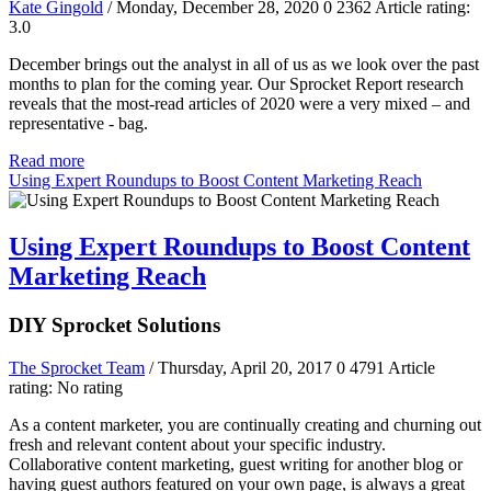
Kate Gingold
/ Monday, December 28, 2020
0
2362
Article rating:
3.0
December brings out the analyst in all of us as we look over the past
months to plan for the coming year. Our Sprocket Report research
reveals that the most-read articles of 2020 were a very mixed – and
representative - bag.
Read more
Using Expert Roundups to Boost Content Marketing Reach
Using Expert Roundups to Boost Content
Marketing Reach
DIY Sprocket Solutions
The Sprocket Team
/ Thursday, April 20, 2017
0
4791
Article
rating: No rating
As a content marketer, you are continually creating and churning out
fresh and relevant content about your specific industry.
Collaborative content marketing, guest writing for another blog or
having guest authors featured on your own page, is always a great