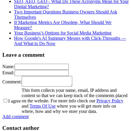
SEO, AEO, GEO - What Do These Acronyms Mean for Your
Digital Marketing?
Two Important Questions Business Owners Should Ask
Themselves
If Marketing Metrics Are Obsolete, What Should We
Measure?
Your Business’s Options for Social Media Marketing
How Google's AI Summary Messes with Click-Throughs —
And What to Do Now
Leave a comment
Name:
Email:
Comment:
This form collects your name, email, IP address and
content so that we can keep track of the comments placed
on the website. For more info check our
Privacy Policy
I agree
and
Terms Of Use
where you will get more info on
where, how and why we store your data.
Add comment
Contact author