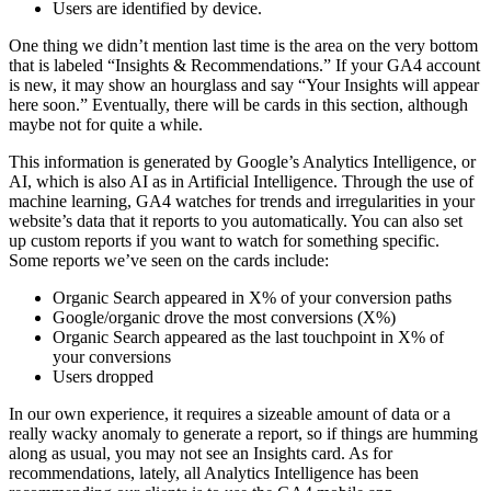
Users are identified by device.
One thing we didn’t mention last time is the area on the very bottom
that is labeled “Insights & Recommendations.” If your GA4 account
is new, it may show an hourglass and say “Your Insights will appear
here soon.” Eventually, there will be cards in this section, although
maybe not for quite a while.
This information is generated by Google’s Analytics Intelligence, or
AI, which is also AI as in Artificial Intelligence. Through the use of
machine learning, GA4 watches for trends and irregularities in your
website’s data that it reports to you automatically. You can also set
up custom reports if you want to watch for something specific.
Some reports we’ve seen on the cards include:
Organic Search appeared in X% of your conversion paths
Google/organic drove the most conversions (X%)
Organic Search appeared as the last touchpoint in X% of
your conversions
Users dropped
In our own experience, it requires a sizeable amount of data or a
really wacky anomaly to generate a report, so if things are humming
along as usual, you may not see an Insights card. As for
recommendations, lately, all Analytics Intelligence has been