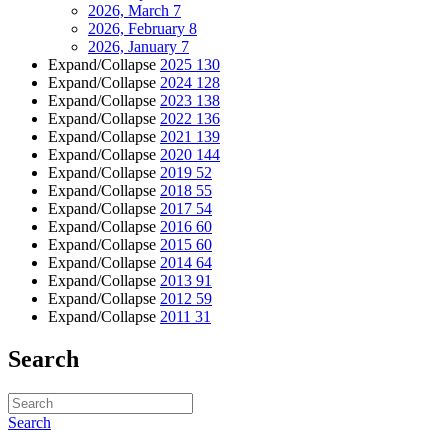
2026, March
7
2026, February
8
2026, January
7
Expand/Collapse
2025
130
Expand/Collapse
2024
128
Expand/Collapse
2023
138
Expand/Collapse
2022
136
Expand/Collapse
2021
139
Expand/Collapse
2020
144
Expand/Collapse
2019
52
Expand/Collapse
2018
55
Expand/Collapse
2017
54
Expand/Collapse
2016
60
Expand/Collapse
2015
60
Expand/Collapse
2014
64
Expand/Collapse
2013
91
Expand/Collapse
2012
59
Expand/Collapse
2011
31
Search
Search