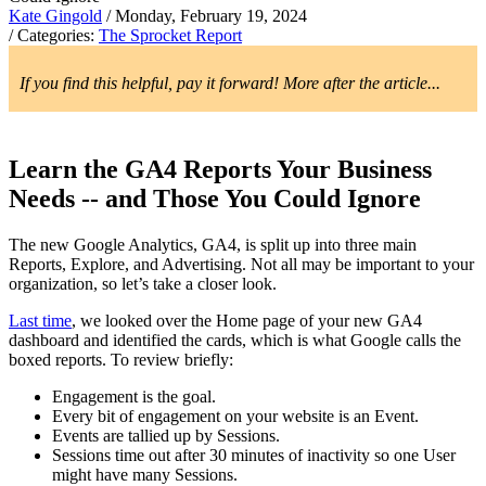
Kate Gingold
/ Monday, February 19, 2024
/ Categories:
The Sprocket Report
If you find this helpful, pay it forward! More after the article...
Learn the GA4 Reports Your Business
Needs -- and Those You Could Ignore
The new Google Analytics, GA4, is split up into three main
Reports, Explore, and Advertising. Not all may be important to your
organization, so let’s take a closer look.
Last time
, we looked over the Home page of your new GA4
dashboard and identified the cards, which is what Google calls the
boxed reports. To review briefly:
Engagement is the goal.
Every bit of engagement on your website is an Event.
Events are tallied up by Sessions.
Sessions time out after 30 minutes of inactivity so one User
might have many Sessions.