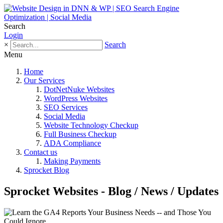
Search
Login
×
Search
Menu
Home
Our Services
DotNetNuke Websites
WordPress Websites
SEO Services
Social Media
Website Technology Checkup
Full Business Checkup
ADA Compliance
Contact us
Making Payments
Sprocket Blog
Sprocket Websites - Blog / News / Updates