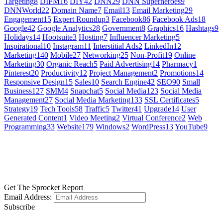
Targeting
8
DIFM
16
DIY
42
DNN
29
DNN Superheroes
9
DNNWorld
22
Domain Name
7
Email
13
Email Marketing
29
Engagement
15
Expert Roundup
3
Facebook
86
Facebook Ads
18
Google
42
Google Analytics
28
Government
8
Graphics
16
Hashtags
9
Holidays
14
Hootsuite
3
Hosting
7
Influencer Marketing
5
Inspirational
10
Instagram
11
Interstitial Ads
2
LinkedIn
12
Marketing
140
Mobile
27
Networking
25
Non-Profit
19
Online
Marketing
30
Organic Reach
5
Paid Advertising
14
Pharmacy
1
Pinterest
20
Productivity
12
Project Management
2
Promotions
14
Responsive Design
15
Sales
10
Search Engine
42
SEO
90
Small
Business
127
SMM
4
Snapchat
5
Social Media
123
Social Media
Management
27
Social Media Marketing
133
SSL Certificates
5
Strategy
19
Tech Tools
58
Traffic
5
Twitter
41
Upgrade
14
User
Generated Content
1
Video Meeting
2
Virtual Conference
2
Web
Programming
33
Website
179
Windows
2
WordPress
13
YouTube
9
GET SOCIAL
LEARN MORE
Get The Sprocket Report
Email Address:
Subscribe