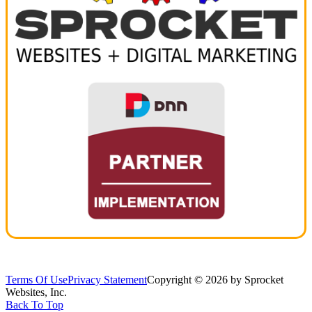
Terms Of Use
Privacy Statement
Copyright © 2026 by Sprocket
Websites, Inc.
Back To Top