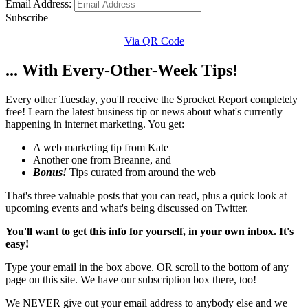
Email Address:
Subscribe
Via QR Code
... With Every-Other-Week Tips!
Every other Tuesday, you'll receive the Sprocket Report completely
free! Learn the latest business tip or news about what's currently
happening in internet marketing. You get:
A web marketing tip from Kate
Another one from Breanne, and
Bonus!
Tips curated from around the web
That's three valuable posts that you can read, plus a quick look at
upcoming events and what's being discussed on Twitter.
You'll want to get this info for yourself, in your own inbox. It's
easy!
Type your email in the box above. OR scroll to the bottom of any
page on this site. We have our subscription box there, too!
We NEVER give out your email address to anybody else and we