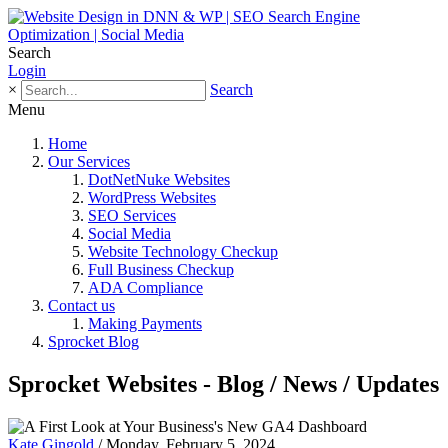
Search
Login
×
Search
Menu
Home
Our Services
DotNetNuke Websites
WordPress Websites
SEO Services
Social Media
Website Technology Checkup
Full Business Checkup
ADA Compliance
Contact us
Making Payments
Sprocket Blog
Sprocket Websites - Blog / News / Updates
Kate Gingold
/ Monday, February 5, 2024