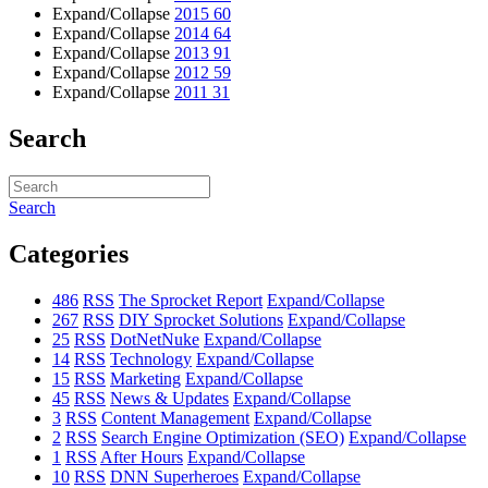
Expand/Collapse
2015
60
Expand/Collapse
2014
64
Expand/Collapse
2013
91
Expand/Collapse
2012
59
Expand/Collapse
2011
31
Search
Search
Categories
486
RSS
The Sprocket Report
Expand/Collapse
267
RSS
DIY Sprocket Solutions
Expand/Collapse
25
RSS
DotNetNuke
Expand/Collapse
14
RSS
Technology
Expand/Collapse
15
RSS
Marketing
Expand/Collapse
45
RSS
News & Updates
Expand/Collapse
3
RSS
Content Management
Expand/Collapse
2
RSS
Search Engine Optimization (SEO)
Expand/Collapse
1
RSS
After Hours
Expand/Collapse
10
RSS
DNN Superheroes
Expand/Collapse