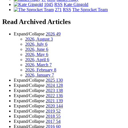
1045
RSS
Kate Gingold
271
RSS
The Sprocket Team
Read Archived Articles
Expand/Collapse
2026
49
2026, August
3
2026, July
6
2026, June
6
2026, May
6
2026, April
6
2026, March
7
2026, February
8
2026, January
7
Expand/Collapse
2025
130
Expand/Collapse
2024
128
Expand/Collapse
2023
138
Expand/Collapse
2022
136
Expand/Collapse
2021
139
Expand/Collapse
2020
144
Expand/Collapse
2019
52
Expand/Collapse
2018
55
Expand/Collapse
2017
54
Expand/Collapse
2016
60