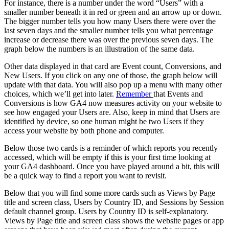
For instance, there is a number under the word “Users” with a
smaller number beneath it in red or green and an arrow up or down.
The bigger number tells you how many Users there were over the
last seven days and the smaller number tells you what percentage
increase or decrease there was over the previous seven days. The
graph below the numbers is an illustration of the same data.
Other data displayed in that card are Event count, Conversions, and
New Users. If you click on any one of those, the graph below will
update with that data. You will also pop up a menu with many other
choices, which we’ll get into later.
Remember
that Events and
Conversions is how GA4 now measures activity on your website to
see how engaged your Users are. Also, keep in mind that Users are
identified by device, so one human might be two Users if they
access your website by both phone and computer.
Below those two cards is a reminder of which reports you recently
accessed, which will be empty if this is your first time looking at
your GA4 dashboard. Once you have played around a bit, this will
be a quick way to find a report you want to revisit.
Below that you will find some more cards such as Views by Page
title and screen class, Users by Country ID, and Sessions by Session
default channel group. Users by Country ID is self-explanatory.
Views by Page title and screen class shows the website pages or app