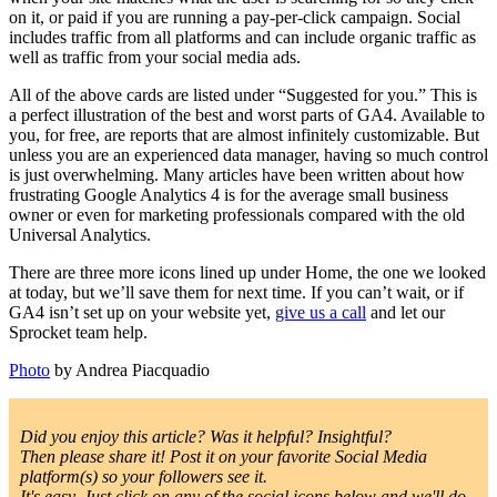
on it, or paid if you are running a pay-per-click campaign. Social
includes traffic from all platforms and can include organic traffic as
well as traffic from your social media ads.
All of the above cards are listed under “Suggested for you.” This is
a perfect illustration of the best and worst parts of GA4. Available to
you, for free, are reports that are almost infinitely customizable. But
unless you are an experienced data manager, having so much control
is just overwhelming. Many articles have been written about how
frustrating Google Analytics 4 is for the average small business
owner or even for marketing professionals compared with the old
Universal Analytics.
There are three more icons lined up under Home, the one we looked
at today, but we’ll save them for next time. If you can’t wait, or if
GA4 isn’t set up on your website yet,
give us a call
and let our
Sprocket team help.
Photo
by Andrea Piacquadio
Did you enjoy this article? Was it helpful? Insightful?
Then please share it! Post it on your favorite Social Media
platform(s) so your followers see it.
It's easy. Just click on any of the social icons below and we'll do