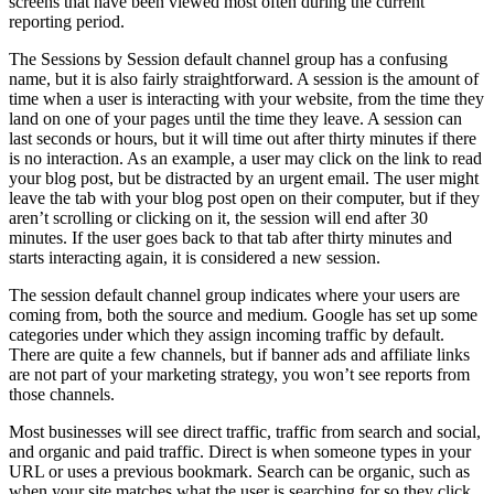
screens that have been viewed most often during the current
reporting period.
The Sessions by Session default channel group has a confusing
name, but it is also fairly straightforward. A session is the amount of
time when a user is interacting with your website, from the time they
land on one of your pages until the time they leave. A session can
last seconds or hours, but it will time out after thirty minutes if there
is no interaction. As an example, a user may click on the link to read
your blog post, but be distracted by an urgent email. The user might
leave the tab with your blog post open on their computer, but if they
aren’t scrolling or clicking on it, the session will end after 30
minutes. If the user goes back to that tab after thirty minutes and
starts interacting again, it is considered a new session.
The session default channel group indicates where your users are
coming from, both the source and medium. Google has set up some
categories under which they assign incoming traffic by default.
There are quite a few channels, but if banner ads and affiliate links
are not part of your marketing strategy, you won’t see reports from
those channels.
Most businesses will see direct traffic, traffic from search and social,
and organic and paid traffic. Direct is when someone types in your
URL or uses a previous bookmark. Search can be organic, such as
when your site matches what the user is searching for so they click