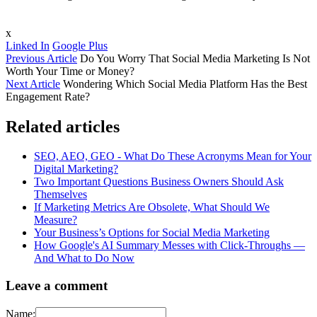
x
Linked In
Google Plus
Previous Article
Do You Worry That Social Media Marketing Is Not
Worth Your Time or Money?
Next Article
Wondering Which Social Media Platform Has the Best
Engagement Rate?
Related articles
SEO, AEO, GEO - What Do These Acronyms Mean for Your
Digital Marketing?
Two Important Questions Business Owners Should Ask
Themselves
If Marketing Metrics Are Obsolete, What Should We
Measure?
Your Business’s Options for Social Media Marketing
How Google's AI Summary Messes with Click-Throughs —
And What to Do Now
Leave a comment
Name: