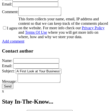
Email:
Comment:
This form collects your name, email, IP address and
content so that we can keep track of the comments placed
on the website. For more info check our
Privacy Policy
I agree
and
Terms Of Use
where you will get more info on
where, how and why we store your data.
Add comment
Contact author
Name:
Email:
Subject:
Message:
x
Stay In-The-Know...