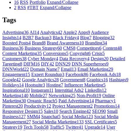
16
RSS
Portfolio
Expand/Collapse
2
RSS
#TBT
Expand/Collapse
Tags
Advertising
36
AI
14
Analytics
42
Apple
2
Apps
9
Audience
Insights
14
B2B
7
Backup
3
Black Friday
4
Blog
7
Blogging
32
Boosted Posts
4
Brand
8
Brand Awareness
10
Branding
34
Business
36
Business Strategy
60
CMS
8
Competitors
6
Content
48
Content Marketing
35
Conversions
5
Copyright
6
Crisis
5
Customers
38
Cyber Monday
4
Data Recovery
4
Design
20
Detailed
Targeting
8
DIFM
16
DIY
42
DNN
29
DNN Superheroes
9
DNNWorld
22
Domain Name
7
Email
13
Email Marketing
29
Engagement
15
Expert Roundup
3
Facebook
86
Facebook Ads
18
Google
42
Google Analytics
28
Government
8
Graphics
16
Hashtags
9
Holidays
14
Hootsuite
3
Hosting
7
Influencer Marketing
5
Inspirational
10
Instagram
11
Interstitial Ads
2
LinkedIn
12
Marketing
140
Mobile
27
Networking
25
Non-Profit
19
Online
Marketing
30
Organic Reach
5
Paid Advertising
14
Pharmacy
1
Pinterest
20
Productivity
12
Project Management
2
Promotions
14
Responsive Design
15
Sales
10
Search Engine
42
SEO
90
Small
Business
127
SMM
4
Snapchat
5
Social Media
123
Social Media
Management
27
Social Media Marketing
133
SSL Certificates
5
Strategy
19
Tech Tools
58
Traffic
5
Twitter
41
Upgrade
14
User