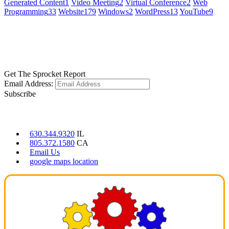
Generated Content
1
Video Meeting
2
Virtual Conference
2
Web
Programming
33
Website
179
Windows
2
WordPress
13
YouTube
9
GET SOCIAL
LEARN MORE
Get The Sprocket Report
Email Address:
Subscribe
CONTACT US
630.344.9320
IL
805.372.1580
CA
Email Us
google maps location