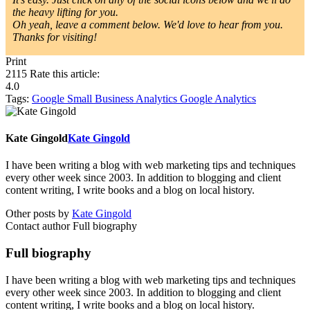
the heavy lifting for you.
Oh yeah, leave a comment below. We'd love to hear from you.
Thanks for visiting!
Print
2115
Rate this article:
4.0
Tags:
Google
Small Business
Analytics
Google Analytics
Kate Gingold
Kate Gingold
I have been writing a blog with web marketing tips and techniques
every other week since 2003. In addition to blogging and client
content writing, I write books and a blog on local history.
Other posts by
Kate Gingold
Contact author
Full biography
Full biography
I have been writing a blog with web marketing tips and techniques
every other week since 2003. In addition to blogging and client
content writing, I write books and a blog on local history.