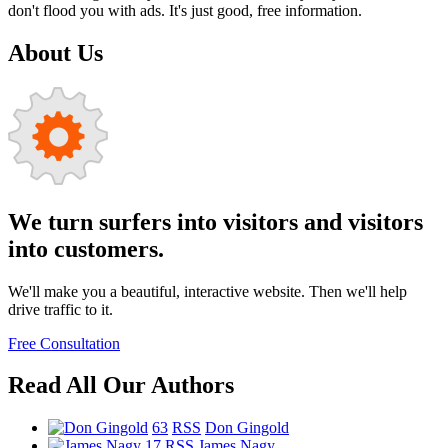
don't flood you with ads. It's just good, free information.
About Us
We turn surfers into visitors and visitors
into customers.
We'll make you a beautiful, interactive website. Then we'll help
drive traffic to it.
Free Consultation
Read All Our Authors
63
RSS
Don Gingold
17
RSS
James Nagy