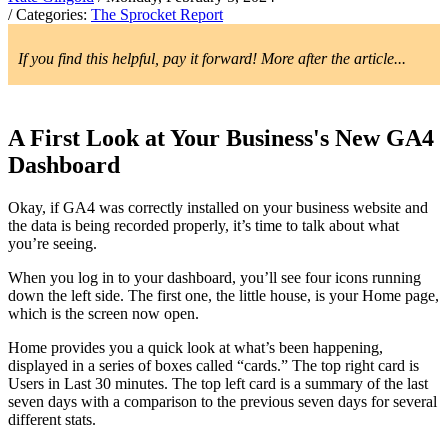
/ Categories:
The Sprocket Report
If you find this helpful, pay it forward! More after the article...
A First Look at Your Business's New GA4
Dashboard
Okay, if GA4 was correctly installed on your business website and
the data is being recorded properly, it’s time to talk about what
you’re seeing.
When you log in to your dashboard, you’ll see four icons running
down the left side. The first one, the little house, is your Home page,
which is the screen now open.
Home provides you a quick look at what’s been happening,
displayed in a series of boxes called “cards.” The top right card is
Users in Last 30 minutes. The top left card is a summary of the last
seven days with a comparison to the previous seven days for several
different stats.