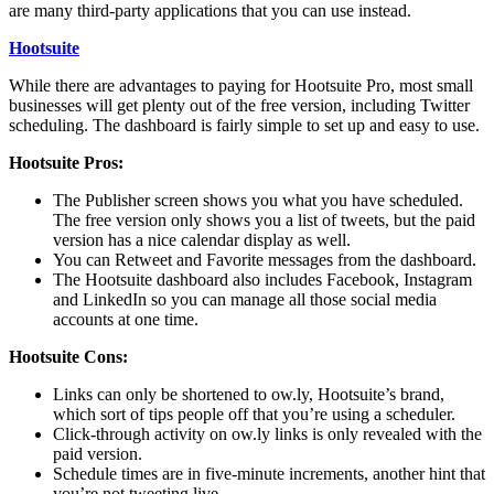
are many third-party applications that you can use instead.
Hootsuite
While there are advantages to paying for Hootsuite Pro, most small
businesses will get plenty out of the free version, including Twitter
scheduling. The dashboard is fairly simple to set up and easy to use.
Hootsuite Pros:
The Publisher screen shows you what you have scheduled.
The free version only shows you a list of tweets, but the paid
version has a nice calendar display as well.
You can Retweet and Favorite messages from the dashboard.
The Hootsuite dashboard also includes Facebook, Instagram
and LinkedIn so you can manage all those social media
accounts at one time.
Hootsuite Cons:
Links can only be shortened to ow.ly, Hootsuite’s brand,
which sort of tips people off that you’re using a scheduler.
Click-through activity on ow.ly links is only revealed with the
paid version.
Schedule times are in five-minute increments, another hint that
you’re not tweeting live.