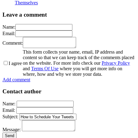
Themselves
Leave a comment
Name:
Email:
Comment:
This form collects your name, email, IP address and
content so that we can keep track of the comments placed
on the website. For more info check our
Privacy Policy
I agree
and
Terms Of Use
where you will get more info on
where, how and why we store your data.
Add comment
Contact author
Name:
Email:
Subject:
Message: