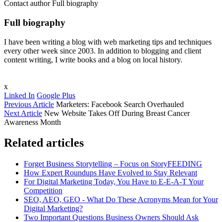
Contact author
Full biography
Full biography
I have been writing a blog with web marketing tips and techniques
every other week since 2003. In addition to blogging and client
content writing, I write books and a blog on local history.
x
Linked In
Google Plus
Previous Article
Marketers: Facebook Search Overhauled
Next Article
New Website Takes Off During Breast Cancer
Awareness Month
Related articles
Forget Business Storytelling – Focus on StoryFEEDING
How Expert Roundups Have Evolved to Stay Relevant
For Digital Marketing Today, You Have to E-E-A-T Your
Competition
SEO, AEO, GEO - What Do These Acronyms Mean for Your
Digital Marketing?
Two Important Questions Business Owners Should Ask