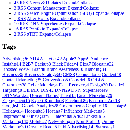
45
RSS
News & Updates
Expand/Collapse
3
RSS
Content Management
Expand/Collapse
2
RSS
Search Engine Optimization (SEO)
Expand/Collapse
1
RSS
After Hours
Expand/Collapse
10
RSS
DNN Superheroes
Expand/Collapse
16
RSS
Portfolio
Expand/Collapse
2
RSS
#TBT
Expand/Collapse
Tags
Advertising
36
AI
14
Analytics
42
Apple
2
Apps
9
Audience
Insights
14
B2B
7
Backup
3
Black Friday
4
Blog
7
Blogging
32
Boosted Posts
4
Brand
8
Brand Awareness
10
Branding
34
Business
36
Business Strategy
60
CMS
8
Competitors
6
Content
48
Content Marketing
35
Conversions
5
Copyright
6
Crisis
5
Customers
38
Cyber Monday
4
Data Recovery
4
Design
20
Detailed
Targeting
8
DIFM
16
DIY
42
DNN
29
DNN Superheroes
9
DNNWorld
22
Domain Name
7
Email
13
Email Marketing
29
Engagement
15
Expert Roundup
3
Facebook
86
Facebook Ads
18
Google
42
Google Analytics
28
Government
8
Graphics
16
Hashtags
9
Holidays
14
Hootsuite
3
Hosting
7
Influencer Marketing
5
Inspirational
10
Instagram
11
Interstitial Ads
2
LinkedIn
12
Marketing
140
Mobile
27
Networking
25
Non-Profit
19
Online
Marketing
30
Organic Reach
5
Paid Advertising
14
Pharmacy
1