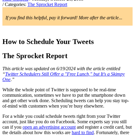
/ Categories:
The Sprocket Report
If you find this helpful, pay it forward! More after the article...
How to Schedule Your Tweets
The Sprocket Report
This article was updated on 6/19/2024 with the article entitled
“
Twitter Schedulers Still Offer a "Free Lunch," but It's a Skimpy
One
.
”
While the whole point of Twitter is supposed to be real-time
communication, sometimes we have to put the smartphone down
and get other work done. Scheduling tweets can help you stay top-
of-mind with customers when you’re busy elsewhere.
For a while you could schedule tweets right from your Twitter
account, just like you do on Facebook. Some experts say you still
can if you
open an advertising account
and register a credit card, but
the details about how this works are
hard to find
. Fortunately, there