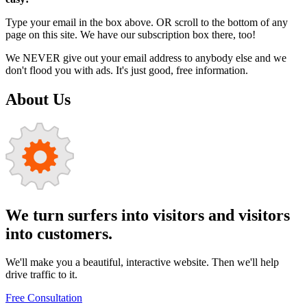
Type your email in the box above. OR scroll to the bottom of any
page on this site. We have our subscription box there, too!
We NEVER give out your email address to anybody else and we
don't flood you with ads. It's just good, free information.
About Us
We turn surfers into visitors and visitors
into customers.
We'll make you a beautiful, interactive website. Then we'll help
drive traffic to it.
Free Consultation