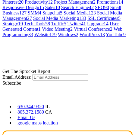
Pinterest
20
Productivity
12
Project Management
2
Promotions
14
Responsive Design
15
Sales
10
Search Engine
42
SEO
90
Small
Business
127
SMM
4
Snapchat
5
Social Media
123
Social Media
Management
27
Social Media Marketing
133
SSL Certificates
5
Strategy
19
Tech Tools
58
Traffic
5
Twitter
41
Upgrade
14
User
Generated Content
1
Video Meeting
2
Virtual Conference
2
Web
Programming
33
Website
179
Windows
2
WordPress
13
YouTube
9
GET SOCIAL
LEARN MORE
Get The Sprocket Report
Email Address:
Subscribe
CONTACT US
630.344.9320
IL
805.372.1580
CA
Email Us
google maps location