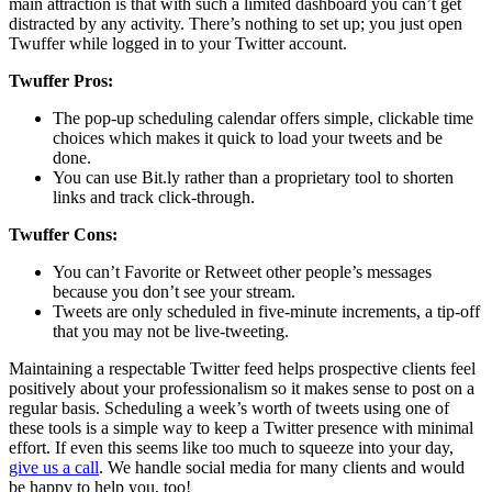
main attraction is that with such a limited dashboard you can’t get
distracted by any activity. There’s nothing to set up; you just open
Twuffer while logged in to your Twitter account.
Twuffer Pros:
The pop-up scheduling calendar offers simple, clickable time
choices which makes it quick to load your tweets and be
done.
You can use Bit.ly rather than a proprietary tool to shorten
links and track click-through.
Twuffer Cons:
You can’t Favorite or Retweet other people’s messages
because you don’t see your stream.
Tweets are only scheduled in five-minute increments, a tip-off
that you may not be live-tweeting.
Maintaining a respectable Twitter feed helps prospective clients feel
positively about your professionalism so it makes sense to post on a
regular basis. Scheduling a week’s worth of tweets using one of
these tools is a simple way to keep a Twitter presence with minimal
effort. If even this seems like too much to squeeze into your day,
give us a call
. We handle social media for many clients and would
be happy to help you, too!