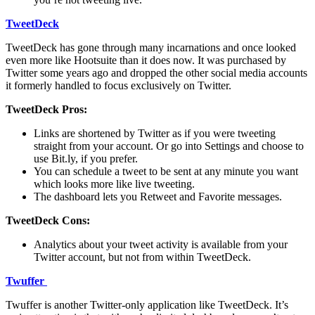
TweetDeck
TweetDeck has gone through many incarnations and once looked
even more like Hootsuite than it does now. It was purchased by
Twitter some years ago and dropped the other social media accounts
it formerly handled to focus exclusively on Twitter.
TweetDeck Pros:
Links are shortened by Twitter as if you were tweeting
straight from your account. Or go into Settings and choose to
use Bit.ly, if you prefer.
You can schedule a tweet to be sent at any minute you want
which looks more like live tweeting.
The dashboard lets you Retweet and Favorite messages.
TweetDeck Cons:
Analytics about your tweet activity is available from your
Twitter account, but not from within TweetDeck.
Twuffer
Twuffer is another Twitter-only application like TweetDeck. It’s