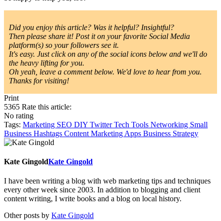
Did you enjoy this article? Was it helpful? Insightful?
Then please share it! Post it on your favorite Social Media
platform(s) so your followers see it.
It's easy. Just click on any of the social icons below and we'll do
the heavy lifting for you.
Oh yeah, leave a comment below. We'd love to hear from you.
Thanks for visiting!
Print
5365
Rate this article:
No rating
Tags:
Marketing
SEO
DIY
Twitter
Tech Tools
Networking
Small
Business
Hashtags
Content Marketing
Apps
Business Strategy
Kate Gingold
Kate Gingold
I have been writing a blog with web marketing tips and techniques
every other week since 2003. In addition to blogging and client
content writing, I write books and a blog on local history.
Other posts by
Kate Gingold