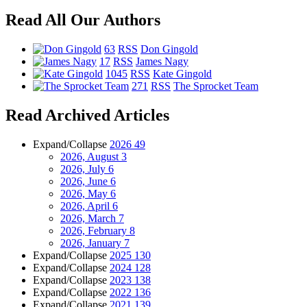
Read All Our Authors
63
RSS
Don Gingold
17
RSS
James Nagy
1045
RSS
Kate Gingold
271
RSS
The Sprocket Team
Read Archived Articles
Expand/Collapse
2026
49
2026, August
3
2026, July
6
2026, June
6
2026, May
6
2026, April
6
2026, March
7
2026, February
8
2026, January
7
Expand/Collapse
2025
130
Expand/Collapse
2024
128
Expand/Collapse
2023
138
Expand/Collapse
2022
136
Expand/Collapse
2021
139