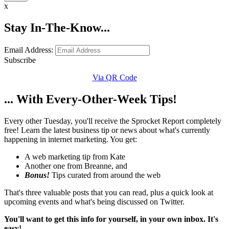
x
Stay In-The-Know...
Email Address:
Subscribe
Via QR Code
... With Every-Other-Week Tips!
Every other Tuesday, you'll receive the Sprocket Report completely
free! Learn the latest business tip or news about what's currently
happening in internet marketing. You get:
A web marketing tip from Kate
Another one from Breanne, and
Bonus!
Tips curated from around the web
That's three valuable posts that you can read, plus a quick look at
upcoming events and what's being discussed on Twitter.
You'll want to get this info for yourself, in your own inbox. It's
easy!