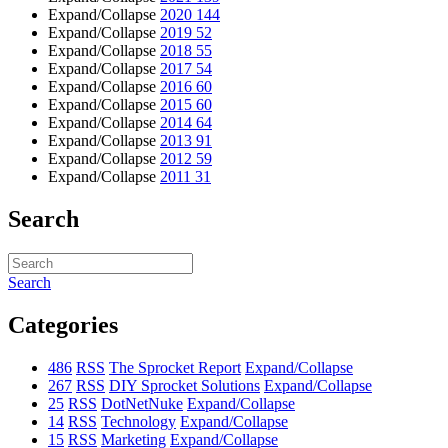
Expand/Collapse
2020
144
Expand/Collapse
2019
52
Expand/Collapse
2018
55
Expand/Collapse
2017
54
Expand/Collapse
2016
60
Expand/Collapse
2015
60
Expand/Collapse
2014
64
Expand/Collapse
2013
91
Expand/Collapse
2012
59
Expand/Collapse
2011
31
Search
Search
Categories
486
RSS
The Sprocket Report
Expand/Collapse
267
RSS
DIY Sprocket Solutions
Expand/Collapse
25
RSS
DotNetNuke
Expand/Collapse
14
RSS
Technology
Expand/Collapse
15
RSS
Marketing
Expand/Collapse