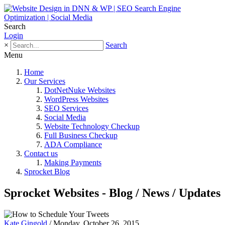
Search
Login
×
Search
Menu
Home
Our Services
DotNetNuke Websites
WordPress Websites
SEO Services
Social Media
Website Technology Checkup
Full Business Checkup
ADA Compliance
Contact us
Making Payments
Sprocket Blog
Sprocket Websites - Blog / News / Updates
Kate Gingold
/ Monday, October 26, 2015