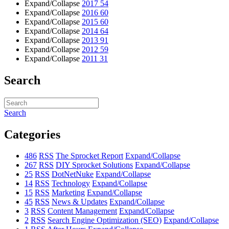
Expand/Collapse
2017
54
Expand/Collapse
2016
60
Expand/Collapse
2015
60
Expand/Collapse
2014
64
Expand/Collapse
2013
91
Expand/Collapse
2012
59
Expand/Collapse
2011
31
Search
Search
Categories
486
RSS
The Sprocket Report
Expand/Collapse
267
RSS
DIY Sprocket Solutions
Expand/Collapse
25
RSS
DotNetNuke
Expand/Collapse
14
RSS
Technology
Expand/Collapse
15
RSS
Marketing
Expand/Collapse
45
RSS
News & Updates
Expand/Collapse
3
RSS
Content Management
Expand/Collapse
2
RSS
Search Engine Optimization (SEO)
Expand/Collapse