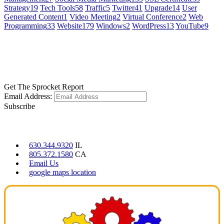
Strategy
19
Tech Tools
58
Traffic
5
Twitter
41
Upgrade
14
User
Generated Content
1
Video Meeting
2
Virtual Conference
2
Web
Programming
33
Website
179
Windows
2
WordPress
13
YouTube
9
GET SOCIAL
LEARN MORE
Get The Sprocket Report
Email Address:
Subscribe
CONTACT US
630.344.9320
IL
805.372.1580
CA
Email Us
google maps location