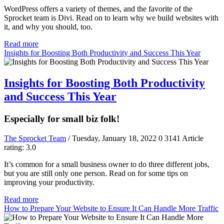
WordPress offers a variety of themes, and the favorite of the
Sprocket team is Divi. Read on to learn why we build websites with
it, and why you should, too.
Read more
Insights for Boosting Both Productivity and Success This Year
Insights for Boosting Both Productivity
and Success This Year
Especially for small biz folk!
The Sprocket Team
/ Tuesday, January 18, 2022
0
3141
Article
rating: 3.0
It’s common for a small business owner to do three different jobs,
but you are still only one person. Read on for some tips on
improving your productivity.
Read more
How to Prepare Your Website to Ensure It Can Handle More Traffic