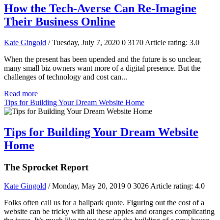
How the Tech-Averse Can Re-Imagine
Their Business Online
Kate Gingold
/ Tuesday, July 7, 2020
0
3170
Article rating: 3.0
When the present has been upended and the future is so unclear,
many small biz owners want more of a digital presence. But the
challenges of technology and cost can...
Read more
Tips for Building Your Dream Website Home
Tips for Building Your Dream Website
Home
The Sprocket Report
Kate Gingold
/ Monday, May 20, 2019
0
3026
Article rating: 4.0
Folks often call us for a ballpark quote. Figuring out the cost of a
website can be tricky with all these apples and oranges complicating