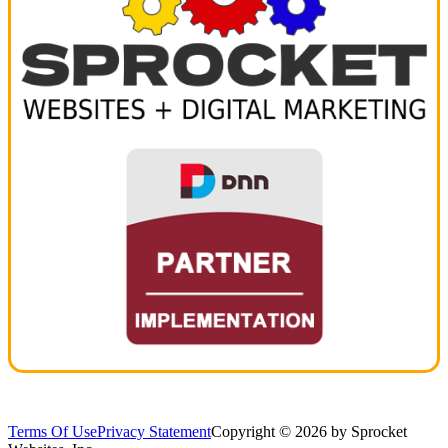
Terms Of Use
Privacy Statement
Copyright © 2026 by Sprocket