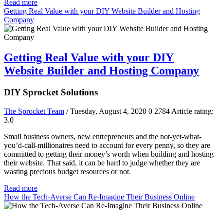
Read more
Getting Real Value with your DIY Website Builder and Hosting
Company
Getting Real Value with your DIY
Website Builder and Hosting Company
DIY Sprocket Solutions
The Sprocket Team
/ Tuesday, August 4, 2020
0
2784
Article rating:
3.0
Small business owners, new entrepreneurs and the not-yet-what-
you’d-call-millionaires need to account for every penny, so they are
committed to getting their money’s worth when building and hosting
their website. That said, it can be hard to judge whether they are
wasting precious budget resources or not.
Read more
How the Tech-Averse Can Re-Imagine Their Business Online