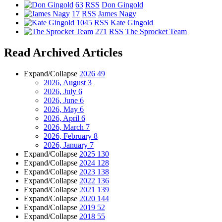
63
RSS
Don Gingold
17
RSS
James Nagy
1045
RSS
Kate Gingold
271
RSS
The Sprocket Team
Read Archived Articles
Expand/Collapse
2026
49
2026, August
3
2026, July
6
2026, June
6
2026, May
6
2026, April
6
2026, March
7
2026, February
8
2026, January
7
Expand/Collapse
2025
130
Expand/Collapse
2024
128
Expand/Collapse
2023
138
Expand/Collapse
2022
136
Expand/Collapse
2021
139
Expand/Collapse
2020
144
Expand/Collapse
2019
52
Expand/Collapse
2018
55