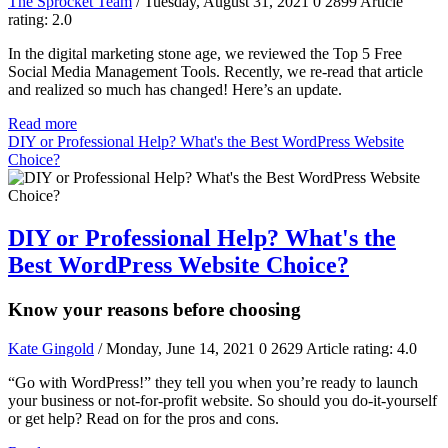
The Sprocket Team
/ Tuesday, August 31, 2021
0
2899
Article
rating: 2.0
In the digital marketing stone age, we reviewed the Top 5 Free
Social Media Management Tools. Recently, we re-read that article
and realized so much has changed! Here’s an update.
Read more
DIY or Professional Help? What's the Best WordPress Website
Choice?
DIY or Professional Help? What's the
Best WordPress Website Choice?
Know your reasons before choosing
Kate Gingold
/ Monday, June 14, 2021
0
2629
Article rating: 4.0
“Go with WordPress!” they tell you when you’re ready to launch
your business or not-for-profit website. So should you do-it-yourself
or get help? Read on for the pros and cons.