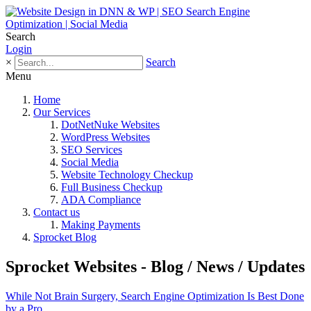
Search
Login
×
Search
Menu
Home
Our Services
DotNetNuke Websites
WordPress Websites
SEO Services
Social Media
Website Technology Checkup
Full Business Checkup
ADA Compliance
Contact us
Making Payments
Sprocket Blog
Sprocket Websites - Blog / News / Updates
While Not Brain Surgery, Search Engine Optimization Is Best Done
by a Pro