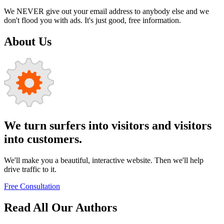
We NEVER give out your email address to anybody else and we
don't flood you with ads. It's just good, free information.
About Us
We turn surfers into visitors and visitors
into customers.
We'll make you a beautiful, interactive website. Then we'll help
drive traffic to it.
Free Consultation
Read All Our Authors