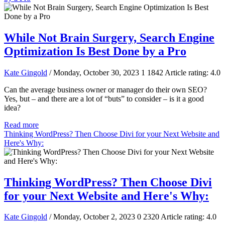
While Not Brain Surgery, Search Engine
Optimization Is Best Done by a Pro
Kate Gingold
/ Monday, October 30, 2023
1
1842
Article rating: 4.0
Can the average business owner or manager do their own SEO?
Yes, but – and there are a lot of “buts” to consider – is it a good
idea?
Read more
Thinking WordPress? Then Choose Divi for your Next Website and
Here's Why:
Thinking WordPress? Then Choose Divi
for your Next Website and Here's Why:
Kate Gingold
/ Monday, October 2, 2023
0
2320
Article rating: 4.0