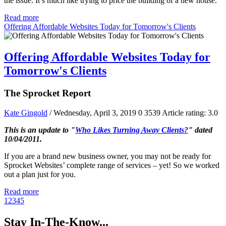
the issue. It’s much like trying to price the building of a new house.
Read more
Offering Affordable Websites Today for Tomorrow's Clients
Offering Affordable Websites Today for
Tomorrow's Clients
The Sprocket Report
Kate Gingold
/ Wednesday, April 3, 2019
0
3539
Article rating: 3.0
This is an update to "
Who Likes Turning Away Clients?
" dated
10/04/2011.
If you are a brand new business owner, you may not be ready for
Sprocket Websites’ complete range of services – yet! So we worked
out a plan just for you.
Read more
1
2
3
4
5
Stay In-The-Know...