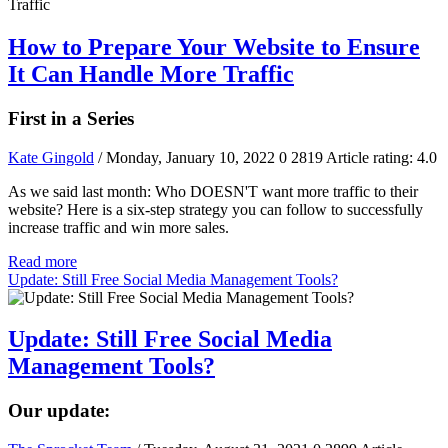
How to Prepare Your Website to Ensure
It Can Handle More Traffic
First in a Series
Kate Gingold
/ Monday, January 10, 2022
0
2819
Article rating: 4.0
As we said last month: Who DOESN'T want more traffic to their
website? Here is a six-step strategy you can follow to successfully
increase traffic and win more sales.
Read more
Update: Still Free Social Media Management Tools?
Update: Still Free Social Media
Management Tools?
Our update: