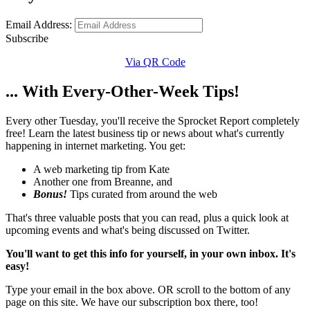
Email Address:
Subscribe
Via QR Code
... With Every-Other-Week Tips!
Every other Tuesday, you'll receive the Sprocket Report completely
free! Learn the latest business tip or news about what's currently
happening in internet marketing. You get:
A web marketing tip from Kate
Another one from Breanne, and
Bonus!
Tips curated from around the web
That's three valuable posts that you can read, plus a quick look at
upcoming events and what's being discussed on Twitter.
You'll want to get this info for yourself, in your own inbox. It's
easy!
Type your email in the box above. OR scroll to the bottom of any
page on this site. We have our subscription box there, too!