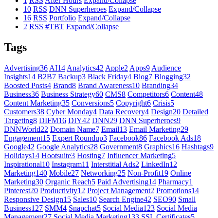
1
RSS
After Hours
Expand/Collapse
10
RSS
DNN Superheroes
Expand/Collapse
16
RSS
Portfolio
Expand/Collapse
2
RSS
#TBT
Expand/Collapse
Tags
Advertising
36
AI
14
Analytics
42
Apple
2
Apps
9
Audience
Insights
14
B2B
7
Backup
3
Black Friday
4
Blog
7
Blogging
32
Boosted Posts
4
Brand
8
Brand Awareness
10
Branding
34
Business
36
Business Strategy
60
CMS
8
Competitors
6
Content
48
Content Marketing
35
Conversions
5
Copyright
6
Crisis
5
Customers
38
Cyber Monday
4
Data Recovery
4
Design
20
Detailed
Targeting
8
DIFM
16
DIY
42
DNN
29
DNN Superheroes
9
DNNWorld
22
Domain Name
7
Email
13
Email Marketing
29
Engagement
15
Expert Roundup
3
Facebook
86
Facebook Ads
18
Google
42
Google Analytics
28
Government
8
Graphics
16
Hashtags
9
Holidays
14
Hootsuite
3
Hosting
7
Influencer Marketing
5
Inspirational
10
Instagram
11
Interstitial Ads
2
LinkedIn
12
Marketing
140
Mobile
27
Networking
25
Non-Profit
19
Online
Marketing
30
Organic Reach
5
Paid Advertising
14
Pharmacy
1
Pinterest
20
Productivity
12
Project Management
2
Promotions
14
Responsive Design
15
Sales
10
Search Engine
42
SEO
90
Small
Business
127
SMM
4
Snapchat
5
Social Media
123
Social Media
Management
27
Social Media Marketing
133
SSL Certificates
5