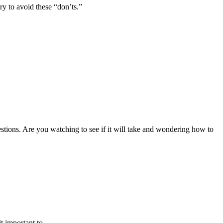
ry to avoid these “don’ts.”
stions. Are you watching to see if it will take and wondering how to
 important to ...