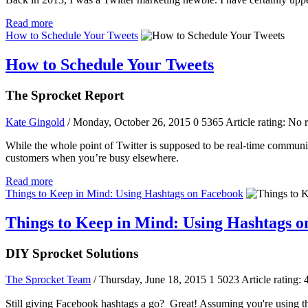
Read more
How to Schedule Your Tweets
How to Schedule Your Tweets
The Sprocket Report
Kate Gingold
/ Monday, October 26, 2015
0
5365
Article rating: No 
While the whole point of Twitter is supposed to be real-time commun
customers when you’re busy elsewhere.
Read more
Things to Keep in Mind: Using Hashtags on Facebook
Things to Keep in Mind: Using Hashtags 
DIY Sprocket Solutions
The Sprocket Team
/ Thursday, June 18, 2015
1
5023
Article rating: 
Still giving Facebook hashtags a go? Great! Assuming you're using the