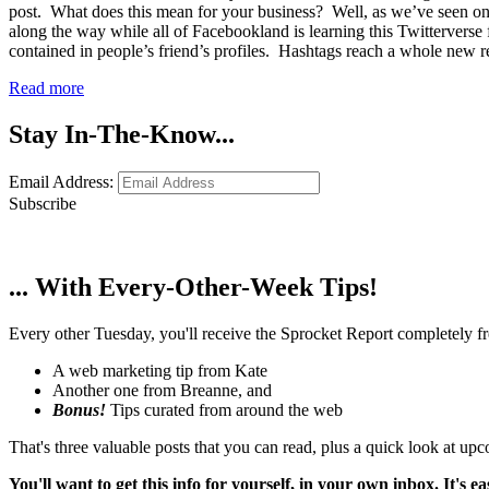
post. What does this mean for your business? Well, as we’ve seen on 
along the way while all of Facebookland is learning this Twitterverse
contained in people’s friend’s profiles. Hashtags reach a whole new
Read more
Stay In-The-Know...
Email Address:
Subscribe
... With Every-Other-Week Tips!
Every other Tuesday, you'll receive the Sprocket Report completely fre
A web marketing tip from Kate
Another one from Breanne, and
Bonus!
Tips curated from around the web
That's three valuable posts that you can read, plus a quick look at u
You'll want to get this info for yourself, in your own inbox. It's ea