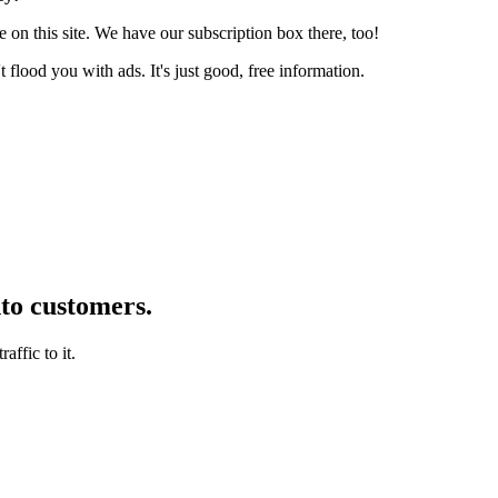
 on this site. We have our subscription box there, too!
lood you with ads. It's just good, free information.
nto customers.
affic to it.