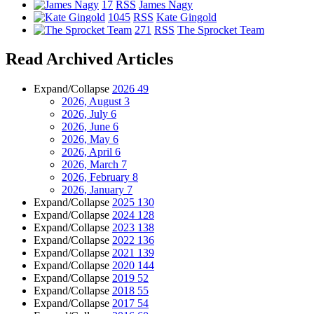
17
RSS
James Nagy
1045
RSS
Kate Gingold
271
RSS
The Sprocket Team
Read Archived Articles
Expand/Collapse
2026
49
2026, August
3
2026, July
6
2026, June
6
2026, May
6
2026, April
6
2026, March
7
2026, February
8
2026, January
7
Expand/Collapse
2025
130
Expand/Collapse
2024
128
Expand/Collapse
2023
138
Expand/Collapse
2022
136
Expand/Collapse
2021
139
Expand/Collapse
2020
144
Expand/Collapse
2019
52
Expand/Collapse
2018
55
Expand/Collapse
2017
54