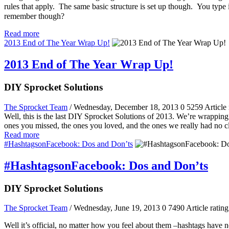
rules that apply. The same basic structure is set up though. You typ
remember though?
Read more
2013 End of The Year Wrap Up!
2013 End of The Year Wrap Up!
DIY Sprocket Solutions
The Sprocket Team
/ Wednesday, December 18, 2013
0
5259
Article 
Well, this is the last DIY Sprocket Solutions of 2013. We’re wrapping 
ones you missed, the ones you loved, and the ones we really had no 
Read more
#HashtagsonFacebook: Dos and Don’ts
#HashtagsonFacebook: Dos and Don’ts
DIY Sprocket Solutions
The Sprocket Team
/ Wednesday, June 19, 2013
0
7490
Article rating
Well it’s official, no matter how you feel about them –hashtags have n