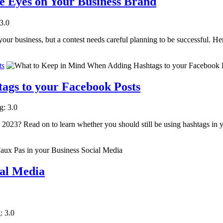
e Eyes on Your Business Brand
 3.0
our business, but a contest needs careful planning to be successful. He
ts
gs to your Facebook Posts
g: 3.0
2023? Read on to learn whether you should still be using hashtags in 
ial Media
: 3.0