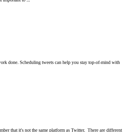
work done. Scheduling tweets can help you stay top-of-mind with
er that it's not the same platform as Twitter. There are different