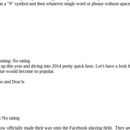
e in a "#" symbol and then whatever single word or phrase without spac
rating: No rating
up this year and diving into 2014 pretty quick here. Let’s have a look 
clue would become so popular.
: No rating
ow officially made their way onto the Facebook playing field. They are 