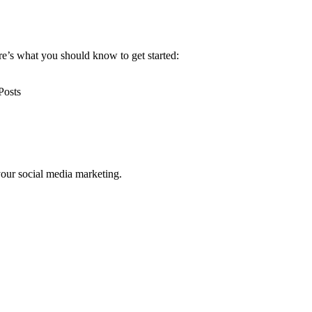
re’s what you should know to get started:
your social media marketing.