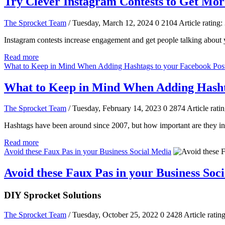
Try Clever Instagram Contests to Get Mor
The Sprocket Team
/ Tuesday, March 12, 2024
0
2104
Article rating:
Instagram contests increase engagement and get people talking about y
Read more
What to Keep in Mind When Adding Hashtags to your Facebook Pos
What to Keep in Mind When Adding Hashta
The Sprocket Team
/ Tuesday, February 14, 2023
0
2874
Article ratin
Hashtags have been around since 2007, but how important are they in 
Read more
Avoid these Faux Pas in your Business Social Media
Avoid these Faux Pas in your Business Soc
DIY Sprocket Solutions
The Sprocket Team
/ Tuesday, October 25, 2022
0
2428
Article rating