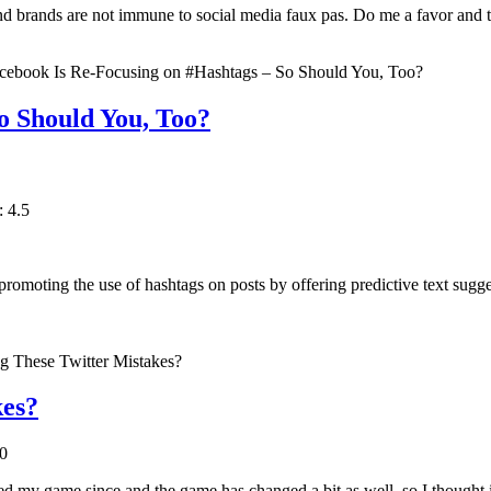
d brands are not immune to social media faux pas. Do me a favor and t
o Should You, Too?
: 4.5
omoting the use of hashtags on posts by offering predictive text sugge
kes?
.0
d my game since and the game has changed a bit as well, so I thought it