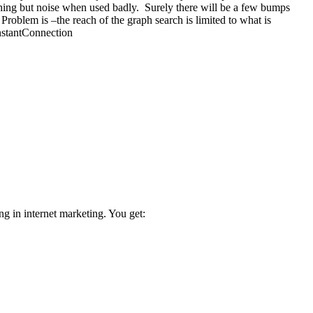
thing but noise when used badly. Surely there will be a few bumps
roblem is –the reach of the graph search is limited to what is
InstantConnection
ng in internet marketing. You get: