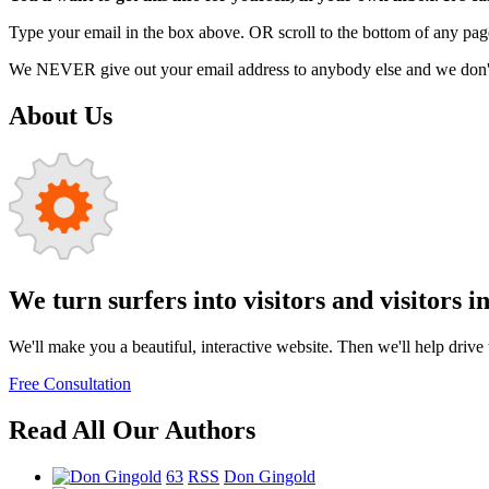
Type your email in the box above. OR scroll to the bottom of any page
We NEVER give out your email address to anybody else and we don't f
About Us
We turn surfers into visitors and visitors i
We'll make you a beautiful, interactive website. Then we'll help drive tr
Free Consultation
Read All Our Authors
63
RSS
Don Gingold