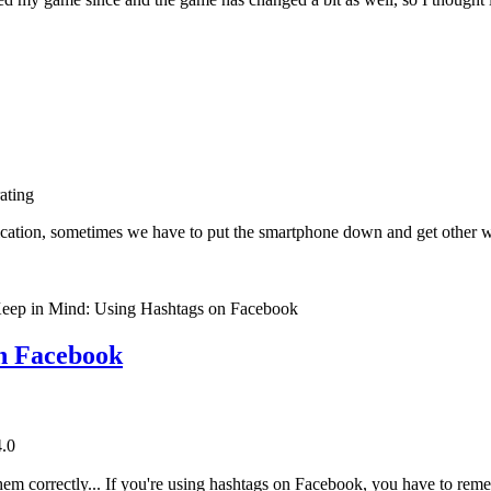
rating
ication, sometimes we have to put the smartphone down and get other 
on Facebook
4.0
m correctly... If you're using hashtags on Facebook, you have to rememb