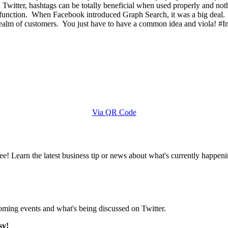
Twitter, hashtags can be totally beneficial when used properly and no
 function. When Facebook introduced Graph Search, it was a big deal. P
 realm of customers. You just have to have a common idea and viola! #
Via QR Code
e! Learn the latest business tip or news about what's currently happeni
pcoming events and what's being discussed on Twitter.
sy!