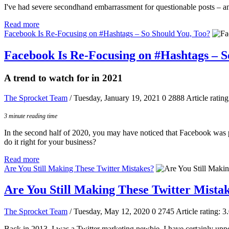
I've had severe secondhand embarrassment for questionable posts – an
Read more
Facebook Is Re-Focusing on #Hashtags – So Should You, Too?
Facebook Is Re-Focusing on #Hashtags – S
A trend to watch for in 2021
The Sprocket Team
/ Tuesday, January 19, 2021
0
2888
Article rating
3 minute reading time
In the second half of 2020, you may have noticed that Facebook was pr
do it right for your business?
Read more
Are You Still Making These Twitter Mistakes?
Are You Still Making These Twitter Mista
The Sprocket Team
/ Tuesday, May 12, 2020
0
2745
Article rating: 3
Back in 2013, I was a Twitter marketing newbie. I have certainly uppe