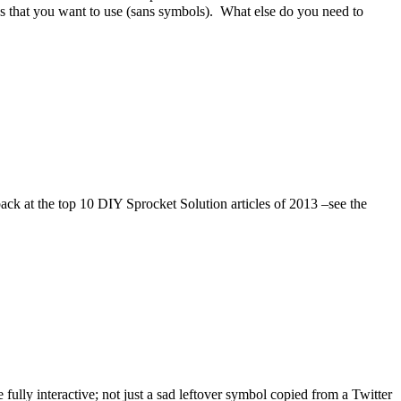
es that you want to use (sans symbols). What else do you need to
back at the top 10 DIY Sprocket Solution articles of 2013 –see the
fully interactive; not just a sad leftover symbol copied from a Twitter