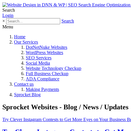
Search
Login
×
Search
Menu
Home
Our Services
DotNetNuke Websites
WordPress Websites
SEO Services
Social Media
Website Technology Checkup
Full Business Checkup
ADA Compliance
Contact us
Making Payments
Sprocket Blog
Sprocket Websites - Blog / News / Updates
Try Clever Instagram Contests to Get More Eyes on Your Business B