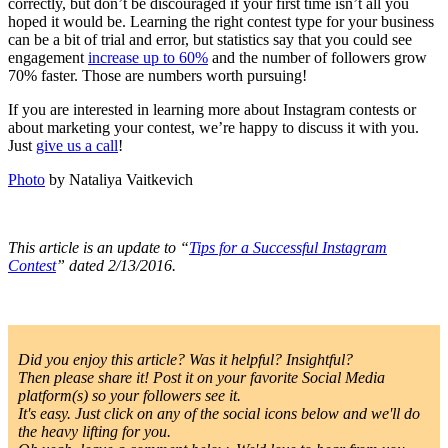
correctly, but don’t be discouraged if your first time isn’t all you
hoped it would be. Learning the right contest type for your business
can be a bit of trial and error, but statistics say that you could see
engagement
increase up to 60%
and the number of followers grow
70% faster. Those are numbers worth pursuing!
If you are interested in learning more about Instagram contests or
about marketing your contest, we’re happy to discuss it with you.
Just
give us a call
!
Photo
by Nataliya Vaitkevich
This article is an update to “
Tips for a Successful Instagram
Contest
” dated 2/13/2016.
Did you enjoy this article? Was it helpful? Insightful?
Then please share it! Post it on your favorite Social Media
platform(s) so your followers see it.
It's easy. Just click on any of the social icons below and we'll do
the heavy lifting for you.