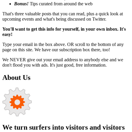
Bonus!
Tips curated from around the web
That's three valuable posts that you can read, plus a quick look at
upcoming events and what's being discussed on Twitter.
You'll want to get this info for yourself, in your own inbox. It's
easy!
Type your email in the box above. OR scroll to the bottom of any
page on this site. We have our subscription box there, too!
We NEVER give out your email address to anybody else and we
don't flood you with ads. It's just good, free information.
About Us
We turn surfers into visitors and visitors