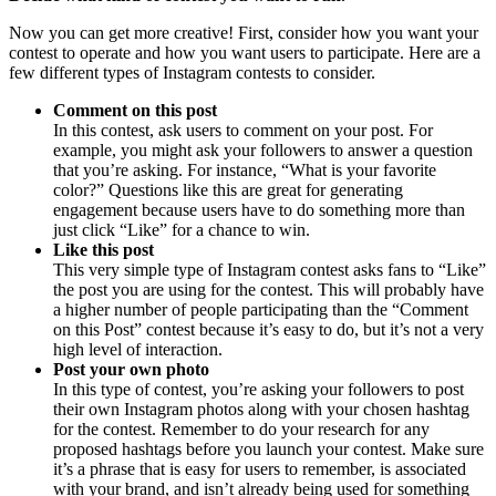
Now you can get more creative! First, consider how you want your
contest to operate and how you want users to participate. Here are a
few different types of Instagram contests to consider.
Comment on this post
In this contest, ask users to comment on your post. For
example, you might ask your followers to answer a question
that you’re asking. For instance, “What is your favorite
color?” Questions like this are great for generating
engagement because users have to do something more than
just click “Like” for a chance to win.
Like this post
This very simple type of Instagram contest asks fans to “Like”
the post you are using for the contest. This will probably have
a higher number of people participating than the “Comment
on this Post” contest because it’s easy to do, but it’s not a very
high level of interaction.
Post your own photo
In this type of contest, you’re asking your followers to post
their own Instagram photos along with your chosen hashtag
for the contest. Remember to do your research for any
proposed hashtags before you launch your contest. Make sure
it’s a phrase that is easy for users to remember, is associated
with your brand, and isn’t already being used for something