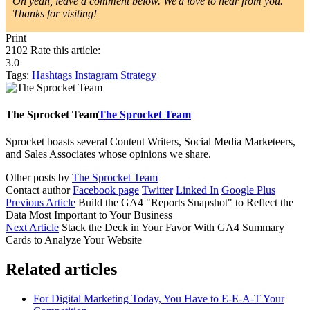
Oh yeah, leave a comment below. We'd love to hear from you.
Thanks for visiting!
Print
2102
Rate this article:
3.0
Tags:
Hashtags
Instagram
Strategy
The Sprocket Team
The Sprocket Team
Sprocket boasts several Content Writers, Social Media Marketeers,
and Sales Associates whose opinions we share.
Other posts by
The Sprocket Team
Contact author
Facebook page
Twitter
Linked In
Google Plus
Previous Article
Build the GA4 "Reports Snapshot" to Reflect the
Data Most Important to Your Business
Next Article
Stack the Deck in Your Favor With GA4 Summary
Cards to Analyze Your Website
Related articles
For Digital Marketing Today, You Have to E-E-A-T Your