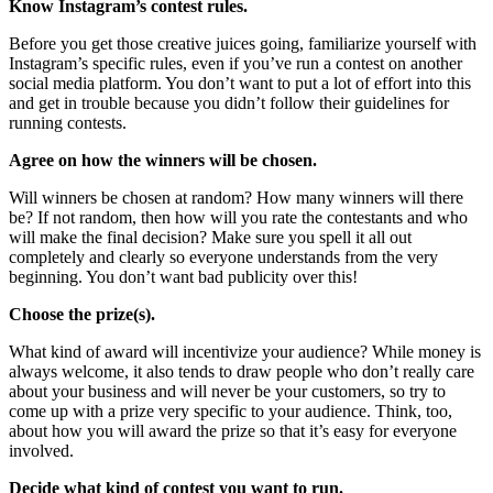
Know Instagram’s contest rules.
Before you get those creative juices going, familiarize yourself with
Instagram’s specific rules, even if you’ve run a contest on another
social media platform. You don’t want to put a lot of effort into this
and get in trouble because you didn’t follow their guidelines for
running contests.
Agree on how the winners will be chosen.
Will winners be chosen at random? How many winners will there
be? If not random, then how will you rate the contestants and who
will make the final decision? Make sure you spell it all out
completely and clearly so everyone understands from the very
beginning. You don’t want bad publicity over this!
Choose the prize(s).
What kind of award will incentivize your audience? While money is
always welcome, it also tends to draw people who don’t really care
about your business and will never be your customers, so try to
come up with a prize very specific to your audience. Think, too,
about how you will award the prize so that it’s easy for everyone
involved.
Decide what kind of contest you want to run.