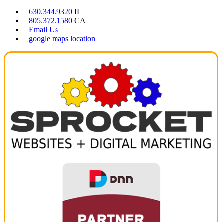
630.344.9320
IL
805.372.1580
CA
Email Us
google maps location