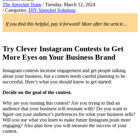
The Sprocket Team
/ Tuesday, March 12, 2024
/ Categories:
DIY Sprocket Solutions
If you find this helpful, pay it forward! More after the article...
Try Clever Instagram Contests to Get
More Eyes on Your Business Brand
Instagram contests increase engagement and get people talking
about your business, but a contest needs careful planning to be
successful. Here’s what you should know to get started:
Decide on the goal of the contest.
Why are you running this contest? Are you trying to find an
audience that your business will resonate with? Do you want to
figure out your audience’s preferences for what your business sells?
Will you use what you learn to make future Instagram posts more
engaging? Also plan how you will measure the success of your
contest.