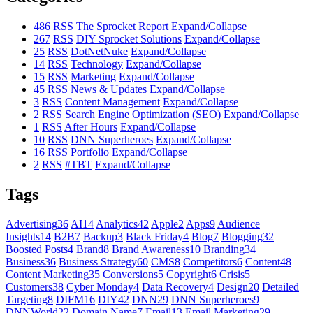
486
RSS
The Sprocket Report
Expand/Collapse
267
RSS
DIY Sprocket Solutions
Expand/Collapse
25
RSS
DotNetNuke
Expand/Collapse
14
RSS
Technology
Expand/Collapse
15
RSS
Marketing
Expand/Collapse
45
RSS
News & Updates
Expand/Collapse
3
RSS
Content Management
Expand/Collapse
2
RSS
Search Engine Optimization (SEO)
Expand/Collapse
1
RSS
After Hours
Expand/Collapse
10
RSS
DNN Superheroes
Expand/Collapse
16
RSS
Portfolio
Expand/Collapse
2
RSS
#TBT
Expand/Collapse
Tags
Advertising
36
AI
14
Analytics
42
Apple
2
Apps
9
Audience
Insights
14
B2B
7
Backup
3
Black Friday
4
Blog
7
Blogging
32
Boosted Posts
4
Brand
8
Brand Awareness
10
Branding
34
Business
36
Business Strategy
60
CMS
8
Competitors
6
Content
48
Content Marketing
35
Conversions
5
Copyright
6
Crisis
5
Customers
38
Cyber Monday
4
Data Recovery
4
Design
20
Detailed
Targeting
8
DIFM
16
DIY
42
DNN
29
DNN Superheroes
9
DNNWorld
22
Domain Name
7
Email
13
Email Marketing
29