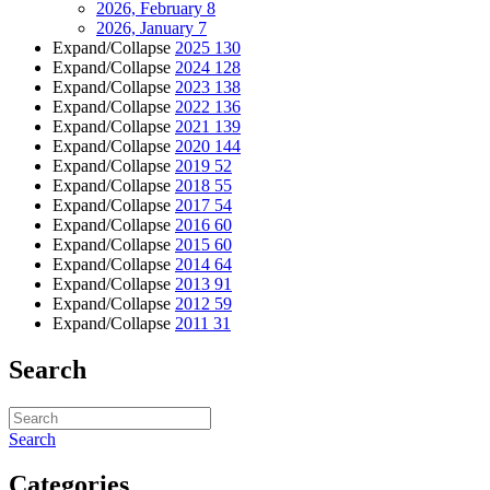
2026, February
8
2026, January
7
Expand/Collapse
2025
130
Expand/Collapse
2024
128
Expand/Collapse
2023
138
Expand/Collapse
2022
136
Expand/Collapse
2021
139
Expand/Collapse
2020
144
Expand/Collapse
2019
52
Expand/Collapse
2018
55
Expand/Collapse
2017
54
Expand/Collapse
2016
60
Expand/Collapse
2015
60
Expand/Collapse
2014
64
Expand/Collapse
2013
91
Expand/Collapse
2012
59
Expand/Collapse
2011
31
Search
Search
Categories