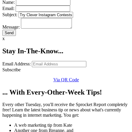
Name:
Email:
Subject:
Message:
x
Stay In-The-Know...
Email Address:
Subscribe
Via QR Code
... With Every-Other-Week Tips!
Every other Tuesday, you'll receive the Sprocket Report completely
free! Learn the latest business tip or news about what's currently
happening in internet marketing. You get:
A web marketing tip from Kate
Another one from Breanne, and