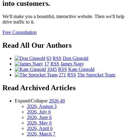
into customers.
We'll make you a beautiful, interactive website. Then we'll help
drive traffic to it.
Free Consultation
Read All Our Authors
63
RSS
Don Gingold
17
RSS
James Nagy
1045
RSS
Kate Gingold
271
RSS
The Sprocket Team
Read Archived Articles
Expand/Collapse
2026
49
2026, August
3
2026, July
6
2026, June
6
2026, May
6
2026, April
6
2026, March
7