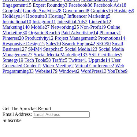
Engagement
15
Expert Roundup
3
Facebook
86
Facebook Ads
18
Google
42
Google Analytics
28
Government
8
Graphics
16
Hashtags
9
Holidays
14
Hootsuite
3
Hosting
7
Influencer Marketing
5
Inspirational
10
Instagram
11
Interstitial Ads
2
LinkedIn
12
Marketing
140
Mobile
27
Networking
25
Non-Profit
19
Online
Marketing
30
Organic Reach
5
Paid Advertising
14
Pharmacy
1
Pinterest
20
Productivity
12
Project Management
2
Promotions
14
Responsive Design
15
Sales
10
Search Engine
42
SEO
90
Small
Business
127
SMM
4
Snapchat
5
Social Media
123
Social Media
Management
27
Social Media Marketing
133
SSL Certificates
5
Strategy
19
Tech Tools
58
Traffic
5
Twitter
41
Upgrade
14
User
Generated Content
1
Video Meeting
2
Virtual Conference
2
Web
Programming
33
Website
179
Windows
2
WordPress
13
YouTube
9
GET SOCIAL
LEARN MORE
Get The Sprocket Report
Email Address:
Subscribe
CONTACT US