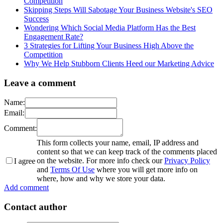
Competition
Skipping Steps Will Sabotage Your Business Website's SEO
Success
Wondering Which Social Media Platform Has the Best
Engagement Rate?
3 Strategies for Lifting Your Business High Above the
Competition
Why We Help Stubborn Clients Heed our Marketing Advice
Leave a comment
Name:
Email:
Comment:
This form collects your name, email, IP address and
content so that we can keep track of the comments placed
on the website. For more info check our
Privacy Policy
I agree
and
Terms Of Use
where you will get more info on
where, how and why we store your data.
Add comment
Contact author