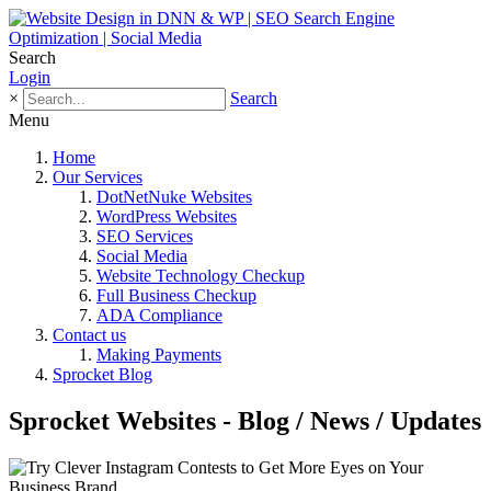
Search
Login
×
Search
Menu
Home
Our Services
DotNetNuke Websites
WordPress Websites
SEO Services
Social Media
Website Technology Checkup
Full Business Checkup
ADA Compliance
Contact us
Making Payments
Sprocket Blog
Sprocket Websites - Blog / News / Updates