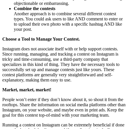
objectionable or embarrassing.
Combine the contests
Another approach is to combine several different contest
types. You could ask users to like AND comment to enter or
to upload their own photo with a specific hashtag AND like
your post.
Choose a Tool to Manage Your Contest.
Instagram does not associate itself with or help support contests.
Since running, managing, and tracking a contest on Instagram is
tricky and time-consuming, use a third-party company that
specializes in this kind of thing. They have the necessary tools to
successfully set up and manage contests just like yours. These
contest platforms are generally very straightforward and self-
explanatory, making them easy to use.
Market, market, market!
People won’t enter if they don’t know about it, so shout it from the
rooftops. Share the information on social media platforms other than
Instagram, on your website, and maybe even in print ads. Keep the
goal for this contest top-of-mind with your marketing team.
Running a contest on Instagram can be extremely beneficial if done