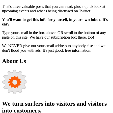
That's three valuable posts that you can read, plus a quick look at
upcoming events and what's being discussed on Twitter.
You'll want to get this info for yourself, in your own inbox. It's
easy!
Type your email in the box above. OR scroll to the bottom of any
page on this site. We have our subscription box there, too!
We NEVER give out your email address to anybody else and we
don't flood you with ads. It's just good, free information.
About Us
We turn surfers into visitors and visitors
into customers.