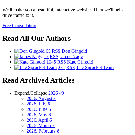
We'll make you a beautiful, interactive website. Then we'll help
drive traffic to it.
Free Consultation
Read All Our Authors
63
RSS
Don Gingold
17
RSS
James Nagy
1045
RSS
Kate Gingold
271
RSS
The Sprocket Team
Read Archived Articles
Expand/Collapse
2026
49
2026, August
3
2026, July
6
2026, June
6
2026, May
6
2026, April
6
2026, March
7
2026, February
8