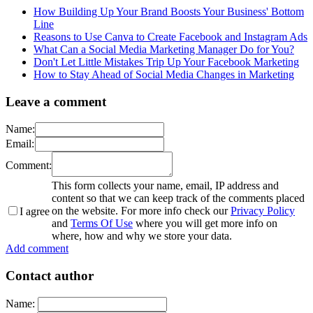
How Building Up Your Brand Boosts Your Business' Bottom
Line
Reasons to Use Canva to Create Facebook and Instagram Ads
What Can a Social Media Marketing Manager Do for You?
Don't Let Little Mistakes Trip Up Your Facebook Marketing
How to Stay Ahead of Social Media Changes in Marketing
Leave a comment
Name:
Email:
Comment:
This form collects your name, email, IP address and
content so that we can keep track of the comments placed
on the website. For more info check our
Privacy Policy
I agree
and
Terms Of Use
where you will get more info on
where, how and why we store your data.
Add comment
Contact author
Name: