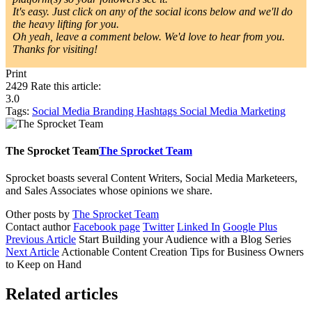
It's easy. Just click on any of the social icons below and we'll do
the heavy lifting for you.
Oh yeah, leave a comment below. We'd love to hear from you.
Thanks for visiting!
Print
2429
Rate this article:
3.0
Tags:
Social Media
Branding
Hashtags
Social Media Marketing
The Sprocket Team
The Sprocket Team
Sprocket boasts several Content Writers, Social Media Marketeers,
and Sales Associates whose opinions we share.
Other posts by
The Sprocket Team
Contact author
Facebook page
Twitter
Linked In
Google Plus
Previous Article
Start Building your Audience with a Blog Series
Next Article
Actionable Content Creation Tips for Business Owners
to Keep on Hand
Related articles