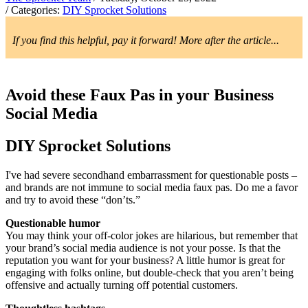
/ Categories:
DIY Sprocket Solutions
If you find this helpful, pay it forward! More after the article...
Avoid these Faux Pas in your Business
Social Media
DIY Sprocket Solutions
I've had severe secondhand embarrassment for questionable posts –
and brands are not immune to social media faux pas. Do me a favor
and try to avoid these “don’ts.”
Questionable humor
You may think your off-color jokes are hilarious, but remember that
your brand’s social media audience is not your posse. Is that the
reputation you want for your business? A little humor is great for
engaging with folks online, but double-check that you aren’t being
offensive and actually turning off potential customers.