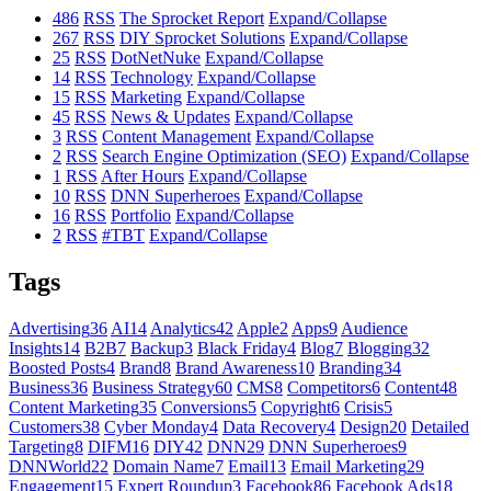
486
RSS
The Sprocket Report
Expand/Collapse
267
RSS
DIY Sprocket Solutions
Expand/Collapse
25
RSS
DotNetNuke
Expand/Collapse
14
RSS
Technology
Expand/Collapse
15
RSS
Marketing
Expand/Collapse
45
RSS
News & Updates
Expand/Collapse
3
RSS
Content Management
Expand/Collapse
2
RSS
Search Engine Optimization (SEO)
Expand/Collapse
1
RSS
After Hours
Expand/Collapse
10
RSS
DNN Superheroes
Expand/Collapse
16
RSS
Portfolio
Expand/Collapse
2
RSS
#TBT
Expand/Collapse
Tags
Advertising
36
AI
14
Analytics
42
Apple
2
Apps
9
Audience
Insights
14
B2B
7
Backup
3
Black Friday
4
Blog
7
Blogging
32
Boosted Posts
4
Brand
8
Brand Awareness
10
Branding
34
Business
36
Business Strategy
60
CMS
8
Competitors
6
Content
48
Content Marketing
35
Conversions
5
Copyright
6
Crisis
5
Customers
38
Cyber Monday
4
Data Recovery
4
Design
20
Detailed
Targeting
8
DIFM
16
DIY
42
DNN
29
DNN Superheroes
9
DNNWorld
22
Domain Name
7
Email
13
Email Marketing
29
Engagement
15
Expert Roundup
3
Facebook
86
Facebook Ads
18