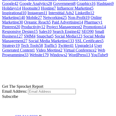
Google
42
Google Analytics
28
Government
8
Graphics
16
Hashtags
9
Holidays
14
Hootsuite
3
Hosting
7
Influencer Marketing
5
Inspirational
10
Instagram
11
Interstitial Ads
2
LinkedIn
12
Marketing
140
Mobile
27
Networking
25
Non-Profit
19
Online
Marketing
30
Organic Reach
5
Paid Advertising
14
Pharmacy
1
Pinterest
20
Productivity
12
Project Management
2
Promotions
14
Responsive Design
15
Sales
10
Search Engine
42
SEO
90
Small
Business
127
SMM
4
Snapchat
5
Social Media
123
Social Media
Management
27
Social Media Marketing
133
SSL Certificates
5
Strategy
19
Tech Tools
58
Traffic
5
Twitter
41
Upgrade
14
User
Generated Content
1
Video Meeting
2
Virtual Conference
2
Web
Programming
33
Website
179
Windows
2
WordPress
13
YouTube
9
GET SOCIAL
LEARN MORE
Get The Sprocket Report
Email Address:
Subscribe
CONTACT US