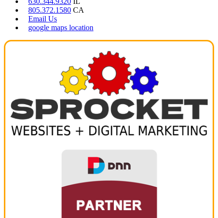
630.344.9320
IL
805.372.1580
CA
Email Us
google maps location