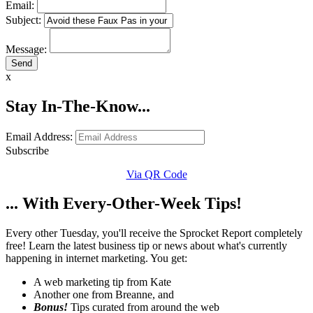
Email:
Subject:
Message:
x
Stay In-The-Know...
Email Address:
Subscribe
Via QR Code
... With Every-Other-Week Tips!
Every other Tuesday, you'll receive the Sprocket Report completely
free! Learn the latest business tip or news about what's currently
happening in internet marketing. You get:
A web marketing tip from Kate
Another one from Breanne, and
Bonus!
Tips curated from around the web