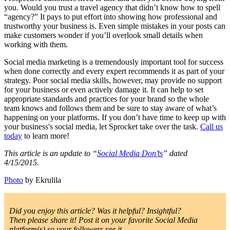
you. Would you trust a travel agency that didn’t know how to spell
“agency?” It pays to put effort into showing how professional and
trustworthy your business is. Even simple mistakes in your posts can
make customers wonder if you’ll overlook small details when
working with them.
Social media marketing is a tremendously important tool for success
when done correctly and every expert recommends it as part of your
strategy. Poor social media skills, however, may provide no support
for your business or even actively damage it. It can help to set
appropriate standards and practices for your brand so the whole
team knows and follows them and be sure to stay aware of what’s
happening on your platforms. If you don’t have time to keep up with
your business's social media, let Sprocket take over the task.
Call us
today
to learn more!
This article is an update to “
Social Media Don’ts
” dated
4/15/2015.
Photo
by Ekrulila
Did you enjoy this article? Was it helpful? Insightful?
Then please share it! Post it on your favorite Social Media
platform(s) so your followers see it.