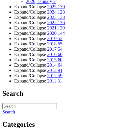
2026, January
7
Expand/Collapse
2025
130
Expand/Collapse
2024
128
Expand/Collapse
2023
138
Expand/Collapse
2022
136
Expand/Collapse
2021
139
Expand/Collapse
2020
144
Expand/Collapse
2019
52
Expand/Collapse
2018
55
Expand/Collapse
2017
54
Expand/Collapse
2016
60
Expand/Collapse
2015
60
Expand/Collapse
2014
64
Expand/Collapse
2013
91
Expand/Collapse
2012
59
Expand/Collapse
2011
31
Search
Search
Categories