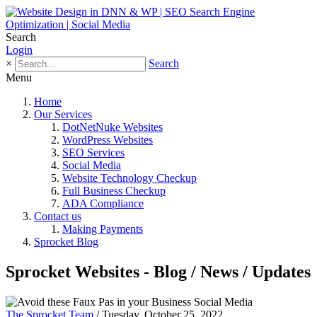
Search
Login
×
Search
Menu
Home
Our Services
DotNetNuke Websites
WordPress Websites
SEO Services
Social Media
Website Technology Checkup
Full Business Checkup
ADA Compliance
Contact us
Making Payments
Sprocket Blog
Sprocket Websites - Blog / News / Updates
The Sprocket Team
/ Tuesday, October 25, 2022