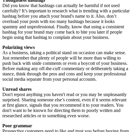
Thoughtless hashtags
Did you know that hashtags can actually be harmful if not used
carefully? It’s important to research what is trending with a particular
hashtag before you attach your brand's name to it. Also, don’t
overload your posts with too many hashtags because it looks
spammy and unprofessional. Finally, know that using a consistent
hashtag for your brand may come back to bite you later if people
begin using that hashtag to complain about your business.
Polarizing views
As a business, taking a political stand on occasion can make sense.
Just remember that plenty of people will be more than willing to
push back with snide comments or even a boycott of your business.
Before making any off-the-cuff commentary or deliberately taking a
stance, think through the pros and cons and keep your professional
social media separate from your personal accounts.
Unread shares
Don't repost anything you haven't read or you may be unpleasantly
surprised. Sharing someone else’s content, even if it seems relevant
at first glance, signals that you recommend it to your readers. You
don't want to be known for directing them to poorly written and
researched articles or to something even worse.
Poor grammar
Prospective customers need to like and trust you before buying from