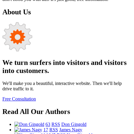
About Us
We turn surfers into visitors and visitors
into customers.
We'll make you a beautiful, interactive website. Then we'll help
drive traffic to it.
Free Consultation
Read All Our Authors
63
RSS
Don Gingold
17
RSS
James Nagy