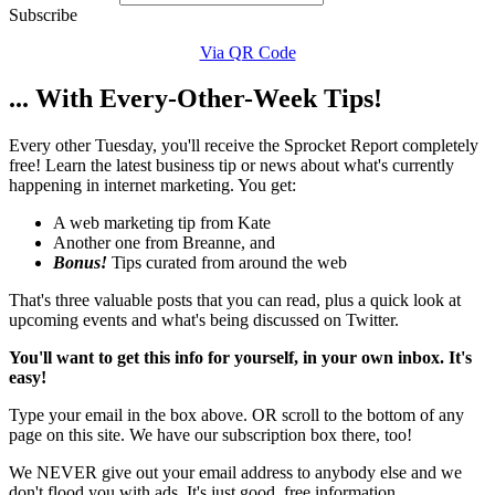
Subscribe
Via QR Code
... With Every-Other-Week Tips!
Every other Tuesday, you'll receive the Sprocket Report completely
free! Learn the latest business tip or news about what's currently
happening in internet marketing. You get:
A web marketing tip from Kate
Another one from Breanne, and
Bonus!
Tips curated from around the web
That's three valuable posts that you can read, plus a quick look at
upcoming events and what's being discussed on Twitter.
You'll want to get this info for yourself, in your own inbox. It's
easy!
Type your email in the box above. OR scroll to the bottom of any
page on this site. We have our subscription box there, too!
We NEVER give out your email address to anybody else and we
don't flood you with ads. It's just good, free information.