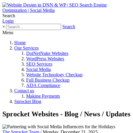
Search
Login
×
Search
Menu
Home
Our Services
DotNetNuke Websites
WordPress Websites
SEO Services
Social Media
Website Technology Checkup
Full Business Checkup
ADA Compliance
Contact us
Making Payments
Sprocket Blog
Sprocket Websites - Blog / News / Updates
The Sprocket Team
/ Monday, December 21, 2015