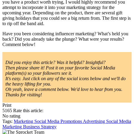
you have a product worth trying, I would highly recommend you
attempt to incorporate it into your marketing strategy for the
upcoming year. Depending on the product, there are several gift
giving holidays that you could see a big return from. The first step is
to rip off the band aid.
Have you been considering influencer marketing? What’s held you
back? Did you already take the plunge? What were your results?
Comment below!
Did you enjoy this article? Was it helpful? Insightful?
Then please share it! Post it on your favorite Social Media
platform(s) so your followers see it.
It's easy. Just click on any of the social icons below and we'll do
the heavy lifting for you.
Oh yeah, leave a comment below. We'd love to hear from you.
Thanks for visiting!
Print
5165
Rate this article:
No rating
Tags:
Marketing
Social Media
Promotions
Advertising
Social Media
Marketing
Business Strategy