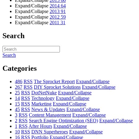
Expand/Collapse
2015
60
Expand/Collapse
2014
64
Expand/Collapse
2013
91
Expand/Collapse
2012
59
Expand/Collapse
2011
31
Search
Search
Categories
486
RSS
The Sprocket Report
Expand/Collapse
267
RSS
DIY Sprocket Solutions
Expand/Collapse
25
RSS
DotNetNuke
Expand/Collapse
14
RSS
Technology
Expand/Collapse
15
RSS
Marketing
Expand/Collapse
45
RSS
News & Updates
Expand/Collapse
3
RSS
Content Management
Expand/Collapse
2
RSS
Search Engine Optimization (SEO)
Expand/Collapse
1
RSS
After Hours
Expand/Collapse
10
RSS
DNN Superheroes
Expand/Collapse
16
RSS
Portfolio
Expand/Collapse