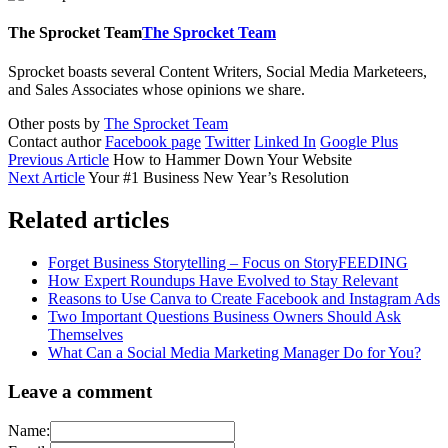
The Sprocket Team
The Sprocket Team
Sprocket boasts several Content Writers, Social Media Marketeers,
and Sales Associates whose opinions we share.
Other posts by
The Sprocket Team
Contact author
Facebook page
Twitter
Linked In
Google Plus
Previous Article
How to Hammer Down Your Website
Next Article
Your #1 Business New Year’s Resolution
Related articles
Forget Business Storytelling – Focus on StoryFEEDING
How Expert Roundups Have Evolved to Stay Relevant
Reasons to Use Canva to Create Facebook and Instagram Ads
Two Important Questions Business Owners Should Ask
Themselves
What Can a Social Media Marketing Manager Do for You?
Leave a comment
Name: