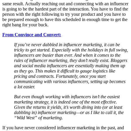
same result. Actually reaching out and connecting with an influencer
is going to be the hardest part of the interaction. You have to find the
person with the right following to try your product and you have to
be prepared enough to have this scheduled in enough time to get the
right bang for your buck.
From Convince and Convert:
If you’ve never dabbled in influencer marketing, it can be
tricky to get started. Especially with the holidays in full swing,
influencers are busier than ever. And when it comes to the
rules of influencer marketing, they don’t really exist. Bloggers
and social media influencers are essentially making them up
as they go. This makes it difficult to gauge logistics like
pricing and contracts. Fortunately, once you start
communicating with various influencers, setting up becomes
a lot easier.
But even though working with influencers isn’t the easiest
marketing strategy, it is indeed one of the most effective.
Given the returns it yields, it’s worth diving into (or at least
dabbling in) influencer marketing—or as I like to call it, the
“Wild West” of marketing.
If you have never considered influencer marketing in the past, and