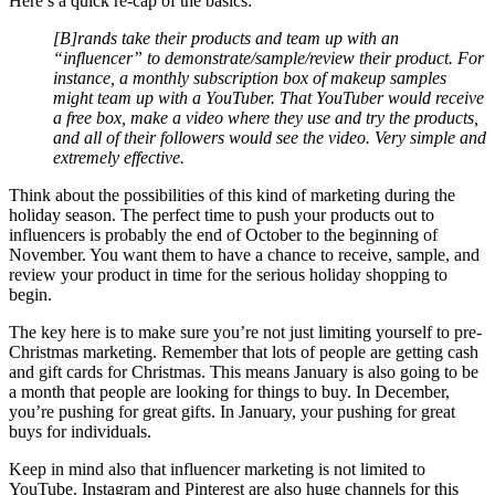
Here’s a quick re-cap of the basics:
[B]rands take their products and team up with an
“influencer” to demonstrate/sample/review their product. For
instance, a monthly subscription box of makeup samples
might team up with a YouTuber. That YouTuber would receive
a free box, make a video where they use and try the products,
and all of their followers would see the video. Very simple and
extremely effective.
Think about the possibilities of this kind of marketing during the
holiday season. The perfect time to push your products out to
influencers is probably the end of October to the beginning of
November. You want them to have a chance to receive, sample, and
review your product in time for the serious holiday shopping to
begin.
The key here is to make sure you’re not just limiting yourself to pre-
Christmas marketing. Remember that lots of people are getting cash
and gift cards for Christmas. This means January is also going to be
a month that people are looking for things to buy. In December,
you’re pushing for great gifts. In January, your pushing for great
buys for individuals.
Keep in mind also that influencer marketing is not limited to
YouTube. Instagram and Pinterest are also huge channels for this