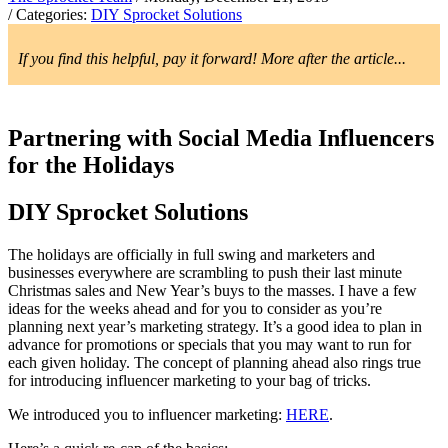
/ Categories:
DIY Sprocket Solutions
If you find this helpful, pay it forward! More after the article...
Partnering with Social Media Influencers
for the Holidays
DIY Sprocket Solutions
The holidays are officially in full swing and marketers and
businesses everywhere are scrambling to push their last minute
Christmas sales and New Year’s buys to the masses. I have a few
ideas for the weeks ahead and for you to consider as you’re
planning next year’s marketing strategy. It’s a good idea to plan in
advance for promotions or specials that you may want to run for
each given holiday. The concept of planning ahead also rings true
for introducing influencer marketing to your bag of tricks.
We introduced you to influencer marketing:
HERE
.