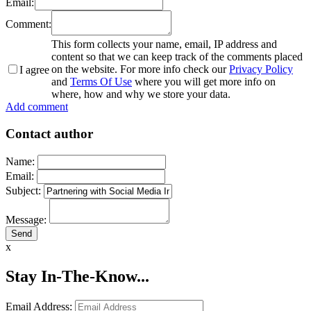
Email:
Comment:
This form collects your name, email, IP address and
content so that we can keep track of the comments placed
on the website. For more info check our
Privacy Policy
I agree
and
Terms Of Use
where you will get more info on
where, how and why we store your data.
Add comment
Contact author
Name:
Email:
Subject:
Message:
x
Stay In-The-Know...
Email Address: