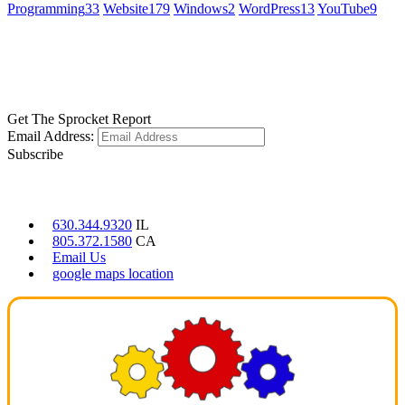
Programming
33
Website
179
Windows
2
WordPress
13
YouTube
9
GET SOCIAL
LEARN MORE
Get The Sprocket Report
Email Address:
Subscribe
CONTACT US
630.344.9320
IL
805.372.1580
CA
Email Us
google maps location