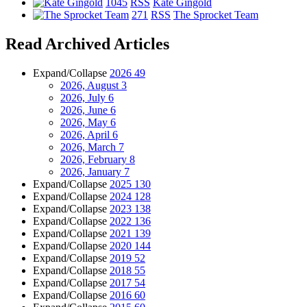
1045
RSS
Kate Gingold
271
RSS
The Sprocket Team
Read Archived Articles
Expand/Collapse
2026
49
2026, August
3
2026, July
6
2026, June
6
2026, May
6
2026, April
6
2026, March
7
2026, February
8
2026, January
7
Expand/Collapse
2025
130
Expand/Collapse
2024
128
Expand/Collapse
2023
138
Expand/Collapse
2022
136
Expand/Collapse
2021
139
Expand/Collapse
2020
144
Expand/Collapse
2019
52
Expand/Collapse
2018
55
Expand/Collapse
2017
54
Expand/Collapse
2016
60