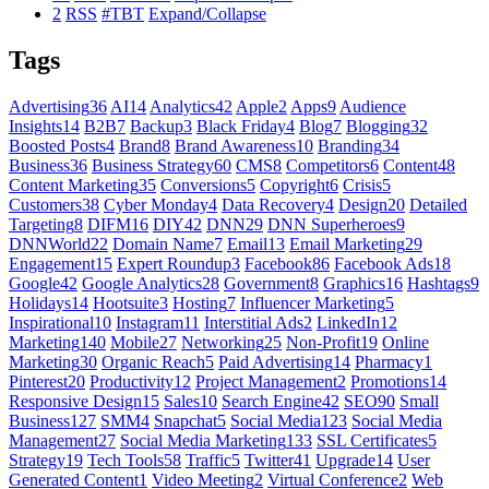
2
RSS
#TBT
Expand/Collapse
Tags
Advertising
36
AI
14
Analytics
42
Apple
2
Apps
9
Audience
Insights
14
B2B
7
Backup
3
Black Friday
4
Blog
7
Blogging
32
Boosted Posts
4
Brand
8
Brand Awareness
10
Branding
34
Business
36
Business Strategy
60
CMS
8
Competitors
6
Content
48
Content Marketing
35
Conversions
5
Copyright
6
Crisis
5
Customers
38
Cyber Monday
4
Data Recovery
4
Design
20
Detailed
Targeting
8
DIFM
16
DIY
42
DNN
29
DNN Superheroes
9
DNNWorld
22
Domain Name
7
Email
13
Email Marketing
29
Engagement
15
Expert Roundup
3
Facebook
86
Facebook Ads
18
Google
42
Google Analytics
28
Government
8
Graphics
16
Hashtags
9
Holidays
14
Hootsuite
3
Hosting
7
Influencer Marketing
5
Inspirational
10
Instagram
11
Interstitial Ads
2
LinkedIn
12
Marketing
140
Mobile
27
Networking
25
Non-Profit
19
Online
Marketing
30
Organic Reach
5
Paid Advertising
14
Pharmacy
1
Pinterest
20
Productivity
12
Project Management
2
Promotions
14
Responsive Design
15
Sales
10
Search Engine
42
SEO
90
Small
Business
127
SMM
4
Snapchat
5
Social Media
123
Social Media
Management
27
Social Media Marketing
133
SSL Certificates
5
Strategy
19
Tech Tools
58
Traffic
5
Twitter
41
Upgrade
14
User
Generated Content
1
Video Meeting
2
Virtual Conference
2
Web