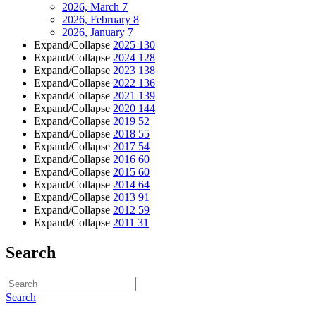
2026, March
7
2026, February
8
2026, January
7
Expand/Collapse
2025
130
Expand/Collapse
2024
128
Expand/Collapse
2023
138
Expand/Collapse
2022
136
Expand/Collapse
2021
139
Expand/Collapse
2020
144
Expand/Collapse
2019
52
Expand/Collapse
2018
55
Expand/Collapse
2017
54
Expand/Collapse
2016
60
Expand/Collapse
2015
60
Expand/Collapse
2014
64
Expand/Collapse
2013
91
Expand/Collapse
2012
59
Expand/Collapse
2011
31
Search
Search