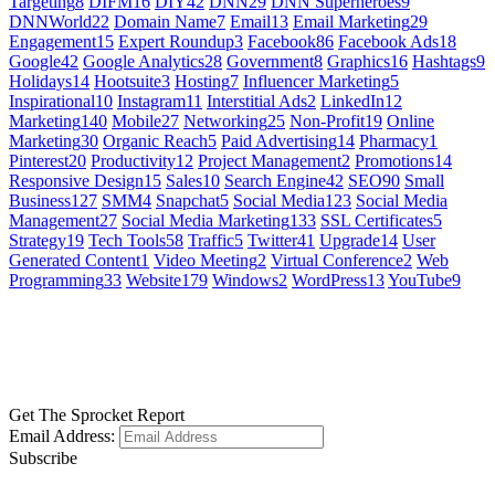
Targeting
8
DIFM
16
DIY
42
DNN
29
DNN Superheroes
9
DNNWorld
22
Domain Name
7
Email
13
Email Marketing
29
Engagement
15
Expert Roundup
3
Facebook
86
Facebook Ads
18
Google
42
Google Analytics
28
Government
8
Graphics
16
Hashtags
9
Holidays
14
Hootsuite
3
Hosting
7
Influencer Marketing
5
Inspirational
10
Instagram
11
Interstitial Ads
2
LinkedIn
12
Marketing
140
Mobile
27
Networking
25
Non-Profit
19
Online
Marketing
30
Organic Reach
5
Paid Advertising
14
Pharmacy
1
Pinterest
20
Productivity
12
Project Management
2
Promotions
14
Responsive Design
15
Sales
10
Search Engine
42
SEO
90
Small
Business
127
SMM
4
Snapchat
5
Social Media
123
Social Media
Management
27
Social Media Marketing
133
SSL Certificates
5
Strategy
19
Tech Tools
58
Traffic
5
Twitter
41
Upgrade
14
User
Generated Content
1
Video Meeting
2
Virtual Conference
2
Web
Programming
33
Website
179
Windows
2
WordPress
13
YouTube
9
GET SOCIAL
LEARN MORE
Get The Sprocket Report
Email Address:
Subscribe