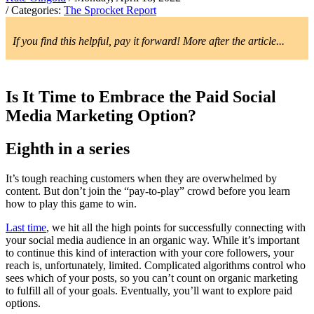
/ Categories:
The Sprocket Report
If you find this helpful, pay it forward! More after the article...
Is It Time to Embrace the Paid Social
Media Marketing Option?
Eighth in a series
It’s tough reaching customers when they are overwhelmed by
content. But don’t join the “pay-to-play” crowd before you learn
how to play this game to win.
Last time
, we hit all the high points for successfully connecting with
your social media audience in an organic way. While it’s important
to continue this kind of interaction with your core followers, your
reach is, unfortunately, limited. Complicated algorithms control who
sees which of your posts, so you can’t count on organic marketing
to fulfill all of your goals. Eventually, you’ll want to explore paid
options.