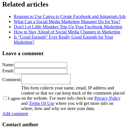
Related articles
Reasons to Use Canva to Create Facebook and Instagram Ads
What Can a Social Media Marketing Manager Do for You?
Don't Let Little Mistakes Trip Up Your Facebook Marketing
How to Stay Ahead of Social Media Changes in Marketing
Is “Good Enough” Ever Really Good Enough for Your
Marketing?
Leave a comment
Name:
Email:
Comment:
This form collects your name, email, IP address and
content so that we can keep track of the comments placed
on the website. For more info check our
Privacy Policy
I agree
and
Terms Of Use
where you will get more info on
where, how and why we store your data.
Add comment
Contact author