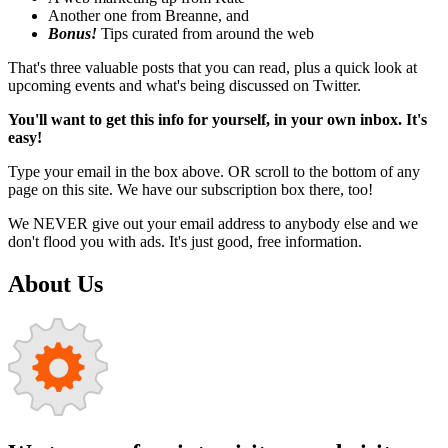
Another one from Breanne, and
Bonus!
Tips curated from around the web
That's three valuable posts that you can read, plus a quick look at
upcoming events and what's being discussed on Twitter.
You'll want to get this info for yourself, in your own inbox. It's
easy!
Type your email in the box above. OR scroll to the bottom of any
page on this site. We have our subscription box there, too!
We NEVER give out your email address to anybody else and we
don't flood you with ads. It's just good, free information.
About Us