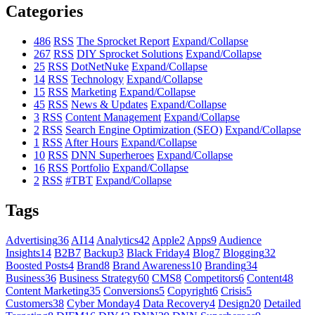
Categories
486
RSS
The Sprocket Report
Expand/Collapse
267
RSS
DIY Sprocket Solutions
Expand/Collapse
25
RSS
DotNetNuke
Expand/Collapse
14
RSS
Technology
Expand/Collapse
15
RSS
Marketing
Expand/Collapse
45
RSS
News & Updates
Expand/Collapse
3
RSS
Content Management
Expand/Collapse
2
RSS
Search Engine Optimization (SEO)
Expand/Collapse
1
RSS
After Hours
Expand/Collapse
10
RSS
DNN Superheroes
Expand/Collapse
16
RSS
Portfolio
Expand/Collapse
2
RSS
#TBT
Expand/Collapse
Tags
Advertising
36
AI
14
Analytics
42
Apple
2
Apps
9
Audience
Insights
14
B2B
7
Backup
3
Black Friday
4
Blog
7
Blogging
32
Boosted Posts
4
Brand
8
Brand Awareness
10
Branding
34
Business
36
Business Strategy
60
CMS
8
Competitors
6
Content
48
Content Marketing
35
Conversions
5
Copyright
6
Crisis
5
Customers
38
Cyber Monday
4
Data Recovery
4
Design
20
Detailed