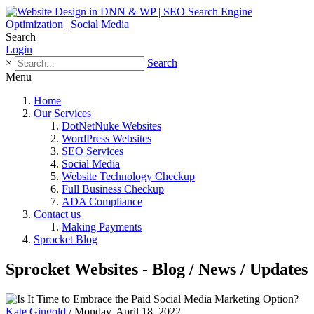
Search
Login
×
Search
Menu
Home
Our Services
DotNetNuke Websites
WordPress Websites
SEO Services
Social Media
Website Technology Checkup
Full Business Checkup
ADA Compliance
Contact us
Making Payments
Sprocket Blog
Sprocket Websites - Blog / News / Updates
Kate Gingold
/ Monday, April 18, 2022