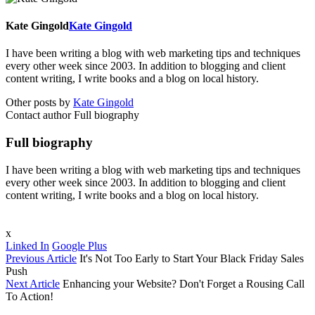
Kate Gingold
Kate Gingold
I have been writing a blog with web marketing tips and techniques
every other week since 2003. In addition to blogging and client
content writing, I write books and a blog on local history.
Other posts by
Kate Gingold
Contact author
Full biography
Full biography
I have been writing a blog with web marketing tips and techniques
every other week since 2003. In addition to blogging and client
content writing, I write books and a blog on local history.
x
Linked In
Google Plus
Previous Article
It's Not Too Early to Start Your Black Friday Sales
Push
Next Article
Enhancing your Website? Don't Forget a Rousing Call
To Action!