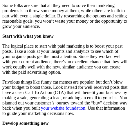
Some folks are sure that all they need to solve their marketing
problems is to throw some money at them, while others are loath to
part with even a single dollar. By researching the options and setting
reasonable goals, you won’t waste your money or the opportunity to
grow your audience.
Start with what you know
The logical place to start with paid marketing is to boost your past
posts. Take a look at your insights and analytics to see which of
your organic posts get the most attention. Since they worked well
with your current audience, there’s an excellent chance that they will
work equally well with the new, similar, audience you can create
with the paid advertising option.
Frivolous things like funny cat memes are popular, but don’t blow
your budget to boost those. Look instead for well-received posts that
have a clear Call To Action (CTA) that will benefit your business by
making a sale, generating a lead, or adding an email to your list. You
planned out your customer’s journey toward the “buy” decision way
back when you built
your website foundation
. Use that information
to guide your marketing decisions now.
Develop something new