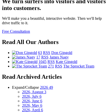
We turn surfers into visitors and visitors
into customers.
We'll make you a beautiful, interactive website. Then we'll help
drive traffic to it.
Free Consultation
Read All Our Authors
63
RSS
Don Gingold
17
RSS
James Nagy
1045
RSS
Kate Gingold
271
RSS
The Sprocket Team
Read Archived Articles
Expand/Collapse
2026
49
2026, August
3
2026, July
6
2026, June
6
2026, May
6
2026, April
6