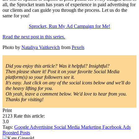
all, the Sprocket team has years of experience in paid advertising for
our clients and can guide you through the process. Let us do the
same for you!
Sprocket, Run My Ad Campaign for Me!
Read the next post in this series.
Photo by
Nataliya Vaitkevich
from
Pexels
Did you enjoy this article? Was it helpful? Insightful?
Then please share it! Post it on your favorite Social Media
platform(s) so your followers see it.
It's easy. Just click on any of the social icons below and we'll do
the heavy lifting for you.
Oh yeah, leave a comment below. We'd love to hear from you.
Thanks for visiting!
Print
2123
Rate this article:
3.0
Tags:
Google
Advertising
Social Media Marketing
Facebook Ads
Boosted Posts