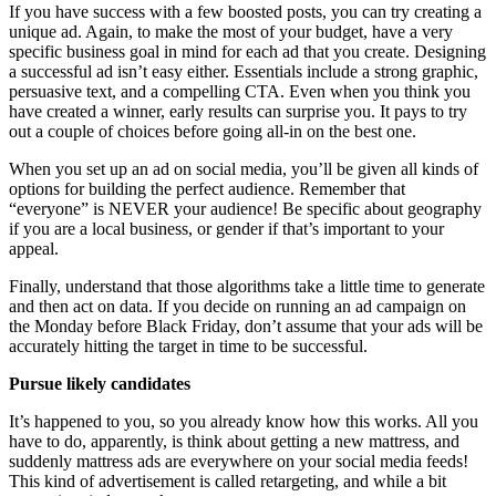
If you have success with a few boosted posts, you can try creating a
unique ad. Again, to make the most of your budget, have a very
specific business goal in mind for each ad that you create. Designing
a successful ad isn’t easy either. Essentials include a strong graphic,
persuasive text, and a compelling CTA. Even when you think you
have created a winner, early results can surprise you. It pays to try
out a couple of choices before going all-in on the best one.
When you set up an ad on social media, you’ll be given all kinds of
options for building the perfect audience. Remember that
“everyone” is NEVER your audience! Be specific about geography
if you are a local business, or gender if that’s important to your
appeal.
Finally, understand that those algorithms take a little time to generate
and then act on data. If you decide on running an ad campaign on
the Monday before Black Friday, don’t assume that your ads will be
accurately hitting the target in time to be successful.
Pursue likely candidates
It’s happened to you, so you already know how this works. All you
have to do, apparently, is think about getting a new mattress, and
suddenly mattress ads are everywhere on your social media feeds!
This kind of advertisement is called retargeting, and while a bit