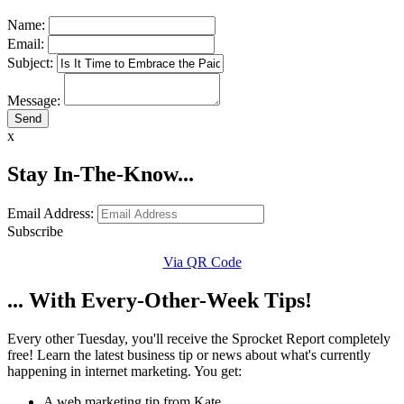
Name:
Email:
Subject:
Message:
x
Stay In-The-Know...
Email Address:
Subscribe
Via QR Code
... With Every-Other-Week Tips!
Every other Tuesday, you'll receive the Sprocket Report completely
free! Learn the latest business tip or news about what's currently
happening in internet marketing. You get:
A web marketing tip from Kate