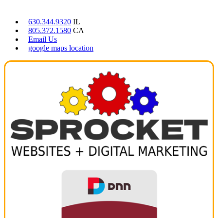
CONTACT US
630.344.9320
IL
805.372.1580
CA
Email Us
google maps location