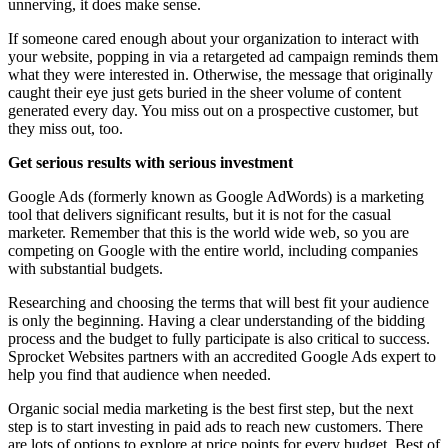
unnerving, it does make sense.
If someone cared enough about your organization to interact with
your website, popping in via a retargeted ad campaign reminds them
what they were interested in. Otherwise, the message that originally
caught their eye just gets buried in the sheer volume of content
generated every day. You miss out on a prospective customer, but
they miss out, too.
Get serious results with serious investment
Google Ads (formerly known as Google AdWords) is a marketing
tool that delivers significant results, but it is not for the casual
marketer. Remember that this is the world wide web, so you are
competing on Google with the entire world, including companies
with substantial budgets.
Researching and choosing the terms that will best fit your audience
is only the beginning. Having a clear understanding of the bidding
process and the budget to fully participate is also critical to success.
Sprocket Websites partners with an accredited Google Ads expert to
help you find that audience when needed.
Organic social media marketing is the best first step, but the next
step is to start investing in paid ads to reach new customers. There
are lots of options to explore at price points for every budget. Best of