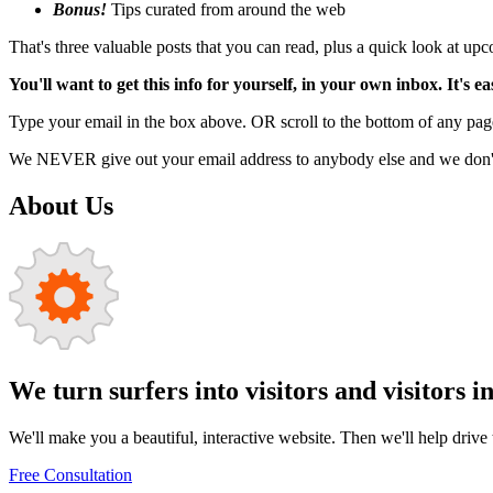
Bonus!
Tips curated from around the web
That's three valuable posts that you can read, plus a quick look at u
You'll want to get this info for yourself, in your own inbox. It's ea
Type your email in the box above. OR scroll to the bottom of any page
We NEVER give out your email address to anybody else and we don't f
About Us
We turn surfers into visitors and visitors i
We'll make you a beautiful, interactive website. Then we'll help drive tr
Free Consultation