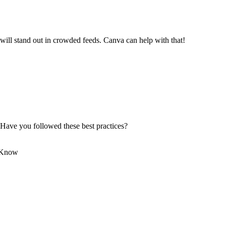
 will stand out in crowded feeds. Canva can help with that!
 Have you followed these best practices?