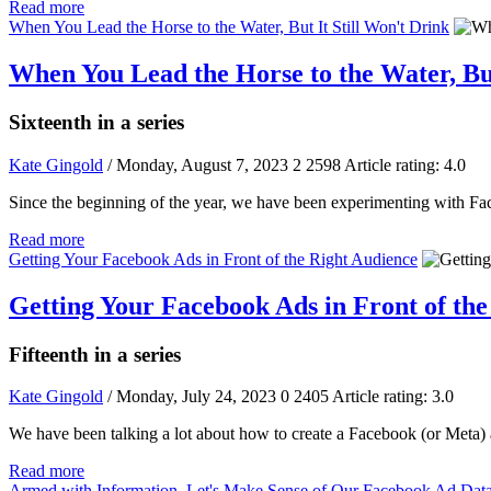
Read more
When You Lead the Horse to the Water, But It Still Won't Drink
When You Lead the Horse to the Water, But
Sixteenth in a series
Kate Gingold
/ Monday, August 7, 2023
2
2598
Article rating: 4.0
Since the beginning of the year, we have been experimenting with Fac
Read more
Getting Your Facebook Ads in Front of the Right Audience
Getting Your Facebook Ads in Front of th
Fifteenth in a series
Kate Gingold
/ Monday, July 24, 2023
0
2405
Article rating: 3.0
We have been talking a lot about how to create a Facebook (or Meta) ad
Read more
Armed with Information, Let's Make Sense of Our Facebook Ad Dat