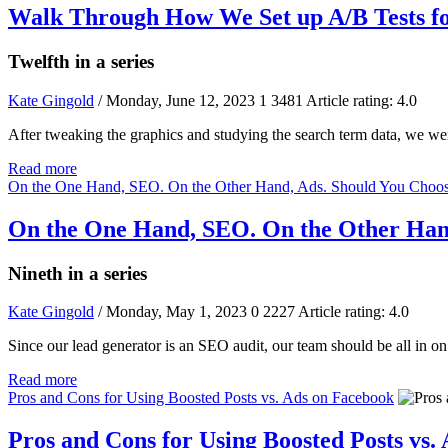
Walk Through How We Set up A/B Tests f
Twelfth in a series
Kate Gingold
/ Monday, June 12, 2023
1
3481
Article rating: 4.0
After tweaking the graphics and studying the search term data, we w
Read more
On the One Hand, SEO. On the Other Hand, Ads. Should You Choos
On the One Hand, SEO. On the Other Hand
Nineth in a series
Kate Gingold
/ Monday, May 1, 2023
0
2227
Article rating: 4.0
Since our lead generator is an SEO audit, our team should be all i
Read more
Pros and Cons for Using Boosted Posts vs. Ads on Facebook
Pros and Cons for Using Boosted Posts vs.