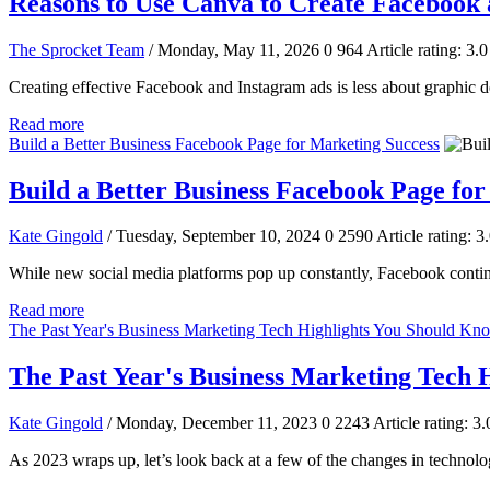
Reasons to Use Canva to Create Facebook
The Sprocket Team
/ Monday, May 11, 2026
0
964
Article rating: 3.0
Creating effective Facebook and Instagram ads is less about graphic de
Read more
Build a Better Business Facebook Page for Marketing Success
Build a Better Business Facebook Page fo
Kate Gingold
/ Tuesday, September 10, 2024
0
2590
Article rating: 3
While new social media platforms pop up constantly, Facebook continu
Read more
The Past Year's Business Marketing Tech Highlights You Should Kn
The Past Year's Business Marketing Tech 
Kate Gingold
/ Monday, December 11, 2023
0
2243
Article rating: 3.
As 2023 wraps up, let’s look back at a few of the changes in technolog