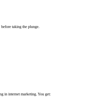
 before taking the plunge.
ng in internet marketing. You get: