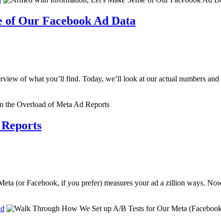
e of Our Facebook Ad Data
erview of what you’ll find. Today, we’ll look at our actual numbers an
 Reports
 Meta (or Facebook, if you prefer) measures your ad a zillion ways. Now
Ad