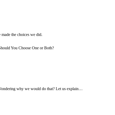
e made the choices we did.
. Wondering why we would do that? Let us explain…