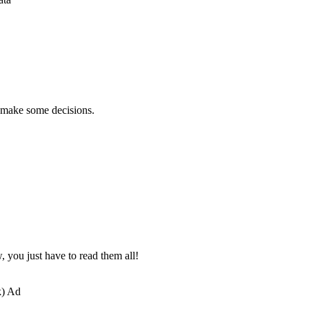
d make some decisions.
, you just have to read them all!