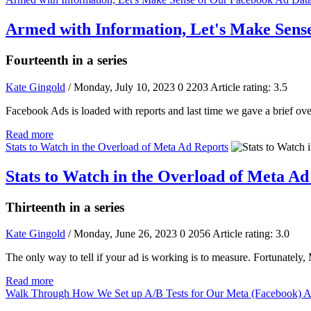
Armed with Information, Let's Make Sens
Fourteenth in a series
Kate Gingold
/ Monday, July 10, 2023
0
2203
Article rating: 3.5
Facebook Ads is loaded with reports and last time we gave a brief ov
Read more
Stats to Watch in the Overload of Meta Ad Reports
Stats to Watch in the Overload of Meta Ad
Thirteenth in a series
Kate Gingold
/ Monday, June 26, 2023
0
2056
Article rating: 3.0
The only way to tell if your ad is working is to measure. Fortunately,
Read more
Walk Through How We Set up A/B Tests for Our Meta (Facebook) 