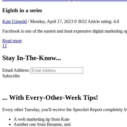
Eighth in a series
Kate Gingold
/ Monday, April 17, 2023
0
3652
Article rating: 4.0
Facebook is one of the easiest and least expensive digital marketing 
Read more
1
2
Stay In-The-Know...
Email Address:
Subscribe
... With Every-Other-Week Tips!
Every other Tuesday, you'll receive the Sprocket Report completely fre
A web marketing tip from Kate
Another one from Breanne, and