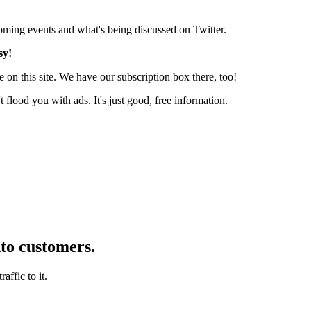
pcoming events and what's being discussed on Twitter.
sy!
 on this site. We have our subscription box there, too!
lood you with ads. It's just good, free information.
nto customers.
affic to it.