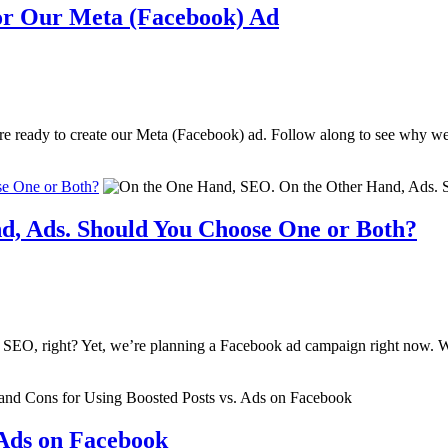
or Our Meta (Facebook) Ad
ere ready to create our Meta (Facebook) ad. Follow along to see why w
e One or Both?
, Ads. Should You Choose One or Both?
n on SEO, right? Yet, we’re planning a Facebook ad campaign right now
 Ads on Facebook