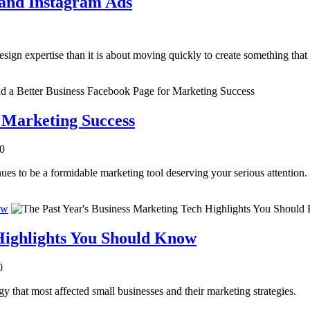
 and Instagram Ads
sign expertise than it is about moving quickly to create something that
r Marketing Success
.0
es to be a formidable marketing tool deserving your serious attention.
ow
Highlights You Should Know
0
y that most affected small businesses and their marketing strategies.