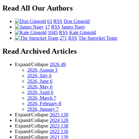
Read All Our Authors
63
RSS
Don Gingold
17
RSS
James Nagy
1045
RSS
Kate Gingold
271
RSS
The Sprocket Team
Read Archived Articles
Expand/Collapse
2026
49
2026, August
3
2026, July
6
2026, June
6
2026, May
6
2026, April
6
2026, March
7
2026, February
8
2026, January
7
Expand/Collapse
2025
130
Expand/Collapse
2024
128
Expand/Collapse
2023
138
Expand/Collapse
2022
136
Expand/Collapse
2021
139