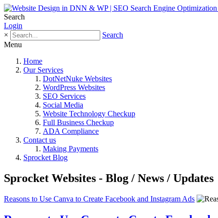
Search
Login
×
Search
Menu
Home
Our Services
DotNetNuke Websites
WordPress Websites
SEO Services
Social Media
Website Technology Checkup
Full Business Checkup
ADA Compliance
Contact us
Making Payments
Sprocket Blog
Sprocket Websites - Blog / News / Updates
Reasons to Use Canva to Create Facebook and Instagram Ads