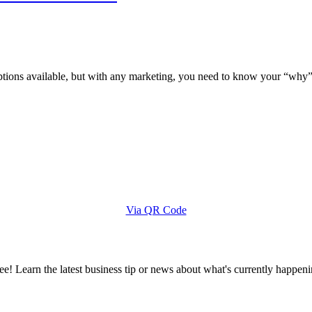
options available, but with any marketing, you need to know your “why”
Via QR Code
e! Learn the latest business tip or news about what's currently happeni