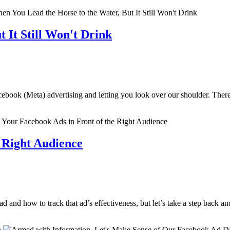
 It Still Won't Drink
ebook (Meta) advertising and letting you look over our shoulder. There
e Right Audience
 and how to track that ad’s effectiveness, but let’s take a step back an
a