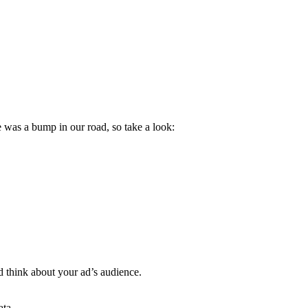
 was a bump in our road, so take a look:
d think about your ad’s audience.