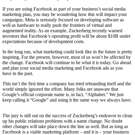
If you are using Facebook as part of your business’s social media
marketing plan, you may be wondering how this will impact your
campaigns. Meta is seriously focused on developing software as
well as hardware to really push the frontiers of virtual and
augmented reality. As an example, Zuckerberg recently warned
investors that Facebook’s operating profit will be about $10B under
expectations because of development costs.
In the long run, what marketing could look like in the future is pretty
inspiring. For the present, however, most of us won’t be affected by
the change. Facebook will continue to be what it is today. Go ahead
and plan your social media marketing and Facebook ads as you
have in the past.
This isn’t the first time a company has tried rebranding itself and the
world simply ignored the effort. Many folks are unaware that
Google’s official corporate name is, in fact, “Alphabet.” We just
keep calling it “Google” and using it the same way we always have.
The jury is still out on the success of Zuckerberg’s endeavor to clean
up his public relations problems with a name change. No doubt
other changes will take place down the line as well. But as long as
Facebook is a viable marketing platform – and it is – your business