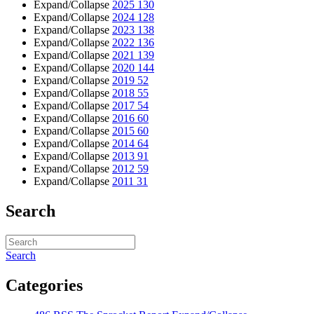
Expand/Collapse
2025
130
Expand/Collapse
2024
128
Expand/Collapse
2023
138
Expand/Collapse
2022
136
Expand/Collapse
2021
139
Expand/Collapse
2020
144
Expand/Collapse
2019
52
Expand/Collapse
2018
55
Expand/Collapse
2017
54
Expand/Collapse
2016
60
Expand/Collapse
2015
60
Expand/Collapse
2014
64
Expand/Collapse
2013
91
Expand/Collapse
2012
59
Expand/Collapse
2011
31
Search
Search
Categories