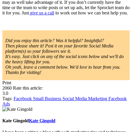
may as well take advantage of it. If you don’t currently have the
time or the team to write posts or set up ads, let the Sprocket team do
it for you. Just
give us a call
to work out how we can best help you.
Did you enjoy this article? Was it helpful? Insightful?
Then please share it! Post it on your favorite Social Media
platform(s) so your followers see it.
It's easy. Just click on any of the social icons below and we'll do
the heavy lifting for you.
Oh yeah, leave a comment below. We'd love to hear from you.
Thanks for visiting!
Print
2060
Rate this article:
3.0
Tags:
Facebook
Small Business
Social Media Marketing
Facebook
Ads
Kate Gingold
Kate Gingold