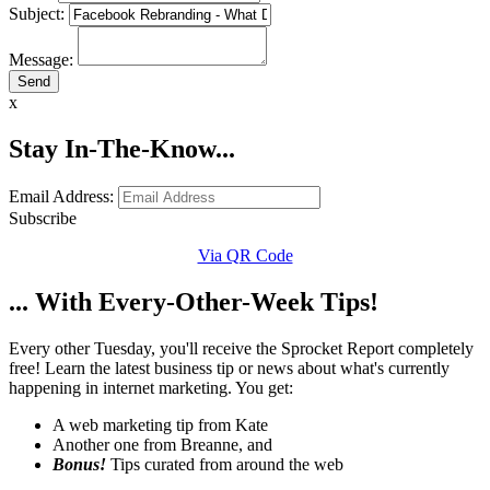
Subject:
Message:
x
Stay In-The-Know...
Email Address:
Subscribe
Via QR Code
... With Every-Other-Week Tips!
Every other Tuesday, you'll receive the Sprocket Report completely
free! Learn the latest business tip or news about what's currently
happening in internet marketing. You get:
A web marketing tip from Kate
Another one from Breanne, and
Bonus!
Tips curated from around the web