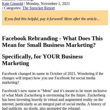
Kate Gingold
/ Monday, November 1, 2021
/ Categories:
The Sprocket Report
If you find this helpful, pay it forward! More after the article...
Facebook Rebranding - What Does This
Mean for Small Business Marketing?
Specifically, for YOUR Business
Marketing
Facebook changed its name in October of 2021. Wondering if the
changes will impact how you use Facebook for social media
marketing?
Facebook’s new name is “Meta” and it’s meant to be more inclusive
of what Mark Zuckerberg is envisioning for the future. Zuckerberg
has been investing heavily in virtual and augmented reality on the
internet, particularly as an integral part of social media. A history of
bad publicity, no doubt, also prompted the rebrand.