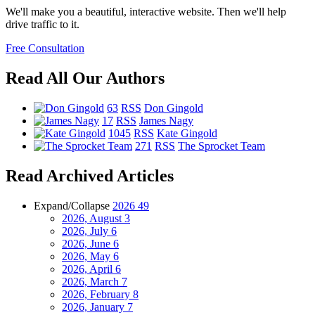
We'll make you a beautiful, interactive website. Then we'll help
drive traffic to it.
Free Consultation
Read All Our Authors
63
RSS
Don Gingold
17
RSS
James Nagy
1045
RSS
Kate Gingold
271
RSS
The Sprocket Team
Read Archived Articles
Expand/Collapse
2026
49
2026, August
3
2026, July
6
2026, June
6
2026, May
6
2026, April
6
2026, March
7
2026, February
8
2026, January
7