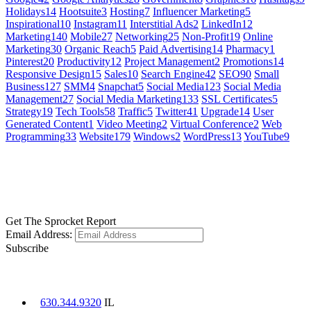
Holidays
14
Hootsuite
3
Hosting
7
Influencer Marketing
5
Inspirational
10
Instagram
11
Interstitial Ads
2
LinkedIn
12
Marketing
140
Mobile
27
Networking
25
Non-Profit
19
Online
Marketing
30
Organic Reach
5
Paid Advertising
14
Pharmacy
1
Pinterest
20
Productivity
12
Project Management
2
Promotions
14
Responsive Design
15
Sales
10
Search Engine
42
SEO
90
Small
Business
127
SMM
4
Snapchat
5
Social Media
123
Social Media
Management
27
Social Media Marketing
133
SSL Certificates
5
Strategy
19
Tech Tools
58
Traffic
5
Twitter
41
Upgrade
14
User
Generated Content
1
Video Meeting
2
Virtual Conference
2
Web
Programming
33
Website
179
Windows
2
WordPress
13
YouTube
9
GET SOCIAL
LEARN MORE
Get The Sprocket Report
Email Address:
Subscribe
CONTACT US
630.344.9320
IL