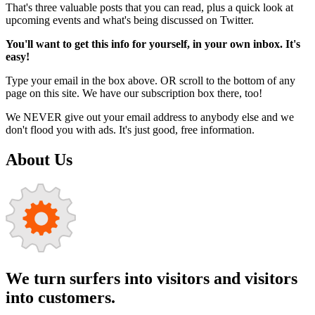
That's three valuable posts that you can read, plus a quick look at
upcoming events and what's being discussed on Twitter.
You'll want to get this info for yourself, in your own inbox. It's
easy!
Type your email in the box above. OR scroll to the bottom of any
page on this site. We have our subscription box there, too!
We NEVER give out your email address to anybody else and we
don't flood you with ads. It's just good, free information.
About Us
We turn surfers into visitors and visitors
into customers.