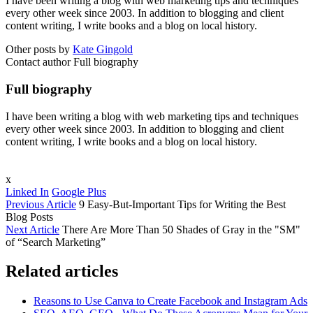
I have been writing a blog with web marketing tips and techniques
every other week since 2003. In addition to blogging and client
content writing, I write books and a blog on local history.
Other posts by
Kate Gingold
Contact author
Full biography
Full biography
I have been writing a blog with web marketing tips and techniques
every other week since 2003. In addition to blogging and client
content writing, I write books and a blog on local history.
x
Linked In
Google Plus
Previous Article
9 Easy-But-Important Tips for Writing the Best
Blog Posts
Next Article
There Are More Than 50 Shades of Gray in the "SM"
of “Search Marketing”
Related articles
Reasons to Use Canva to Create Facebook and Instagram Ads