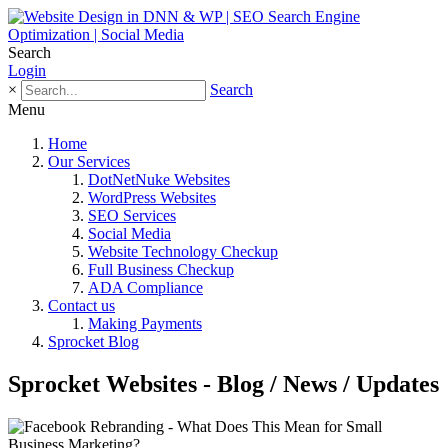
Search
Login
×
Search
Menu
Home
Our Services
DotNetNuke Websites
WordPress Websites
SEO Services
Social Media
Website Technology Checkup
Full Business Checkup
ADA Compliance
Contact us
Making Payments
Sprocket Blog
Sprocket Websites - Blog / News / Updates