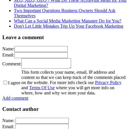
SEO, AEO, GEO - What Do These Acronyms Mean for Your
Digital Marketing?
Two Important Questions Business Owners Should Ask
Themselves
What Can a Social Media Marketing Manager Do for You?
Don't Let Little Mistakes Trip Up Your Facebook Marketing
Leave a comment
Name:
Email:
Comment:
This form collects your name, email, IP address and
content so that we can keep track of the comments placed
on the website. For more info check our
Privacy Policy
I agree
and
Terms Of Use
where you will get more info on
where, how and why we store your data.
Add comment
Contact author
Name:
Email: