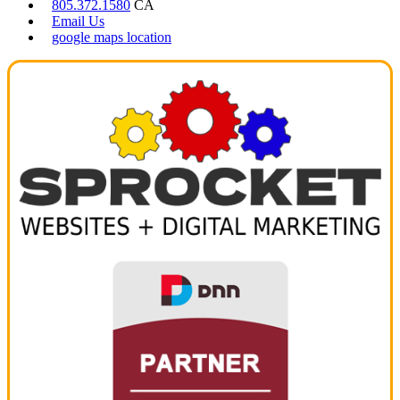
805.372.1580
CA
Email Us
google maps location