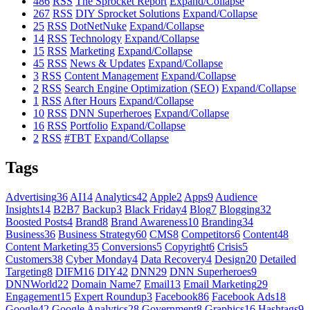
486
RSS
The Sprocket Report
Expand/Collapse
267
RSS
DIY Sprocket Solutions
Expand/Collapse
25
RSS
DotNetNuke
Expand/Collapse
14
RSS
Technology
Expand/Collapse
15
RSS
Marketing
Expand/Collapse
45
RSS
News & Updates
Expand/Collapse
3
RSS
Content Management
Expand/Collapse
2
RSS
Search Engine Optimization (SEO)
Expand/Collapse
1
RSS
After Hours
Expand/Collapse
10
RSS
DNN Superheroes
Expand/Collapse
16
RSS
Portfolio
Expand/Collapse
2
RSS
#TBT
Expand/Collapse
Tags
Advertising
36
AI
14
Analytics
42
Apple
2
Apps
9
Audience
Insights
14
B2B
7
Backup
3
Black Friday
4
Blog
7
Blogging
32
Boosted Posts
4
Brand
8
Brand Awareness
10
Branding
34
Business
36
Business Strategy
60
CMS
8
Competitors
6
Content
48
Content Marketing
35
Conversions
5
Copyright
6
Crisis
5
Customers
38
Cyber Monday
4
Data Recovery
4
Design
20
Detailed
Targeting
8
DIFM
16
DIY
42
DNN
29
DNN Superheroes
9
DNNWorld
22
Domain Name
7
Email
13
Email Marketing
29
Engagement
15
Expert Roundup
3
Facebook
86
Facebook Ads
18
Google
42
Google Analytics
28
Government
8
Graphics
16
Hashtags
9