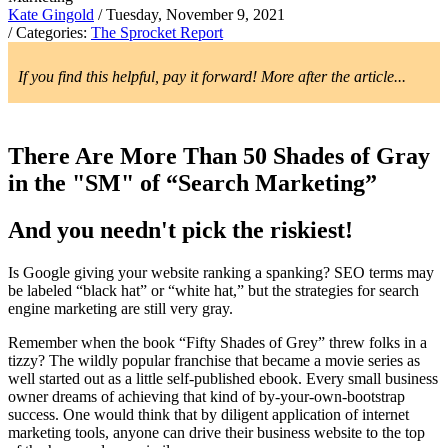
Kate Gingold
/ Tuesday, November 9, 2021
/ Categories:
The Sprocket Report
If you find this helpful, pay it forward! More after the article...
There Are More Than 50 Shades of Gray
in the "SM" of “Search Marketing”
And you needn't pick the riskiest!
Is Google giving your website ranking a spanking? SEO terms may
be labeled “black hat” or “white hat,” but the strategies for search
engine marketing are still very gray.
Remember when the book “Fifty Shades of Grey” threw folks in a
tizzy? The wildly popular franchise that became a movie series as
well started out as a little self-published ebook. Every small business
owner dreams of achieving that kind of by-your-own-bootstrap
success. One would think that by diligent application of internet
marketing tools, anyone can drive their business website to the top