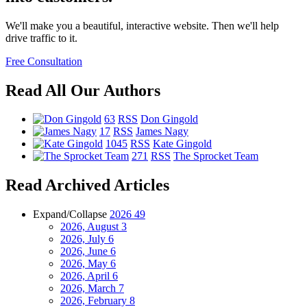
We'll make you a beautiful, interactive website. Then we'll help
drive traffic to it.
Free Consultation
Read All Our Authors
63
RSS
Don Gingold
17
RSS
James Nagy
1045
RSS
Kate Gingold
271
RSS
The Sprocket Team
Read Archived Articles
Expand/Collapse
2026
49
2026, August
3
2026, July
6
2026, June
6
2026, May
6
2026, April
6
2026, March
7
2026, February
8