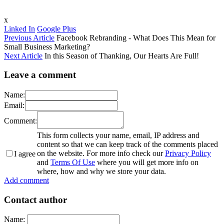
x
Linked In
Google Plus
Previous Article
Facebook Rebranding - What Does This Mean for
Small Business Marketing?
Next Article
In this Season of Thanking, Our Hearts Are Full!
Leave a comment
Name:
Email:
Comment:
This form collects your name, email, IP address and
content so that we can keep track of the comments placed
on the website. For more info check our
Privacy Policy
I agree
and
Terms Of Use
where you will get more info on
where, how and why we store your data.
Add comment
Contact author
Name: