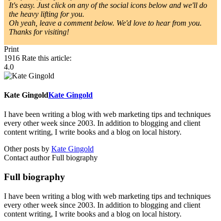
It's easy. Just click on any of the social icons below and we'll do
the heavy lifting for you.
Oh yeah, leave a comment below. We'd love to hear from you.
Thanks for visiting!
Print
1916
Rate this article:
4.0
Kate Gingold
Kate Gingold
I have been writing a blog with web marketing tips and techniques
every other week since 2003. In addition to blogging and client
content writing, I write books and a blog on local history.
Other posts by
Kate Gingold
Contact author
Full biography
Full biography
I have been writing a blog with web marketing tips and techniques
every other week since 2003. In addition to blogging and client
content writing, I write books and a blog on local history.