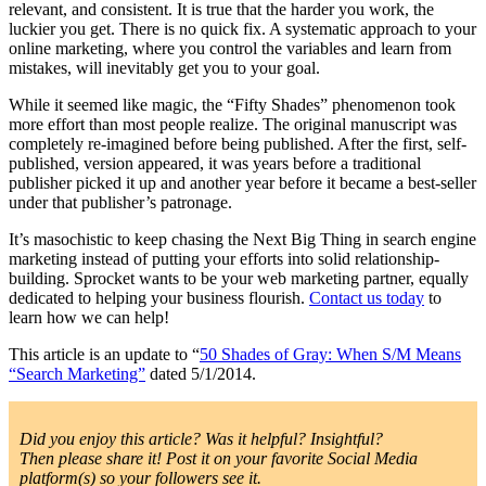
relevant, and consistent. It is true that the harder you work, the
luckier you get. There is no quick fix. A systematic approach to your
online marketing, where you control the variables and learn from
mistakes, will inevitably get you to your goal.
While it seemed like magic, the “Fifty Shades” phenomenon took
more effort than most people realize. The original manuscript was
completely re-imagined before being published. After the first, self-
published, version appeared, it was years before a traditional
publisher picked it up and another year before it became a best-seller
under that publisher’s patronage.
It’s masochistic to keep chasing the Next Big Thing in search engine
marketing instead of putting your efforts into solid relationship-
building. Sprocket wants to be your web marketing partner, equally
dedicated to helping your business flourish.
Contact us today
to
learn how we can help!
This article is an update to “
50 Shades of Gray: When S/M Means
“Search Marketing”
dated 5/1/2014.
Did you enjoy this article? Was it helpful? Insightful?
Then please share it! Post it on your favorite Social Media
platform(s) so your followers see it.