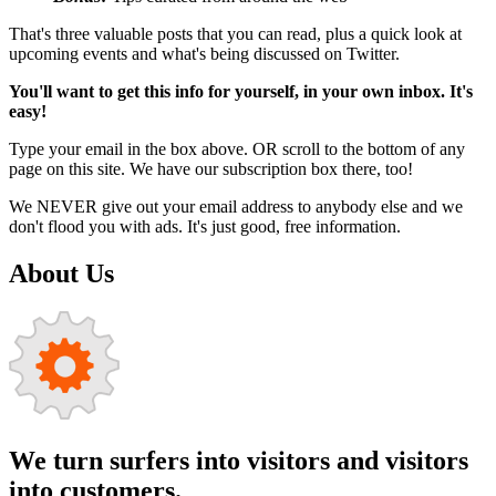
That's three valuable posts that you can read, plus a quick look at
upcoming events and what's being discussed on Twitter.
You'll want to get this info for yourself, in your own inbox. It's
easy!
Type your email in the box above. OR scroll to the bottom of any
page on this site. We have our subscription box there, too!
We NEVER give out your email address to anybody else and we
don't flood you with ads. It's just good, free information.
About Us
We turn surfers into visitors and visitors
into customers.