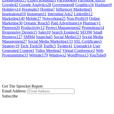
Engagement
15
Expert Roundup
3
Facebook
86
Facebook Ads
18
Google
42
Google Analytics
28
Government
8
Graphics
16
Hashtags
9
Holidays
14
Hootsuite
3
Hosting
7
Influencer Marketing
5
Inspirational
10
Instagram
11
Interstitial Ads
2
LinkedIn
12
Marketing
140
Mobile
27
Networking
25
Non-Profit
19
Online
Marketing
30
Organic Reach
5
Paid Advertising
14
Pharmacy
1
Pinterest
20
Productivity
12
Project Management
2
Promotions
14
Responsive Design
15
Sales
10
Search Engine
42
SEO
90
Small
Business
127
SMM
4
Snapchat
5
Social Media
123
Social Media
Management
27
Social Media Marketing
133
SSL Certificates
5
Strategy
19
Tech Tools
58
Traffic
5
Twitter
41
Upgrade
14
User
Generated Content
1
Video Meeting
2
Virtual Conference
2
Web
Programming
33
Website
179
Windows
2
WordPress
13
YouTube
9
GET SOCIAL
LEARN MORE
Get The Sprocket Report
Email Address:
Subscribe
CONTACT US