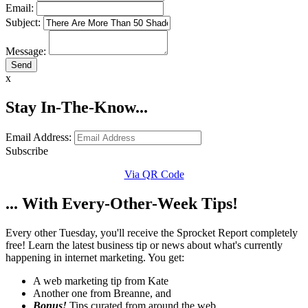
Email:
Subject:
Message:
x
Stay In-The-Know...
Email Address:
Subscribe
Via QR Code
... With Every-Other-Week Tips!
Every other Tuesday, you'll receive the Sprocket Report completely
free! Learn the latest business tip or news about what's currently
happening in internet marketing. You get:
A web marketing tip from Kate
Another one from Breanne, and
Bonus!
Tips curated from around the web