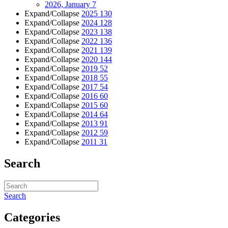
2026, January
7
Expand/Collapse
2025
130
Expand/Collapse
2024
128
Expand/Collapse
2023
138
Expand/Collapse
2022
136
Expand/Collapse
2021
139
Expand/Collapse
2020
144
Expand/Collapse
2019
52
Expand/Collapse
2018
55
Expand/Collapse
2017
54
Expand/Collapse
2016
60
Expand/Collapse
2015
60
Expand/Collapse
2014
64
Expand/Collapse
2013
91
Expand/Collapse
2012
59
Expand/Collapse
2011
31
Search
Search
Categories