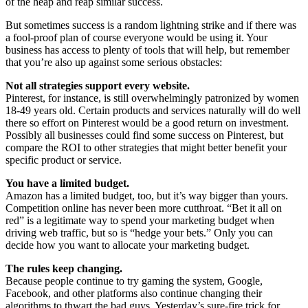
of the heap and reap similar success.
But sometimes success is a random lightning strike and if there was
a fool-proof plan of course everyone would be using it. Your
business has access to plenty of tools that will help, but remember
that you’re also up against some serious obstacles:
Not all strategies support every website.
Pinterest, for instance, is still overwhelmingly patronized by women
18-49 years old. Certain products and services naturally will do well
there so effort on Pinterest would be a good return on investment.
Possibly all businesses could find some success on Pinterest, but
compare the ROI to other strategies that might better benefit your
specific product or service.
You have a limited budget.
Amazon has a limited budget, too, but it’s way bigger than yours.
Competition online has never been more cutthroat. “Bet it all on
red” is a legitimate way to spend your marketing budget when
driving web traffic, but so is “hedge your bets.” Only you can
decide how you want to allocate your marketing budget.
The rules keep changing.
Because people continue to try gaming the system, Google,
Facebook, and other platforms also continue changing their
algorithms to thwart the bad guys. Yesterday’s sure-fire trick for