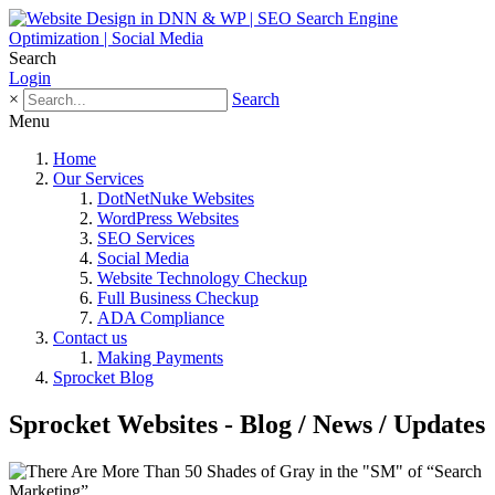
Search
Login
×
Search
Menu
Home
Our Services
DotNetNuke Websites
WordPress Websites
SEO Services
Social Media
Website Technology Checkup
Full Business Checkup
ADA Compliance
Contact us
Making Payments
Sprocket Blog
Sprocket Websites - Blog / News / Updates