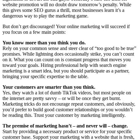
website promotion will no doubt draw tomorrow’s penalty. While
this gives some SEO gurus a thrill, most businesses learn it’s a
dangerous way to play the marketing game.
But don’t get discouraged! Your online marketing will succeed if
you focus on a few main points:
You know more than you think you do.
Rely on your common sense and steer clear of “too good to be true”
promises. While lightning does occasionally strike, you can’t count
on it. What you can count on is constant progress that moves you
toward your goals. Hiring professional help with search engine
marketing is a smart idea, but you should participate as a partner,
bringing your specific expertise to the table.
Your customers are smarter than you think.
Yes, they watch a lot of dumb TikTok videos, but most people on
the internet are pretty savvy – or will be once they get burnt.
Marketing tricks do not encourage repeat customers, and obviously,
you’d prefer to build good customer relationships or you wouldn’t
be reading this. Trust your customer by marketing intelligently.
The premise of marketing hasn’t – and never will – change.
Start by providing a necessary product or service for your specific
customer base. Support your marketing with a website that is fresh,