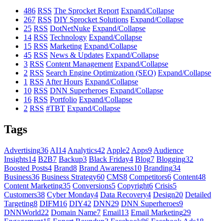
486
RSS
The Sprocket Report
Expand/Collapse
267
RSS
DIY Sprocket Solutions
Expand/Collapse
25
RSS
DotNetNuke
Expand/Collapse
14
RSS
Technology
Expand/Collapse
15
RSS
Marketing
Expand/Collapse
45
RSS
News & Updates
Expand/Collapse
3
RSS
Content Management
Expand/Collapse
2
RSS
Search Engine Optimization (SEO)
Expand/Collapse
1
RSS
After Hours
Expand/Collapse
10
RSS
DNN Superheroes
Expand/Collapse
16
RSS
Portfolio
Expand/Collapse
2
RSS
#TBT
Expand/Collapse
Tags
Advertising
36
AI
14
Analytics
42
Apple
2
Apps
9
Audience
Insights
14
B2B
7
Backup
3
Black Friday
4
Blog
7
Blogging
32
Boosted Posts
4
Brand
8
Brand Awareness
10
Branding
34
Business
36
Business Strategy
60
CMS
8
Competitors
6
Content
48
Content Marketing
35
Conversions
5
Copyright
6
Crisis
5
Customers
38
Cyber Monday
4
Data Recovery
4
Design
20
Detailed
Targeting
8
DIFM
16
DIY
42
DNN
29
DNN Superheroes
9
DNNWorld
22
Domain Name
7
Email
13
Email Marketing
29