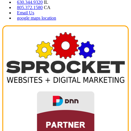
630.344.9320
IL
805.372.1580
CA
Email Us
google maps location