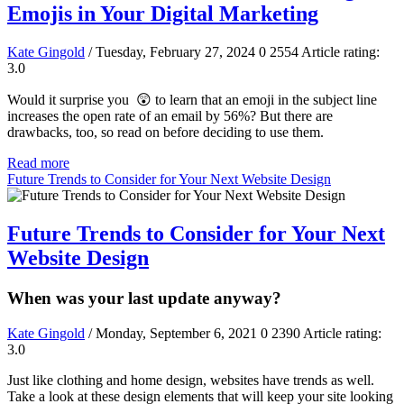
Emojis in Your Digital Marketing
Kate Gingold
/ Tuesday, February 27, 2024
0
2554
Article rating:
3.0
Would it surprise you 😲 to learn that an emoji in the subject line
increases the open rate of an email by 56%? But there are
drawbacks, too, so read on before deciding to use them.
Read more
Future Trends to Consider for Your Next Website Design
Future Trends to Consider for Your Next
Website Design
When was your last update anyway?
Kate Gingold
/ Monday, September 6, 2021
0
2390
Article rating:
3.0
Just like clothing and home design, websites have trends as well.
Take a look at these design elements that will keep your site looking