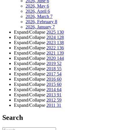
2026, June
6
2026, May
6
2026, April
6
2026, March
7
2026, February
8
2026, January
7
Expand/Collapse
2025
130
Expand/Collapse
2024
128
Expand/Collapse
2023
138
Expand/Collapse
2022
136
Expand/Collapse
2021
139
Expand/Collapse
2020
144
Expand/Collapse
2019
52
Expand/Collapse
2018
55
Expand/Collapse
2017
54
Expand/Collapse
2016
60
Expand/Collapse
2015
60
Expand/Collapse
2014
64
Expand/Collapse
2013
91
Expand/Collapse
2012
59
Expand/Collapse
2011
31
Search