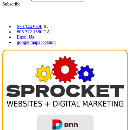
Subscribe
CONTACT US
630.344.9320
IL
805.372.1580
CA
Email Us
google maps location