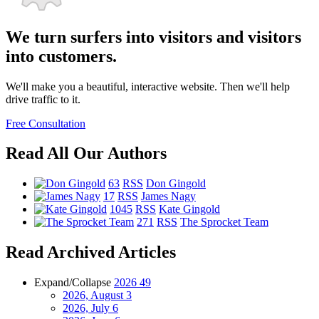
We turn surfers into visitors and visitors
into customers.
We'll make you a beautiful, interactive website. Then we'll help
drive traffic to it.
Free Consultation
Read All Our Authors
63
RSS
Don Gingold
17
RSS
James Nagy
1045
RSS
Kate Gingold
271
RSS
The Sprocket Team
Read Archived Articles
Expand/Collapse
2026
49
2026, August
3
2026, July
6