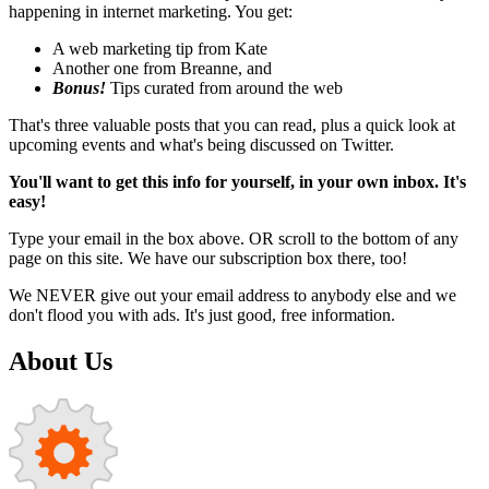
happening in internet marketing. You get:
A web marketing tip from Kate
Another one from Breanne, and
Bonus!
Tips curated from around the web
That's three valuable posts that you can read, plus a quick look at
upcoming events and what's being discussed on Twitter.
You'll want to get this info for yourself, in your own inbox. It's
easy!
Type your email in the box above. OR scroll to the bottom of any
page on this site. We have our subscription box there, too!
We NEVER give out your email address to anybody else and we
don't flood you with ads. It's just good, free information.
About Us