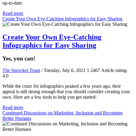
up-to-date.
Read more
Create Your Own Eye-Catching Infographics for Easy Sharing
Create Your Own Eye-Catching
Infographics for Easy Sharing
Yes, you can!
The Sprocket Team
/ Tuesday, July 6, 2021
1
2467
Article rating:
4.0
While the craze for infographics peaked a few years ago, their
appeal is still strong enough that you should consider creating your
own. Here are a few tools to help you get started:
Read more
Continued Discussions on Marketing, Inclusion and Becoming
Better Humans