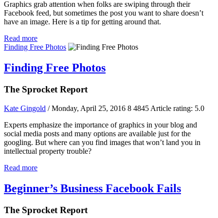
Graphics grab attention when folks are swiping through their
Facebook feed, but sometimes the post you want to share doesn’t
have an image. Here is a tip for getting around that.
Read more
Finding Free Photos
Finding Free Photos
The Sprocket Report
Kate Gingold
/ Monday, April 25, 2016
8
4845
Article rating: 5.0
Experts emphasize the importance of graphics in your blog and
social media posts and many options are available just for the
googling. But where can you find images that won’t land you in
intellectual property trouble?
Read more
Beginner’s Business Facebook Fails
The Sprocket Report