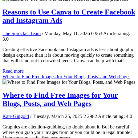
Reasons to Use Canva to Create Facebook
and Instagram Ads
The Sprocket Team
/ Monday, May 11, 2026
0
963
Article rating:
3.0
Creating effective Facebook and Instagram ads is less about graphic
design expertise than it is about moving quickly to create something
that will stand out in crowded feeds. Canva can help with that!
Read more
Where to Find Free Images for Your Blogs, Posts, and Web Pages
Where to Find Free Images for Your
Blogs, Posts, and Web Pages
Kate Gingold
/ Tuesday, March 25, 2025
2
2982
Article rating: 4.0
Graphics are attention-grabbing, no doubt about it. But be careful
where you grab your images from or you could be in legal trouble!
Here are some safe, free resources: