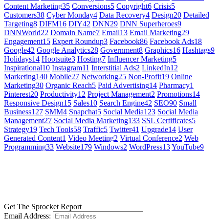
Content Marketing
35
Conversions
5
Copyright
6
Crisis
5
Customers
38
Cyber Monday
4
Data Recovery
4
Design
20
Detailed
Targeting
8
DIFM
16
DIY
42
DNN
29
DNN Superheroes
9
DNNWorld
22
Domain Name
7
Email
13
Email Marketing
29
Engagement
15
Expert Roundup
3
Facebook
86
Facebook Ads
18
Google
42
Google Analytics
28
Government
8
Graphics
16
Hashtags
9
Holidays
14
Hootsuite
3
Hosting
7
Influencer Marketing
5
Inspirational
10
Instagram
11
Interstitial Ads
2
LinkedIn
12
Marketing
140
Mobile
27
Networking
25
Non-Profit
19
Online
Marketing
30
Organic Reach
5
Paid Advertising
14
Pharmacy
1
Pinterest
20
Productivity
12
Project Management
2
Promotions
14
Responsive Design
15
Sales
10
Search Engine
42
SEO
90
Small
Business
127
SMM
4
Snapchat
5
Social Media
123
Social Media
Management
27
Social Media Marketing
133
SSL Certificates
5
Strategy
19
Tech Tools
58
Traffic
5
Twitter
41
Upgrade
14
User
Generated Content
1
Video Meeting
2
Virtual Conference
2
Web
Programming
33
Website
179
Windows
2
WordPress
13
YouTube
9
GET SOCIAL
LEARN MORE
Get The Sprocket Report
Email Address: