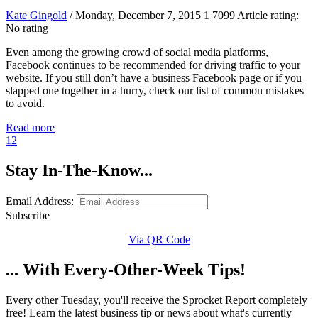
Kate Gingold
/ Monday, December 7, 2015
1
7099
Article rating:
No rating
Even among the growing crowd of social media platforms,
Facebook continues to be recommended for driving traffic to your
website. If you still don’t have a business Facebook page or if you
slapped one together in a hurry, check our list of common mistakes
to avoid.
Read more
1
2
Stay In-The-Know...
Email Address:
Subscribe
Via QR Code
... With Every-Other-Week Tips!
Every other Tuesday, you'll receive the Sprocket Report completely
free! Learn the latest business tip or news about what's currently