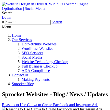
Search
Login
×
Search
Menu
Home
Our Services
DotNetNuke Websites
WordPress Websites
SEO Services
Social Media
Website Technology Checkup
Full Business Checkup
ADA Compliance
Contact us
Making Payments
Sprocket Blog
Sprocket Websites - Blog / News / Updates
Reasons to Use Canva to Create Facebook and Instagram Ads