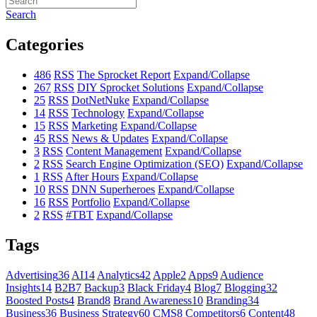
Search
Categories
486
RSS
The Sprocket Report
Expand/Collapse
267
RSS
DIY Sprocket Solutions
Expand/Collapse
25
RSS
DotNetNuke
Expand/Collapse
14
RSS
Technology
Expand/Collapse
15
RSS
Marketing
Expand/Collapse
45
RSS
News & Updates
Expand/Collapse
3
RSS
Content Management
Expand/Collapse
2
RSS
Search Engine Optimization (SEO)
Expand/Collapse
1
RSS
After Hours
Expand/Collapse
10
RSS
DNN Superheroes
Expand/Collapse
16
RSS
Portfolio
Expand/Collapse
2
RSS
#TBT
Expand/Collapse
Tags
Advertising
36
AI
14
Analytics
42
Apple
2
Apps
9
Audience
Insights
14
B2B
7
Backup
3
Black Friday
4
Blog
7
Blogging
32
Boosted Posts
4
Brand
8
Brand Awareness
10
Branding
34
Business
36
Business Strategy
60
CMS
8
Competitors
6
Content
48