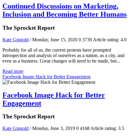
Continued Discussions on Marketing,
Inclusion and Becoming Better Humans
The Sprocket Report
Kate Gingold
/ Monday, June 15, 2020
0
3739
Article rating: 4.0
Probably for all of us, the current protests have prompted
introspection and analysis of ourselves as a nation, as a city, and
even as a business. Great changes will need to be made, but...
Read more
Facebook Image Hack for Better Engagement
Facebook Image Hack for Better
Engagement
The Sprocket Report
Kate Gingold
/ Monday, June 3, 2019
0
4168
Article rating: 3.5