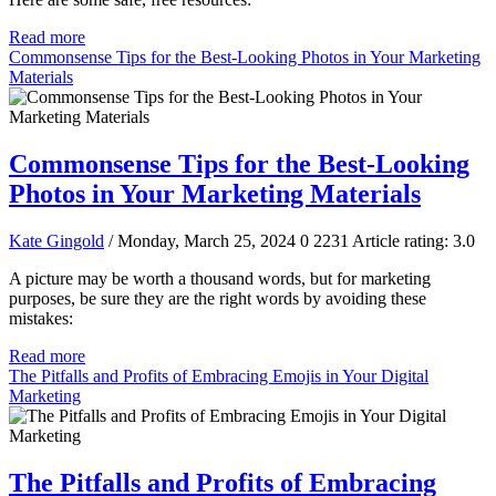
Read more
Commonsense Tips for the Best-Looking Photos in Your Marketing
Materials
Commonsense Tips for the Best-Looking
Photos in Your Marketing Materials
Kate Gingold
/ Monday, March 25, 2024
0
2231
Article rating: 3.0
A picture may be worth a thousand words, but for marketing
purposes, be sure they are the right words by avoiding these
mistakes:
Read more
The Pitfalls and Profits of Embracing Emojis in Your Digital
Marketing
The Pitfalls and Profits of Embracing