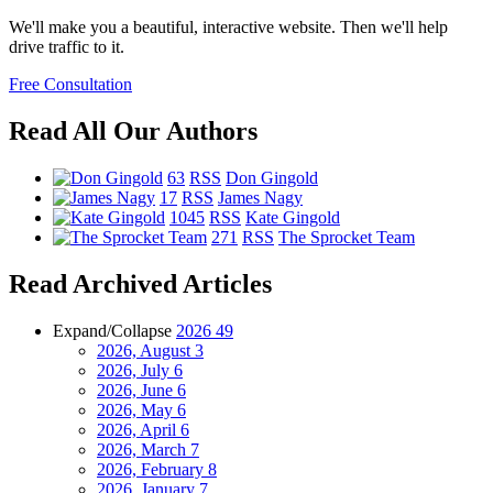
We'll make you a beautiful, interactive website. Then we'll help
drive traffic to it.
Free Consultation
Read All Our Authors
63
RSS
Don Gingold
17
RSS
James Nagy
1045
RSS
Kate Gingold
271
RSS
The Sprocket Team
Read Archived Articles
Expand/Collapse
2026
49
2026, August
3
2026, July
6
2026, June
6
2026, May
6
2026, April
6
2026, March
7
2026, February
8
2026, January
7