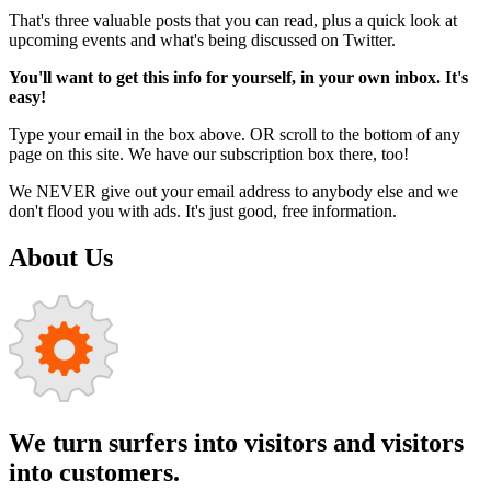
That's three valuable posts that you can read, plus a quick look at
upcoming events and what's being discussed on Twitter.
You'll want to get this info for yourself, in your own inbox. It's
easy!
Type your email in the box above. OR scroll to the bottom of any
page on this site. We have our subscription box there, too!
We NEVER give out your email address to anybody else and we
don't flood you with ads. It's just good, free information.
About Us
We turn surfers into visitors and visitors
into customers.