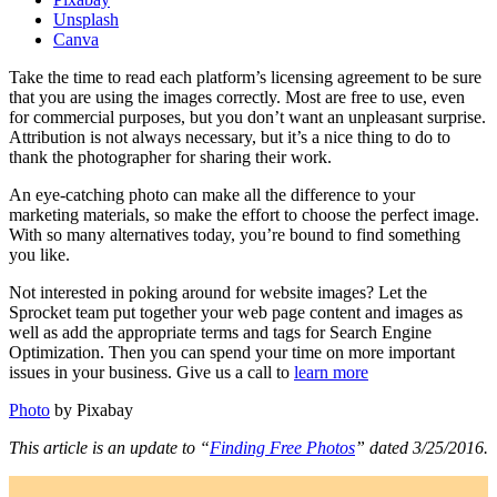
Unsplash
Canva
Take the time to read each platform’s licensing agreement to be sure
that you are using the images correctly. Most are free to use, even
for commercial purposes, but you don’t want an unpleasant surprise.
Attribution is not always necessary, but it’s a nice thing to do to
thank the photographer for sharing their work.
An eye-catching photo can make all the difference to your
marketing materials, so make the effort to choose the perfect image.
With so many alternatives today, you’re bound to find something
you like.
Not interested in poking around for website images? Let the
Sprocket team put together your web page content and images as
well as add the appropriate terms and tags for Search Engine
Optimization. Then you can spend your time on more important
issues in your business. Give us a call to
learn more
Photo
by Pixabay
This article is an update to “
Finding Free Photos
” dated 3/25/2016.