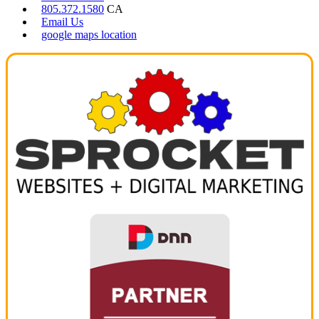
805.372.1580
CA
Email Us
google maps location