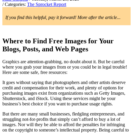
/ Categories:
The Sprocket Report
If you find this helpful, pay it forward! More after the article...
Where to Find Free Images for Your
Blogs, Posts, and Web Pages
Graphics are attention-grabbing, no doubt about it. But be careful
where you grab your images from or you could be in legal trouble!
Here are some safe, free resources:
It goes without saying that photographers and other artists deserve
credit and compensation for their work, and plenty of options for
purchasing images exist from organizations such as Getty Images,
Shutterstock, and iStock. Using these services might be your
business’s best choice if you want to purchase usage rights.
But there are many small businesses, fledgling entrepreneurs, and
struggling not-for-profits that simply can’t afford to buy a lot of
images. Nor will they be able to afford the penalties for infringing
on the copyright to someone’s intellectual property. Being careful to