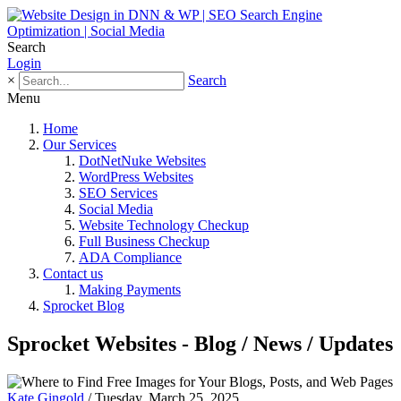
Search
Login
×
Search
Menu
Home
Our Services
DotNetNuke Websites
WordPress Websites
SEO Services
Social Media
Website Technology Checkup
Full Business Checkup
ADA Compliance
Contact us
Making Payments
Sprocket Blog
Sprocket Websites - Blog / News / Updates
Kate Gingold
/ Tuesday, March 25, 2025