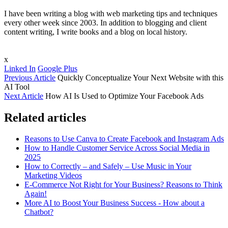
I have been writing a blog with web marketing tips and techniques
every other week since 2003. In addition to blogging and client
content writing, I write books and a blog on local history.
x
Linked In
Google Plus
Previous Article
Quickly Conceptualize Your Next Website with this
AI Tool
Next Article
How AI Is Used to Optimize Your Facebook Ads
Related articles
Reasons to Use Canva to Create Facebook and Instagram Ads
How to Handle Customer Service Across Social Media in
2025
How to Correctly – and Safely – Use Music in Your
Marketing Videos
E-Commerce Not Right for Your Business? Reasons to Think
Again!
More AI to Boost Your Business Success - How about a
Chatbot?