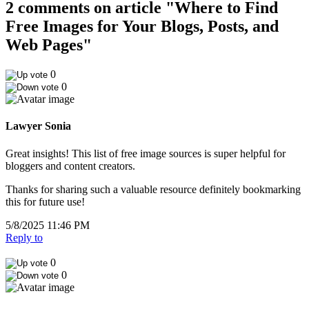
2 comments on article "Where to Find
Free Images for Your Blogs, Posts, and
Web Pages"
0
0
Lawyer Sonia
Great insights! This list of free image sources is super helpful for
bloggers and content creators.
Thanks for sharing such a valuable resource definitely bookmarking
this for future use!
5/8/2025 11:46 PM
Reply to
0
0