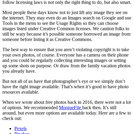
follow licensing laws is not only the right thing to do, but also smart.
Most people these days know not to just lift any image they see on
the internet. They may even do an Images search on Google and use
Tools in the menu to see the Usage Rights so they can choose
images listed under Creative Common licenses. We caution folks to
still be wary because it’s possible someone borrowed an image from
someone before listing it as Creative Commons.
The best way to ensure that you aren’t violating copyright is to take
your own photos, of course. Everyone has a camera on their phone
and you could be regularly collecting interesting images or setting
up some shots on purpose. Or draw from the family vacation photos
you already have.
But not all of us have that photographer’s eye or we simply don’t
have the right image available. That’s when it’s good to have photo
resources available.
When we wrote about free photos back in 2016, there were not a lot
of options. We recommended
MorgueFile
back then. It’s still
around, but even more options are available today. Here are a few to
check out:
Pexels
Pixabay