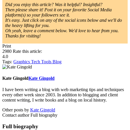
Did you enjoy this article? Was it helpful? Insightful?
Then please share it! Post it on your favorite Social Media
platform(s) so your followers see it.
It's easy. Just click on any of the social icons below and we'll do
the heavy lifting for you.
Oh yeah, leave a comment below. We'd love to hear from you.
Thanks for visiting!
Print
2980
Rate this article:
4.0
Tags:
Graphics
Tech Tools
Blog
Kate Gingold
Kate Gingold
I have been writing a blog with web marketing tips and techniques
every other week since 2003. In addition to blogging and client
content writing, I write books and a blog on local history.
Other posts by
Kate Gingold
Contact author
Full biography
Full biography