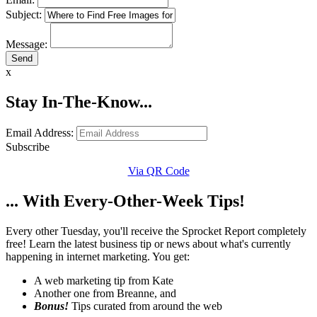
Subject:
Message:
x
Stay In-The-Know...
Email Address:
Subscribe
Via QR Code
... With Every-Other-Week Tips!
Every other Tuesday, you'll receive the Sprocket Report completely
free! Learn the latest business tip or news about what's currently
happening in internet marketing. You get:
A web marketing tip from Kate
Another one from Breanne, and
Bonus!
Tips curated from around the web