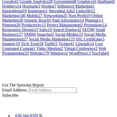
Google
42
Google Analytics
28
Government
8
Graphics
16
Hashtags
9
Holidays
14
Hootsuite
3
Hosting
7
Influencer Marketing
5
Inspirational
10
Instagram
11
Interstitial Ads
2
LinkedIn
12
Marketing
140
Mobile
27
Networking
25
Non-Profit
19
Online
Marketing
30
Organic Reach
5
Paid Advertising
14
Pharmacy
1
Pinterest
20
Productivity
12
Project Management
2
Promotions
14
Responsive Design
15
Sales
10
Search Engine
42
SEO
90
Small
Business
127
SMM
4
Snapchat
5
Social Media
123
Social Media
Management
27
Social Media Marketing
133
SSL Certificates
5
Strategy
19
Tech Tools
58
Traffic
5
Twitter
41
Upgrade
14
User
Generated Content
1
Video Meeting
2
Virtual Conference
2
Web
Programming
33
Website
179
Windows
2
WordPress
13
YouTube
9
GET SOCIAL
LEARN MORE
Get The Sprocket Report
Email Address:
Subscribe
CONTACT US
630.344.9320
IL