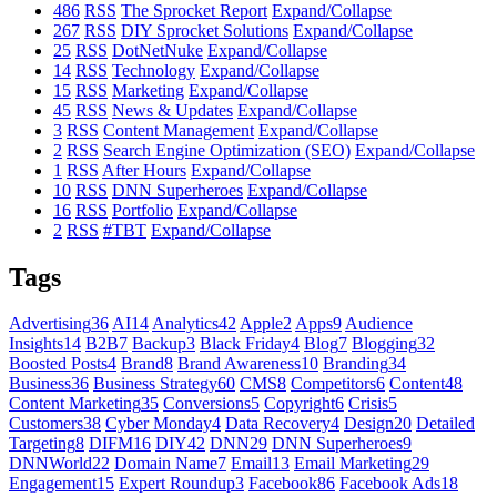
486
RSS
The Sprocket Report
Expand/Collapse
267
RSS
DIY Sprocket Solutions
Expand/Collapse
25
RSS
DotNetNuke
Expand/Collapse
14
RSS
Technology
Expand/Collapse
15
RSS
Marketing
Expand/Collapse
45
RSS
News & Updates
Expand/Collapse
3
RSS
Content Management
Expand/Collapse
2
RSS
Search Engine Optimization (SEO)
Expand/Collapse
1
RSS
After Hours
Expand/Collapse
10
RSS
DNN Superheroes
Expand/Collapse
16
RSS
Portfolio
Expand/Collapse
2
RSS
#TBT
Expand/Collapse
Tags
Advertising
36
AI
14
Analytics
42
Apple
2
Apps
9
Audience
Insights
14
B2B
7
Backup
3
Black Friday
4
Blog
7
Blogging
32
Boosted Posts
4
Brand
8
Brand Awareness
10
Branding
34
Business
36
Business Strategy
60
CMS
8
Competitors
6
Content
48
Content Marketing
35
Conversions
5
Copyright
6
Crisis
5
Customers
38
Cyber Monday
4
Data Recovery
4
Design
20
Detailed
Targeting
8
DIFM
16
DIY
42
DNN
29
DNN Superheroes
9
DNNWorld
22
Domain Name
7
Email
13
Email Marketing
29
Engagement
15
Expert Roundup
3
Facebook
86
Facebook Ads
18