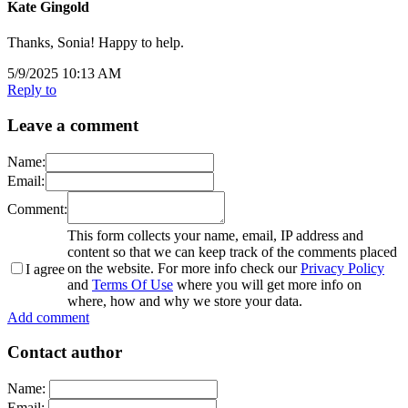
Kate Gingold
Thanks, Sonia! Happy to help.
5/9/2025 10:13 AM
Reply to
Leave a comment
Name:
Email:
Comment:
This form collects your name, email, IP address and
content so that we can keep track of the comments placed
on the website. For more info check our
Privacy Policy
I agree
and
Terms Of Use
where you will get more info on
where, how and why we store your data.
Add comment
Contact author
Name:
Email: