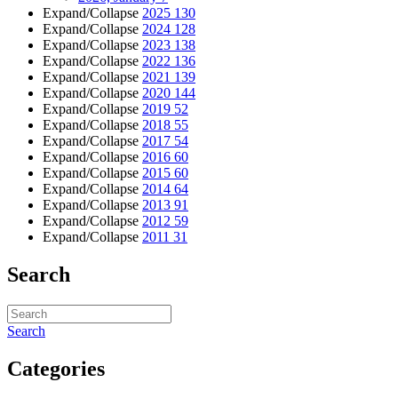
Expand/Collapse
2025
130
Expand/Collapse
2024
128
Expand/Collapse
2023
138
Expand/Collapse
2022
136
Expand/Collapse
2021
139
Expand/Collapse
2020
144
Expand/Collapse
2019
52
Expand/Collapse
2018
55
Expand/Collapse
2017
54
Expand/Collapse
2016
60
Expand/Collapse
2015
60
Expand/Collapse
2014
64
Expand/Collapse
2013
91
Expand/Collapse
2012
59
Expand/Collapse
2011
31
Search
Search
Categories