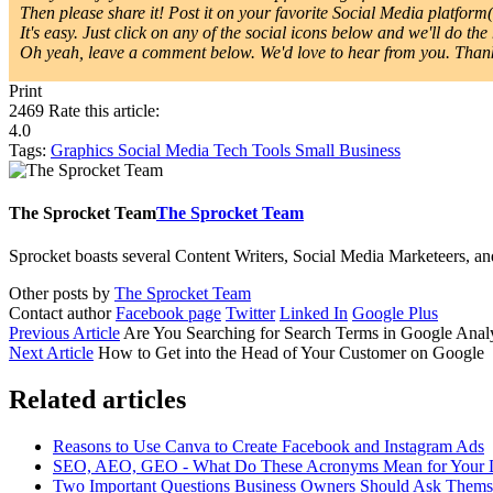
Then please share it! Post it on your favorite Social Media platform(s
It's easy. Just click on any of the social icons below and we'll do the 
Oh yeah, leave a comment below. We'd love to hear from you. Thanks
Print
2469
Rate this article:
4.0
Tags:
Graphics
Social Media
Tech Tools
Small Business
The Sprocket Team
The Sprocket Team
Sprocket boasts several Content Writers, Social Media Marketeers, a
Other posts by
The Sprocket Team
Contact author
Facebook page
Twitter
Linked In
Google Plus
Previous Article
Are You Searching for Search Terms in Google Analy
Next Article
How to Get into the Head of Your Customer on Google
Related articles
Reasons to Use Canva to Create Facebook and Instagram Ads
SEO, AEO, GEO - What Do These Acronyms Mean for Your Di
Two Important Questions Business Owners Should Ask Thems