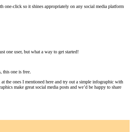
h one-click so it shines appropriately on any social media platform
just one user, but what a way to get started!
 this one is free.
 at the ones I mentioned here and try out a simple infographic with
ographics make great social media posts and we’d be happy to share