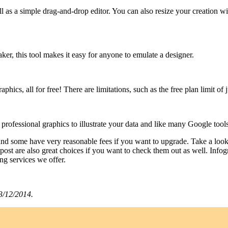
as a simple drag-and-drop editor. You can also resize your creation wit
ker, this tool makes it easy for anyone to emulate a designer.
phics, all for free! There are limitations, such as the free plan limit of 
, professional graphics to illustrate your data and like many Google tools,
h and some have very reasonable fees if you want to upgrade. Take a look
 post are also great choices if you want to check them out as well. Inf
ing services we offer.
3/12/2014. ​