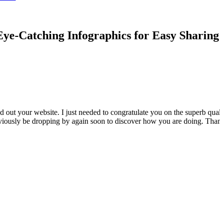
ye-Catching Infographics for Easy Sharin
 out your website. I just needed to congratulate you on the superb qual
obviously be dropping by again soon to discover how you are doing. Than