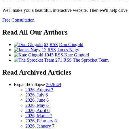
We'll make you a beautiful, interactive website. Then we'll help drive tr
Free Consultation
Read All Our Authors
63
RSS
Don Gingold
17
RSS
James Nagy
1045
RSS
Kate Gingold
271
RSS
The Sprocket Team
Read Archived Articles
Expand/Collapse
2026
49
2026, August
3
2026, July
6
2026, June
6
2026, May
6
2026, April
6
2026, March
7
2026, February
8
2026, January
7