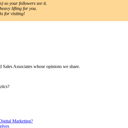
) so your followers see it.
heavy lifting for you.
 for visiting!
nd Sales Associates whose opinions we share.
tics?
gital Marketing?
elves