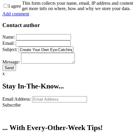
This form collects your name, email, IP address and conten
I agree
get more info on where, how and why we store your data.
Add comment
Contact author
Name:
Email:
Subject:
Message:
x
Stay In-The-Know...
Email Address:
Subscribe
... With Every-Other-Week Tips!