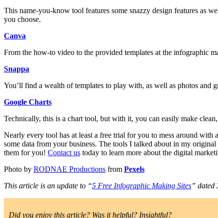
This name-you-know tool features some snazzy design features as well 
you choose.
Canva
From the how-to video to the provided templates at the infographic ma
Snappa
You’ll find a wealth of templates to play with, as well as photos and gra
Google Charts
Technically, this is a chart tool, but with it, you can easily make clean
Nearly every tool has at least a free trial for you to mess around wit
some data from your business. The tools I talked about in my original
them for you!
Contact us
today to learn more about the digital market
Photo by
RODNAE Productions
from
Pexels
This article is an update to “
5 Free Infographic Making Sites
” dated 
Did you enjoy this article? Was it helpful? Insightful?