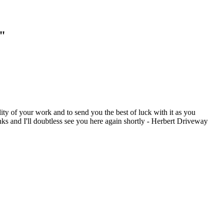
g"
ity of your work and to send you the best of luck with it as you
ks and I'll doubtless see you here again shortly - Herbert Driveway