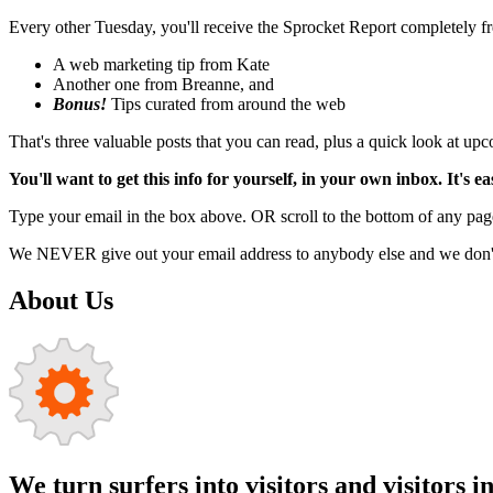
Every other Tuesday, you'll receive the Sprocket Report completely fre
A web marketing tip from Kate
Another one from Breanne, and
Bonus!
Tips curated from around the web
That's three valuable posts that you can read, plus a quick look at u
You'll want to get this info for yourself, in your own inbox. It's ea
Type your email in the box above. OR scroll to the bottom of any page
We NEVER give out your email address to anybody else and we don't f
About Us
We turn surfers into visitors and visitors i