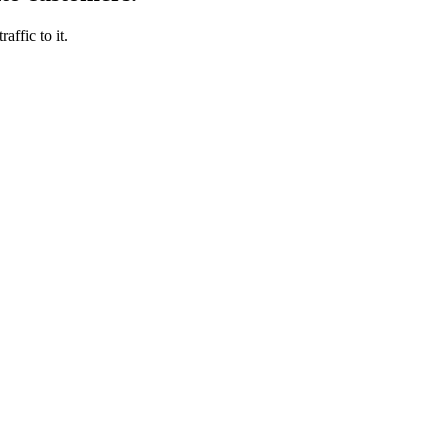
affic to it.