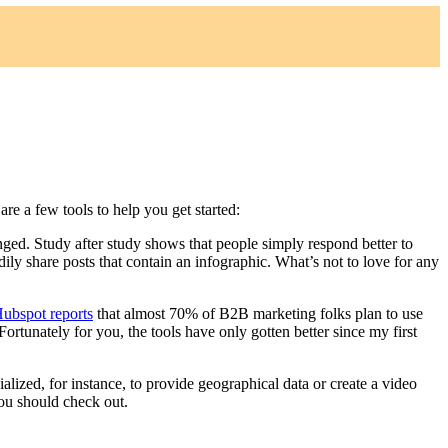
re a few tools to help you get started:
nged. Study after study shows that people simply respond better to
ily share posts that contain an infographic. What’s not to love for any
ubspot reports
that almost 70% of B2B marketing folks plan to use
ortunately for you, the tools have only gotten better since my first
ialized, for instance, to provide geographical data or create a video
 you should check out.