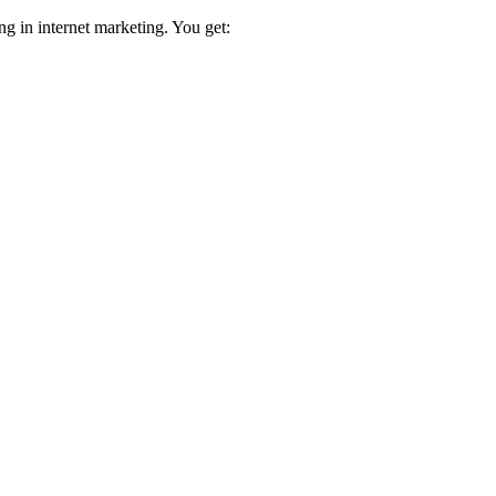
ng in internet marketing. You get: