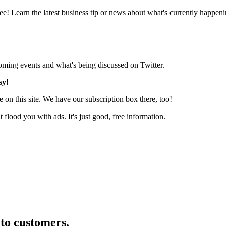
e! Learn the latest business tip or news about what's currently happeni
pcoming events and what's being discussed on Twitter.
sy!
 on this site. We have our subscription box there, too!
lood you with ads. It's just good, free information.
nto customers.