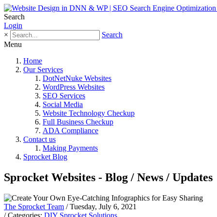
Search
Login
×
Search
Menu
Home
Our Services
DotNetNuke Websites
WordPress Websites
SEO Services
Social Media
Website Technology Checkup
Full Business Checkup
ADA Compliance
Contact us
Making Payments
Sprocket Blog
Sprocket Websites - Blog / News / Updates
The Sprocket Team
/ Tuesday, July 6, 2021
/ Categories:
DIY Sprocket Solutions