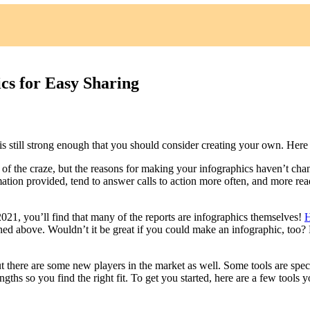
cs for Easy Sharing
is still strong enough that you should consider creating your own. Here a
 of the craze, but the reasons for making your infographics haven’t cha
mation provided, tend to answer calls to action more often, and more read
 2021, you’ll find that many of the reports are infographics themselves!
H
ned above. Wouldn’t it be great if you could make an infographic, too? F
but there are some new players in the market as well. Some tools are spec
engths so you find the right fit. To get you started, here are a few tools