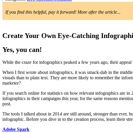
If you find this helpful, pay it forward! More after the article...
Create Your Own Eye-Catching Infographi
Yes, you can!
While the craze for infographics peaked a few years ago, their appeal 
When I first wrote about infographics, it was smack-dab in the middle
visuals than to plain text. They are more likely to remember the infor
marketer?
If you search online for statistics on how relevant infographics are in
infographics in their campaigns this year, for the same reasons mentio
post.
The tools I talked about in 2014 are still around, stronger than ever, 
infographic. Before you dive in to the creation process, learn their str
Adobe Spark