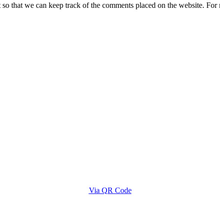
t so that we can keep track of the comments placed on the website. Fo
Via QR Code