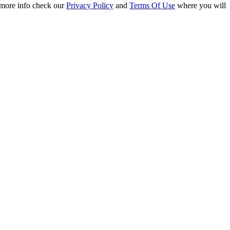
r more info check our
Privacy Policy
and
Terms Of Use
where you will