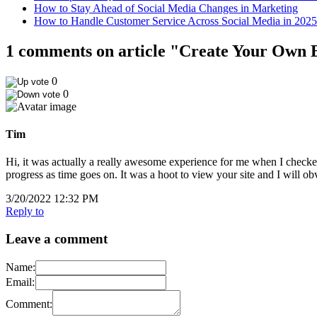
How to Stay Ahead of Social Media Changes in Marketing
How to Handle Customer Service Across Social Media in 2025
1 comments on article "Create Your Own E
0
0
Tim
Hi, it was actually a really awesome experience for me when I checked
progress as time goes on. It was a hoot to view your site and I will 
3/20/2022 12:32 PM
Reply to
Leave a comment
Name:
Email:
Comment: