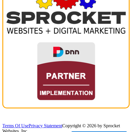
Terms Of Use
Privacy Statement
Copyright © 2026 by Sprocket
Websites, Inc.