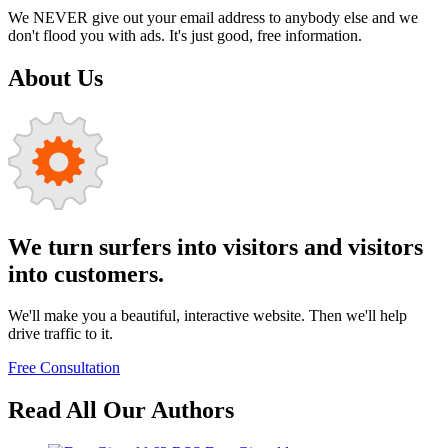
We NEVER give out your email address to anybody else and we
don't flood you with ads. It's just good, free information.
About Us
We turn surfers into visitors and visitors
into customers.
We'll make you a beautiful, interactive website. Then we'll help
drive traffic to it.
Free Consultation
Read All Our Authors