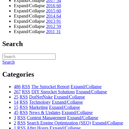
Expand/Collapse
2017
54
Expand/Collapse
2016
60
Expand/Collapse
2015
60
Expand/Collapse
2014
64
Expand/Collapse
2013
91
Expand/Collapse
2012
59
Expand/Collapse
2011
31
Search
Search
Categories
486
RSS
The Sprocket Report
Expand/Collapse
267
RSS
DIY Sprocket Solutions
Expand/Collapse
25
RSS
DotNetNuke
Expand/Collapse
14
RSS
Technology
Expand/Collapse
15
RSS
Marketing
Expand/Collapse
45
RSS
News & Updates
Expand/Collapse
3
RSS
Content Management
Expand/Collapse
2
RSS
Search Engine Optimization (SEO)
Expand/Collapse
1
RSS
After Hours
Expand/Collapse