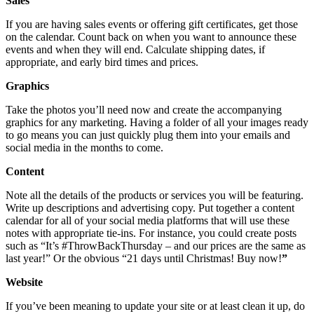
Sales
If you are having sales events or offering gift certificates, get those
on the calendar. Count back on when you want to announce these
events and when they will end. Calculate shipping dates, if
appropriate, and early bird times and prices.
Graphics
Take the photos you’ll need now and create the accompanying
graphics for any marketing. Having a folder of all your images ready
to go means you can just quickly plug them into your emails and
social media in the months to come.
Content
Note all the details of the products or services you will be featuring.
Write up descriptions and advertising copy. Put together a content
calendar for all of your social media platforms that will use these
notes with appropriate tie-ins. For instance, you could create posts
such as “It’s #ThrowBackThursday – and our prices are the same as
last year!” Or the obvious “21 days until Christmas! Buy now!
”
Website
If you’ve been meaning to update your site or at least clean it up, do