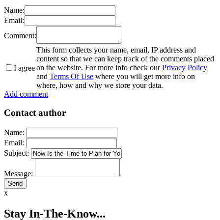
Name:
Email:
Comment:
This form collects your name, email, IP address and
content so that we can keep track of the comments placed
on the website. For more info check our
Privacy Policy
I agree
and
Terms Of Use
where you will get more info on
where, how and why we store your data.
Add comment
Contact author
Name:
Email:
Subject:
Message:
x
Stay In-The-Know...