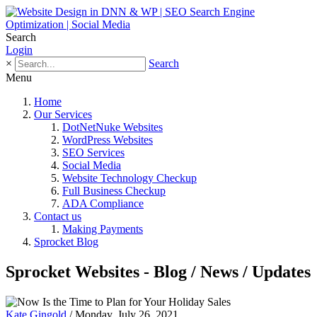
Search
Login
×
Search
Menu
Home
Our Services
DotNetNuke Websites
WordPress Websites
SEO Services
Social Media
Website Technology Checkup
Full Business Checkup
ADA Compliance
Contact us
Making Payments
Sprocket Blog
Sprocket Websites - Blog / News / Updates
Kate Gingold
/ Monday, July 26, 2021