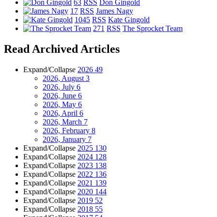
63
RSS
Don Gingold
17
RSS
James Nagy
1045
RSS
Kate Gingold
271
RSS
The Sprocket Team
Read Archived Articles
Expand/Collapse
2026
49
2026, August
3
2026, July
6
2026, June
6
2026, May
6
2026, April
6
2026, March
7
2026, February
8
2026, January
7
Expand/Collapse
2025
130
Expand/Collapse
2024
128
Expand/Collapse
2023
138
Expand/Collapse
2022
136
Expand/Collapse
2021
139
Expand/Collapse
2020
144
Expand/Collapse
2019
52
Expand/Collapse
2018
55