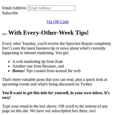
Email Address:
Subscribe
Via QR Code
... With Every-Other-Week Tips!
Every other Tuesday, you'll receive the Sprocket Report completely
free! Learn the latest business tip or news about what's currently
happening in internet marketing. You get:
A web marketing tip from Kate
Another one from Breanne, and
Bonus!
Tips curated from around the web
That's three valuable posts that you can read, plus a quick look at
upcoming events and what's being discussed on Twitter.
You'll want to get this info for yourself, in your own inbox. It's
easy!
Type your email in the box above. OR scroll to the bottom of any
page on this site. We have our subscription box there, too!