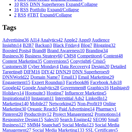
10
RSS
DNN Superheroes
Expand/Collapse
16
RSS
Portfolio
Expand/Collapse
2
RSS
#TBT
Expand/Collapse
Tags
Advertising
36
AI
14
Analytics
42
Apple
2
Apps
9
Audience
Insights
14
B2B
7
Backup
3
Black Friday
4
Blog
7
Blogging
32
Boosted Posts
4
Brand
8
Brand Awareness
10
Branding
34
Business
36
Business Strategy
60
CMS
8
Competitors
6
Content
48
Content Marketing
35
Conversions
5
Copyright
6
Crisis
5
Customers
38
Cyber Monday
4
Data Recovery
4
Design
20
Detailed
Targeting
8
DIFM
16
DIY
42
DNN
29
DNN Superheroes
9
DNNWorld
22
Domain Name
7
Email
13
Email Marketing
29
Engagement
15
Expert Roundup
3
Facebook
86
Facebook Ads
18
Google
42
Google Analytics
28
Government
8
Graphics
16
Hashtags
9
Holidays
14
Hootsuite
3
Hosting
7
Influencer Marketing
5
Inspirational
10
Instagram
11
Interstitial Ads
2
LinkedIn
12
Marketing
140
Mobile
27
Networking
25
Non-Profit
19
Online
Marketing
30
Organic Reach
5
Paid Advertising
14
Pharmacy
1
Pinterest
20
Productivity
12
Project Management
2
Promotions
14
Responsive Design
15
Sales
10
Search Engine
42
SEO
90
Small
Business
127
SMM
4
Snapchat
5
Social Media
123
Social Media
Management
27
Social Media Marketing
133
SSL Certificates
5