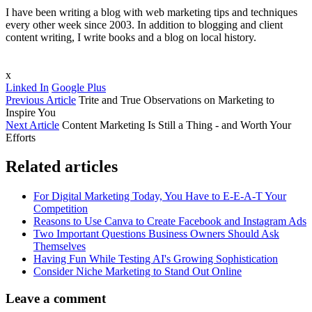
I have been writing a blog with web marketing tips and techniques
every other week since 2003. In addition to blogging and client
content writing, I write books and a blog on local history.
x
Linked In
Google Plus
Previous Article
Trite and True Observations on Marketing to
Inspire You
Next Article
Content Marketing Is Still a Thing - and Worth Your
Efforts
Related articles
For Digital Marketing Today, You Have to E-E-A-T Your
Competition
Reasons to Use Canva to Create Facebook and Instagram Ads
Two Important Questions Business Owners Should Ask
Themselves
Having Fun While Testing AI's Growing Sophistication
Consider Niche Marketing to Stand Out Online
Leave a comment