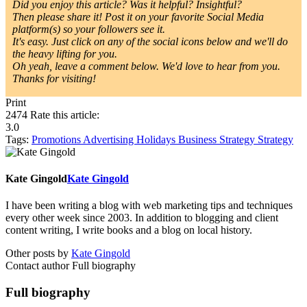
Did you enjoy this article? Was it helpful? Insightful?
Then please share it! Post it on your favorite Social Media
platform(s) so your followers see it.
It's easy. Just click on any of the social icons below and we'll do
the heavy lifting for you.
Oh yeah, leave a comment below. We'd love to hear from you.
Thanks for visiting!
Print
2474
Rate this article:
3.0
Tags:
Promotions
Advertising
Holidays
Business Strategy
Strategy
Kate Gingold
Kate Gingold
I have been writing a blog with web marketing tips and techniques
every other week since 2003. In addition to blogging and client
content writing, I write books and a blog on local history.
Other posts by
Kate Gingold
Contact author
Full biography
Full biography