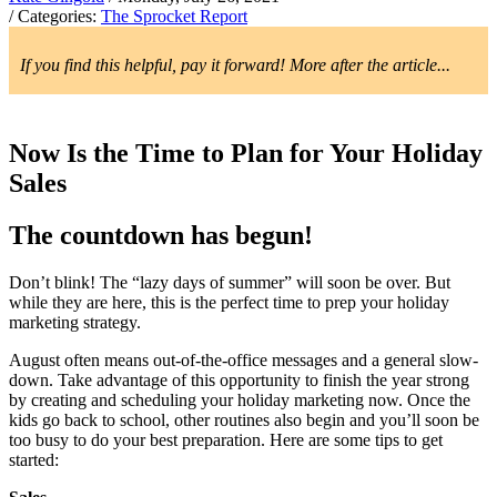
/ Categories:
The Sprocket Report
If you find this helpful, pay it forward! More after the article...
Now Is the Time to Plan for Your Holiday
Sales
The countdown has begun!
Don’t blink! The “lazy days of summer” will soon be over. But
while they are here, this is the perfect time to prep your holiday
marketing strategy.
August often means out-of-the-office messages and a general slow-
down. Take advantage of this opportunity to finish the year strong
by creating and scheduling your holiday marketing now. Once the
kids go back to school, other routines also begin and you’ll soon be
too busy to do your best preparation. Here are some tips to get
started: