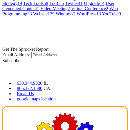
Strategy
19
Tech Tools
58
Traffic
5
Twitter
41
Upgrade
14
User
Generated Content
1
Video Meeting
2
Virtual Conference
2
Web
Programming
33
Website
179
Windows
2
WordPress
13
YouTube
9
GET SOCIAL
LEARN MORE
Get The Sprocket Report
Email Address:
Subscribe
CONTACT US
630.344.9320
IL
805.372.1580
CA
Email Us
google maps location