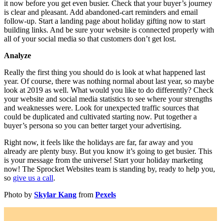
it now before you get even busier. Check that your buyer’s journey
is clear and pleasant. Add abandoned-cart reminders and email
follow-up. Start a landing page about holiday gifting now to start
building links. And be sure your website is connected properly with
all of your social media so that customers don’t get lost.
Analyze
Really the first thing you should do is look at what happened last
year. Of course, there was nothing normal about last year, so maybe
look at 2019 as well. What would you like to do differently? Check
your website and social media statistics to see where your strengths
and weaknesses were. Look for unexpected traffic sources that
could be duplicated and cultivated starting now. Put together a
buyer’s persona so you can better target your advertising.
Right now, it feels like the holidays are far, far away and you
already are plenty busy. But you know it’s going to get busier. This
is your message from the universe! Start your holiday marketing
now! The Sprocket Websites team is standing by, ready to help you,
so
give us a call
.
Photo by
Skylar Kang
from
Pexels