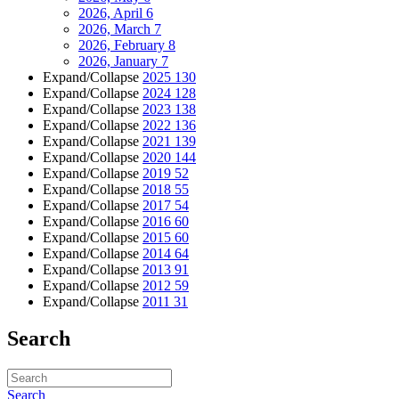
2026, April
6
2026, March
7
2026, February
8
2026, January
7
Expand/Collapse
2025
130
Expand/Collapse
2024
128
Expand/Collapse
2023
138
Expand/Collapse
2022
136
Expand/Collapse
2021
139
Expand/Collapse
2020
144
Expand/Collapse
2019
52
Expand/Collapse
2018
55
Expand/Collapse
2017
54
Expand/Collapse
2016
60
Expand/Collapse
2015
60
Expand/Collapse
2014
64
Expand/Collapse
2013
91
Expand/Collapse
2012
59
Expand/Collapse
2011
31
Search
Search