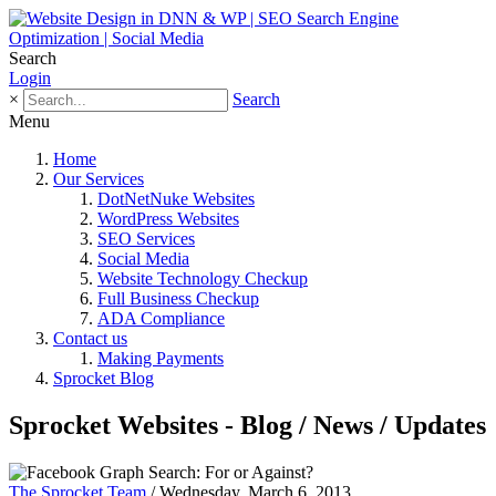
Search
Login
×
Search
Menu
Home
Our Services
DotNetNuke Websites
WordPress Websites
SEO Services
Social Media
Website Technology Checkup
Full Business Checkup
ADA Compliance
Contact us
Making Payments
Sprocket Blog
Sprocket Websites - Blog / News / Updates
The Sprocket Team
/ Wednesday, March 6, 2013