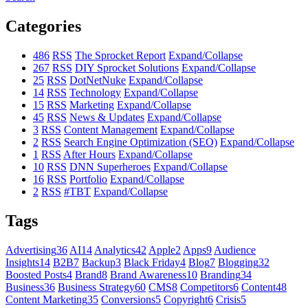
Categories
486
RSS
The Sprocket Report
Expand/Collapse
267
RSS
DIY Sprocket Solutions
Expand/Collapse
25
RSS
DotNetNuke
Expand/Collapse
14
RSS
Technology
Expand/Collapse
15
RSS
Marketing
Expand/Collapse
45
RSS
News & Updates
Expand/Collapse
3
RSS
Content Management
Expand/Collapse
2
RSS
Search Engine Optimization (SEO)
Expand/Collapse
1
RSS
After Hours
Expand/Collapse
10
RSS
DNN Superheroes
Expand/Collapse
16
RSS
Portfolio
Expand/Collapse
2
RSS
#TBT
Expand/Collapse
Tags
Advertising
36
AI
14
Analytics
42
Apple
2
Apps
9
Audience
Insights
14
B2B
7
Backup
3
Black Friday
4
Blog
7
Blogging
32
Boosted Posts
4
Brand
8
Brand Awareness
10
Branding
34
Business
36
Business Strategy
60
CMS
8
Competitors
6
Content
48
Content Marketing
35
Conversions
5
Copyright
6
Crisis
5