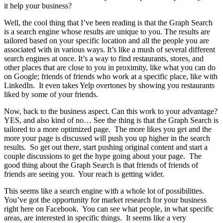
it help your business?
Well, the cool thing that I’ve been reading is that the Graph Search
is a search engine whose results are unique to you. The results are
tailored based on your specific location and all the people you are
associated with in various ways. It’s like a mush of several different
search engines at once. It’s a way to find restaurants, stores, and
other places that are close to you in proximity, like what you can do
on Google; friends of friends who work at a specific place, like with
LinkedIn. It even takes Yelp overtones by showing you restaurants
liked by some of your friends.
Now, back to the business aspect. Can this work to your advantage?
YES, and also kind of no… See the thing is that the Graph Search is
tailored to a more optimized page. The more likes you get and the
more your page is discussed will push you up higher in the search
results. So get out there, start pushing original content and start a
couple discussions to get the hype going about your page. The
good thing about the Graph Search is that friends of friends of
friends are seeing you. Your reach is getting wider.
This seems like a search engine with a whole lot of possibilities.
You’ve got the opportunity for market research for your business
right here on Facebook. You can see what people, in what specific
areas, are interested in specific things. It seems like a very