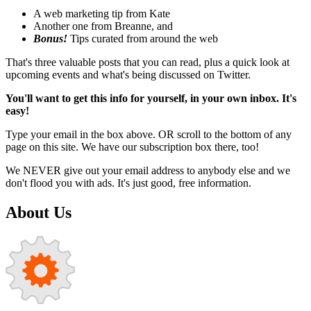
A web marketing tip from Kate
Another one from Breanne, and
Bonus!
Tips curated from around the web
That's three valuable posts that you can read, plus a quick look at
upcoming events and what's being discussed on Twitter.
You'll want to get this info for yourself, in your own inbox. It's
easy!
Type your email in the box above. OR scroll to the bottom of any
page on this site. We have our subscription box there, too!
We NEVER give out your email address to anybody else and we
don't flood you with ads. It's just good, free information.
About Us