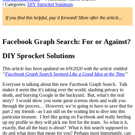
/ Categories:
DIY Sprocket Solutions
If you find this helpful, pay it forward! More after the article...
Facebook Graph Search: For or Against?
DIY Sprocket Solutions
This article has been updated on 6/9/2020 with the article entitled
“
Facebook Graph Search Seemed Like a Good Idea at the Time
”
Everyone is talking about this new Facebook Graph Search. Talk
makes it seem like it’s taking over the world, slashing privacy to
death, and burying Google in the backyard. But, what’s the real
story? I would show you some great screens shots and walk you
through the process… However, we’re going to have to save that for
part 2 my friends –as I am still on the waiting list to dive into this
particular treasure. I feel like going on Facebook and really beefing
up my profile so they will pick me first for the team. So what is it,
exactly, that all the buzz is about? What is this search supposed to
do and what does that mean for you? Perhaps most importantly, can