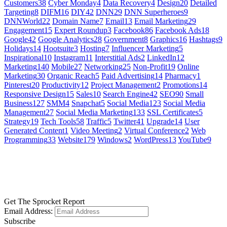
Customers
38
Cyber Monday
4
Data Recovery
4
Design
20
Detailed
Targeting
8
DIFM
16
DIY
42
DNN
29
DNN Superheroes
9
DNNWorld
22
Domain Name
7
Email
13
Email Marketing
29
Engagement
15
Expert Roundup
3
Facebook
86
Facebook Ads
18
Google
42
Google Analytics
28
Government
8
Graphics
16
Hashtags
9
Holidays
14
Hootsuite
3
Hosting
7
Influencer Marketing
5
Inspirational
10
Instagram
11
Interstitial Ads
2
LinkedIn
12
Marketing
140
Mobile
27
Networking
25
Non-Profit
19
Online
Marketing
30
Organic Reach
5
Paid Advertising
14
Pharmacy
1
Pinterest
20
Productivity
12
Project Management
2
Promotions
14
Responsive Design
15
Sales
10
Search Engine
42
SEO
90
Small
Business
127
SMM
4
Snapchat
5
Social Media
123
Social Media
Management
27
Social Media Marketing
133
SSL Certificates
5
Strategy
19
Tech Tools
58
Traffic
5
Twitter
41
Upgrade
14
User
Generated Content
1
Video Meeting
2
Virtual Conference
2
Web
Programming
33
Website
179
Windows
2
WordPress
13
YouTube
9
GET SOCIAL
LEARN MORE
Get The Sprocket Report
Email Address:
Subscribe