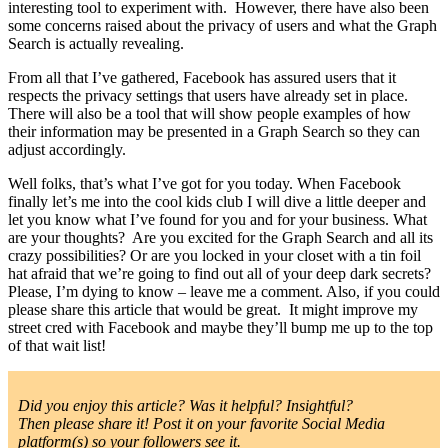
interesting tool to experiment with. However, there have also been
some concerns raised about the privacy of users and what the Graph
Search is actually revealing.
From all that I’ve gathered, Facebook has assured users that it
respects the privacy settings that users have already set in place.
There will also be a tool that will show people examples of how
their information may be presented in a Graph Search so they can
adjust accordingly.
Well folks, that’s what I’ve got for you today. When Facebook
finally let’s me into the cool kids club I will dive a little deeper and
let you know what I’ve found for you and for your business. What
are your thoughts? Are you excited for the Graph Search and all its
crazy possibilities? Or are you locked in your closet with a tin foil
hat afraid that we’re going to find out all of your deep dark secrets?
Please, I’m dying to know – leave me a comment. Also, if you could
please share this article that would be great. It might improve my
street cred with Facebook and maybe they’ll bump me up to the top
of that wait list!
Did you enjoy this article? Was it helpful? Insightful?
Then please share it! Post it on your favorite Social Media
platform(s) so your followers see it.