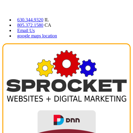
CONTACT US
630.344.9320
IL
805.372.1580
CA
Email Us
google maps location