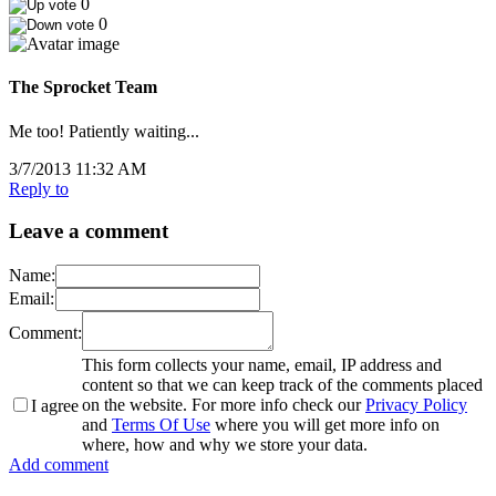
0
0
The Sprocket Team
Me too! Patiently waiting...
3/7/2013 11:32 AM
Reply to
Leave a comment
Name:
Email:
Comment:
This form collects your name, email, IP address and
content so that we can keep track of the comments placed
on the website. For more info check our
Privacy Policy
I agree
and
Terms Of Use
where you will get more info on
where, how and why we store your data.
Add comment