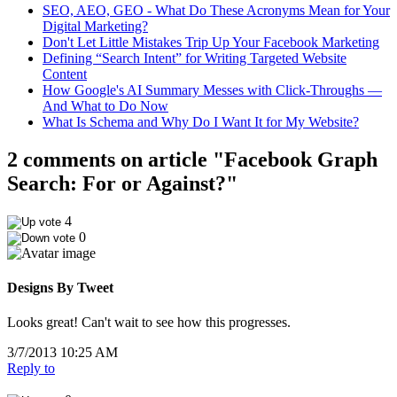
SEO, AEO, GEO - What Do These Acronyms Mean for Your
Digital Marketing?
Don't Let Little Mistakes Trip Up Your Facebook Marketing
Defining “Search Intent” for Writing Targeted Website
Content
How Google's AI Summary Messes with Click-Throughs —
And What to Do Now
What Is Schema and Why Do I Want It for My Website?
2 comments on article "Facebook Graph
Search: For or Against?"
4
0
Designs By Tweet
Looks great! Can't wait to see how this progresses.
3/7/2013 10:25 AM
Reply to