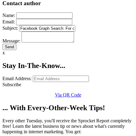
Contact author
Name:
Email:
Subject:
Message:
x
Stay In-The-Know...
Email Address:
Subscribe
Via QR Code
... With Every-Other-Week Tips!
Every other Tuesday, you'll receive the Sprocket Report completely
free! Learn the latest business tip or news about what's currently
happening in internet marketing. You get: