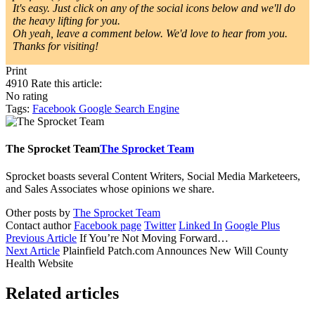
It's easy. Just click on any of the social icons below and we'll do
the heavy lifting for you.
Oh yeah, leave a comment below. We'd love to hear from you.
Thanks for visiting!
Print
4910
Rate this article:
No rating
Tags:
Facebook
Google
Search Engine
The Sprocket Team
The Sprocket Team
Sprocket boasts several Content Writers, Social Media Marketeers,
and Sales Associates whose opinions we share.
Other posts by
The Sprocket Team
Contact author
Facebook page
Twitter
Linked In
Google Plus
Previous Article
If You’re Not Moving Forward…
Next Article
Plainfield Patch.com Announces New Will County
Health Website
Related articles