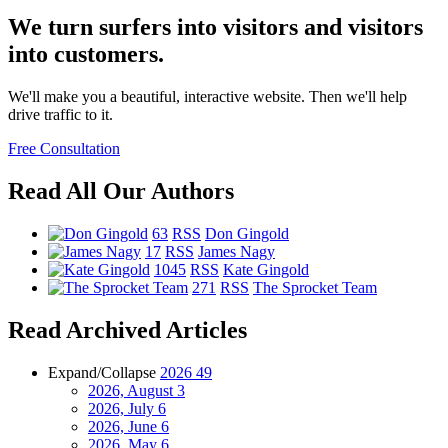
We turn surfers into visitors and visitors
into customers.
We'll make you a beautiful, interactive website. Then we'll help
drive traffic to it.
Free Consultation
Read All Our Authors
63
RSS
Don Gingold
17
RSS
James Nagy
1045
RSS
Kate Gingold
271
RSS
The Sprocket Team
Read Archived Articles
Expand/Collapse
2026
49
2026, August
3
2026, July
6
2026, June
6
2026, May
6