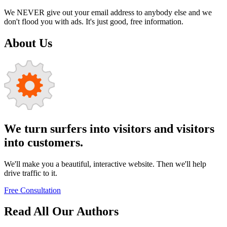
We NEVER give out your email address to anybody else and we
don't flood you with ads. It's just good, free information.
About Us
We turn surfers into visitors and visitors
into customers.
We'll make you a beautiful, interactive website. Then we'll help
drive traffic to it.
Free Consultation
Read All Our Authors