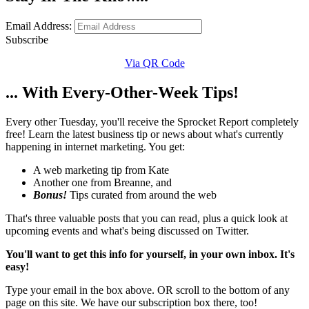
Email Address:
Subscribe
Via QR Code
... With Every-Other-Week Tips!
Every other Tuesday, you'll receive the Sprocket Report completely
free! Learn the latest business tip or news about what's currently
happening in internet marketing. You get:
A web marketing tip from Kate
Another one from Breanne, and
Bonus!
Tips curated from around the web
That's three valuable posts that you can read, plus a quick look at
upcoming events and what's being discussed on Twitter.
You'll want to get this info for yourself, in your own inbox. It's
easy!
Type your email in the box above. OR scroll to the bottom of any
page on this site. We have our subscription box there, too!