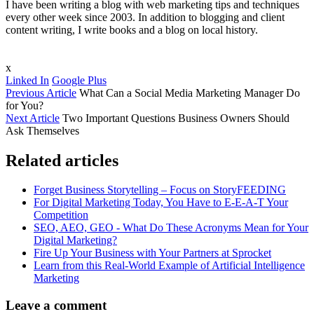
I have been writing a blog with web marketing tips and techniques
every other week since 2003. In addition to blogging and client
content writing, I write books and a blog on local history.
x
Linked In
Google Plus
Previous Article
What Can a Social Media Marketing Manager Do
for You?
Next Article
Two Important Questions Business Owners Should
Ask Themselves
Related articles
Forget Business Storytelling – Focus on StoryFEEDING
For Digital Marketing Today, You Have to E-E-A-T Your
Competition
SEO, AEO, GEO - What Do These Acronyms Mean for Your
Digital Marketing?
Fire Up Your Business with Your Partners at Sprocket
Learn from this Real-World Example of Artificial Intelligence
Marketing
Leave a comment