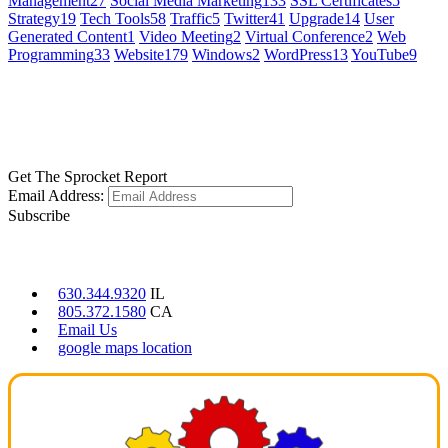
Management
27
Social Media Marketing
133
SSL Certificates
5
Strategy
19
Tech Tools
58
Traffic
5
Twitter
41
Upgrade
14
User
Generated Content
1
Video Meeting
2
Virtual Conference
2
Web
Programming
33
Website
179
Windows
2
WordPress
13
YouTube
9
GET SOCIAL
LEARN MORE
Get The Sprocket Report
Email Address:
Subscribe
CONTACT US
630.344.9320
IL
805.372.1580
CA
Email Us
google maps location