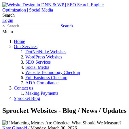
Search
Login
×
Search
Menu
Home
Our Services
DotNetNuke Websites
WordPress Websites
SEO Services
Social Media
Website Technology Checkup
Full Business Checkup
ADA Compliance
Contact us
Making Payments
Sprocket Blog
Sprocket Websites - Blog / News / Updates
Kate Gingold
/ Monday, March 30, 2026