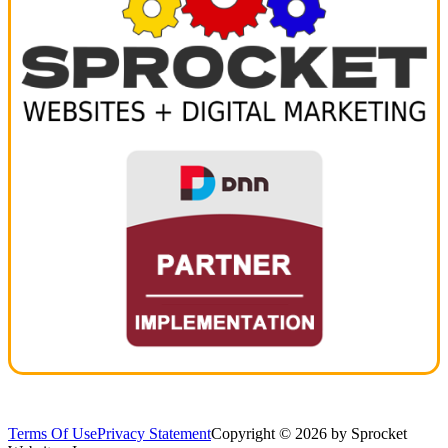
Terms Of Use
Privacy Statement
Copyright © 2026 by Sprocket