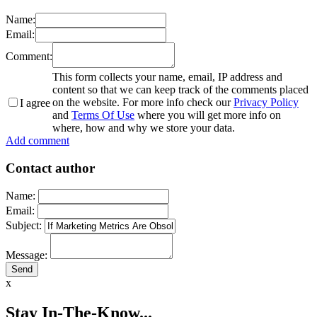
Name:
Email:
Comment:
This form collects your name, email, IP address and
content so that we can keep track of the comments placed
on the website. For more info check our
Privacy Policy
I agree
and
Terms Of Use
where you will get more info on
where, how and why we store your data.
Add comment
Contact author
Name:
Email:
Subject:
Message:
x
Stay In-The-Know...