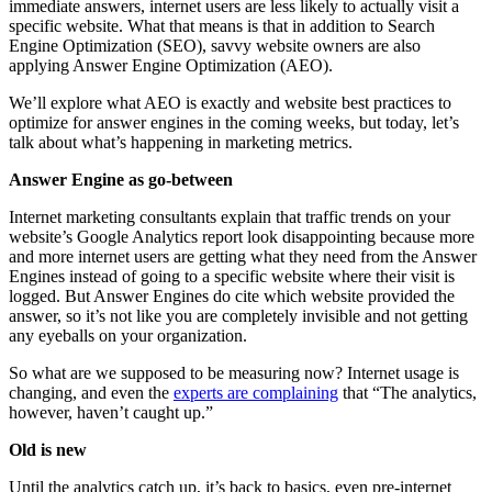
immediate answers, internet users are less likely to actually visit a
specific website. What that means is that in addition to Search
Engine Optimization (SEO), savvy website owners are also
applying Answer Engine Optimization (AEO).
We’ll explore what AEO is exactly and website best practices to
optimize for answer engines in the coming weeks, but today, let’s
talk about what’s happening in marketing metrics.
Answer Engine as go-between
Internet marketing consultants explain that traffic trends on your
website’s Google Analytics report look disappointing because more
and more internet users are getting what they need from the Answer
Engines instead of going to a specific website where their visit is
logged. But Answer Engines do cite which website provided the
answer, so it’s not like you are completely invisible and not getting
any eyeballs on your organization.
So what are we supposed to be measuring now? Internet usage is
changing, and even the
experts are complaining
that “The analytics,
however, haven’t caught up.”
Old is new
Until the analytics catch up, it’s back to basics, even pre-internet