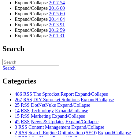
Expand/Collapse
2017
54
Expand/Collapse
2016
60
Expand/Collapse
2015
60
Expand/Collapse
2014
64
Expand/Collapse
2013
91
Expand/Collapse
2012
59
Expand/Collapse
2011
31
Search
Search
Categories
486
RSS
The Sprocket Report
Expand/Collapse
267
RSS
DIY Sprocket Solutions
Expand/Collapse
25
RSS
DotNetNuke
Expand/Collapse
14
RSS
Technology
Expand/Collapse
15
RSS
Marketing
Expand/Collapse
45
RSS
News & Updates
Expand/Collapse
3
RSS
Content Management
Expand/Collapse
2
RSS
Search Engine Optimization (SEO)
Expand/Collapse