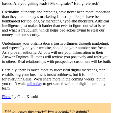
basics: Are you getting leads? Making sales? Being referred?
Credibility, authority, and branding have never been more important
than they are in today’s marketing landscape. People have been
bombarded for too long by marketing hype and hucksters. Artificial
Intelligence just makes it harder than ever to figure out what is real
and what is fraudulent, which helps bad actors trying to steal our
money and our security.
Underlining your organization’s trustworthiness through marketing,
and especially on your website, should be your number one focus.
As a proven authority, AI bots will use your information in their
Answer Engines. Humans will review you positively and refer you
to others. Real relationships with prospective customers will be built.
Certainly, there is much more to successful digital marketing than
establishing your business’s trustworthiness, but it is the foundation
for everything else. We’ll share more in the coming weeks, but if
you can’t wait,
call today
to get started with our digital marketing
team.
Photo
by Ono Kosuki
Did you enjoy this article? Was it helpful? Insightful?