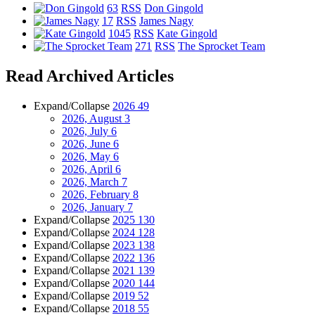
63
RSS
Don Gingold
17
RSS
James Nagy
1045
RSS
Kate Gingold
271
RSS
The Sprocket Team
Read Archived Articles
Expand/Collapse
2026
49
2026, August
3
2026, July
6
2026, June
6
2026, May
6
2026, April
6
2026, March
7
2026, February
8
2026, January
7
Expand/Collapse
2025
130
Expand/Collapse
2024
128
Expand/Collapse
2023
138
Expand/Collapse
2022
136
Expand/Collapse
2021
139
Expand/Collapse
2020
144
Expand/Collapse
2019
52
Expand/Collapse
2018
55