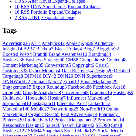
1
RSS
After Hours
Expand/Collapse
10
RSS
DNN Superheroes
Expand/Collapse
16
RSS
Portfolio
Expand/Collapse
2
RSS
#TBT
Expand/Collapse
Tags
Advertising
36
AI
14
Analytics
42
Apple
2
Apps
9
Audience
Insights
14
B2B
7
Backup
3
Black Friday
4
Blog
7
Blogging
32
Boosted Posts
4
Brand
8
Brand Awareness
10
Branding
34
Business
36
Business Strategy
60
CMS
8
Competitors
6
Content
48
Content Marketing
35
Conversions
5
Copyright
6
Crisis
5
Customers
38
Cyber Monday
4
Data Recovery
4
Design
20
Detailed
Targeting
8
DIFM
16
DIY
42
DNN
29
DNN Superheroes
9
DNNWorld
22
Domain Name
7
Email
13
Email Marketing
29
Engagement
15
Expert Roundup
3
Facebook
86
Facebook Ads
18
Google
42
Google Analytics
28
Government
8
Graphics
16
Hashtags
9
Holidays
14
Hootsuite
3
Hosting
7
Influencer Marketing
5
Inspirational
10
Instagram
11
Interstitial Ads
2
LinkedIn
12
Marketing
140
Mobile
27
Networking
25
Non-Profit
19
Online
Marketing
30
Organic Reach
5
Paid Advertising
14
Pharmacy
1
Pinterest
20
Productivity
12
Project Management
2
Promotions
14
Responsive Design
15
Sales
10
Search Engine
42
SEO
90
Small
Business
127
SMM
4
Snapchat
5
Social Media
123
Social Media