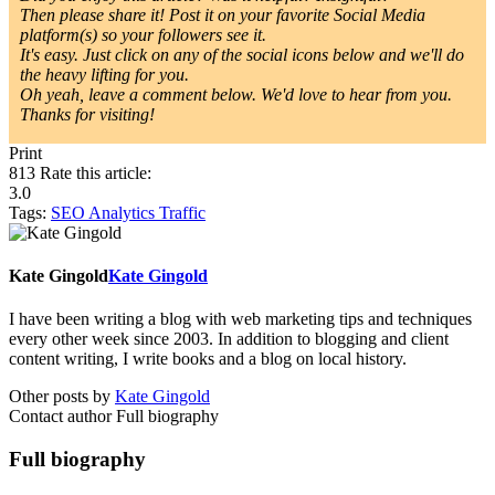
Then please share it! Post it on your favorite Social Media
platform(s) so your followers see it.
It's easy. Just click on any of the social icons below and we'll do
the heavy lifting for you.
Oh yeah, leave a comment below. We'd love to hear from you.
Thanks for visiting!
Print
813
Rate this article:
3.0
Tags:
SEO
Analytics
Traffic
Kate Gingold
Kate Gingold
I have been writing a blog with web marketing tips and techniques
every other week since 2003. In addition to blogging and client
content writing, I write books and a blog on local history.
Other posts by
Kate Gingold
Contact author
Full biography
Full biography