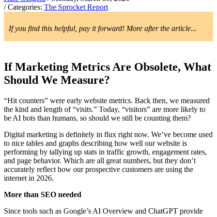
/ Categories:
The Sprocket Report
If you find this helpful, pay it forward! More after the article...
If Marketing Metrics Are Obsolete, What
Should We Measure?
“Hit counters” were early website metrics. Back then, we measured
the kind and length of “visits.” Today, “visitors” are more likely to
be AI bots than humans, so should we still be counting them?
Digital marketing is definitely in flux right now. We’ve become used
to nice tables and graphs describing how well our website is
performing by tallying up stats in traffic growth, engagement rates,
and page behavior. Which are all great numbers, but they don’t
accurately reflect how our prospective customers are using the
internet in 2026.
More than SEO needed
Since tools such as Google’s AI Overview and ChatGPT provide