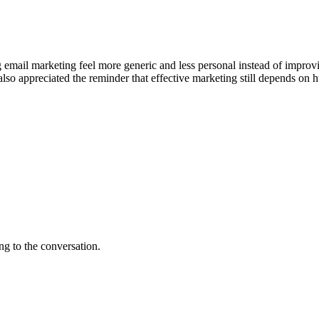
ng email marketing feel more generic and less personal instead of impr
I also appreciated the reminder that effective marketing still depends o
ng to the conversation.