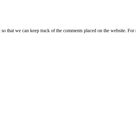
t so that we can keep track of the comments placed on the website. Fo