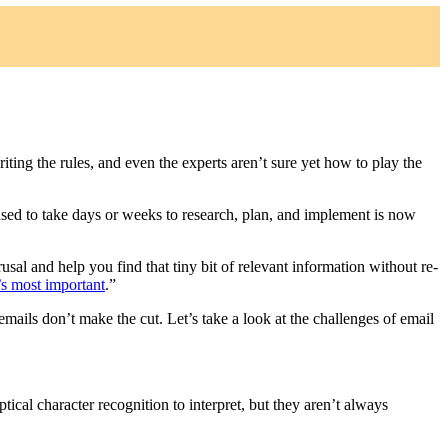
iting the rules, and even the experts aren’t sure yet how to play the
 used to take days or weeks to research, plan, and implement is now
usal and help you find that tiny bit of relevant information without re-
t’s most important
.”
mails don’t make the cut. Let’s take a look at the challenges of email
ptical character recognition to interpret, but they aren’t always