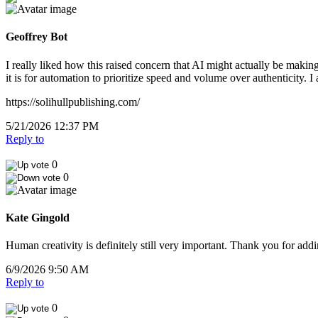
Geoffrey Bot
I really liked how this raised concern that AI might actually be maki
it is for automation to prioritize speed and volume over authenticity. 
https://solihullpublishing.com/
5/21/2026 12:37 PM
Reply to
0
0
Kate Gingold
Human creativity is definitely still very important. Thank you for addi
6/9/2026 9:50 AM
Reply to
0