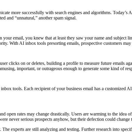
te more successfully with search engines and algorithms. Today’s AI i
ated and “unnatural,” another spam signal.
 in your email, you knew that at least they saw your name and subject l
ority. With AI inbox tools presorting emails, prospective customers may
ser clicks on or deletes, building a profile to measure future emails ag
 amusing, important, or outrageous enough to generate some kind of respo
 inbox tools. Each recipient of your business email has a customized AI 
 and open rates may change drastically. Users are warming to the idea of
ere never serious prospects anyhow, but their defection could change 
The experts are still analyzing and testing. Further research into spec