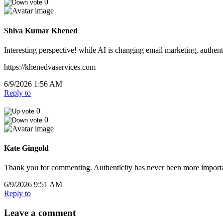
0
Shiva Kumar Khened
Interesting perspective! while AI is changing email marketing, authent
https://khenedvaservices.com
6/9/2026 1:56 AM
Reply to
0
0
Kate Gingold
Thank you for commenting. Authenticity has never been more importan
6/9/2026 9:51 AM
Reply to
Leave a comment