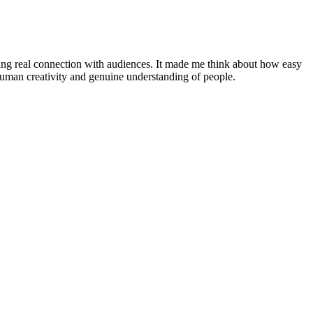
oving real connection with audiences. It made me think about how easy
n human creativity and genuine understanding of people.