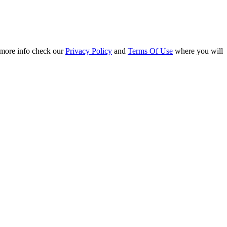
r more info check our
Privacy Policy
and
Terms Of Use
where you will