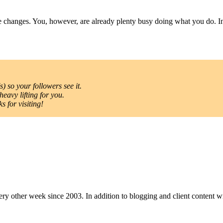
he changes. You, however, are already plenty busy doing what you do. I
) so your followers see it.
heavy lifting for you.
 for visiting!
y other week since 2003. In addition to blogging and client content wri