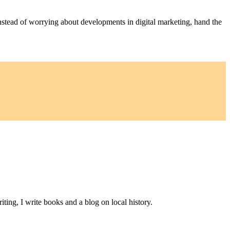
nstead of worrying about developments in digital marketing, hand the
ting, I write books and a blog on local history.