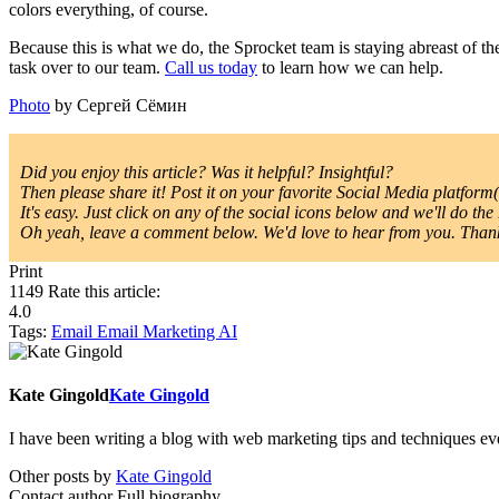
colors everything, of course.
Because this is what we do, the Sprocket team is staying abreast of t
task over to our team.
Call us today
to learn how we can help.
Photo
by Сергей Сёмин
Did you enjoy this article? Was it helpful? Insightful?
Then please share it! Post it on your favorite Social Media platform(s
It's easy. Just click on any of the social icons below and we'll do the 
Oh yeah, leave a comment below. We'd love to hear from you. Thanks
Print
1149
Rate this article:
4.0
Tags:
Email
Email Marketing
AI
Kate Gingold
Kate Gingold
I have been writing a blog with web marketing tips and techniques ever
Other posts by
Kate Gingold
Contact author
Full biography