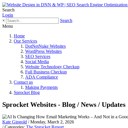
Search
Login
×
Search
Menu
Home
Our Services
DotNetNuke Websites
WordPress Websites
SEO Services
Social Media
Website Technology Checkup
Full Business Checkup
ADA Compliance
Contact us
Making Payments
Sprocket Blog
Sprocket Websites - Blog / News / Updates
Kate Gingold
/ Monday, March 2, 2026
/ Categories:
The Sprocket Report