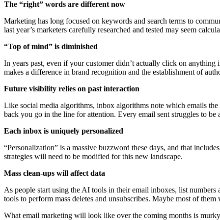
The “right” words are different now
Marketing has long focused on keywords and search terms to communica
last year’s marketers carefully researched and tested may seem calcul
“Top of mind” is diminished
In years past, even if your customer didn’t actually click on anything
makes a difference in brand recognition and the establishment of auth
Future visibility relies on past interaction
Like social media algorithms, inbox algorithms note which emails the u
back you go in the line for attention. Every email sent struggles to be
Each inbox is uniquely personalized
“Personalization” is a massive buzzword these days, and that includes
strategies will need to be modified for this new landscape.
Mass clean-ups will affect data
As people start using the AI tools in their email inboxes, list numbers
tools to perform mass deletes and unsubscribes. Maybe most of them w
What email marketing will look like over the coming months is murky. 