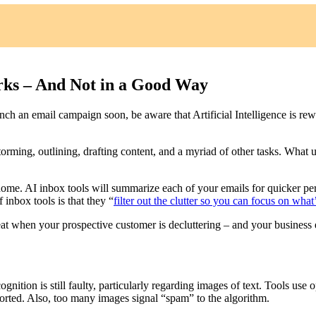
ks – And Not in a Good Way
unch an email campaign soon, be aware that Artificial Intelligence is rewr
torming, outlining, drafting content, and a myriad of other tasks. What
 home. AI inbox tools will summarize each of your emails for quicker per
inbox tools is that they “
filter out the clutter so you can focus on wha
at when your prospective customer is decluttering – and your business e
gnition is still faulty, particularly regarding images of text. Tools use o
orted. Also, too many images signal “spam” to the algorithm.