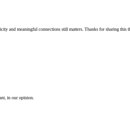
icity and meaningful connections still matters. Thanks for sharing this 
t, in our opinion.