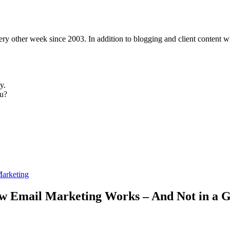
y other week since 2003. In addition to blogging and client content wri
y.
u?
Marketing
How Email Marketing Works – And Not in a