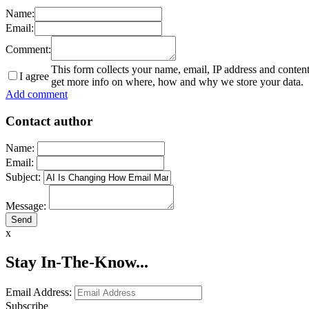
Name:
Email:
Comment:
This form collects your name, email, IP address and conten
I agree
get more info on where, how and why we store your data.
Add comment
Contact author
Name:
Email:
Subject:
Message:
x
Stay In-The-Know...
Email Address:
Subscribe