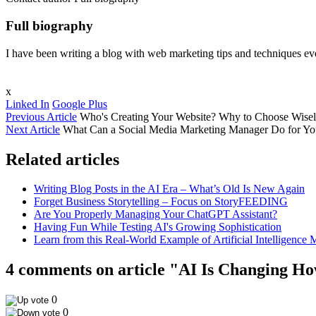
Full biography
I have been writing a blog with web marketing tips and techniques ever
x
Linked In
Google Plus
Previous Article
Who's Creating Your Website? Why to Choose Wisel
Next Article
What Can a Social Media Marketing Manager Do for Yo
Related articles
Writing Blog Posts in the AI Era – What’s Old Is New Again
Forget Business Storytelling – Focus on StoryFEEDING
Are You Properly Managing Your ChatGPT Assistant?
Having Fun While Testing AI's Growing Sophistication
Learn from this Real-World Example of Artificial Intelligence 
4 comments on article "AI Is Changing 
0
0