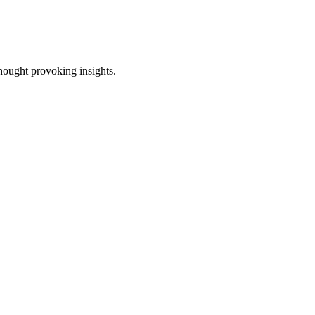
thought provoking insights.