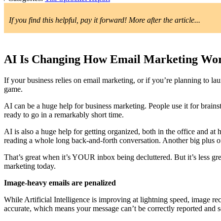
If you find this helpful, pay it forward! More after the article...
AI Is Changing How Email Marketing Wor
If your business relies on email marketing, or if you’re planning to la
game.
AI can be a huge help for business marketing. People use it for brains
ready to go in a remarkably short time.
AI is also a huge help for getting organized, both in the office and at
reading a whole long back-and-forth conversation. Another big plus of 
That’s great when it’s YOUR inbox being decluttered. But it’s less gre
marketing today.
Image-heavy emails are penalized
While Artificial Intelligence is improving at lightning speed, image reco
accurate, which means your message can’t be correctly reported and s