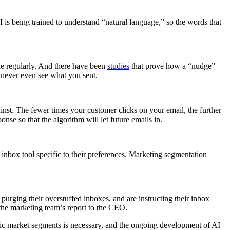
s being trained to understand “natural language,” so the words that
ine regularly. And there have been
studies
that prove how a “nudge”
 never even see what you sent.
ainst. The fewer times your customer clicks on your email, the further
nse so that the algorithm will let future emails in.
inbox tool specific to their preferences. Marketing segmentation
 purging their overstuffed inboxes, and are instructing their inbox
the marketing team’s report to the CEO.
ific market segments is necessary, and the ongoing development of AI