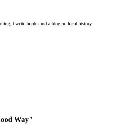
ting, I write books and a blog on local history.
 Good Way"