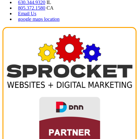
630.344.9320
IL
805.372.1580
CA
Email Us
google maps location