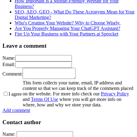
How Important Is a Mobile-Friendly Website for Your
Business?
SEO, AEO, GEO - What Do These Acronyms Mean for Your
Digital Marketing?
Who's Creating Your Website? Why to Choose Wisely.
Are You Properly Managing Your ChatGPT Assistant?
Fire Up Your Business with Your Partners at Sprocket
Leave a comment
Name:
Email:
Comment:
This form collects your name, email, IP address and
content so that we can keep track of the comments placed
on the website. For more info check our
Privacy Policy
I agree
and
Terms Of Use
where you will get more info on
where, how and why we store your data.
Add comment
Contact author
Name: