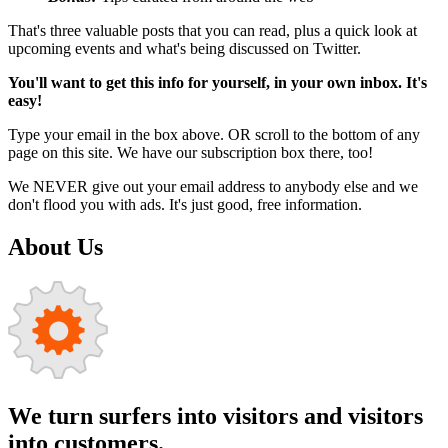
That's three valuable posts that you can read, plus a quick look at
upcoming events and what's being discussed on Twitter.
You'll want to get this info for yourself, in your own inbox. It's
easy!
Type your email in the box above. OR scroll to the bottom of any
page on this site. We have our subscription box there, too!
We NEVER give out your email address to anybody else and we
don't flood you with ads. It's just good, free information.
About Us
We turn surfers into visitors and visitors
into customers.