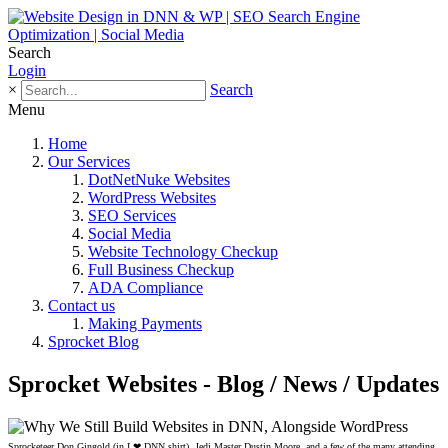
Search
Login
×
Search
Menu
Home
Our Services
DotNetNuke Websites
WordPress Websites
SEO Services
Social Media
Website Technology Checkup
Full Business Checkup
ADA Compliance
Contact us
Making Payments
Sprocket Blog
Sprocket Websites - Blog / News / Updates
Sprocketeer Don Gingold (in I ❤ DNN shirt), Jedi Master Dustin Moore, and a few of the many attending