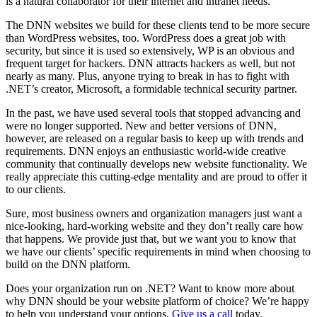
is a natural collaborator for their internet and intranet needs.
The DNN websites we build for these clients tend to be more secure
than WordPress websites, too. WordPress does a great job with
security, but since it is used so extensively, WP is an obvious and
frequent target for hackers. DNN attracts hackers as well, but not
nearly as many. Plus, anyone trying to break in has to fight with
.NET’s creator, Microsoft, a formidable technical security partner.
In the past, we have used several tools that stopped advancing and
were no longer supported. New and better versions of DNN,
however, are released on a regular basis to keep up with trends and
requirements. DNN enjoys an enthusiastic world-wide creative
community that continually develops new website functionality. We
really appreciate this cutting-edge mentality and are proud to offer it
to our clients.
Sure, most business owners and organization managers just want a
nice-looking, hard-working website and they don’t really care how
that happens. We provide just that, but we want you to know that
we have our clients’ specific requirements in mind when choosing to
build on the DNN platform.
Does your organization run on .NET? Want to know more about
why DNN should be your website platform of choice? We’re happy
to help you understand your options.
Give us a call
today.