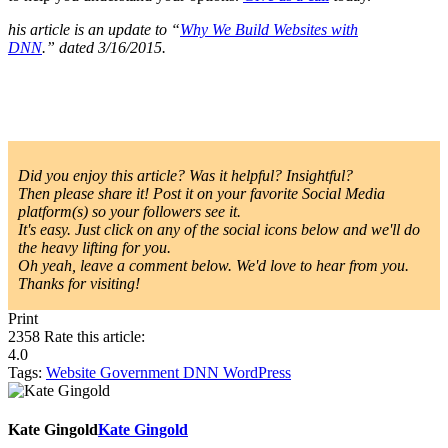
his article is an update to “
Why We Build Websites with
DNN
.
”
dated 3/16/2015.
Did you enjoy this article? Was it helpful? Insightful?
Then please share it! Post it on your favorite Social Media
platform(s) so your followers see it.
It's easy. Just click on any of the social icons below and we'll do
the heavy lifting for you.
Oh yeah, leave a comment below. We'd love to hear from you.
Thanks for visiting!
Print
2358
Rate this article:
4.0
Tags:
Website
Government
DNN
WordPress
Kate Gingold
Kate Gingold