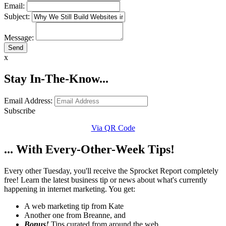
Email:
Subject:
Message:
x
Stay In-The-Know...
Email Address:
Subscribe
Via QR Code
... With Every-Other-Week Tips!
Every other Tuesday, you'll receive the Sprocket Report completely
free! Learn the latest business tip or news about what's currently
happening in internet marketing. You get:
A web marketing tip from Kate
Another one from Breanne, and
Bonus!
Tips curated from around the web