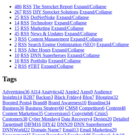
486
RSS
The Sprocket Report
Expand/Collapse
267
RSS
DIY Sprocket Solutions
Expand/Collapse
25
RSS
DotNetNuke
Expand/Collapse
14
RSS
Technology
Expand/Collapse
15
RSS
Marketing
Expand/Collapse
45
RSS
News & Updates
Expand/Collapse
3
RSS
Content Management
Expand/Collapse
2
RSS
Search Engine Optimization (SEO)
Expand/Collapse
1
RSS
After Hours
Expand/Collapse
10
RSS
DNN Superheroes
Expand/Collapse
16
RSS
Portfolio
Expand/Collapse
2
RSS
#TBT
Expand/Collapse
Tags
Advertising
36
AI
14
Analytics
42
Apple
2
Apps
9
Audience
Insights
14
B2B
7
Backup
3
Black Friday
4
Blog
7
Blogging
32
Boosted Posts
4
Brand
8
Brand Awareness
10
Branding
34
Business
36
Business Strategy
60
CMS
8
Competitors
6
Content
48
Content Marketing
35
Conversions
5
Copyright
6
Crisis
5
Customers
38
Cyber Monday
4
Data Recovery
4
Design
20
Detailed
Targeting
8
DIFM
16
DIY
42
DNN
29
DNN Superheroes
9
DNNWorld
22
Domain Name
7
Email
13
Email Marketing
29