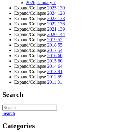
2026, January
7
Expand/Collapse
2025
130
Expand/Collapse
2024
128
Expand/Collapse
2023
138
Expand/Collapse
2022
136
Expand/Collapse
2021
139
Expand/Collapse
2020
144
Expand/Collapse
2019
52
Expand/Collapse
2018
55
Expand/Collapse
2017
54
Expand/Collapse
2016
60
Expand/Collapse
2015
60
Expand/Collapse
2014
64
Expand/Collapse
2013
91
Expand/Collapse
2012
59
Expand/Collapse
2011
31
Search
Search
Categories