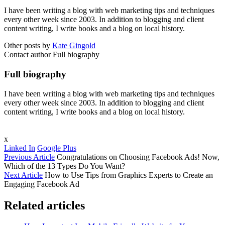
I have been writing a blog with web marketing tips and techniques
every other week since 2003. In addition to blogging and client
content writing, I write books and a blog on local history.
Other posts by
Kate Gingold
Contact author
Full biography
Full biography
I have been writing a blog with web marketing tips and techniques
every other week since 2003. In addition to blogging and client
content writing, I write books and a blog on local history.
x
Linked In
Google Plus
Previous Article
Congratulations on Choosing Facebook Ads! Now,
Which of the 13 Types Do You Want?
Next Article
How to Use Tips from Graphics Experts to Create an
Engaging Facebook Ad
Related articles