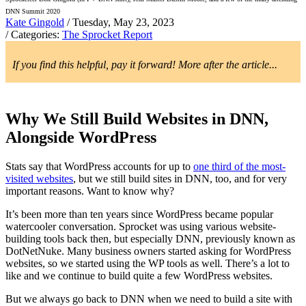
DNN Summit 2020
Kate Gingold
/ Tuesday, May 23, 2023
/ Categories:
The Sprocket Report
If you find this helpful, pay it forward! More after the article...
Why We Still Build Websites in DNN,
Alongside WordPress
Stats say that WordPress accounts for up to
one third of the most-
visited websites
, but we still build sites in DNN, too, and for very
important reasons. Want to know why?
It’s been more than ten years since WordPress became popular
watercooler conversation. Sprocket was using various website-
building tools back then, but especially DNN, previously known as
DotNetNuke. Many business owners started asking for WordPress
websites, so we started using the WP tools as well. There’s a lot to
like and we continue to build quite a few WordPress websites.
But we always go back to DNN when we need to build a site with