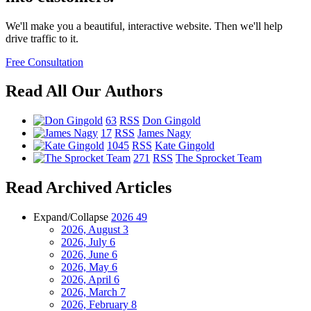
We'll make you a beautiful, interactive website. Then we'll help
drive traffic to it.
Free Consultation
Read All Our Authors
63
RSS
Don Gingold
17
RSS
James Nagy
1045
RSS
Kate Gingold
271
RSS
The Sprocket Team
Read Archived Articles
Expand/Collapse
2026
49
2026, August
3
2026, July
6
2026, June
6
2026, May
6
2026, April
6
2026, March
7
2026, February
8