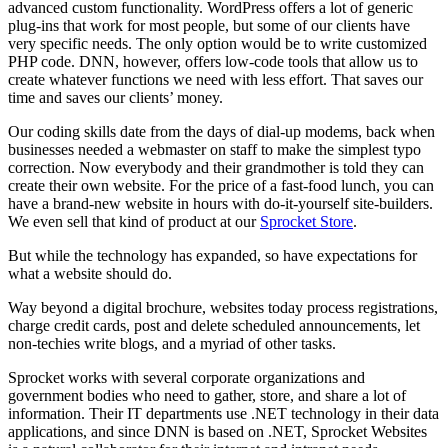
advanced custom functionality. WordPress offers a lot of generic
plug-ins that work for most people, but some of our clients have
very specific needs. The only option would be to write customized
PHP code. DNN, however, offers low-code tools that allow us to
create whatever functions we need with less effort. That saves our
time and saves our clients’ money.
Our coding skills date from the days of dial-up modems, back when
businesses needed a webmaster on staff to make the simplest typo
correction. Now everybody and their grandmother is told they can
create their own website. For the price of a fast-food lunch, you can
have a brand-new website in hours with do-it-yourself site-builders.
We even sell that kind of product at our
Sprocket Store
.
But while the technology has expanded, so have expectations for
what a website should do.
Way beyond a digital brochure, websites today process registrations,
charge credit cards, post and delete scheduled announcements, let
non-techies write blogs, and a myriad of other tasks.
Sprocket works with several corporate organizations and
government bodies who need to gather, store, and share a lot of
information. Their IT departments use .NET technology in their data
applications, and since DNN is based on .NET, Sprocket Websites