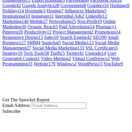
Engagement
15
Expert Roundup
3
Facebook
86
Facebook Ads
18
Google
42
Google Analytics
28
Government
8
Graphics
16
Hashtags
9
Holidays
14
Hootsuite
3
Hosting
7
Influencer Marketing
5
Inspirational
10
Instagram
11
Interstitial Ads
2
LinkedIn
12
Marketing
140
Mobile
27
Networking
25
Non-Profit
19
Online
Marketing
30
Organic Reach
5
Paid Advertising
14
Pharmacy
1
Pinterest
20
Productivity
12
Project Management
2
Promotions
14
Responsive Design
15
Sales
10
Search Engine
42
SEO
90
Small
Business
127
SMM
4
Snapchat
5
Social Media
123
Social Media
Management
27
Social Media Marketing
133
SSL Certificates
5
Strategy
19
Tech Tools
58
Traffic
5
Twitter
41
Upgrade
14
User
Generated Content
1
Video Meeting
2
Virtual Conference
2
Web
Programming
33
Website
179
Windows
2
WordPress
13
YouTube
9
GET SOCIAL
LEARN MORE
Get The Sprocket Report
Email Address:
Subscribe
CONTACT US