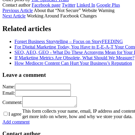
Contact author
Facebook page
Twitter
Linked In
Google Plus
Previous Article
About that “Not Secure” Website Warning
Next Article
Working Around Facebook Changes
Related articles
Forget Business Storytelling – Focus on StoryFEEDING
For Digital Marketing Today, You Have to E-E-A-T Your Comp
SEO, AEO, GEO - What Do These Acronyms Mean for Your Di
If Marketing Metrics Are Obsolete, What Should We Measure?
How Mediocre Content Can Hurt Your Business’s Reputation
Leave a comment
Name:
Email:
Comment:
This form collects your name, email, IP address and conten
I agree
get more info on where, how and why we store your data.
Add comment
Contact author