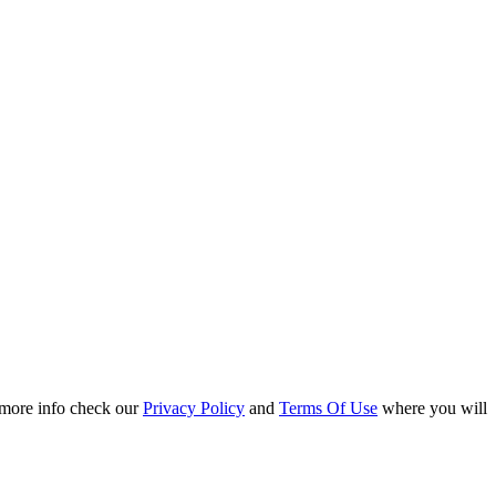
r more info check our
Privacy Policy
and
Terms Of Use
where you will