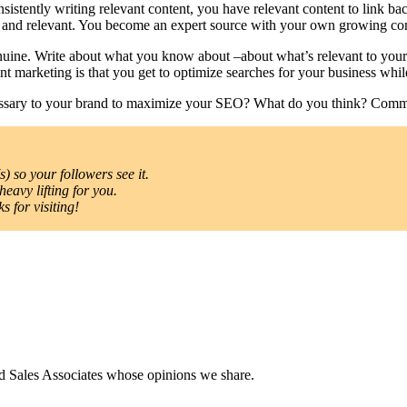
sistently writing relevant content, you have relevant content to link b
nt and relevant. You become an expert source with your own growing con
nuine. Write about what you know about –about what’s relevant to your
nt marketing is that you get to optimize searches for your business whil
cessary to your brand to maximize your SEO? What do you think? Com
) so your followers see it.
heavy lifting for you.
 for visiting!
nd Sales Associates whose opinions we share.