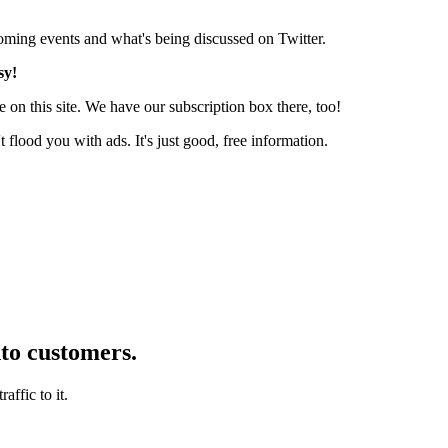
pcoming events and what's being discussed on Twitter.
sy!
 on this site. We have our subscription box there, too!
lood you with ads. It's just good, free information.
nto customers.
affic to it.