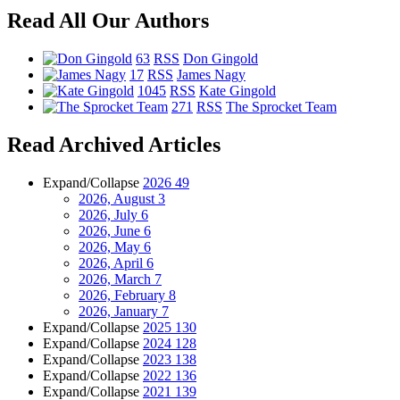
Read All Our Authors
63
RSS
Don Gingold
17
RSS
James Nagy
1045
RSS
Kate Gingold
271
RSS
The Sprocket Team
Read Archived Articles
Expand/Collapse
2026
49
2026, August
3
2026, July
6
2026, June
6
2026, May
6
2026, April
6
2026, March
7
2026, February
8
2026, January
7
Expand/Collapse
2025
130
Expand/Collapse
2024
128
Expand/Collapse
2023
138
Expand/Collapse
2022
136
Expand/Collapse
2021
139