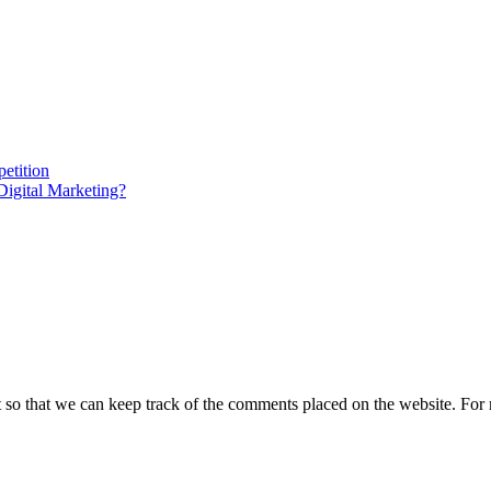
etition
gital Marketing?
t so that we can keep track of the comments placed on the website. Fo