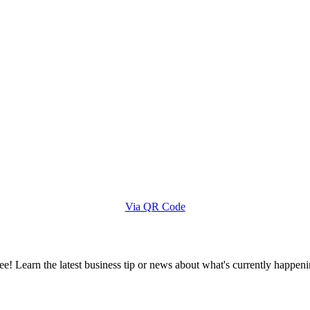
Via QR Code
e! Learn the latest business tip or news about what's currently happeni