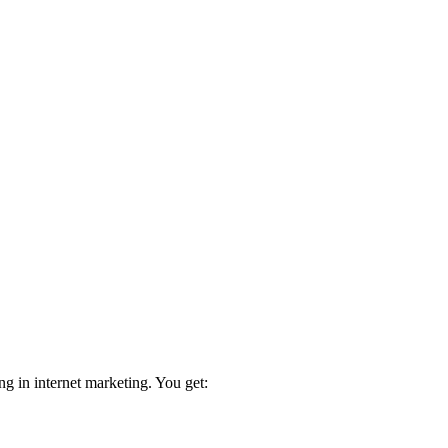
ng in internet marketing. You get: