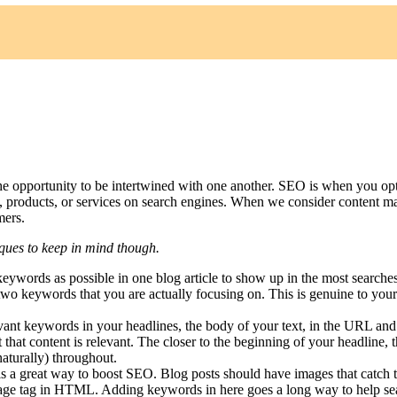
e opportunity to be intertwined with one another. SEO is when you op
 products, or services on search engines. When we consider content mar
mers.
niques to keep in mind though.
eywords as possible in one blog article to show up in the most search
 two keywords that you are actually focusing on. This is genuine to your
levant keywords in your headlines, the body of your text, in the URL an
 not that content is relevant. The closer to the beginning of your headlin
aturally) throughout.
 is a great way to boost SEO. Blog posts should have images that catch 
 image tag in HTML. Adding keywords in here goes a long way to help sear