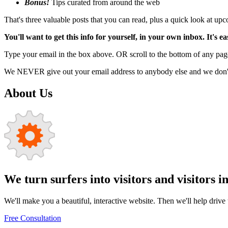
Bonus!
Tips curated from around the web
That's three valuable posts that you can read, plus a quick look at u
You'll want to get this info for yourself, in your own inbox. It's ea
Type your email in the box above. OR scroll to the bottom of any page
We NEVER give out your email address to anybody else and we don't f
About Us
We turn surfers into visitors and visitors i
We'll make you a beautiful, interactive website. Then we'll help drive tr
Free Consultation