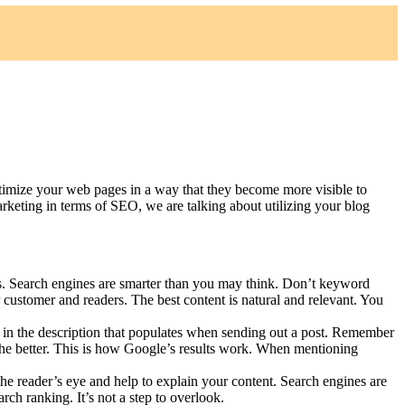
timize your web pages in a way that they become more visible to
keting in terms of SEO, we are talking about utilizing your blog
es. Search engines are smarter than you may think. Don’t keyword
 customer and readers. The best content is natural and relevant. You
d in the description that populates when sending out a post. Remember
e, the better. This is how Google’s results work. When mentioning
the reader’s eye and help to explain your content. Search engines are
ch ranking. It’s not a step to overlook.