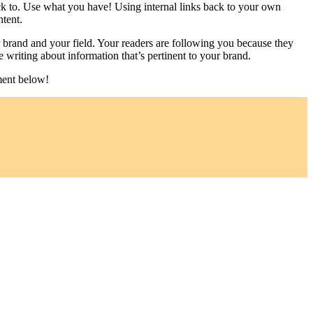
ack to. Use what you have! Using internal links back to your own
tent.
 brand and your field. Your readers are following you because they
e writing about information that’s pertinent to your brand.
ment below!