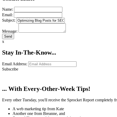
Name:
Email:
Subject:
Message:
x
Stay In-The-Know...
Email Address:
Subscribe
... With Every-Other-Week Tips!
Every other Tuesday, you'll receive the Sprocket Report completely fre
A web marketing tip from Kate
Another one from Breanne, and