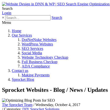
Search
Login
×
Search
Menu
Home
Our Services
DotNetNuke Websites
WordPress Websites
SEO Services
Social Media
Website Technology Checkup
Full Business Checkup
ADA Compliance
Contact us
Making Payments
Sprocket Blog
Sprocket Websites - Blog / News / Updates
The Sprocket Team
/ Wednesday, October 4, 2017
/ Categories:
DIY Sprocket Solutions