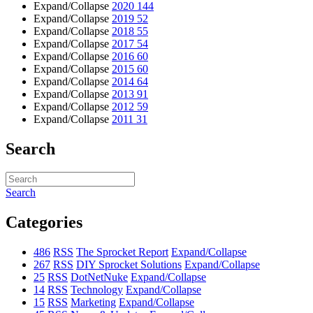
Expand/Collapse
2020
144
Expand/Collapse
2019
52
Expand/Collapse
2018
55
Expand/Collapse
2017
54
Expand/Collapse
2016
60
Expand/Collapse
2015
60
Expand/Collapse
2014
64
Expand/Collapse
2013
91
Expand/Collapse
2012
59
Expand/Collapse
2011
31
Search
Search
Categories
486
RSS
The Sprocket Report
Expand/Collapse
267
RSS
DIY Sprocket Solutions
Expand/Collapse
25
RSS
DotNetNuke
Expand/Collapse
14
RSS
Technology
Expand/Collapse
15
RSS
Marketing
Expand/Collapse