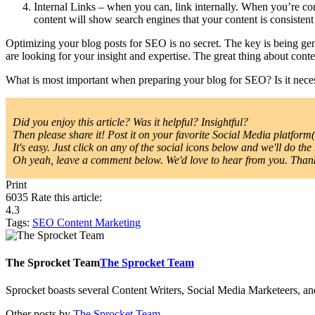
Internal Links – when you can, link internally. When you’re con
content will show search engines that your content is consiste
Optimizing your blog posts for SEO is no secret. The key is being ge
are looking for your insight and expertise. The great thing about conte
What is most important when preparing your blog for SEO? Is it ne
Did you enjoy this article? Was it helpful? Insightful?
Then please share it! Post it on your favorite Social Media platform(s
It's easy. Just click on any of the social icons below and we'll do the 
Oh yeah, leave a comment below. We'd love to hear from you. Thanks
Print
6035
Rate this article:
4.3
Tags:
SEO
Content Marketing
The Sprocket Team
The Sprocket Team
Sprocket boasts several Content Writers, Social Media Marketeers, a
Other posts by
The Sprocket Team