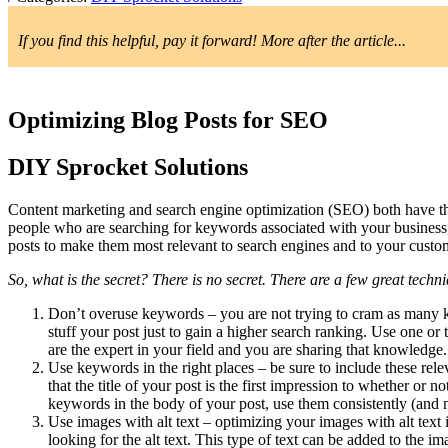
If you find this helpful, pay it forward! More after the article...
Optimizing Blog Posts for SEO
DIY Sprocket Solutions
Content marketing and search engine optimization (SEO) both have th
people who are searching for keywords associated with your business,
posts to make them most relevant to search engines and to your custo
So, what is the secret? There is no secret. There are a few great tech
Don’t overuse keywords – you are not trying to cram as many k
stuff your post just to gain a higher search ranking. Use one or
are the expert in your field and you are sharing that knowledge.
Use keywords in the right places – be sure to include these re
that the title of your post is the first impression to whether or
keywords in the body of your post, use them consistently (and n
Use images with alt text – optimizing your images with alt text
looking for the alt text. This type of text can be added to the