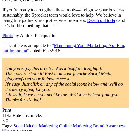
If you’re ready to strengthen those roots—and grow your business
sustainably, the Sprocket team would love to help. We believe in
being true partners, not just service providers.
Reach out today
and
let’s build something that lasts.
Photo
by Andrea Piacquadio
This article is an update to “
Maintaining Your Marketing: Not Fun,
but Important
” dated 9/12/2016.
Did you enjoy this article? Was it helpful? Insightful?
Then please share it! Post it on your favorite Social Media
platform(s) so your followers see it.
It's easy. Just click on any of the social icons below and we'll do
the heavy lifting for you.
Oh yeah, leave a comment below. We'd love to hear from you.
Thanks for visiting!
Print
1142
Rate this article:
3.0
Tags:
Social Media Marketing
Online Marketing
Brand Awareness