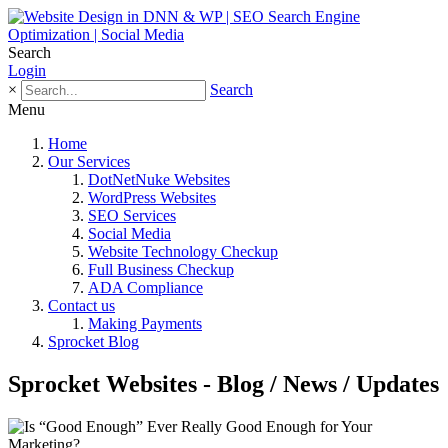
Search
Login
×
Search
Menu
Home
Our Services
DotNetNuke Websites
WordPress Websites
SEO Services
Social Media
Website Technology Checkup
Full Business Checkup
ADA Compliance
Contact us
Making Payments
Sprocket Blog
Sprocket Websites - Blog / News / Updates