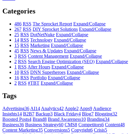
Categories
486
RSS
The Sprocket Report
Expand/Collapse
267
RSS
DIY Sprocket Solutions
Expand/Collapse
25
RSS
DotNetNuke
Expand/Collapse
14
RSS
Technology
Expand/Collapse
15
RSS
Marketing
Expand/Collapse
45
RSS
News & Updates
Expand/Collapse
3
RSS
Content Management
Expand/Collapse
2
RSS
Search Engine Optimization (SEO)
Expand/Collapse
1
RSS
After Hours
Expand/Collapse
10
RSS
DNN Superheroes
Expand/Collapse
16
RSS
Portfolio
Expand/Collapse
2
RSS
#TBT
Expand/Collapse
Tags
Advertising
36
AI
14
Analytics
42
Apple
2
Apps
9
Audience
Insights
14
B2B
7
Backup
3
Black Friday
4
Blog
7
Blogging
32
Boosted Posts
4
Brand
8
Brand Awareness
10
Branding
34
Business
36
Business Strategy
60
CMS
8
Competitors
6
Content
48
Content Marketing
35
Conversions
5
Copyright
6
Crisis
5