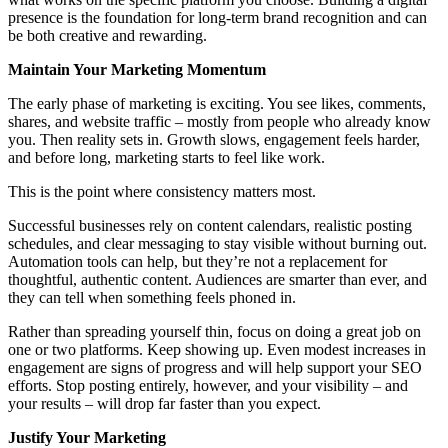
presence is the foundation for long-term brand recognition and can
be both creative and rewarding.
Maintain Your Marketing Momentum
The early phase of marketing is exciting. You see likes, comments,
shares, and website traffic – mostly from people who already know
you. Then reality sets in. Growth slows, engagement feels harder,
and before long, marketing starts to feel like work.
This is the point where consistency matters most.
Successful businesses rely on content calendars, realistic posting
schedules, and clear messaging to stay visible without burning out.
Automation tools can help, but they’re not a replacement for
thoughtful, authentic content. Audiences are smarter than ever, and
they can tell when something feels phoned in.
Rather than spreading yourself thin, focus on doing a great job on
one or two platforms. Keep showing up. Even modest increases in
engagement are signs of progress and will help support your SEO
efforts. Stop posting entirely, however, and your visibility – and
your results – will drop far faster than you expect.
Justify Your Marketing