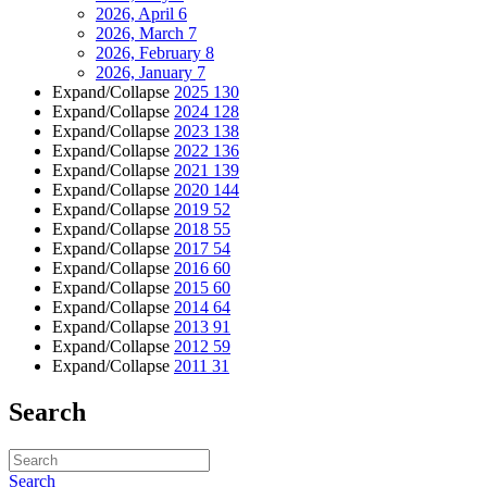
2026, April
6
2026, March
7
2026, February
8
2026, January
7
Expand/Collapse
2025
130
Expand/Collapse
2024
128
Expand/Collapse
2023
138
Expand/Collapse
2022
136
Expand/Collapse
2021
139
Expand/Collapse
2020
144
Expand/Collapse
2019
52
Expand/Collapse
2018
55
Expand/Collapse
2017
54
Expand/Collapse
2016
60
Expand/Collapse
2015
60
Expand/Collapse
2014
64
Expand/Collapse
2013
91
Expand/Collapse
2012
59
Expand/Collapse
2011
31
Search
Search