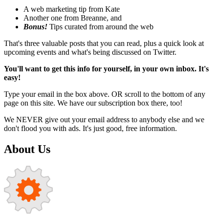
A web marketing tip from Kate
Another one from Breanne, and
Bonus!
Tips curated from around the web
That's three valuable posts that you can read, plus a quick look at
upcoming events and what's being discussed on Twitter.
You'll want to get this info for yourself, in your own inbox. It's
easy!
Type your email in the box above. OR scroll to the bottom of any
page on this site. We have our subscription box there, too!
We NEVER give out your email address to anybody else and we
don't flood you with ads. It's just good, free information.
About Us