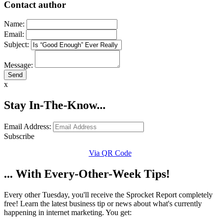
Contact author
Name:
Email:
Subject:
Message:
x
Stay In-The-Know...
Email Address:
Subscribe
Via QR Code
... With Every-Other-Week Tips!
Every other Tuesday, you'll receive the Sprocket Report completely
free! Learn the latest business tip or news about what's currently
happening in internet marketing. You get: