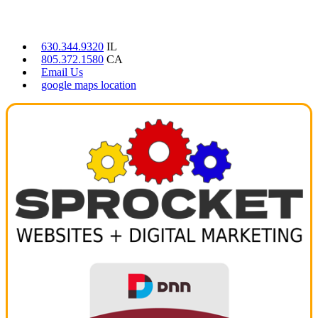
CONTACT US
630.344.9320
IL
805.372.1580
CA
Email Us
google maps location