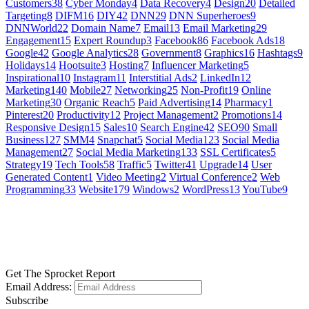
Customers
38
Cyber Monday
4
Data Recovery
4
Design
20
Detailed
Targeting
8
DIFM
16
DIY
42
DNN
29
DNN Superheroes
9
DNNWorld
22
Domain Name
7
Email
13
Email Marketing
29
Engagement
15
Expert Roundup
3
Facebook
86
Facebook Ads
18
Google
42
Google Analytics
28
Government
8
Graphics
16
Hashtags
9
Holidays
14
Hootsuite
3
Hosting
7
Influencer Marketing
5
Inspirational
10
Instagram
11
Interstitial Ads
2
LinkedIn
12
Marketing
140
Mobile
27
Networking
25
Non-Profit
19
Online
Marketing
30
Organic Reach
5
Paid Advertising
14
Pharmacy
1
Pinterest
20
Productivity
12
Project Management
2
Promotions
14
Responsive Design
15
Sales
10
Search Engine
42
SEO
90
Small
Business
127
SMM
4
Snapchat
5
Social Media
123
Social Media
Management
27
Social Media Marketing
133
SSL Certificates
5
Strategy
19
Tech Tools
58
Traffic
5
Twitter
41
Upgrade
14
User
Generated Content
1
Video Meeting
2
Virtual Conference
2
Web
Programming
33
Website
179
Windows
2
WordPress
13
YouTube
9
GET SOCIAL
LEARN MORE
Get The Sprocket Report
Email Address:
Subscribe