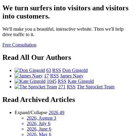
We turn surfers into visitors and visitors
into customers.
We'll make you a beautiful, interactive website. Then we'll help
drive traffic to it.
Free Consultation
Read All Our Authors
63
RSS
Don Gingold
17
RSS
James Nagy
1045
RSS
Kate Gingold
271
RSS
The Sprocket Team
Read Archived Articles
Expand/Collapse
2026
49
2026, August
3
2026, July
6
2026, June
6
2026, May
6