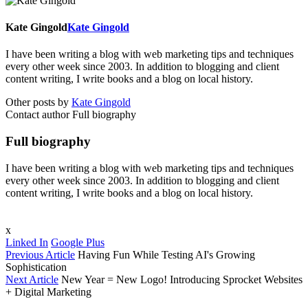
Kate Gingold
Kate Gingold
I have been writing a blog with web marketing tips and techniques
every other week since 2003. In addition to blogging and client
content writing, I write books and a blog on local history.
Other posts by
Kate Gingold
Contact author
Full biography
Full biography
I have been writing a blog with web marketing tips and techniques
every other week since 2003. In addition to blogging and client
content writing, I write books and a blog on local history.
x
Linked In
Google Plus
Previous Article
Having Fun While Testing AI's Growing
Sophistication
Next Article
New Year = New Logo! Introducing Sprocket Websites
+ Digital Marketing