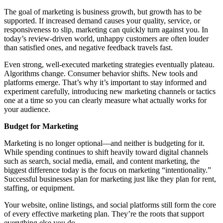
The goal of marketing is business growth, but growth has to be
supported. If increased demand causes your quality, service, or
responsiveness to slip, marketing can quickly turn against you. In
today’s review-driven world, unhappy customers are often louder
than satisfied ones, and negative feedback travels fast.
Even strong, well-executed marketing strategies eventually plateau.
Algorithms change. Consumer behavior shifts. New tools and
platforms emerge. That’s why it’s important to stay informed and
experiment carefully, introducing new marketing channels or tactics
one at a time so you can clearly measure what actually works for
your audience.
Budget for Marketing
Marketing is no longer optional—and neither is budgeting for it.
While spending continues to shift heavily toward digital channels
such as search, social media, email, and content marketing, the
biggest difference today is the focus on marketing “intentionality.”
Successful businesses plan for marketing just like they plan for rent,
staffing, or equipment.
Your website, online listings, and social platforms still form the core
of every effective marketing plan. They’re the roots that support
everything else you do.