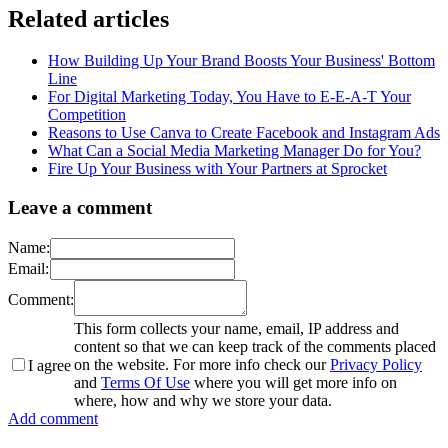
Related articles
How Building Up Your Brand Boosts Your Business' Bottom
Line
For Digital Marketing Today, You Have to E-E-A-T Your
Competition
Reasons to Use Canva to Create Facebook and Instagram Ads
What Can a Social Media Marketing Manager Do for You?
Fire Up Your Business with Your Partners at Sprocket
Leave a comment
Name:
Email:
Comment:
This form collects your name, email, IP address and
content so that we can keep track of the comments placed
on the website. For more info check our
Privacy Policy
I agree
and
Terms Of Use
where you will get more info on
where, how and why we store your data.
Add comment