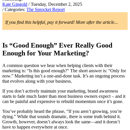
Kate Gingold
/ Tuesday, December 2, 2025
/ Categories:
The Sprocket Report
If you find this helpful, pay it forward! More after the article...
Is “Good Enough” Ever Really Good
Enough for Your Marketing?
A common question we hear when helping clients with their
marketing is: “Is this good enough?” The short answer is: “Only for
now.” Marketing isn’t a one-and-done task. It’s an ongoing process
that evolves along with your business.
If you don’t actively maintain your marketing, brand awareness
starts to fade much faster than most business owners expect – and it
can be painful and expensive to rebuild momentum once it’s gone.
You’ve probably heard the phrase, “If you aren’t growing, you’re
dying.” While that sounds dramatic, there is some truth behind it.
Growth, however, doesn’t always look the same—and it doesn’t
have to happen everywhere at once.