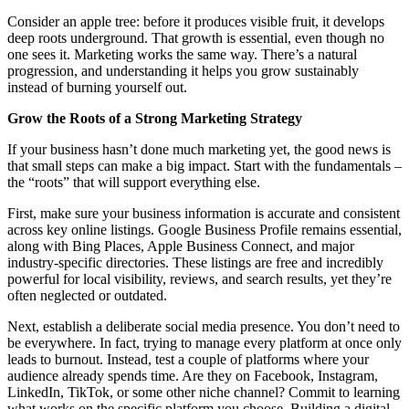
Consider an apple tree: before it produces visible fruit, it develops
deep roots underground. That growth is essential, even though no
one sees it. Marketing works the same way. There’s a natural
progression, and understanding it helps you grow sustainably
instead of burning yourself out.
Grow the Roots of a Strong Marketing Strategy
If your business hasn’t done much marketing yet, the good news is
that small steps can make a big impact. Start with the fundamentals –
the “roots” that will support everything else.
First, make sure your business information is accurate and consistent
across key online listings. Google Business Profile remains essential,
along with Bing Places, Apple Business Connect, and major
industry-specific directories. These listings are free and incredibly
powerful for local visibility, reviews, and search results, yet they’re
often neglected or outdated.
Next, establish a deliberate social media presence. You don’t need to
be everywhere. In fact, trying to manage every platform at once only
leads to burnout. Instead, test a couple of platforms where your
audience already spends time. Are they on Facebook, Instagram,
LinkedIn, TikTok, or some other niche channel? Commit to learning
what works on the specific platform you choose. Building a digital