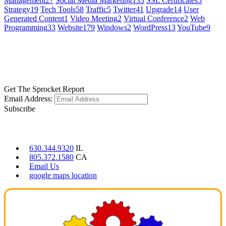
Management
27
Social Media Marketing
133
SSL Certificates
5
Strategy
19
Tech Tools
58
Traffic
5
Twitter
41
Upgrade
14
User
Generated Content
1
Video Meeting
2
Virtual Conference
2
Web
Programming
33
Website
179
Windows
2
WordPress
13
YouTube
9
GET SOCIAL
LEARN MORE
Get The Sprocket Report
Email Address:
Subscribe
CONTACT US
630.344.9320
IL
805.372.1580
CA
Email Us
google maps location