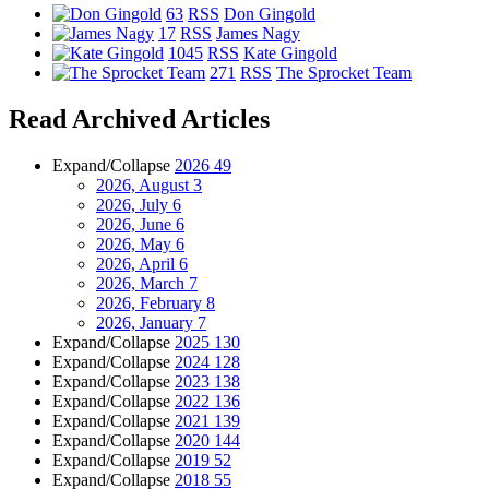
63
RSS
Don Gingold
17
RSS
James Nagy
1045
RSS
Kate Gingold
271
RSS
The Sprocket Team
Read Archived Articles
Expand/Collapse
2026
49
2026, August
3
2026, July
6
2026, June
6
2026, May
6
2026, April
6
2026, March
7
2026, February
8
2026, January
7
Expand/Collapse
2025
130
Expand/Collapse
2024
128
Expand/Collapse
2023
138
Expand/Collapse
2022
136
Expand/Collapse
2021
139
Expand/Collapse
2020
144
Expand/Collapse
2019
52
Expand/Collapse
2018
55