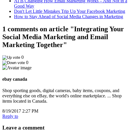
AI Is Changing How Email Marketing Works – And Not in a
Good Way
Don't Let Little Mistakes Trip Up Your Facebook Marketing
How to Stay Ahead of Social Media Changes in Marketing
1 comments on article "Integrating Your
Social Media Marketing and Email
Marketing Together"
0
0
ebay canada
Shop sporting goods, digital cameras, baby items, coupons, and
everything else on eBay, the world's online marketplace. ... Shop
items located in Canada.
8/19/2017 2:27 PM
Reply to
Leave a comment