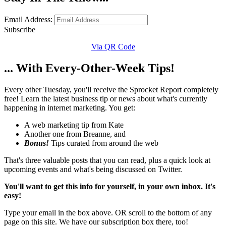
Email Address:
Subscribe
Via QR Code
... With Every-Other-Week Tips!
Every other Tuesday, you'll receive the Sprocket Report completely
free! Learn the latest business tip or news about what's currently
happening in internet marketing. You get:
A web marketing tip from Kate
Another one from Breanne, and
Bonus!
Tips curated from around the web
That's three valuable posts that you can read, plus a quick look at
upcoming events and what's being discussed on Twitter.
You'll want to get this info for yourself, in your own inbox. It's
easy!
Type your email in the box above. OR scroll to the bottom of any
page on this site. We have our subscription box there, too!