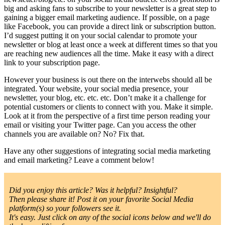
big and asking fans to subscribe to your newsletter is a great step to
gaining a bigger email marketing audience. If possible, on a page
like Facebook, you can provide a direct link or subscription button.
I’d suggest putting it on your social calendar to promote your
newsletter or blog at least once a week at different times so that you
are reaching new audiences all the time. Make it easy with a direct
link to your subscription page.
However your business is out there on the interwebs should all be
integrated. Your website, your social media presence, your
newsletter, your blog, etc. etc. etc. Don’t make it a challenge for
potential customers or clients to connect with you. Make it simple.
Look at it from the perspective of a first time person reading your
email or visiting your Twitter page. Can you access the other
channels you are available on? No? Fix that.
Have any other suggestions of integrating social media marketing
and email marketing? Leave a comment below!
Did you enjoy this article? Was it helpful? Insightful?
Then please share it! Post it on your favorite Social Media
platform(s) so your followers see it.
It's easy. Just click on any of the social icons below and we'll do