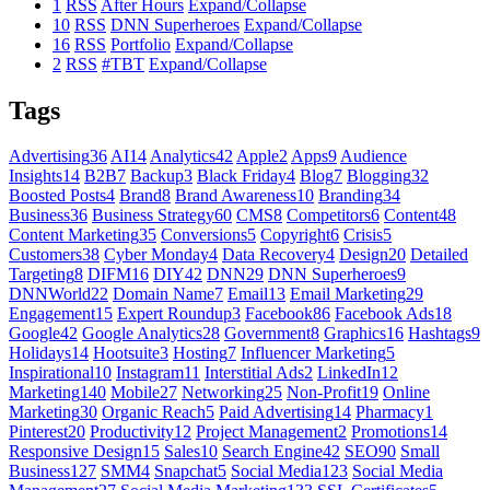
1
RSS
After Hours
Expand/Collapse
10
RSS
DNN Superheroes
Expand/Collapse
16
RSS
Portfolio
Expand/Collapse
2
RSS
#TBT
Expand/Collapse
Tags
Advertising
36
AI
14
Analytics
42
Apple
2
Apps
9
Audience
Insights
14
B2B
7
Backup
3
Black Friday
4
Blog
7
Blogging
32
Boosted Posts
4
Brand
8
Brand Awareness
10
Branding
34
Business
36
Business Strategy
60
CMS
8
Competitors
6
Content
48
Content Marketing
35
Conversions
5
Copyright
6
Crisis
5
Customers
38
Cyber Monday
4
Data Recovery
4
Design
20
Detailed
Targeting
8
DIFM
16
DIY
42
DNN
29
DNN Superheroes
9
DNNWorld
22
Domain Name
7
Email
13
Email Marketing
29
Engagement
15
Expert Roundup
3
Facebook
86
Facebook Ads
18
Google
42
Google Analytics
28
Government
8
Graphics
16
Hashtags
9
Holidays
14
Hootsuite
3
Hosting
7
Influencer Marketing
5
Inspirational
10
Instagram
11
Interstitial Ads
2
LinkedIn
12
Marketing
140
Mobile
27
Networking
25
Non-Profit
19
Online
Marketing
30
Organic Reach
5
Paid Advertising
14
Pharmacy
1
Pinterest
20
Productivity
12
Project Management
2
Promotions
14
Responsive Design
15
Sales
10
Search Engine
42
SEO
90
Small
Business
127
SMM
4
Snapchat
5
Social Media
123
Social Media