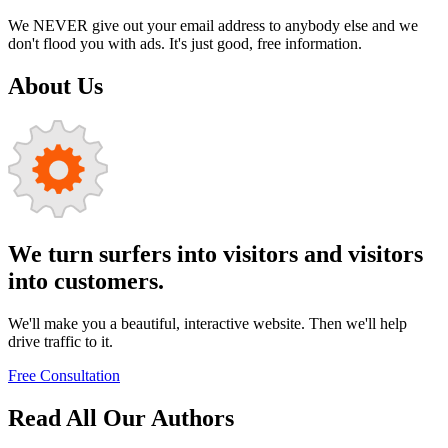
We NEVER give out your email address to anybody else and we
don't flood you with ads. It's just good, free information.
About Us
We turn surfers into visitors and visitors
into customers.
We'll make you a beautiful, interactive website. Then we'll help
drive traffic to it.
Free Consultation
Read All Our Authors