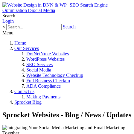
Search
Login
×
Search
Menu
Home
Our Services
DotNetNuke Websites
WordPress Websites
SEO Services
Social Media
Website Technology Checkup
Full Business Checkup
ADA Compliance
Contact us
Making Payments
Sprocket Blog
Sprocket Websites - Blog / News / Updates