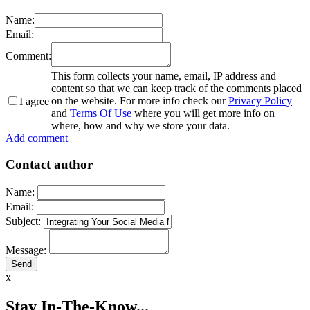
Name:
Email:
Comment:
This form collects your name, email, IP address and
content so that we can keep track of the comments placed
on the website. For more info check our
Privacy Policy
I agree
and
Terms Of Use
where you will get more info on
where, how and why we store your data.
Add comment
Contact author
Name:
Email:
Subject:
Message:
x
Stay In-The-Know...