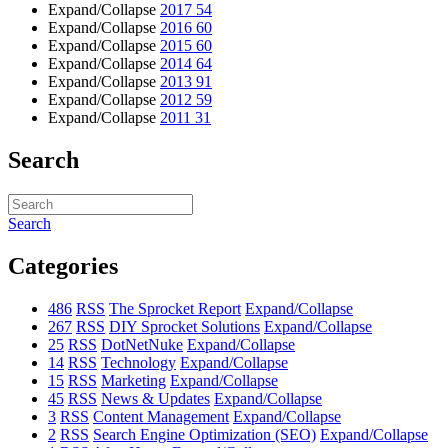
Expand/Collapse
2017
54
Expand/Collapse
2016
60
Expand/Collapse
2015
60
Expand/Collapse
2014
64
Expand/Collapse
2013
91
Expand/Collapse
2012
59
Expand/Collapse
2011
31
Search
Search
Categories
486
RSS
The Sprocket Report
Expand/Collapse
267
RSS
DIY Sprocket Solutions
Expand/Collapse
25
RSS
DotNetNuke
Expand/Collapse
14
RSS
Technology
Expand/Collapse
15
RSS
Marketing
Expand/Collapse
45
RSS
News & Updates
Expand/Collapse
3
RSS
Content Management
Expand/Collapse
2
RSS
Search Engine Optimization (SEO)
Expand/Collapse