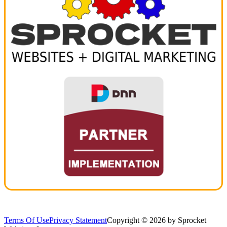
Terms Of Use
Privacy Statement
Copyright © 2026 by Sprocket