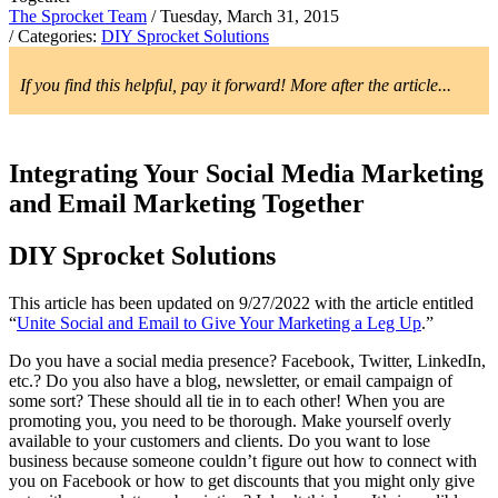
The Sprocket Team
/ Tuesday, March 31, 2015
/ Categories:
DIY Sprocket Solutions
If you find this helpful, pay it forward! More after the article...
Integrating Your Social Media Marketing
and Email Marketing Together
DIY Sprocket Solutions
This article has been updated on 9/27/2022 with the article entitled
“
Unite Social and Email to Give Your Marketing a Leg Up
.”
Do you have a social media presence? Facebook, Twitter, LinkedIn,
etc.? Do you also have a blog, newsletter, or email campaign of
some sort? These should all tie in to each other! When you are
promoting you, you need to be thorough. Make yourself overly
available to your customers and clients. Do you want to lose
business because someone couldn’t figure out how to connect with
you on Facebook or how to get discounts that you might only give