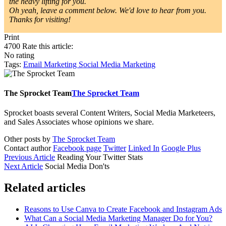
the heavy lifting for you.
Oh yeah, leave a comment below. We'd love to hear from you.
Thanks for visiting!
Print
4700
Rate this article:
No rating
Tags:
Email Marketing
Social Media Marketing
The Sprocket Team
The Sprocket Team
Sprocket boasts several Content Writers, Social Media Marketeers,
and Sales Associates whose opinions we share.
Other posts by
The Sprocket Team
Contact author
Facebook page
Twitter
Linked In
Google Plus
Previous Article
Reading Your Twitter Stats
Next Article
Social Media Don'ts
Related articles
Reasons to Use Canva to Create Facebook and Instagram Ads
What Can a Social Media Marketing Manager Do for You?