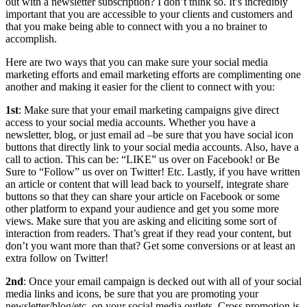
out with a newsletter subscription? I don’t think so. It’s incredibly
important that you are accessible to your clients and customers and
that you make being able to connect with you a no brainer to
accomplish.
Here are two ways that you can make sure your social media
marketing efforts and email marketing efforts are complimenting one
another and making it easier for the client to connect with you:
1st
: Make sure that your email marketing campaigns give direct
access to your social media accounts. Whether you have a
newsletter, blog, or just email ad –be sure that you have social icon
buttons that directly link to your social media accounts. Also, have a
call to action. This can be: “LIKE” us over on Facebook! or Be
Sure to “Follow” us over on Twitter! Etc. Lastly, if you have written
an article or content that will lead back to yourself, integrate share
buttons so that they can share your article on Facebook or some
other platform to expand your audience and get you some more
views. Make sure that you are asking and eliciting some sort of
interaction from readers. That’s great if they read your content, but
don’t you want more than that? Get some conversions or at least an
extra follow on Twitter!
2nd
: Once your email campaign is decked out with all of your social
media links and icons, be sure that you are promoting your
newsletter/blog/etc. on your social media outlets. Cross promotion is