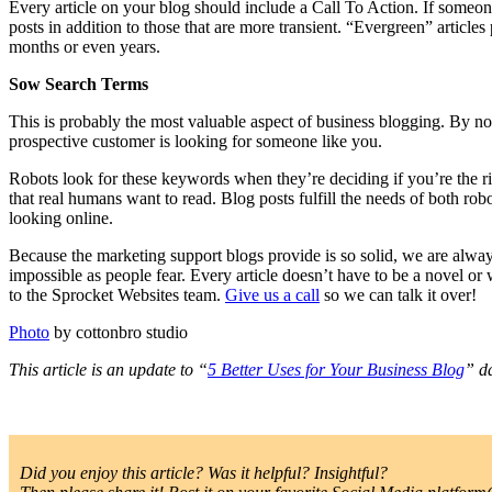
Every article on your blog should include a Call To Action. If someone
posts in addition to those that are more transient. “Evergreen” articl
months or even years.
Sow Search Terms
This is probably the most valuable aspect of business blogging. By n
prospective customer is looking for someone like you.
Robots look for these keywords when they’re deciding if you’re the rig
that real humans want to read. Blog posts fulfill the needs of both ro
looking online.
Because the marketing support blogs provide is so solid, we are alwa
impossible as people fear. Every article doesn’t have to be a novel or
to the Sprocket Websites team.
Give us a call
so we can talk it over!
Photo
by cottonbro studio
This article is an update to “
5 Better Uses for Your Business Blog
” d
Did you enjoy this article? Was it helpful? Insightful?