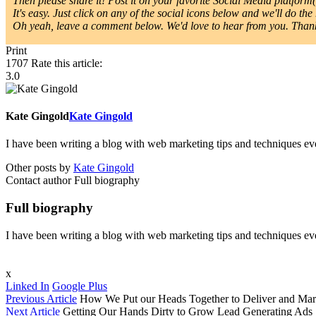
Then please share it! Post it on your favorite Social Media platform(s
It's easy. Just click on any of the social icons below and we'll do the 
Oh yeah, leave a comment below. We'd love to hear from you. Thanks
Print
1707
Rate this article:
3.0
Kate Gingold
Kate Gingold
I have been writing a blog with web marketing tips and techniques ever
Other posts by
Kate Gingold
Contact author
Full biography
Full biography
I have been writing a blog with web marketing tips and techniques ever
x
Linked In
Google Plus
Previous Article
How We Put our Heads Together to Deliver and Mar
Next Article
Getting Our Hands Dirty to Grow Lead Generating Ads