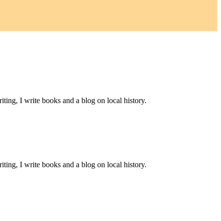
ting, I write books and a blog on local history.
ting, I write books and a blog on local history.