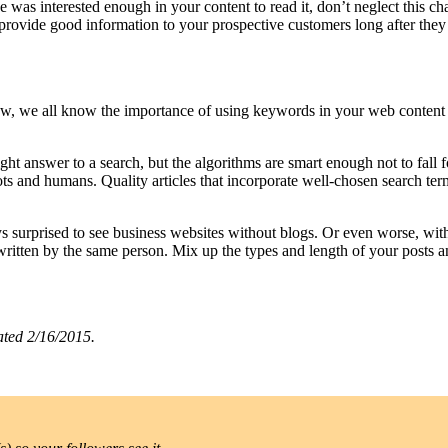
 was interested enough in your content to read it, don’t neglect this ch
es provide good information to your prospective customers long after th
ow, we all know the importance of using keywords in your web content 
ht answer to a search, but the algorithms are smart enough not to fall 
bots and humans. Quality articles that incorporate well-chosen search t
ys surprised to see business websites without blogs. Or even worse, wit
 written by the same person. Mix up the types and length of your posts a
ated 2/16/2015.