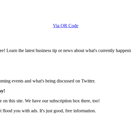
Via QR Code
e! Learn the latest business tip or news about what's currently happeni
pcoming events and what's being discussed on Twitter.
sy!
 on this site. We have our subscription box there, too!
lood you with ads. It's just good, free information.