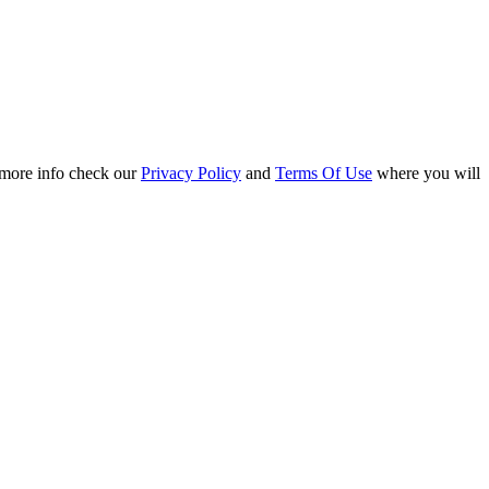
r more info check our
Privacy Policy
and
Terms Of Use
where you will