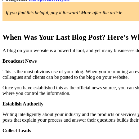
If you find this helpful, pay it forward! More after the article...
When Was Your Last Blog Post? Here's Wh
A blog on your website is a powerful tool, and yet many businesses do
Broadcast News
This is the most obvious use of your blog. When you’re running an ev
colleagues and clients can be posted to the blog on your website.
Once you have established this as the official news source, you can sh
where you control the information.
Establish Authority
Writing intelligently about your industry and the products or services
posts that explain your process and answer their questions builds their
Collect Leads