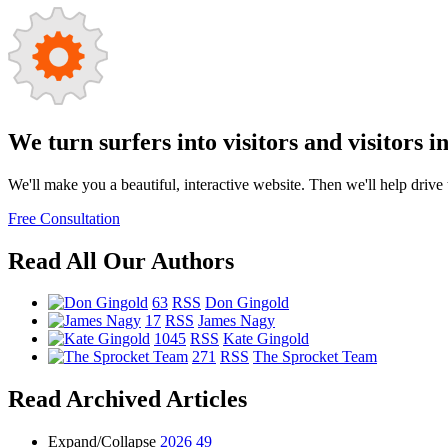
We turn surfers into visitors and visitors i
We'll make you a beautiful, interactive website. Then we'll help drive tr
Free Consultation
Read All Our Authors
63
RSS
Don Gingold
17
RSS
James Nagy
1045
RSS
Kate Gingold
271
RSS
The Sprocket Team
Read Archived Articles
Expand/Collapse
2026
49