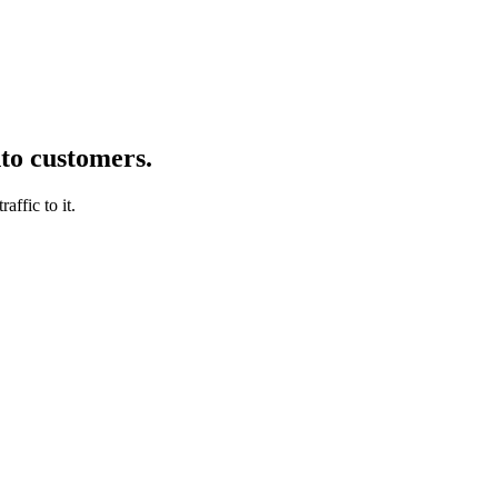
nto customers.
affic to it.