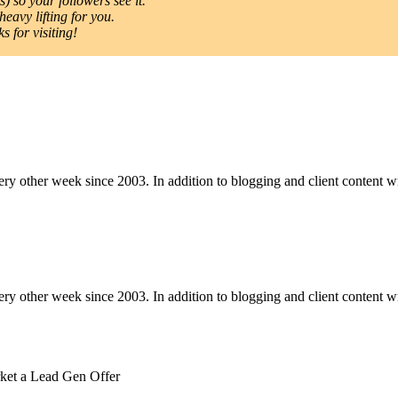
) so your followers see it.
heavy lifting for you.
 for visiting!
y other week since 2003. In addition to blogging and client content wri
y other week since 2003. In addition to blogging and client content wri
ket a Lead Gen Offer