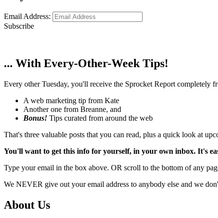
Email Address:
Subscribe
... With Every-Other-Week Tips!
Every other Tuesday, you'll receive the Sprocket Report completely fre
A web marketing tip from Kate
Another one from Breanne, and
Bonus!
Tips curated from around the web
That's three valuable posts that you can read, plus a quick look at u
You'll want to get this info for yourself, in your own inbox. It's ea
Type your email in the box above. OR scroll to the bottom of any page
We NEVER give out your email address to anybody else and we don't f
About Us