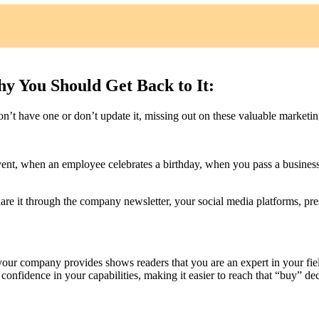
y You Should Get Back to It:
n’t have one or don’t update it, missing out on these valuable marketin
ent, when an employee celebrates a birthday, when you pass a business
are it through the company newsletter, your social media platforms, pre
 your company provides shows readers that you are an expert in your fie
 confidence in your capabilities, making it easier to reach that “buy” dec