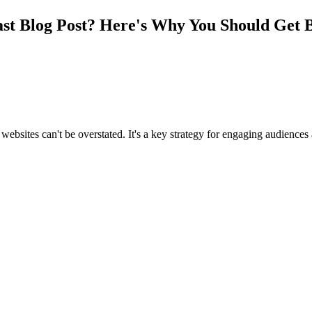
t Blog Post? Here's Why You Should Get B
 websites can't be overstated. It's a key strategy for engaging audience