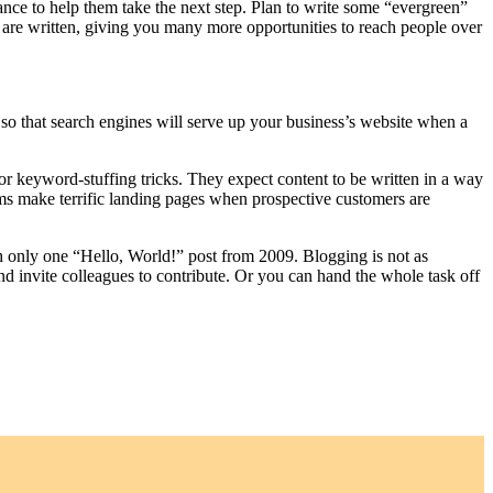
ance to help them take the next step. Plan to write some “evergreen”
ey are written, giving you many more opportunities to reach people over
so that search engines will serve up your business’s website when a
for keyword-stuffing tricks. They expect content to be written in a way
erms make terrific landing pages when prospective customers are
h only one “Hello, World!” post from 2009. Blogging is not as
nd invite colleagues to contribute. Or you can hand the whole task off