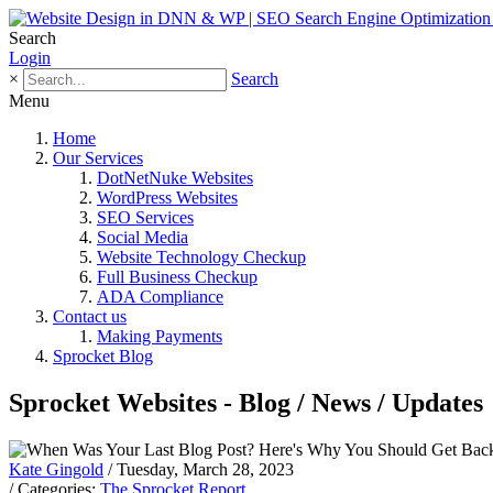
Search
Login
×
Search
Menu
Home
Our Services
DotNetNuke Websites
WordPress Websites
SEO Services
Social Media
Website Technology Checkup
Full Business Checkup
ADA Compliance
Contact us
Making Payments
Sprocket Blog
Sprocket Websites - Blog / News / Updates
Kate Gingold
/ Tuesday, March 28, 2023
/ Categories:
The Sprocket Report