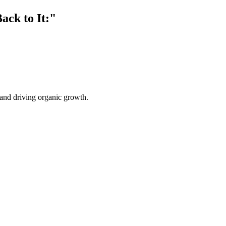
ack to It:"
s and driving organic growth.