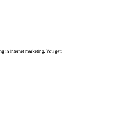
ng in internet marketing. You get: