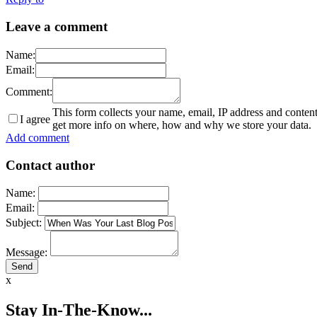
Leave a comment
Name:
Email:
Comment:
This form collects your name, email, IP address and conten
I agree
get more info on where, how and why we store your data.
Add comment
Contact author
Name:
Email:
Subject:
Message:
x
Stay In-The-Know...