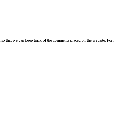
t so that we can keep track of the comments placed on the website. Fo