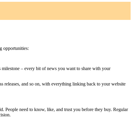
g opportunities:
 milestone – every bit of news you want to share with your
ss releases, and so on, with everything linking back to your website
ld. People need to know, like, and trust you before they buy. Regular
ision.