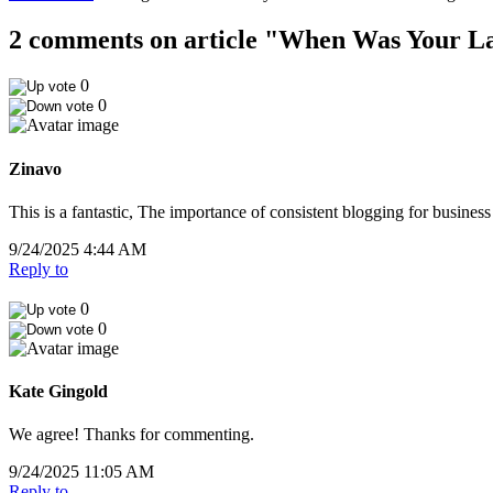
2 comments on article "When Was Your Las
0
0
Zinavo
This is a fantastic, The importance of consistent blogging for business
9/24/2025 4:44 AM
Reply to
0
0
Kate Gingold
We agree! Thanks for commenting.
9/24/2025 11:05 AM
Reply to