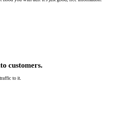
nto customers.
affic to it.