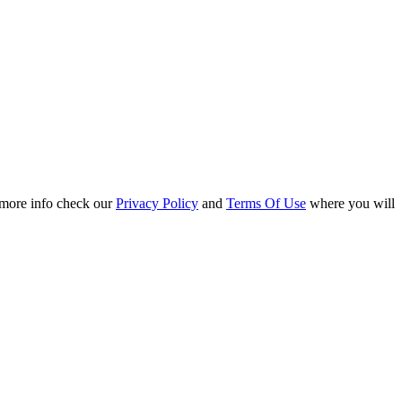
r more info check our
Privacy Policy
and
Terms Of Use
where you will