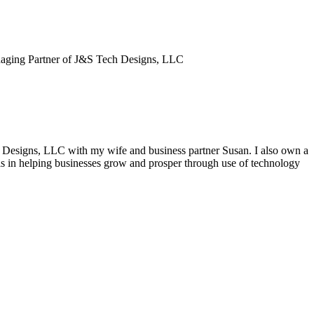
aging Partner of J&S Tech Designs, LLC
h Designs, LLC with my wife and business partner Susan. I also own a
s in helping businesses grow and prosper through use of technology