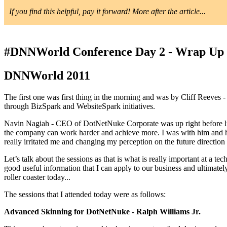
If you find this helpful, pay it forward! More after the article...
#DNNWorld Conference Day 2 - Wrap Up
DNNWorld 2011
The first one was first thing in the morning and was by Cliff Reeve
through BizSpark and WebsiteSpark initiatives.
Navin Nagiah - CEO of DotNetNuke Corporate was up right before lu
the company can work harder and achieve more. I was with him and his 
really irritated me and changing my perception on the future directi
Let’s talk about the sessions as that is what is really important at a 
good useful information that I can apply to our business and ultimate
roller coaster today...
The sessions that I attended today were as follows:
Advanced Skinning for DotNetNuke - Ralph Williams Jr.