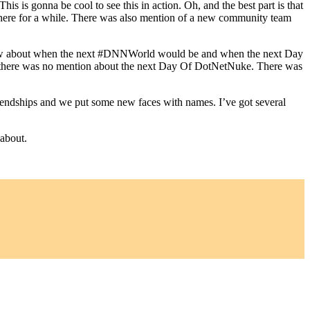
s is gonna be cool to see this in action. Oh, and the best part is that
there for a while. There was also mention of a new community team
 know about when the next #DNNWorld would be and when the next Day
 there was no mention about the next Day Of DotNetNuke. There was
endships and we put some new faces with names. I’ve got several
 about.