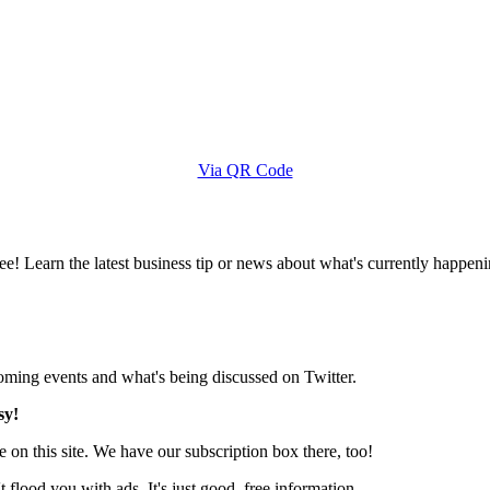
Via QR Code
e! Learn the latest business tip or news about what's currently happeni
pcoming events and what's being discussed on Twitter.
sy!
 on this site. We have our subscription box there, too!
lood you with ads. It's just good, free information.