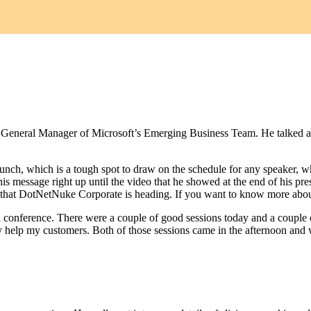
s - General Manager of Microsoft’s Emerging Business Team. He talked 
nch, which is a tough spot to draw on the schedule for any speaker,
message right up until the video that he showed at the end of his pres
on that DotNetNuke Corporate is heading. If you want to know more abo
tech conference. There were a couple of good sessions today and a couple
ly help my customers. Both of those sessions came in the afternoon and 