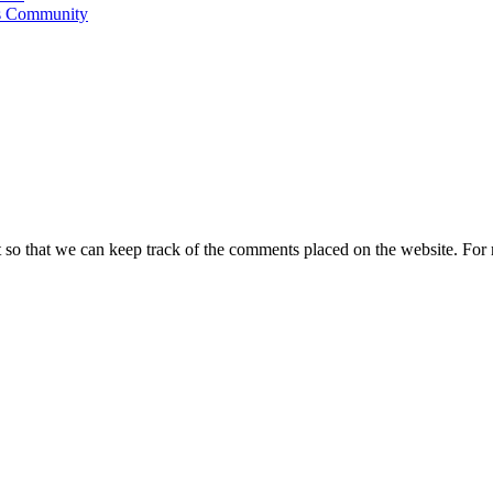
's Community
t so that we can keep track of the comments placed on the website. Fo