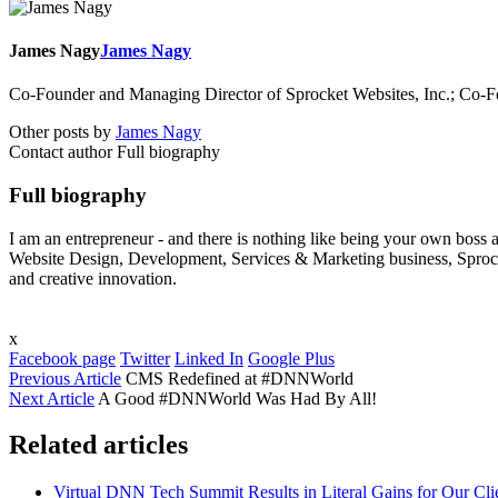
James Nagy
James Nagy
Co-Founder and Managing Director of Sprocket Websites, Inc.; Co
Other posts by
James Nagy
Contact author
Full biography
Full biography
I am an entrepreneur - and there is nothing like being your own bos
Website Design, Development, Services & Marketing business, Sprock
and creative innovation.
x
Facebook page
Twitter
Linked In
Google Plus
Previous Article
CMS Redefined at #DNNWorld
Next Article
A Good #DNNWorld Was Had By All!
Related articles
Virtual DNN Tech Summit Results in Literal Gains for Our Cli