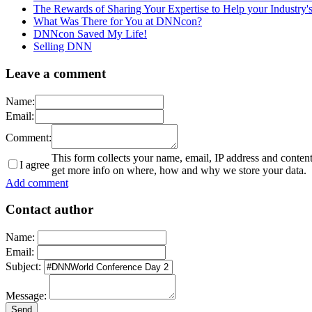
The Rewards of Sharing Your Expertise to Help your Industry
What Was There for You at DNNcon?
DNNcon Saved My Life!
Selling DNN
Leave a comment
Name:
Email:
Comment:
This form collects your name, email, IP address and conten
I agree
get more info on where, how and why we store your data.
Add comment
Contact author
Name:
Email:
Subject:
Message: