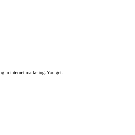
ng in internet marketing. You get: