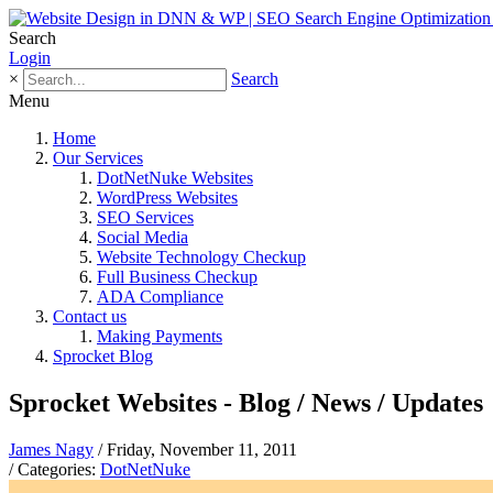
Search
Login
×
Search
Menu
Home
Our Services
DotNetNuke Websites
WordPress Websites
SEO Services
Social Media
Website Technology Checkup
Full Business Checkup
ADA Compliance
Contact us
Making Payments
Sprocket Blog
Sprocket Websites - Blog / News / Updates
James Nagy
/ Friday, November 11, 2011
/ Categories:
DotNetNuke