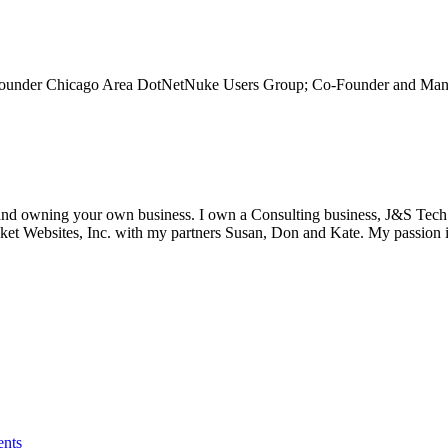
-Founder Chicago Area DotNetNuke Users Group; Co-Founder and Man
s and owning your own business. I own a Consulting business, J&S Tec
et Websites, Inc. with my partners Susan, Don and Kate. My passion i
ents