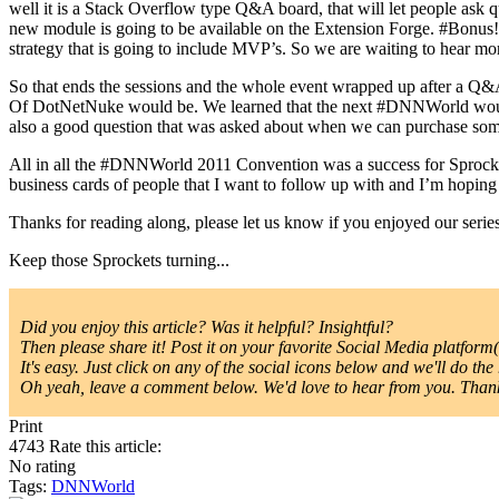
well it is a Stack Overflow type Q&A board, that will let people ask qu
new module is going to be available on the Extension Forge. #Bonus!
strategy that is going to include MVP’s. So we are waiting to hear mo
So that ends the sessions and the whole event wrapped up after a 
Of DotNetNuke would be. We learned that the next #DNNWorld would
also a good question that was asked about when we can purchase some
All in all the #DNNWorld 2011 Convention was a success for Sprocke
business cards of people that I want to follow up with and I’m hoping
Thanks for reading along, please let us know if you enjoyed our series
Keep those Sprockets turning...
Did you enjoy this article? Was it helpful? Insightful?
Then please share it! Post it on your favorite Social Media platform(s
It's easy. Just click on any of the social icons below and we'll do the 
Oh yeah, leave a comment below. We'd love to hear from you. Thanks
Print
4743
Rate this article:
No rating
Tags:
DNNWorld