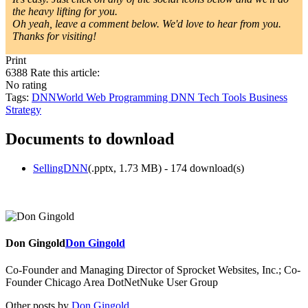
the heavy lifting for you.
Oh yeah, leave a comment below. We'd love to hear from you.
Thanks for visiting!
Print
6388
Rate this article:
No rating
Tags:
DNNWorld
Web Programming
DNN
Tech Tools
Business
Strategy
Documents to download
SellingDNN
(
.pptx,
1.73 MB
) - 174 download(s)
Don Gingold
Don Gingold
Co-Founder and Managing Director of Sprocket Websites, Inc.; Co-
Founder Chicago Area DotNetNuke User Group
Other posts by
Don Gingold