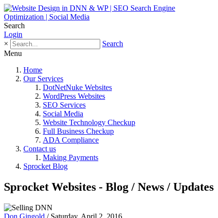
Search
Login
×
Search
Menu
Home
Our Services
DotNetNuke Websites
WordPress Websites
SEO Services
Social Media
Website Technology Checkup
Full Business Checkup
ADA Compliance
Contact us
Making Payments
Sprocket Blog
Sprocket Websites - Blog / News / Updates
Don Gingold
/ Saturday, April 2, 2016