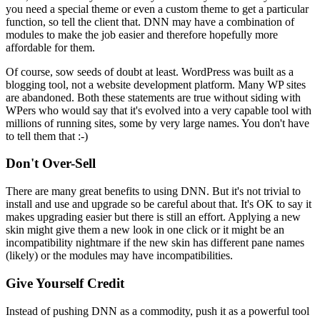
you need a special theme or even a custom theme to get a particular
function, so tell the client that. DNN may have a combination of
modules to make the job easier and therefore hopefully more
affordable for them.
Of course, sow seeds of doubt at least. WordPress was built as a
blogging tool, not a website development platform. Many WP sites
are abandoned. Both these statements are true without siding with
WPers who would say that it's evolved into a very capable tool with
millions of running sites, some by very large names. You don't have
to tell them that :-)
Don't Over-Sell
There are many great benefits to using DNN. But it's not trivial to
install and use and upgrade so be careful about that. It's OK to say it
makes upgrading easier but there is still an effort. Applying a new
skin might give them a new look in one click or it might be an
incompatibility nightmare if the new skin has different pane names
(likely) or the modules may have incompatibilities.
Give Yourself Credit
Instead of pushing DNN as a commodity, push it as a powerful tool