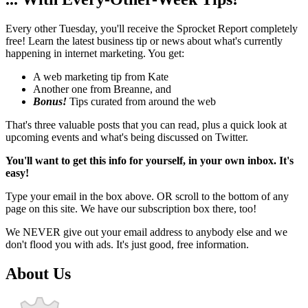
Every other Tuesday, you'll receive the Sprocket Report completely
free! Learn the latest business tip or news about what's currently
happening in internet marketing. You get:
A web marketing tip from Kate
Another one from Breanne, and
Bonus!
Tips curated from around the web
That's three valuable posts that you can read, plus a quick look at
upcoming events and what's being discussed on Twitter.
You'll want to get this info for yourself, in your own inbox. It's
easy!
Type your email in the box above. OR scroll to the bottom of any
page on this site. We have our subscription box there, too!
We NEVER give out your email address to anybody else and we
don't flood you with ads. It's just good, free information.
About Us