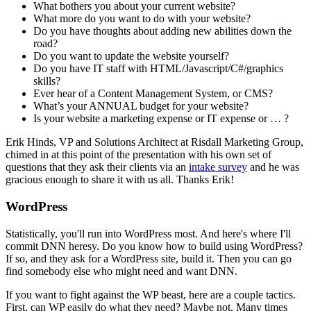
What bothers you about your current website?
What more do you want to do with your website?
Do you have thoughts about adding new abilities down the
road?
Do you want to update the website yourself?
Do you have IT staff with HTML/Javascript/C#/graphics
skills?
Ever hear of a Content Management System, or CMS?
What’s your ANNUAL budget for your website?
Is your website a marketing expense or IT expense or … ?
Erik Hinds, VP and Solutions Architect at Risdall Marketing Group,
chimed in at this point of the presentation with his own set of
questions that they ask their clients via an
intake survey
and he was
gracious enough to share it with us all. Thanks Erik!
WordPress
Statistically, you'll run into WordPress most. And here's where I'll
commit DNN heresy. Do you know how to build using WordPress?
If so, and they ask for a WordPress site, build it. Then you can go
find somebody else who might need and want DNN.
If you want to fight against the WP beast, here are a couple tactics.
First, can WP easily do what they need? Maybe not. Many times