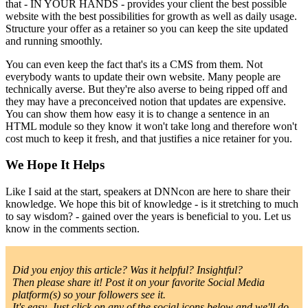
that - IN YOUR HANDS - provides your client the best possible
website with the best possibilities for growth as well as daily usage.
Structure your offer as a retainer so you can keep the site updated
and running smoothly.
You can even keep the fact that's its a CMS from them. Not
everybody wants to update their own website. Many people are
technically averse. But they're also averse to being ripped off and
they may have a preconceived notion that updates are expensive.
You can show them how easy it is to change a sentence in an
HTML module so they know it won't take long and therefore won't
cost much to keep it fresh, and that justifies a nice retainer for you.
We Hope It Helps
Like I said at the start, speakers at DNNcon are here to share their
knowledge. We hope this bit of knowledge - is it stretching to much
to say wisdom? - gained over the years is beneficial to you. Let us
know in the comments section.
Did you enjoy this article? Was it helpful? Insightful?
Then please share it! Post it on your favorite Social Media
platform(s) so your followers see it.
It's easy. Just click on any of the social icons below and we'll do