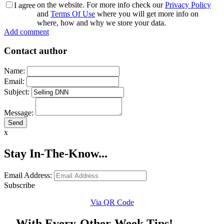
on the website. For more info check our
Privacy Policy
I agree
and
Terms Of Use
where you will get more info on
where, how and why we store your data.
Add comment
Contact author
Name:
Email:
Subject:
Message:
x
Stay In-The-Know...
Email Address:
Subscribe
Via QR Code
... With Every-Other-Week Tips!