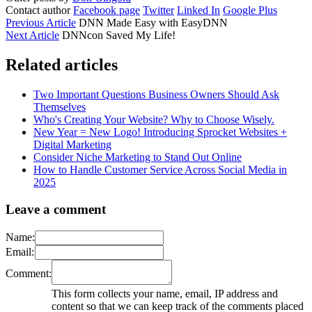
Contact author
Facebook page
Twitter
Linked In
Google Plus
Previous Article
DNN Made Easy with EasyDNN
Next Article
DNNcon Saved My Life!
Related articles
Two Important Questions Business Owners Should Ask
Themselves
Who's Creating Your Website? Why to Choose Wisely.
New Year = New Logo! Introducing Sprocket Websites +
Digital Marketing
Consider Niche Marketing to Stand Out Online
How to Handle Customer Service Across Social Media in
2025
Leave a comment
Name:
Email:
Comment:
This form collects your name, email, IP address and
content so that we can keep track of the comments placed