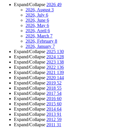
Expand/Collapse
2026
49
2026, August
3
2026, July
6
2026, June
6
2026, May
6
2026, April
6
2026, March
7
2026, February
8
2026, January
7
Expand/Collapse
2025
130
Expand/Collapse
2024
128
Expand/Collapse
2023
138
Expand/Collapse
2022
136
Expand/Collapse
2021
139
Expand/Collapse
2020
144
Expand/Collapse
2019
52
Expand/Collapse
2018
55
Expand/Collapse
2017
54
Expand/Collapse
2016
60
Expand/Collapse
2015
60
Expand/Collapse
2014
64
Expand/Collapse
2013
91
Expand/Collapse
2012
59
Expand/Collapse
2011
31