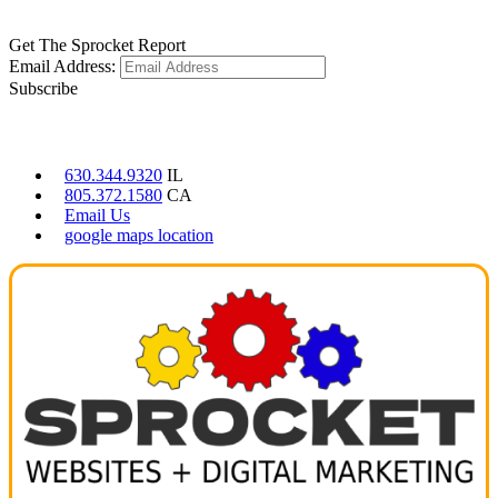
LEARN MORE
Get The Sprocket Report
Email Address:
Subscribe
CONTACT US
630.344.9320
IL
805.372.1580
CA
Email Us
google maps location