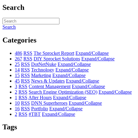
Search
Search
Categories
486
RSS
The Sprocket Report
Expand/Collapse
267
RSS
DIY Sprocket Solutions
Expand/Collapse
25
RSS
DotNetNuke
Expand/Collapse
14
RSS
Technology
Expand/Collapse
15
RSS
Marketing
Expand/Collapse
45
RSS
News & Updates
Expand/Collapse
3
RSS
Content Management
Expand/Collapse
2
RSS
Search Engine Optimization (SEO)
Expand/Collapse
1
RSS
After Hours
Expand/Collapse
10
RSS
DNN Superheroes
Expand/Collapse
16
RSS
Portfolio
Expand/Collapse
2
RSS
#TBT
Expand/Collapse
Tags