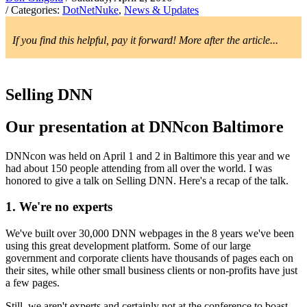
/ Categories:
DotNetNuke
,
News & Updates
If you find this helpful, pay it forward! More after the article...
Selling DNN
Our presentation at DNNcon Baltimore
DNNcon was held on April 1 and 2 in Baltimore this year and we
had about 150 people attending from all over the world. I was
honored to give a talk on Selling DNN. Here's a recap of the talk.
1. We're no experts
We've built over 30,000 DNN webpages in the 8 years we've been
using this great development platform. Some of our large
government and corporate clients have thousands of pages each on
their sites, while other small business clients or non-profits have just
a few pages.
Still, we aren't experts and certainly not at the conference to boast.