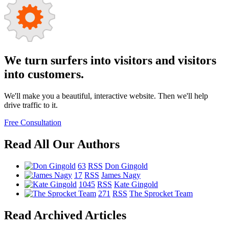
We turn surfers into visitors and visitors
into customers.
We'll make you a beautiful, interactive website. Then we'll help
drive traffic to it.
Free Consultation
Read All Our Authors
63
RSS
Don Gingold
17
RSS
James Nagy
1045
RSS
Kate Gingold
271
RSS
The Sprocket Team
Read Archived Articles