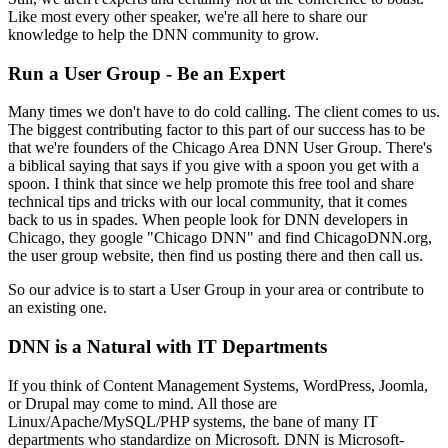
Like most every other speaker, we're all here to share our
knowledge to help the DNN community to grow.
Run a User Group - Be an Expert
Many times we don't have to do cold calling. The client comes to us.
The biggest contributing factor to this part of our success has to be
that we're founders of the Chicago Area DNN User Group. There's
a biblical saying that says if you give with a spoon you get with a
spoon. I think that since we help promote this free tool and share
technical tips and tricks with our local community, that it comes
back to us in spades. When people look for DNN developers in
Chicago, they google "Chicago DNN" and find ChicagoDNN.org,
the user group website, then find us posting there and then call us.
So our advice is to start a User Group in your area or contribute to
an existing one.
DNN is a Natural with IT Departments
If you think of Content Management Systems, WordPress, Joomla,
or Drupal may come to mind. All those are
Linux/Apache/MySQL/PHP systems, the bane of many IT
departments who standardize on Microsoft. DNN is Microsoft-