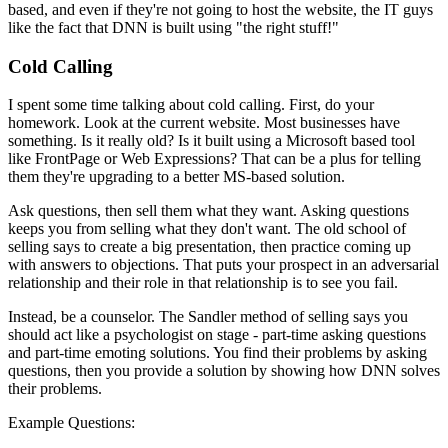
based, and even if they're not going to host the website, the IT guys
like the fact that DNN is built using "the right stuff!"
Cold Calling
I spent some time talking about cold calling. First, do your
homework. Look at the current website. Most businesses have
something. Is it really old? Is it built using a Microsoft based tool
like FrontPage or Web Expressions? That can be a plus for telling
them they're upgrading to a better MS-based solution.
Ask questions, then sell them what they want. Asking questions
keeps you from selling what they don't want. The old school of
selling says to create a big presentation, then practice coming up
with answers to objections. That puts your prospect in an adversarial
relationship and their role in that relationship is to see you fail.
Instead, be a counselor. The Sandler method of selling says you
should act like a psychologist on stage - part-time asking questions
and part-time emoting solutions. You find their problems by asking
questions, then you provide a solution by showing how DNN solves
their problems.
Example Questions: