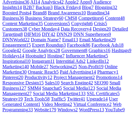
Advertising
36
AI
14
Analytics
42
Apple
2
Apps
9
Audience
Insights
14
B2B
7
Backup
3
Black Friday
4
Blog
7
Blogging
32
Boosted Posts
4
Brand
8
Brand Awareness
10
Branding
34
Business
36
Business Strategy
60
CMS
8
Competitors
6
Content
48
Content Marketing
35
Conversions
5
Copyright
6
Crisis
5
Customers
38
Cyber Monday
4
Data Recovery
4
Design
20
Detailed
Targeting
8
DIFM
16
DIY
42
DNN
29
DNN Superheroes
9
DNNWorld
22
Domain Name
7
Email
13
Email Marketing
29
Engagement
15
Expert Roundup
3
Facebook
86
Facebook Ads
18
Google
42
Google Analytics
28
Government
8
Graphics
16
Hashtags
9
Holidays
14
Hootsuite
3
Hosting
7
Influencer Marketing
5
Inspirational
10
Instagram
11
Interstitial Ads
2
LinkedIn
12
Marketing
140
Mobile
27
Networking
25
Non-Profit
19
Online
Marketing
30
Organic Reach
5
Paid Advertising
14
Pharmacy
1
Pinterest
20
Productivity
12
Project Management
2
Promotions
14
Responsive Design
15
Sales
10
Search Engine
42
SEO
90
Small
Business
127
SMM
4
Snapchat
5
Social Media
123
Social Media
Management
27
Social Media Marketing
133
SSL Certificates
5
Strategy
19
Tech Tools
58
Traffic
5
Twitter
41
Upgrade
14
User
Generated Content
1
Video Meeting
2
Virtual Conference
2
Web
Programming
33
Website
179
Windows
2
WordPress
13
YouTube
9
GET SOCIAL