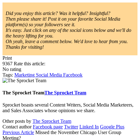
Did you enjoy this article? Was it helpful? Insightful?
Then please share it! Post it on your favorite Social Media
platform(s) so your followers see it.
It's easy. Just click on any of the social icons below and we'll do
the heavy lifting for you.
Oh yeah, leave a comment below. We'd love to hear from you.
Thanks for visiting!
Print
9367
Rate this article:
No rating
Tags:
Marketing
Social Media
Facebook
The Sprocket Team
The Sprocket Team
Sprocket boasts several Content Writers, Social Media Marketeers,
and Sales Associates whose opinions we share.
Other posts by
The Sprocket Team
Contact author
Facebook page
Twitter
Linked In
Google Plus
Previous Article
Missed the November Chicago User Group
Meeting?