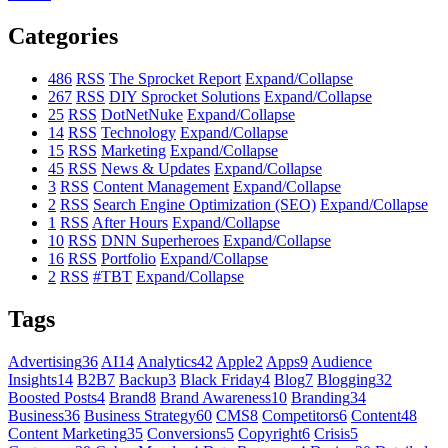
Categories
486
RSS
The Sprocket Report
Expand/Collapse
267
RSS
DIY Sprocket Solutions
Expand/Collapse
25
RSS
DotNetNuke
Expand/Collapse
14
RSS
Technology
Expand/Collapse
15
RSS
Marketing
Expand/Collapse
45
RSS
News & Updates
Expand/Collapse
3
RSS
Content Management
Expand/Collapse
2
RSS
Search Engine Optimization (SEO)
Expand/Collapse
1
RSS
After Hours
Expand/Collapse
10
RSS
DNN Superheroes
Expand/Collapse
16
RSS
Portfolio
Expand/Collapse
2
RSS
#TBT
Expand/Collapse
Tags
Advertising
36
AI
14
Analytics
42
Apple
2
Apps
9
Audience
Insights
14
B2B
7
Backup
3
Black Friday
4
Blog
7
Blogging
32
Boosted Posts
4
Brand
8
Brand Awareness
10
Branding
34
Business
36
Business Strategy
60
CMS
8
Competitors
6
Content
48
Content Marketing
35
Conversions
5
Copyright
6
Crisis
5