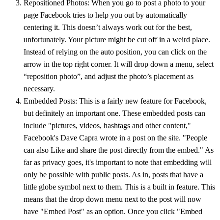
Repositioned Photos: When you go to post a photo to your
page Facebook tries to help you out by automatically
centering it. This doesn’t always work out for the best,
unfortunately. Your picture might be cut off in a weird place.
Instead of relying on the auto position, you can click on the
arrow in the top right corner. It will drop down a menu, select
“reposition photo”, and adjust the photo’s placement as
necessary.
Embedded Posts: This is a fairly new feature for Facebook,
but definitely an important one. These embedded posts can
include "pictures, videos, hashtags and other content,"
Facebook's Dave Capra wrote in a post on the site. "People
can also Like and share the post directly from the embed." As
far as privacy goes, it's important to note that embedding will
only be possible with public posts. As in, posts that have a
little globe symbol next to them. This is a built in feature. This
means that the drop down menu next to the post will now
have "Embed Post" as an option. Once you click "Embed