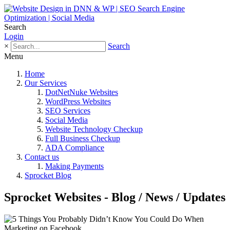
Search
Login
×
Search
Menu
Home
Our Services
DotNetNuke Websites
WordPress Websites
SEO Services
Social Media
Website Technology Checkup
Full Business Checkup
ADA Compliance
Contact us
Making Payments
Sprocket Blog
Sprocket Websites - Blog / News / Updates