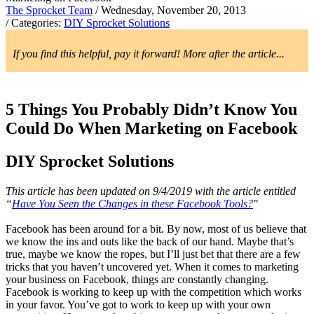
The Sprocket Team
/ Wednesday, November 20, 2013
/ Categories:
DIY Sprocket Solutions
If you find this helpful, pay it forward! More after the article...
5 Things You Probably Didn’t Know You
Could Do When Marketing on Facebook
DIY Sprocket Solutions
This article has been updated on 9/4/2019 with the article entitled
“
Have You Seen the Changes in these Facebook Tools?
"
Facebook has been around for a bit. By now, most of us believe that
we know the ins and outs like the back of our hand. Maybe that’s
true, maybe we know the ropes, but I’ll just bet that there are a few
tricks that you haven’t uncovered yet. When it comes to marketing
your business on Facebook, things are constantly changing.
Facebook is working to keep up with the competition which works
in your favor. You’ve got to work to keep up with your own