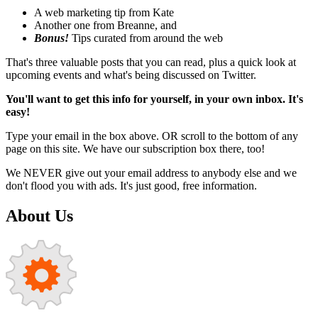
A web marketing tip from Kate
Another one from Breanne, and
Bonus!
Tips curated from around the web
That's three valuable posts that you can read, plus a quick look at
upcoming events and what's being discussed on Twitter.
You'll want to get this info for yourself, in your own inbox. It's
easy!
Type your email in the box above. OR scroll to the bottom of any
page on this site. We have our subscription box there, too!
We NEVER give out your email address to anybody else and we
don't flood you with ads. It's just good, free information.
About Us