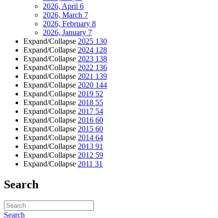
2026, April
6
2026, March
7
2026, February
8
2026, January
7
Expand/Collapse
2025
130
Expand/Collapse
2024
128
Expand/Collapse
2023
138
Expand/Collapse
2022
136
Expand/Collapse
2021
139
Expand/Collapse
2020
144
Expand/Collapse
2019
52
Expand/Collapse
2018
55
Expand/Collapse
2017
54
Expand/Collapse
2016
60
Expand/Collapse
2015
60
Expand/Collapse
2014
64
Expand/Collapse
2013
91
Expand/Collapse
2012
59
Expand/Collapse
2011
31
Search
Search