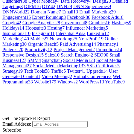
Customers
38
Cyber Monday
4
Data Recovery
4
Design
20
Detailed
Targeting
8
DIFM
16
DIY
42
DNN
29
DNN Superheroes
9
DNNWorld
22
Domain Name
7
Email
13
Email Marketing
29
Engagement
15
Expert Roundup
3
Facebook
86
Facebook Ads
18
Google
42
Google Analytics
28
Government
8
Graphics
16
Hashtags
9
Holidays
14
Hootsuite
3
Hosting
7
Influencer Marketing
5
Inspirational
10
Instagram
11
Interstitial Ads
2
LinkedIn
12
Marketing
140
Mobile
27
Networking
25
Non-Profit
19
Online
Marketing
30
Organic Reach
5
Paid Advertising
14
Pharmacy
1
Pinterest
20
Productivity
12
Project Management
2
Promotions
14
Responsive Design
15
Sales
10
Search Engine
42
SEO
90
Small
Business
127
SMM
4
Snapchat
5
Social Media
123
Social Media
Management
27
Social Media Marketing
133
SSL Certificates
5
Strategy
19
Tech Tools
58
Traffic
5
Twitter
41
Upgrade
14
User
Generated Content
1
Video Meeting
2
Virtual Conference
2
Web
Programming
33
Website
179
Windows
2
WordPress
13
YouTube
9
GET SOCIAL
LEARN MORE
Get The Sprocket Report
Email Address:
Subscribe