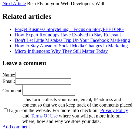
Next Article
Be a Fly on your Web Developer’s Wall
Related articles
Forget Business Storytelling – Focus on StoryFEEDING
How Expert Roundups Have Evolved to Stay Relevant
Don't Let Little Mistakes Trip Up Your Facebook Marketing
How to Stay Ahead of Social Media Changes in Marketing
Micro-Influencers: Why They Still Matter Today
Leave a comment
Name:
Email:
Comment:
This form collects your name, email, IP address and
content so that we can keep track of the comments placed
on the website. For more info check our
Privacy Policy
I agree
and
Terms Of Use
where you will get more info on
where, how and why we store your data.
Add comment