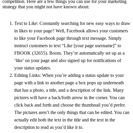
competition. Here are a few things you can use for your marketing
strategy that you might not have known about:
Text to Like: Constantly searching for new easy ways to draw
in likes to your page? Well, Facebook allows your customers
to like your Facebook page through text message. Simply
instruct customers to text “Like [your page username]” to
FBOOK (32655). Boom. They’re automatically set up as a
‘like’ on your page and also signed up for notifications of
your status updates.
Editing Links: When you’re adding a status update to your
page with a link to another page a box pops up underneath
that has a photo, a title, and a description of the link. Many
pictures will have a back/forth arrow in the corner. You can
click back and forth and choose the thumbnail you’d prefer.
The pictures aren’t the only things that can be edited. You can
actually edit both the text in the title and the text in the
description to read as you’d like it to.