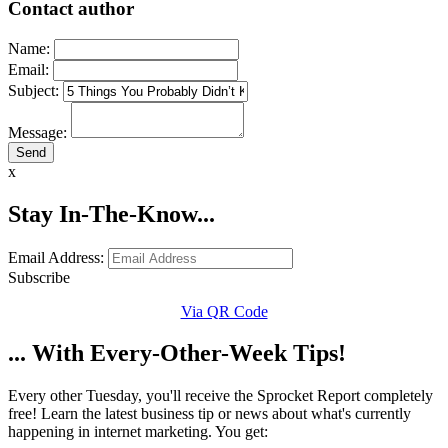
Contact author
Name:
Email:
Subject:
Message:
x
Stay In-The-Know...
Email Address:
Subscribe
Via QR Code
... With Every-Other-Week Tips!
Every other Tuesday, you'll receive the Sprocket Report completely
free! Learn the latest business tip or news about what's currently
happening in internet marketing. You get: