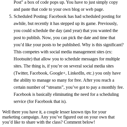
Post" a box of code pops up. You have to just simply copy
and paste that code to your own blog or web page.
Scheduled Posting: Facebook has had scheduled posting for
awhile, but recently it has stepped up its game. Previously,
you could schedule the day (and year) that you wanted the
post to publish. Now, you can pick the date and time that
you’d like your posts to be published. Why is this significant?
This competes with social media management sites (ex:
Hootsuite) that allow you to schedule messages for multiple
sites. The thing is, if you’re on several social media sites
(Twitter, Facebook, Google+, LinkedIn, etc.) you only have
the ability to manage so many for free. After you reach a
certain number of “streams”, you’ve got to pay a monthly fee.
Facebook is basically eliminating the need for a scheduling
service (for Facebook that is).
Well there you have it, a couple lesser known tips for your
marketing campaign. Any you’ve figured out on your own that
you’d like to share with the class? Comment below!