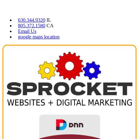
CONTACT US
630.344.9320
IL
805.372.1580
CA
Email Us
google maps location