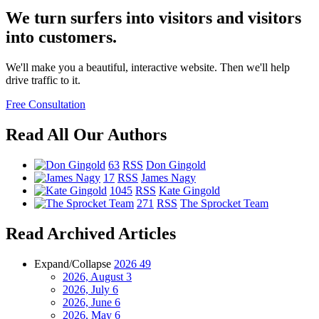
We turn surfers into visitors and visitors
into customers.
We'll make you a beautiful, interactive website. Then we'll help
drive traffic to it.
Free Consultation
Read All Our Authors
63
RSS
Don Gingold
17
RSS
James Nagy
1045
RSS
Kate Gingold
271
RSS
The Sprocket Team
Read Archived Articles
Expand/Collapse
2026
49
2026, August
3
2026, July
6
2026, June
6
2026, May
6