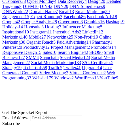
Customers
38
Cyber Monday
4
Data Recovery
4
Design
20
Detailed
Targeting
8
DIFM
16
DIY
42
DNN
29
DNN Superheroes
9
DNNWorld
22
Domain Name
7
Email
13
Email Marketing
29
Engagement
15
Expert Roundup
3
Facebook
86
Facebook Ads
18
Google
42
Google Analytics
28
Government
8
Graphics
16
Hashtags
9
Holidays
14
Hootsuite
3
Hosting
7
Influencer Marketing
5
Inspirational
10
Instagram
11
Interstitial Ads
2
LinkedIn
12
Marketing
140
Mobile
27
Networking
25
Non-Profit
19
Online
Marketing
30
Organic Reach
5
Paid Advertising
14
Pharmacy
1
Pinterest
20
Productivity
12
Project Management
2
Promotions
14
Responsive Design
15
Sales
10
Search Engine
42
SEO
90
Small
Business
127
SMM
4
Snapchat
5
Social Media
123
Social Media
Management
27
Social Media Marketing
133
SSL Certificates
5
Strategy
19
Tech Tools
58
Traffic
5
Twitter
41
Upgrade
14
User
Generated Content
1
Video Meeting
2
Virtual Conference
2
Web
Programming
33
Website
179
Windows
2
WordPress
13
YouTube
9
GET SOCIAL
LEARN MORE
Get The Sprocket Report
Email Address:
Subscribe