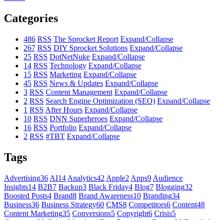
Categories
486
RSS
The Sprocket Report
Expand/Collapse
267
RSS
DIY Sprocket Solutions
Expand/Collapse
25
RSS
DotNetNuke
Expand/Collapse
14
RSS
Technology
Expand/Collapse
15
RSS
Marketing
Expand/Collapse
45
RSS
News & Updates
Expand/Collapse
3
RSS
Content Management
Expand/Collapse
2
RSS
Search Engine Optimization (SEO)
Expand/Collapse
1
RSS
After Hours
Expand/Collapse
10
RSS
DNN Superheroes
Expand/Collapse
16
RSS
Portfolio
Expand/Collapse
2
RSS
#TBT
Expand/Collapse
Tags
Advertising
36
AI
14
Analytics
42
Apple
2
Apps
9
Audience
Insights
14
B2B
7
Backup
3
Black Friday
4
Blog
7
Blogging
32
Boosted Posts
4
Brand
8
Brand Awareness
10
Branding
34
Business
36
Business Strategy
60
CMS
8
Competitors
6
Content
48
Content Marketing
35
Conversions
5
Copyright
6
Crisis
5