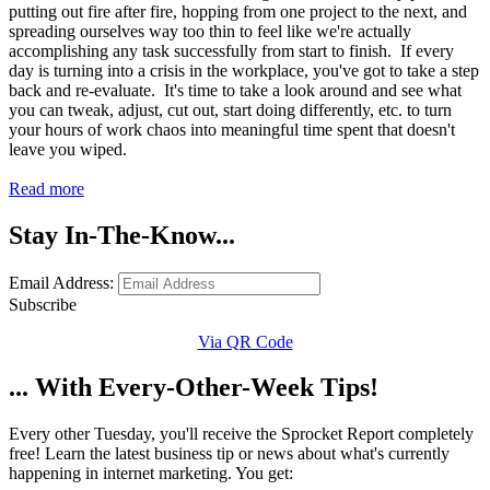
putting out fire after fire, hopping from one project to the next, and
spreading ourselves way too thin to feel like we're actually
accomplishing any task successfully from start to finish. If every
day is turning into a crisis in the workplace, you've got to take a step
back and re-evaluate. It's time to take a look around and see what
you can tweak, adjust, cut out, start doing differently, etc. to turn
your hours of work chaos into meaningful time spent that doesn't
leave you wiped.
Read more
Stay In-The-Know...
Email Address:
Subscribe
Via QR Code
... With Every-Other-Week Tips!
Every other Tuesday, you'll receive the Sprocket Report completely
free! Learn the latest business tip or news about what's currently
happening in internet marketing. You get: