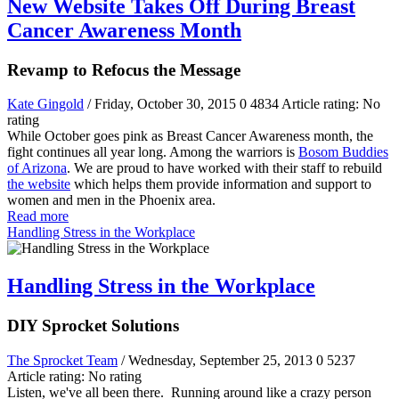
New Website Takes Off During Breast
Cancer Awareness Month
Revamp to Refocus the Message
Kate Gingold
/ Friday, October 30, 2015
0
4834
Article rating: No
rating
While October goes pink as Breast Cancer Awareness month, the
fight continues all year long. Among the warriors is
Bosom Buddies
of Arizona
. We are proud to have worked with their staff to rebuild
the website
which helps them provide information and support to
women and men in the Phoenix area.
Read more
Handling Stress in the Workplace
Handling Stress in the Workplace
DIY Sprocket Solutions
The Sprocket Team
/ Wednesday, September 25, 2013
0
5237
Article rating: No rating
Listen, we've all been there. Running around like a crazy person