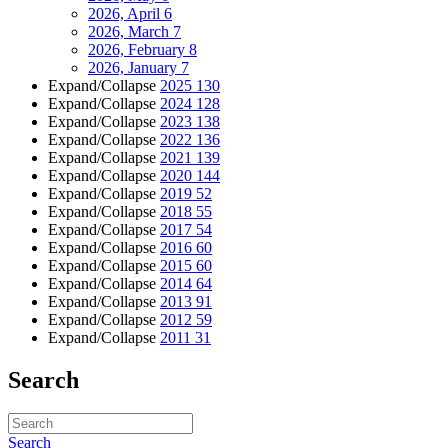
2026, April
6
2026, March
7
2026, February
8
2026, January
7
Expand/Collapse
2025
130
Expand/Collapse
2024
128
Expand/Collapse
2023
138
Expand/Collapse
2022
136
Expand/Collapse
2021
139
Expand/Collapse
2020
144
Expand/Collapse
2019
52
Expand/Collapse
2018
55
Expand/Collapse
2017
54
Expand/Collapse
2016
60
Expand/Collapse
2015
60
Expand/Collapse
2014
64
Expand/Collapse
2013
91
Expand/Collapse
2012
59
Expand/Collapse
2011
31
Search
Search