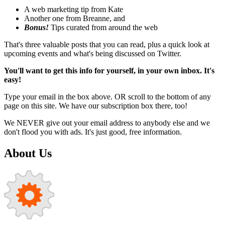
A web marketing tip from Kate
Another one from Breanne, and
Bonus!
Tips curated from around the web
That's three valuable posts that you can read, plus a quick look at
upcoming events and what's being discussed on Twitter.
You'll want to get this info for yourself, in your own inbox. It's
easy!
Type your email in the box above. OR scroll to the bottom of any
page on this site. We have our subscription box there, too!
We NEVER give out your email address to anybody else and we
don't flood you with ads. It's just good, free information.
About Us