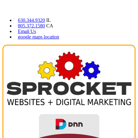
CONTACT US
630.344.9320
IL
805.372.1580
CA
Email Us
google maps location