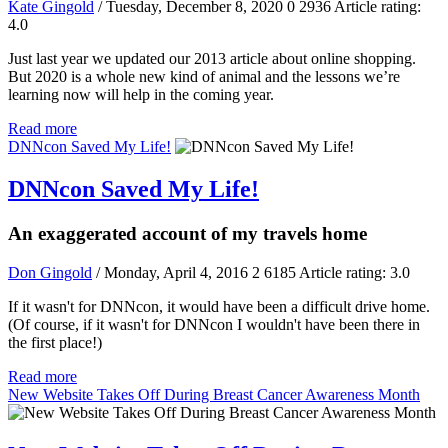
Kate Gingold
/ Tuesday, December 8, 2020
0
2936
Article rating:
4.0
Just last year we updated our 2013 article about online shopping.
But 2020 is a whole new kind of animal and the lessons we’re
learning now will help in the coming year.
Read more
DNNcon Saved My Life!
DNNcon Saved My Life!
An exaggerated account of my travels home
Don Gingold
/ Monday, April 4, 2016
2
6185
Article rating: 3.0
If it wasn't for DNNcon, it would have been a difficult drive home.
(Of course, if it wasn't for DNNcon I wouldn't have been there in
the first place!)
Read more
New Website Takes Off During Breast Cancer Awareness Month