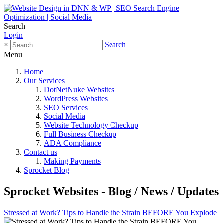
Search
Login
×
Search
Menu
Home
Our Services
DotNetNuke Websites
WordPress Websites
SEO Services
Social Media
Website Technology Checkup
Full Business Checkup
ADA Compliance
Contact us
Making Payments
Sprocket Blog
Sprocket Websites - Blog / News / Updates
Stressed at Work? Tips to Handle the Strain BEFORE You Explode