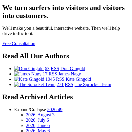
We turn surfers into visitors and visitors
into customers.
We'll make you a beautiful, interactive website. Then we'll help
drive traffic to it.
Free Consultation
Read All Our Authors
63
RSS
Don Gingold
17
RSS
James Nagy
1045
RSS
Kate Gingold
271
RSS
The Sprocket Team
Read Archived Articles
Expand/Collapse
2026
49
2026, August
3
2026, July
6
2026, June
6
2026, May
6