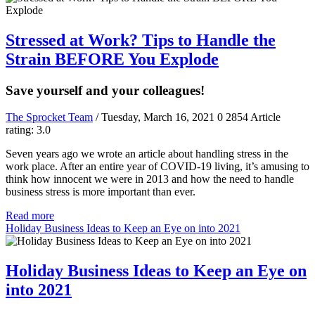
Stressed at Work? Tips to Handle the
Strain BEFORE You Explode
Save yourself and your colleagues!
The Sprocket Team
/ Tuesday, March 16, 2021
0
2854
Article
rating: 3.0
Seven years ago we wrote an article about handling stress in the
work place. After an entire year of COVID-19 living, it’s amusing to
think how innocent we were in 2013 and how the need to handle
business stress is more important than ever.
Read more
Holiday Business Ideas to Keep an Eye on into 2021
Holiday Business Ideas to Keep an Eye on
into 2021