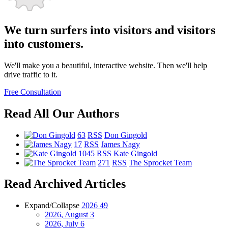
We turn surfers into visitors and visitors
into customers.
We'll make you a beautiful, interactive website. Then we'll help
drive traffic to it.
Free Consultation
Read All Our Authors
63
RSS
Don Gingold
17
RSS
James Nagy
1045
RSS
Kate Gingold
271
RSS
The Sprocket Team
Read Archived Articles
Expand/Collapse
2026
49
2026, August
3
2026, July
6