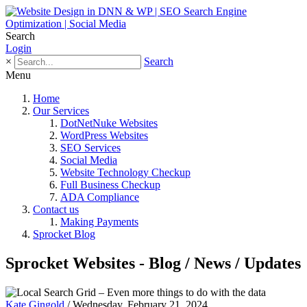
Search
Login
×
Search
Menu
Home
Our Services
DotNetNuke Websites
WordPress Websites
SEO Services
Social Media
Website Technology Checkup
Full Business Checkup
ADA Compliance
Contact us
Making Payments
Sprocket Blog
Sprocket Websites - Blog / News / Updates
Kate Gingold
/ Wednesday, February 21, 2024