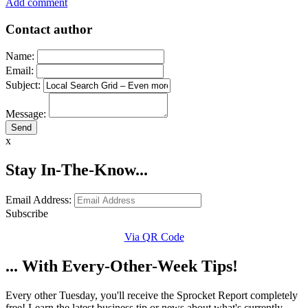
Add comment
Contact author
Name:
Email:
Subject:
Message:
x
Stay In-The-Know...
Email Address:
Subscribe
Via QR Code
... With Every-Other-Week Tips!
Every other Tuesday, you'll receive the Sprocket Report completely
free! Learn the latest business tip or news about what's currently