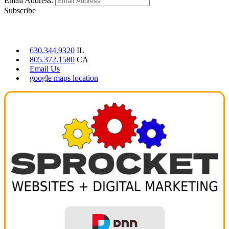
Email Address:
Subscribe
CONTACT US
630.344.9320
IL
805.372.1580
CA
Email Us
google maps location