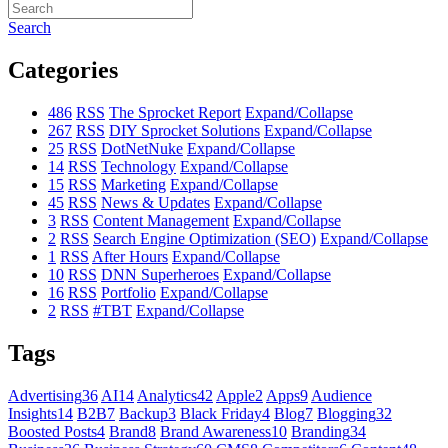
Search
Categories
486
RSS
The Sprocket Report
Expand/Collapse
267
RSS
DIY Sprocket Solutions
Expand/Collapse
25
RSS
DotNetNuke
Expand/Collapse
14
RSS
Technology
Expand/Collapse
15
RSS
Marketing
Expand/Collapse
45
RSS
News & Updates
Expand/Collapse
3
RSS
Content Management
Expand/Collapse
2
RSS
Search Engine Optimization (SEO)
Expand/Collapse
1
RSS
After Hours
Expand/Collapse
10
RSS
DNN Superheroes
Expand/Collapse
16
RSS
Portfolio
Expand/Collapse
2
RSS
#TBT
Expand/Collapse
Tags
Advertising
36
AI
14
Analytics
42
Apple
2
Apps
9
Audience
Insights
14
B2B
7
Backup
3
Black Friday
4
Blog
7
Blogging
32
Boosted Posts
4
Brand
8
Brand Awareness
10
Branding
34