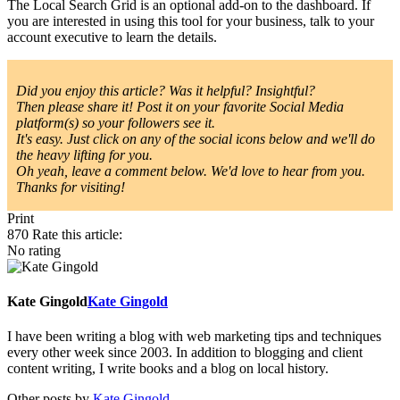
The Local Search Grid is an optional add-on to the dashboard. If
you are interested in using this tool for your business, talk to your
account executive to learn the details.
Did you enjoy this article? Was it helpful? Insightful?
Then please share it! Post it on your favorite Social Media
platform(s) so your followers see it.
It's easy. Just click on any of the social icons below and we'll do
the heavy lifting for you.
Oh yeah, leave a comment below. We'd love to hear from you.
Thanks for visiting!
Print
870
Rate this article:
No rating
Kate Gingold
Kate Gingold
I have been writing a blog with web marketing tips and techniques
every other week since 2003. In addition to blogging and client
content writing, I write books and a blog on local history.
Other posts by
Kate Gingold