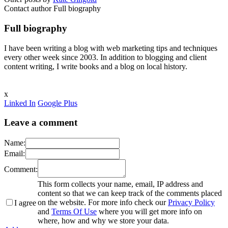
Contact author
Full biography
Full biography
I have been writing a blog with web marketing tips and techniques
every other week since 2003. In addition to blogging and client
content writing, I write books and a blog on local history.
x
Linked In
Google Plus
Leave a comment
Name:
Email:
Comment:
This form collects your name, email, IP address and
content so that we can keep track of the comments placed
on the website. For more info check our
Privacy Policy
I agree
and
Terms Of Use
where you will get more info on
where, how and why we store your data.