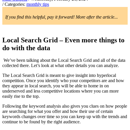
/ Categories:
monthly tips
If you find this helpful, pay it forward! More after the article...
Local Search Grid – Even more things to
do with the data
We’ve been talking about the Local Search Grid and all of the data
collected there. Let’s look at what other details you can analyze.
The Local Search Grid is meant to give insight into hyperlocal
competition. Once you identify who your competitors are and how
they appear in local search, you will be able to home in on
underserved and less competitive locations where you can more
easily rise to the top.
Following the keyword analysis also gives you clues on how people
are searching for what you offer and how their use of certain
keywords changes over time so you can keep up with the trends and
continue to be found by the right audience.