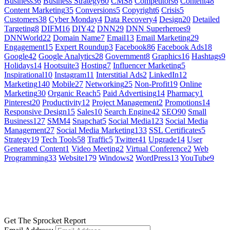
Business
36
Business Strategy
60
CMS
8
Competitors
6
Content
48
Content Marketing
35
Conversions
5
Copyright
6
Crisis
5
Customers
38
Cyber Monday
4
Data Recovery
4
Design
20
Detailed
Targeting
8
DIFM
16
DIY
42
DNN
29
DNN Superheroes
9
DNNWorld
22
Domain Name
7
Email
13
Email Marketing
29
Engagement
15
Expert Roundup
3
Facebook
86
Facebook Ads
18
Google
42
Google Analytics
28
Government
8
Graphics
16
Hashtags
9
Holidays
14
Hootsuite
3
Hosting
7
Influencer Marketing
5
Inspirational
10
Instagram
11
Interstitial Ads
2
LinkedIn
12
Marketing
140
Mobile
27
Networking
25
Non-Profit
19
Online
Marketing
30
Organic Reach
5
Paid Advertising
14
Pharmacy
1
Pinterest
20
Productivity
12
Project Management
2
Promotions
14
Responsive Design
15
Sales
10
Search Engine
42
SEO
90
Small
Business
127
SMM
4
Snapchat
5
Social Media
123
Social Media
Management
27
Social Media Marketing
133
SSL Certificates
5
Strategy
19
Tech Tools
58
Traffic
5
Twitter
41
Upgrade
14
User
Generated Content
1
Video Meeting
2
Virtual Conference
2
Web
Programming
33
Website
179
Windows
2
WordPress
13
YouTube
9
GET SOCIAL
LEARN MORE
Get The Sprocket Report