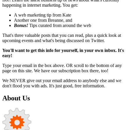
happening in internet marketing. You get:
A web marketing tip from Kate
Another one from Breanne, and
Bonus!
Tips curated from around the web
That's three valuable posts that you can read, plus a quick look at
upcoming events and what's being discussed on Twitter.
You'll want to get this info for yourself, in your own inbox. It's
easy!
Type your email in the box above. OR scroll to the bottom of any
page on this site. We have our subscription box there, too!
We NEVER give out your email address to anybody else and we
don't flood you with ads. It's just good, free information.
About Us