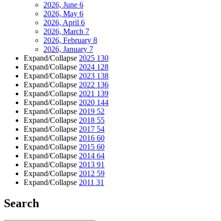
2026, June
6
2026, May
6
2026, April
6
2026, March
7
2026, February
8
2026, January
7
Expand/Collapse
2025
130
Expand/Collapse
2024
128
Expand/Collapse
2023
138
Expand/Collapse
2022
136
Expand/Collapse
2021
139
Expand/Collapse
2020
144
Expand/Collapse
2019
52
Expand/Collapse
2018
55
Expand/Collapse
2017
54
Expand/Collapse
2016
60
Expand/Collapse
2015
60
Expand/Collapse
2014
64
Expand/Collapse
2013
91
Expand/Collapse
2012
59
Expand/Collapse
2011
31
Search