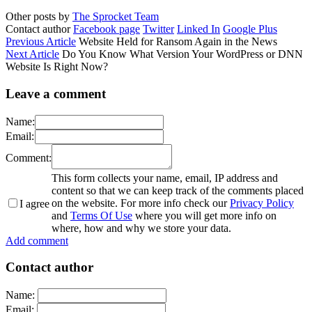
Other posts by
The Sprocket Team
Contact author
Facebook page
Twitter
Linked In
Google Plus
Previous Article
Website Held for Ransom Again in the News
Next Article
Do You Know What Version Your WordPress or DNN
Website Is Right Now?
Leave a comment
Name:
Email:
Comment:
This form collects your name, email, IP address and
content so that we can keep track of the comments placed
on the website. For more info check our
Privacy Policy
I agree
and
Terms Of Use
where you will get more info on
where, how and why we store your data.
Add comment
Contact author
Name:
Email: