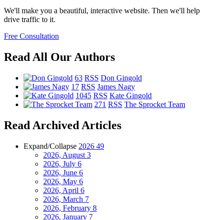
We'll make you a beautiful, interactive website. Then we'll help
drive traffic to it.
Free Consultation
Read All Our Authors
63
RSS
Don Gingold
17
RSS
James Nagy
1045
RSS
Kate Gingold
271
RSS
The Sprocket Team
Read Archived Articles
Expand/Collapse
2026
49
2026, August
3
2026, July
6
2026, June
6
2026, May
6
2026, April
6
2026, March
7
2026, February
8
2026, January
7