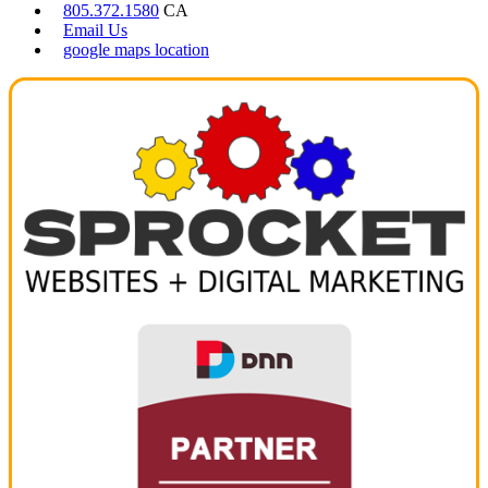
805.372.1580
CA
Email Us
google maps location