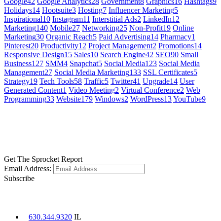
Google
42
Google Analytics
28
Government
8
Graphics
16
Hashtags
9
Holidays
14
Hootsuite
3
Hosting
7
Influencer Marketing
5
Inspirational
10
Instagram
11
Interstitial Ads
2
LinkedIn
12
Marketing
140
Mobile
27
Networking
25
Non-Profit
19
Online
Marketing
30
Organic Reach
5
Paid Advertising
14
Pharmacy
1
Pinterest
20
Productivity
12
Project Management
2
Promotions
14
Responsive Design
15
Sales
10
Search Engine
42
SEO
90
Small
Business
127
SMM
4
Snapchat
5
Social Media
123
Social Media
Management
27
Social Media Marketing
133
SSL Certificates
5
Strategy
19
Tech Tools
58
Traffic
5
Twitter
41
Upgrade
14
User
Generated Content
1
Video Meeting
2
Virtual Conference
2
Web
Programming
33
Website
179
Windows
2
WordPress
13
YouTube
9
GET SOCIAL
LEARN MORE
Get The Sprocket Report
Email Address:
Subscribe
CONTACT US
630.344.9320
IL