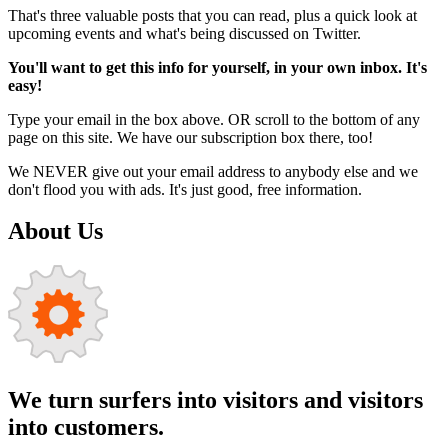
That's three valuable posts that you can read, plus a quick look at
upcoming events and what's being discussed on Twitter.
You'll want to get this info for yourself, in your own inbox. It's
easy!
Type your email in the box above. OR scroll to the bottom of any
page on this site. We have our subscription box there, too!
We NEVER give out your email address to anybody else and we
don't flood you with ads. It's just good, free information.
About Us
We turn surfers into visitors and visitors
into customers.