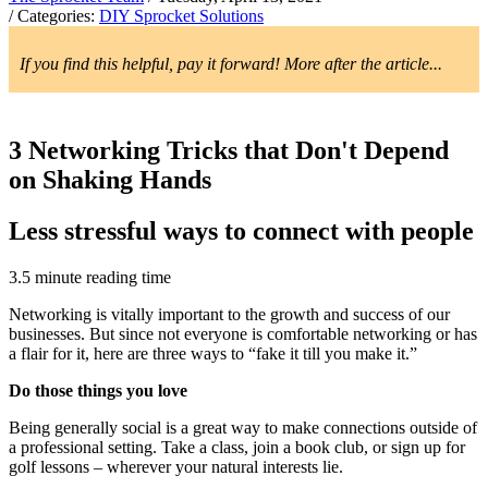
/ Categories:
DIY Sprocket Solutions
If you find this helpful, pay it forward! More after the article...
3 Networking Tricks that Don't Depend
on Shaking Hands
Less stressful ways to connect with people
3.5 minute reading time
Networking is vitally important to the growth and success of our
businesses. But since not everyone is comfortable networking or has
a flair for it, here are three ways to “fake it till you make it.”
Do those things you love
Being generally social is a great way to make connections outside of
a professional setting. Take a class, join a book club, or sign up for
golf lessons – wherever your natural interests lie.