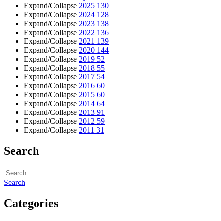
Expand/Collapse
2025
130
Expand/Collapse
2024
128
Expand/Collapse
2023
138
Expand/Collapse
2022
136
Expand/Collapse
2021
139
Expand/Collapse
2020
144
Expand/Collapse
2019
52
Expand/Collapse
2018
55
Expand/Collapse
2017
54
Expand/Collapse
2016
60
Expand/Collapse
2015
60
Expand/Collapse
2014
64
Expand/Collapse
2013
91
Expand/Collapse
2012
59
Expand/Collapse
2011
31
Search
Search
Categories