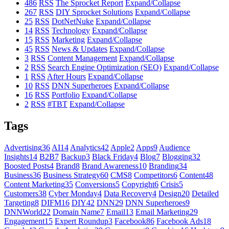
486
RSS
The Sprocket Report
Expand/Collapse
267
RSS
DIY Sprocket Solutions
Expand/Collapse
25
RSS
DotNetNuke
Expand/Collapse
14
RSS
Technology
Expand/Collapse
15
RSS
Marketing
Expand/Collapse
45
RSS
News & Updates
Expand/Collapse
3
RSS
Content Management
Expand/Collapse
2
RSS
Search Engine Optimization (SEO)
Expand/Collapse
1
RSS
After Hours
Expand/Collapse
10
RSS
DNN Superheroes
Expand/Collapse
16
RSS
Portfolio
Expand/Collapse
2
RSS
#TBT
Expand/Collapse
Tags
Advertising
36
AI
14
Analytics
42
Apple
2
Apps
9
Audience
Insights
14
B2B
7
Backup
3
Black Friday
4
Blog
7
Blogging
32
Boosted Posts
4
Brand
8
Brand Awareness
10
Branding
34
Business
36
Business Strategy
60
CMS
8
Competitors
6
Content
48
Content Marketing
35
Conversions
5
Copyright
6
Crisis
5
Customers
38
Cyber Monday
4
Data Recovery
4
Design
20
Detailed
Targeting
8
DIFM
16
DIY
42
DNN
29
DNN Superheroes
9
DNNWorld
22
Domain Name
7
Email
13
Email Marketing
29
Engagement
15
Expert Roundup
3
Facebook
86
Facebook Ads
18