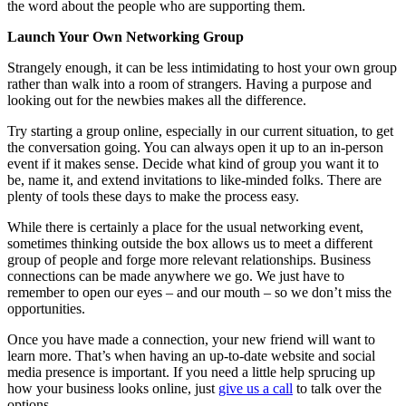
the word about the people who are supporting them.
Launch Your Own Networking Group
Strangely enough, it can be less intimidating to host your own group
rather than walk into a room of strangers. Having a purpose and
looking out for the newbies makes all the difference.
Try starting a group online, especially in our current situation, to get
the conversation going. You can always open it up to an in-person
event if it makes sense. Decide what kind of group you want it to
be, name it, and extend invitations to like-minded folks. There are
plenty of tools these days to make the process easy.
While there is certainly a place for the usual networking event,
sometimes thinking outside the box allows us to meet a different
group of people and forge more relevant relationships. Business
connections can be made anywhere we go. We just have to
remember to open our eyes – and our mouth – so we don’t miss the
opportunities.
Once you have made a connection, your new friend will want to
learn more. That’s when having an up-to-date website and social
media presence is important. If you need a little help sprucing up
how your business looks online, just
give us a call
to talk over the
options.