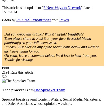
This article is an update to “
3 New Ways to Network
” dated
1/29/2014.
Photo by
RODNAE Productions
from
Pexels
Did you enjoy this article? Was it helpful? Insightful?
Then please share it! Post it on your favorite Social Media
platform(s) so your followers see it.
It's easy. Just click on any of the social icons below and we'll do
the heavy lifting for you.
Oh yeah, leave a comment below. We'd love to hear from you.
Thanks for visiting!
Print
2191
Rate this article:
3.0
The Sprocket Team
The Sprocket Team
Sprocket boasts several Content Writers, Social Media Marketeers,
and Sales Associates whose opinions we share.