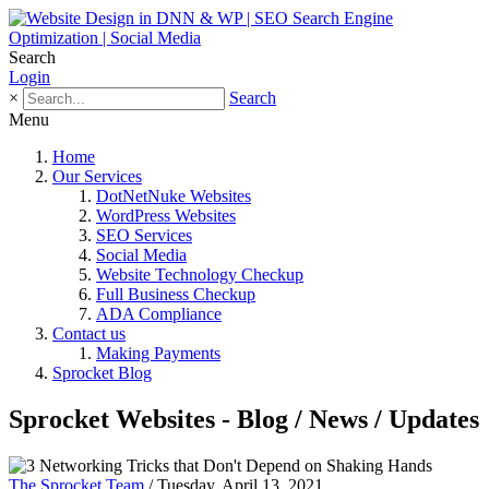
Search
Login
×
Search
Menu
Home
Our Services
DotNetNuke Websites
WordPress Websites
SEO Services
Social Media
Website Technology Checkup
Full Business Checkup
ADA Compliance
Contact us
Making Payments
Sprocket Blog
Sprocket Websites - Blog / News / Updates
The Sprocket Team
/ Tuesday, April 13, 2021