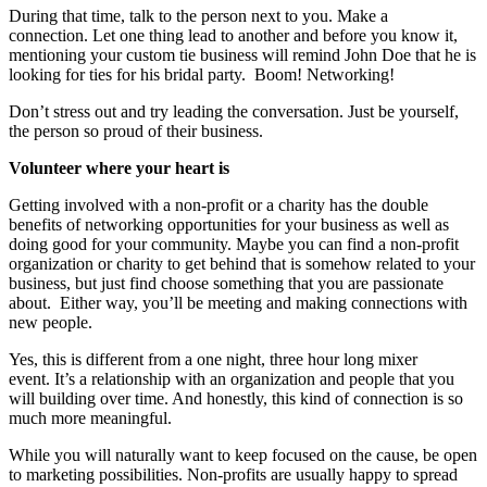
During that time, talk to the person next to you. Make a
connection. Let one thing lead to another and before you know it,
mentioning your custom tie business will remind John Doe that he is
looking for ties for his bridal party. Boom! Networking!
Don’t stress out and try leading the conversation. Just be yourself,
the person so proud of their business.
Volunteer where your heart is
Getting involved with a non-profit or a charity has the double
benefits of networking opportunities for your business as well as
doing good for your community. Maybe you can find a non-profit
organization or charity to get behind that is somehow related to your
business, but just find choose something that you are passionate
about. Either way, you’ll be meeting and making connections with
new people.
Yes, this is different from a one night, three hour long mixer
event. It’s a relationship with an organization and people that you
will building over time. And honestly, this kind of connection is so
much more meaningful.
While you will naturally want to keep focused on the cause, be open
to marketing possibilities. Non-profits are usually happy to spread