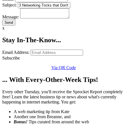
Subject:
Message:
x
Stay In-The-Know...
Email Address:
Subscribe
Via QR Code
... With Every-Other-Week Tips!
Every other Tuesday, you'll receive the Sprocket Report completely
free! Learn the latest business tip or news about what's currently
happening in internet marketing. You get:
A web marketing tip from Kate
Another one from Breanne, and
Bonus!
Tips curated from around the web