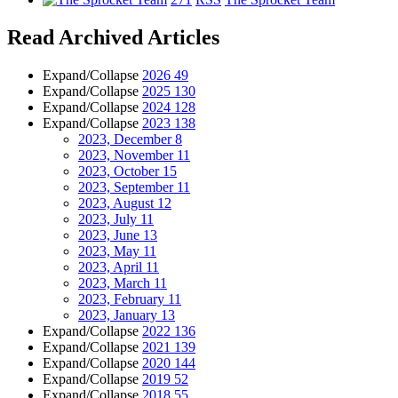
Read Archived Articles
Expand/Collapse
2026
49
Expand/Collapse
2025
130
Expand/Collapse
2024
128
Expand/Collapse
2023
138
2023, December
8
2023, November
11
2023, October
15
2023, September
11
2023, August
12
2023, July
11
2023, June
13
2023, May
11
2023, April
11
2023, March
11
2023, February
11
2023, January
13
Expand/Collapse
2022
136
Expand/Collapse
2021
139
Expand/Collapse
2020
144
Expand/Collapse
2019
52
Expand/Collapse
2018
55