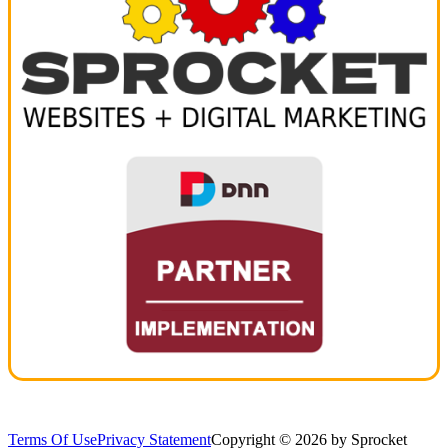
Terms Of Use
Privacy Statement
Copyright © 2026 by Sprocket