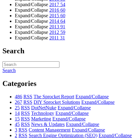
Expand/Collapse
2017
54
Expand/Collapse
2016
60
Expand/Collapse
2015
60
Expand/Collapse
2014
64
Expand/Collapse
2013
91
Expand/Collapse
2012
59
Expand/Collapse
2011
31
Search
Search
Categories
486
RSS
The Sprocket Report
Expand/Collapse
267
RSS
DIY Sprocket Solutions
Expand/Collapse
25
RSS
DotNetNuke
Expand/Collapse
14
RSS
Technology
Expand/Collapse
15
RSS
Marketing
Expand/Collapse
45
RSS
News & Updates
Expand/Collapse
3
RSS
Content Management
Expand/Collapse
2
RSS
Search Engine Optimization (SEO)
Expand/Collapse