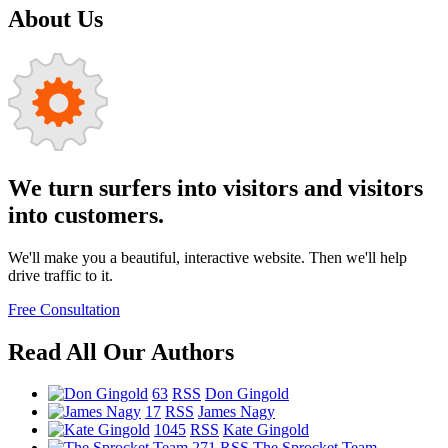
About Us
We turn surfers into visitors and visitors
into customers.
We'll make you a beautiful, interactive website. Then we'll help
drive traffic to it.
Free Consultation
Read All Our Authors
63
RSS
Don Gingold
17
RSS
James Nagy
1045
RSS
Kate Gingold
271
RSS
The Sprocket Team