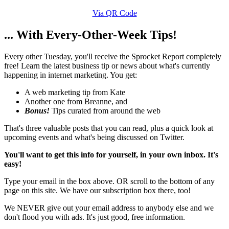
Via QR Code
... With Every-Other-Week Tips!
Every other Tuesday, you'll receive the Sprocket Report completely
free! Learn the latest business tip or news about what's currently
happening in internet marketing. You get:
A web marketing tip from Kate
Another one from Breanne, and
Bonus!
Tips curated from around the web
That's three valuable posts that you can read, plus a quick look at
upcoming events and what's being discussed on Twitter.
You'll want to get this info for yourself, in your own inbox. It's
easy!
Type your email in the box above. OR scroll to the bottom of any
page on this site. We have our subscription box there, too!
We NEVER give out your email address to anybody else and we
don't flood you with ads. It's just good, free information.