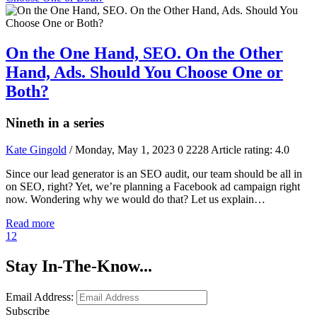
On the One Hand, SEO. On the Other
Hand, Ads. Should You Choose One or
Both?
Nineth in a series
Kate Gingold
/ Monday, May 1, 2023
0
2228
Article rating: 4.0
Since our lead generator is an SEO audit, our team should be all in
on SEO, right? Yet, we’re planning a Facebook ad campaign right
now. Wondering why we would do that? Let us explain…
Read more
1
2
Stay In-The-Know...
Email Address:
Subscribe