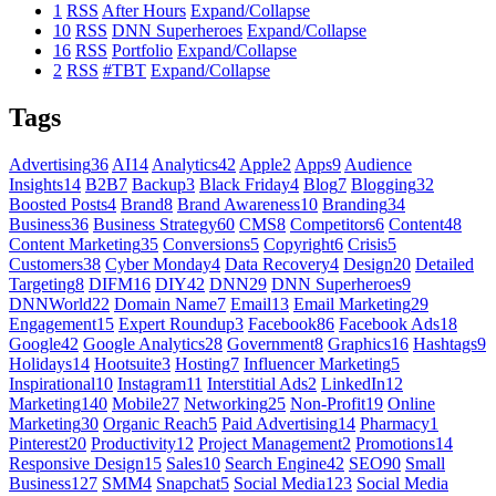
1
RSS
After Hours
Expand/Collapse
10
RSS
DNN Superheroes
Expand/Collapse
16
RSS
Portfolio
Expand/Collapse
2
RSS
#TBT
Expand/Collapse
Tags
Advertising
36
AI
14
Analytics
42
Apple
2
Apps
9
Audience
Insights
14
B2B
7
Backup
3
Black Friday
4
Blog
7
Blogging
32
Boosted Posts
4
Brand
8
Brand Awareness
10
Branding
34
Business
36
Business Strategy
60
CMS
8
Competitors
6
Content
48
Content Marketing
35
Conversions
5
Copyright
6
Crisis
5
Customers
38
Cyber Monday
4
Data Recovery
4
Design
20
Detailed
Targeting
8
DIFM
16
DIY
42
DNN
29
DNN Superheroes
9
DNNWorld
22
Domain Name
7
Email
13
Email Marketing
29
Engagement
15
Expert Roundup
3
Facebook
86
Facebook Ads
18
Google
42
Google Analytics
28
Government
8
Graphics
16
Hashtags
9
Holidays
14
Hootsuite
3
Hosting
7
Influencer Marketing
5
Inspirational
10
Instagram
11
Interstitial Ads
2
LinkedIn
12
Marketing
140
Mobile
27
Networking
25
Non-Profit
19
Online
Marketing
30
Organic Reach
5
Paid Advertising
14
Pharmacy
1
Pinterest
20
Productivity
12
Project Management
2
Promotions
14
Responsive Design
15
Sales
10
Search Engine
42
SEO
90
Small
Business
127
SMM
4
Snapchat
5
Social Media
123
Social Media