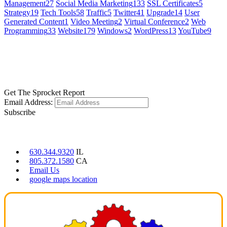
Management
27
Social Media Marketing
133
SSL Certificates
5
Strategy
19
Tech Tools
58
Traffic
5
Twitter
41
Upgrade
14
User
Generated Content
1
Video Meeting
2
Virtual Conference
2
Web
Programming
33
Website
179
Windows
2
WordPress
13
YouTube
9
GET SOCIAL
LEARN MORE
Get The Sprocket Report
Email Address:
Subscribe
CONTACT US
630.344.9320
IL
805.372.1580
CA
Email Us
google maps location