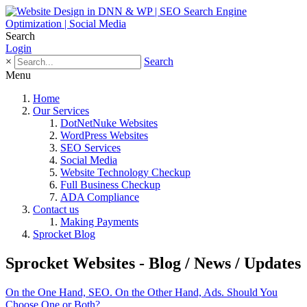
Search
Login
×
Search
Menu
Home
Our Services
DotNetNuke Websites
WordPress Websites
SEO Services
Social Media
Website Technology Checkup
Full Business Checkup
ADA Compliance
Contact us
Making Payments
Sprocket Blog
Sprocket Websites - Blog / News / Updates
On the One Hand, SEO. On the Other Hand, Ads. Should You
Choose One or Both?