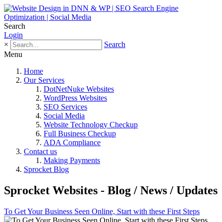
Search
Login
×
Search
Menu
Home
Our Services
DotNetNuke Websites
WordPress Websites
SEO Services
Social Media
Website Technology Checkup
Full Business Checkup
ADA Compliance
Contact us
Making Payments
Sprocket Blog
Sprocket Websites - Blog / News / Updates
To Get Your Business Seen Online, Start with these First Steps