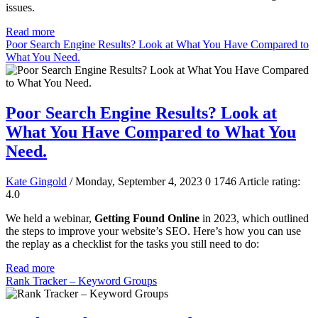
issues.
Read more
Poor Search Engine Results? Look at What You Have Compared to
What You Need.
Poor Search Engine Results? Look at
What You Have Compared to What You
Need.
Kate Gingold
/ Monday, September 4, 2023
0
1746
Article rating:
4.0
We held a webinar,
Getting Found Online
in 2023, which outlined
the steps to improve your website’s SEO. Here’s how you can use
the replay as a checklist for the tasks you still need to do:
Read more
Rank Tracker – Keyword Groups