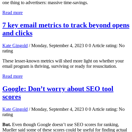
one thing to advertisers: massive time-savings.
Read more
7 key email metrics to track beyond opens
and clicks
Kate Gingold
/ Monday, September 4, 2023
0
0
Article rating: No
rating
These lesser-known metrics will shed more light on whether your
email program is thriving, surviving or ready for resuscitation.
Read more
Google: Don’t worry about SEO tool
scores
Kate Gingold
/ Monday, September 4, 2023
0
0
Article rating: No
rating
But.
Even though Google doesn’t use SEO scores for ranking,
Mueller said some of these scores could be useful for finding actual