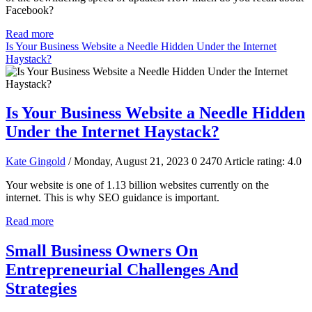
Facebook?
Read more
Is Your Business Website a Needle Hidden Under the Internet
Haystack?
Is Your Business Website a Needle Hidden
Under the Internet Haystack?
Kate Gingold
/ Monday, August 21, 2023
0
2470
Article rating: 4.0
Your website is one of 1.13 billion websites currently on the
internet. This is why SEO guidance is important.
Read more
Small Business Owners On
Entrepreneurial Challenges And
Strategies