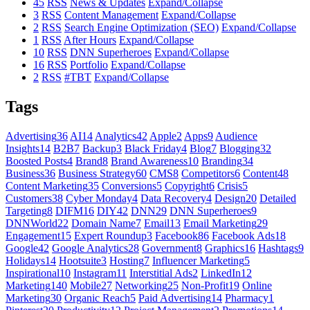
45
RSS
News & Updates
Expand/Collapse
3
RSS
Content Management
Expand/Collapse
2
RSS
Search Engine Optimization (SEO)
Expand/Collapse
1
RSS
After Hours
Expand/Collapse
10
RSS
DNN Superheroes
Expand/Collapse
16
RSS
Portfolio
Expand/Collapse
2
RSS
#TBT
Expand/Collapse
Tags
Advertising
36
AI
14
Analytics
42
Apple
2
Apps
9
Audience
Insights
14
B2B
7
Backup
3
Black Friday
4
Blog
7
Blogging
32
Boosted Posts
4
Brand
8
Brand Awareness
10
Branding
34
Business
36
Business Strategy
60
CMS
8
Competitors
6
Content
48
Content Marketing
35
Conversions
5
Copyright
6
Crisis
5
Customers
38
Cyber Monday
4
Data Recovery
4
Design
20
Detailed
Targeting
8
DIFM
16
DIY
42
DNN
29
DNN Superheroes
9
DNNWorld
22
Domain Name
7
Email
13
Email Marketing
29
Engagement
15
Expert Roundup
3
Facebook
86
Facebook Ads
18
Google
42
Google Analytics
28
Government
8
Graphics
16
Hashtags
9
Holidays
14
Hootsuite
3
Hosting
7
Influencer Marketing
5
Inspirational
10
Instagram
11
Interstitial Ads
2
LinkedIn
12
Marketing
140
Mobile
27
Networking
25
Non-Profit
19
Online
Marketing
30
Organic Reach
5
Paid Advertising
14
Pharmacy
1