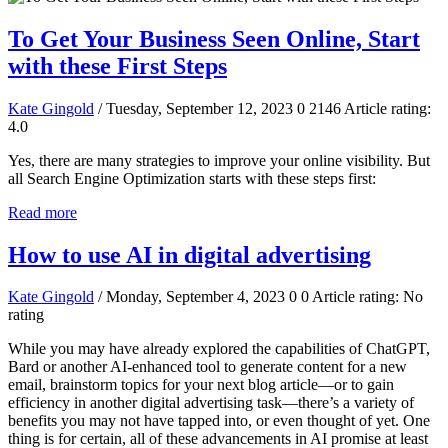
To Get Your Business Seen Online, Start
with these First Steps
Kate Gingold
/ Tuesday, September 12, 2023
0
2146
Article rating:
4.0
Yes, there are many strategies to improve your online visibility. But
all Search Engine Optimization starts with these steps first:
Read more
How to use AI in digital advertising
Kate Gingold
/ Monday, September 4, 2023
0
0
Article rating: No
rating
While you may have already explored the capabilities of ChatGPT,
Bard or another AI-enhanced tool to generate content for a new
email, brainstorm topics for your next blog article—or to gain
efficiency in another digital advertising task—there’s a variety of
benefits you may not have tapped into, or even thought of yet. One
thing is for certain, all of these advancements in AI promise at least