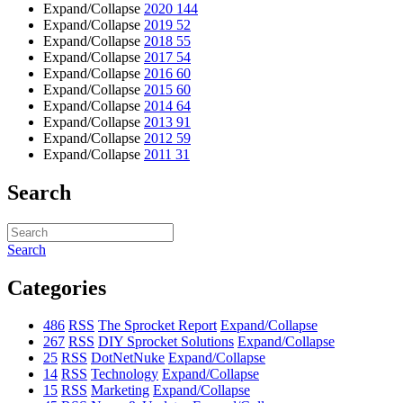
Expand/Collapse
2020
144
Expand/Collapse
2019
52
Expand/Collapse
2018
55
Expand/Collapse
2017
54
Expand/Collapse
2016
60
Expand/Collapse
2015
60
Expand/Collapse
2014
64
Expand/Collapse
2013
91
Expand/Collapse
2012
59
Expand/Collapse
2011
31
Search
Search
Categories
486
RSS
The Sprocket Report
Expand/Collapse
267
RSS
DIY Sprocket Solutions
Expand/Collapse
25
RSS
DotNetNuke
Expand/Collapse
14
RSS
Technology
Expand/Collapse
15
RSS
Marketing
Expand/Collapse