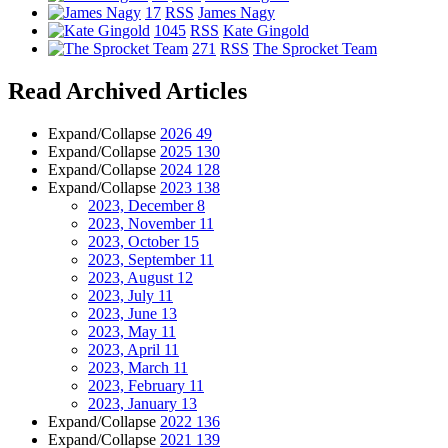
17
RSS
James Nagy
1045
RSS
Kate Gingold
271
RSS
The Sprocket Team
Read Archived Articles
Expand/Collapse
2026
49
Expand/Collapse
2025
130
Expand/Collapse
2024
128
Expand/Collapse
2023
138
2023, December
8
2023, November
11
2023, October
15
2023, September
11
2023, August
12
2023, July
11
2023, June
13
2023, May
11
2023, April
11
2023, March
11
2023, February
11
2023, January
13
Expand/Collapse
2022
136
Expand/Collapse
2021
139