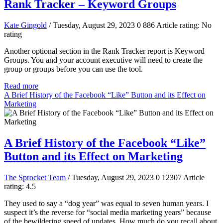
Rank Tracker – Keyword Groups
Kate Gingold
/ Tuesday, August 29, 2023
0
886
Article rating: No
rating
Another optional section in the Rank Tracker report is Keyword
Groups. You and your account executive will need to create the
group or groups before you can use the tool.
Read more
A Brief History of the Facebook “Like” Button and its Effect on
Marketing
A Brief History of the Facebook “Like”
Button and its Effect on Marketing
The Sprocket Team
/ Tuesday, August 29, 2023
0
12307
Article
rating: 4.5
They used to say a “dog year” was equal to seven human years. I
suspect it’s the reverse for “social media marketing years” because
of the bewildering speed of updates. How much do you recall about