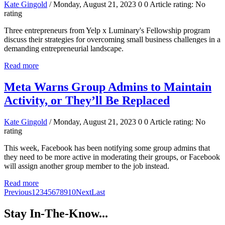
Kate Gingold
/ Monday, August 21, 2023
0
0
Article rating: No
rating
Three entrepreneurs from Yelp x Luminary's Fellowship program
discuss their strategies for overcoming small business challenges in a
demanding entrepreneurial landscape.
Read more
Meta Warns Group Admins to Maintain
Activity, or They’ll Be Replaced
Kate Gingold
/ Monday, August 21, 2023
0
0
Article rating: No
rating
This week, Facebook has been notifying some group admins that
they need to be more active in moderating their groups, or Facebook
will assign another group member to the job instead.
Read more
Previous
1
2
3
4
5
6
7
8
9
10
Next
Last
Stay In-The-Know...