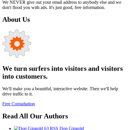
We NEVER give out your email address to anybody else and we
don't flood you with ads. It's just good, free information.
About Us
We turn surfers into visitors and visitors
into customers.
We'll make you a beautiful, interactive website. Then we'll help
drive traffic to it.
Free Consultation
Read All Our Authors
63
RSS
Don Gingold