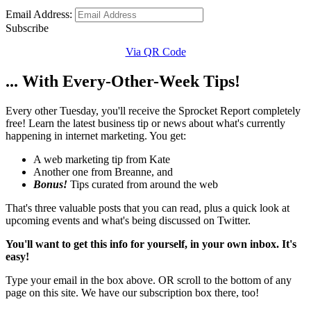
Email Address:
Subscribe
Via QR Code
... With Every-Other-Week Tips!
Every other Tuesday, you'll receive the Sprocket Report completely
free! Learn the latest business tip or news about what's currently
happening in internet marketing. You get:
A web marketing tip from Kate
Another one from Breanne, and
Bonus!
Tips curated from around the web
That's three valuable posts that you can read, plus a quick look at
upcoming events and what's being discussed on Twitter.
You'll want to get this info for yourself, in your own inbox. It's
easy!
Type your email in the box above. OR scroll to the bottom of any
page on this site. We have our subscription box there, too!