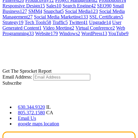
Pinterest
20
Productivity
12
Project Management
2
Promotions
14
Responsive Design
15
Sales
10
Search Engine
42
SEO
90
Small
Business
127
SMM
4
Snapchat
5
Social Media
123
Social Media
Management
27
Social Media Marketing
133
SSL Certificates
5
Strategy
19
Tech Tools
58
Traffic
5
Twitter
41
Upgrade
14
User
Generated Content
1
Video Meeting
2
Virtual Conference
2
Web
Programming
33
Website
179
Windows
2
WordPress
13
YouTube
9
GET SOCIAL
LEARN MORE
Get The Sprocket Report
Email Address:
Subscribe
CONTACT US
630.344.9320
IL
805.372.1580
CA
Email Us
google maps location