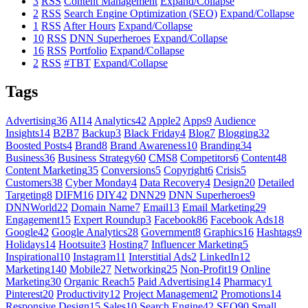
3
RSS
Content Management
Expand/Collapse
2
RSS
Search Engine Optimization (SEO)
Expand/Collapse
1
RSS
After Hours
Expand/Collapse
10
RSS
DNN Superheroes
Expand/Collapse
16
RSS
Portfolio
Expand/Collapse
2
RSS
#TBT
Expand/Collapse
Tags
Advertising
36
AI
14
Analytics
42
Apple
2
Apps
9
Audience
Insights
14
B2B
7
Backup
3
Black Friday
4
Blog
7
Blogging
32
Boosted Posts
4
Brand
8
Brand Awareness
10
Branding
34
Business
36
Business Strategy
60
CMS
8
Competitors
6
Content
48
Content Marketing
35
Conversions
5
Copyright
6
Crisis
5
Customers
38
Cyber Monday
4
Data Recovery
4
Design
20
Detailed
Targeting
8
DIFM
16
DIY
42
DNN
29
DNN Superheroes
9
DNNWorld
22
Domain Name
7
Email
13
Email Marketing
29
Engagement
15
Expert Roundup
3
Facebook
86
Facebook Ads
18
Google
42
Google Analytics
28
Government
8
Graphics
16
Hashtags
9
Holidays
14
Hootsuite
3
Hosting
7
Influencer Marketing
5
Inspirational
10
Instagram
11
Interstitial Ads
2
LinkedIn
12
Marketing
140
Mobile
27
Networking
25
Non-Profit
19
Online
Marketing
30
Organic Reach
5
Paid Advertising
14
Pharmacy
1
Pinterest
20
Productivity
12
Project Management
2
Promotions
14
Responsive Design
15
Sales
10
Search Engine
42
SEO
90
Small