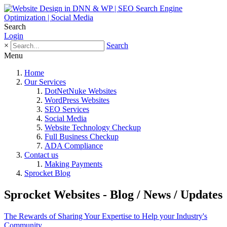
Search
Login
×
Search
Menu
Home
Our Services
DotNetNuke Websites
WordPress Websites
SEO Services
Social Media
Website Technology Checkup
Full Business Checkup
ADA Compliance
Contact us
Making Payments
Sprocket Blog
Sprocket Websites - Blog / News / Updates
The Rewards of Sharing Your Expertise to Help your Industry's
Community