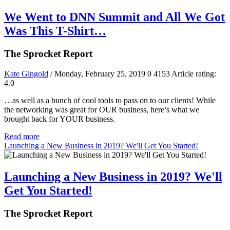
We Went to DNN Summit and All We Got
Was This T-Shirt…
The Sprocket Report
Kate Gingold
/ Monday, February 25, 2019
0
4153
Article rating:
4.0
…as well as a bunch of cool tools to pass on to our clients! While
the networking was great for OUR business, here’s what we
brought back for YOUR business.
Read more
Launching a New Business in 2019? We'll Get You Started!
Launching a New Business in 2019? We'll
Get You Started!
The Sprocket Report