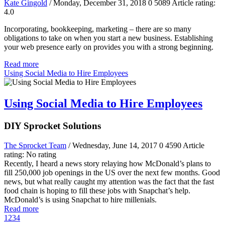
Kate Gingold
/ Monday, December 31, 2018
0
5089
Article rating:
4.0
Incorporating, bookkeeping, marketing – there are so many
obligations to take on when you start a new business. Establishing
your web presence early on provides you with a strong beginning.
Read more
Using Social Media to Hire Employees
Using Social Media to Hire Employees
DIY Sprocket Solutions
The Sprocket Team
/ Wednesday, June 14, 2017
0
4590
Article
rating: No rating
Recently, I heard a news story relaying how McDonald’s plans to
fill 250,000 job openings in the US over the next few months. Good
news, but what really caught my attention was the fact that the fast
food chain is hoping to fill these jobs with Snapchat’s help.
McDonald’s is using Snapchat to hire millenials.
Read more
1
2
3
4