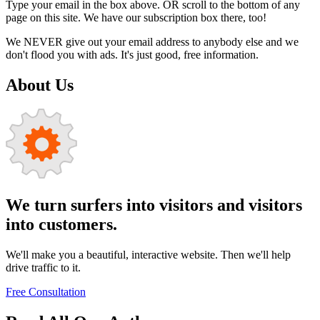
Type your email in the box above. OR scroll to the bottom of any
page on this site. We have our subscription box there, too!
We NEVER give out your email address to anybody else and we
don't flood you with ads. It's just good, free information.
About Us
We turn surfers into visitors and visitors
into customers.
We'll make you a beautiful, interactive website. Then we'll help
drive traffic to it.
Free Consultation