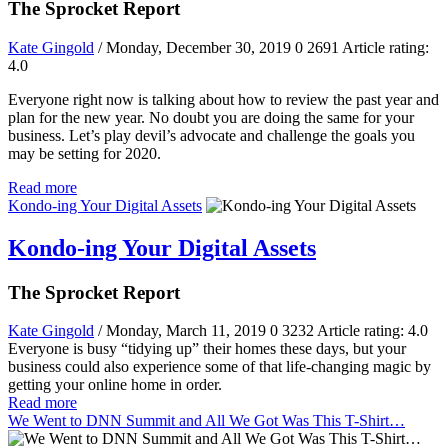
The Sprocket Report
Kate Gingold
/ Monday, December 30, 2019
0
2691
Article rating:
4.0
Everyone right now is talking about how to review the past year and
plan for the new year. No doubt you are doing the same for your
business. Let’s play devil’s advocate and challenge the goals you
may be setting for 2020.
Read more
Kondo-ing Your Digital Assets
Kondo-ing Your Digital Assets
The Sprocket Report
Kate Gingold
/ Monday, March 11, 2019
0
3232
Article rating: 4.0
Everyone is busy “tidying up” their homes these days, but your
business could also experience some of that life-changing magic by
getting your online home in order.
Read more
We Went to DNN Summit and All We Got Was This T-Shirt…