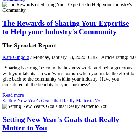
The Rewards of Sharing Your Expertise
to Help your Industry's Community
The Sprocket Report
Kate Gingold
/ Monday, January 13, 2020
0
2821
Article rating: 4.0
“Sharing is caring” even in the business world and being generous
with your talents is a win/win situation when you make the effort to
give back to the community within your industry. Have you
considered all the benefits for your business?
Read more
Setting New Year's Goals that Really Matter to You
Setting New Year's Goals that Really
Matter to You