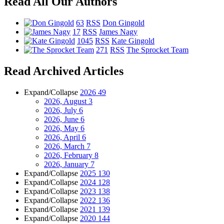
Read All Our Authors
63
RSS
Don Gingold
17
RSS
James Nagy
1045
RSS
Kate Gingold
271
RSS
The Sprocket Team
Read Archived Articles
Expand/Collapse
2026
49
2026, August
3
2026, July
6
2026, June
6
2026, May
6
2026, April
6
2026, March
7
2026, February
8
2026, January
7
Expand/Collapse
2025
130
Expand/Collapse
2024
128
Expand/Collapse
2023
138
Expand/Collapse
2022
136
Expand/Collapse
2021
139
Expand/Collapse
2020
144