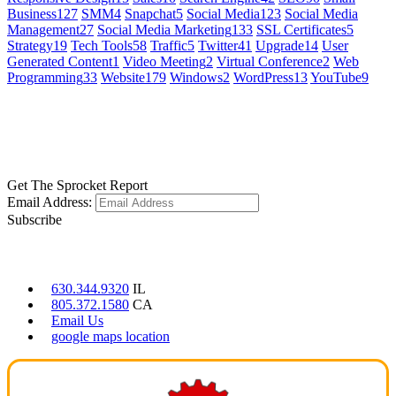
Business
127
SMM
4
Snapchat
5
Social Media
123
Social Media
Management
27
Social Media Marketing
133
SSL Certificates
5
Strategy
19
Tech Tools
58
Traffic
5
Twitter
41
Upgrade
14
User
Generated Content
1
Video Meeting
2
Virtual Conference
2
Web
Programming
33
Website
179
Windows
2
WordPress
13
YouTube
9
GET SOCIAL
LEARN MORE
Get The Sprocket Report
Email Address:
Subscribe
CONTACT US
630.344.9320
IL
805.372.1580
CA
Email Us
google maps location