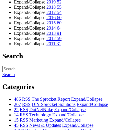
Expand/Collapse
2019
52
Expand/Collapse
2018
55
Expand/Collapse
2017
54
Expand/Collapse
2016
60
Expand/Collapse
2015
60
Expand/Collapse
2014
64
Expand/Collapse
2013
91
Expand/Collapse
2012
59
Expand/Collapse
2011
31
Search
Search
Categories
486
RSS
The Sprocket Report
Expand/Collapse
267
RSS
DIY Sprocket Solutions
Expand/Collapse
25
RSS
DotNetNuke
Expand/Collapse
14
RSS
Technology
Expand/Collapse
15
RSS
Marketing
Expand/Collapse
45
RSS
News & Updates
Expand/Collapse