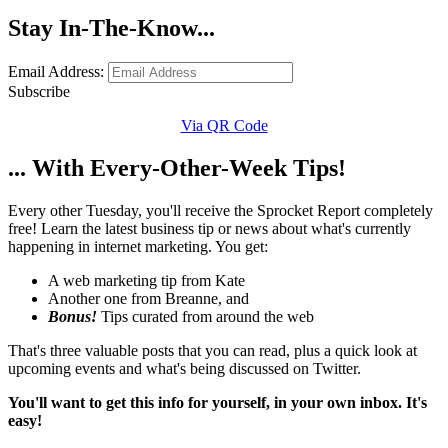
Stay In-The-Know...
Email Address:
Subscribe
Via QR Code
... With Every-Other-Week Tips!
Every other Tuesday, you'll receive the Sprocket Report completely
free! Learn the latest business tip or news about what's currently
happening in internet marketing. You get:
A web marketing tip from Kate
Another one from Breanne, and
Bonus!
Tips curated from around the web
That's three valuable posts that you can read, plus a quick look at
upcoming events and what's being discussed on Twitter.
You'll want to get this info for yourself, in your own inbox. It's
easy!