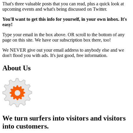
That's three valuable posts that you can read, plus a quick look at
upcoming events and what's being discussed on Twitter.
You'll want to get this info for yourself, in your own inbox. It's
easy!
Type your email in the box above. OR scroll to the bottom of any
page on this site. We have our subscription box there, too!
We NEVER give out your email address to anybody else and we
don't flood you with ads. It's just good, free information.
About Us
We turn surfers into visitors and visitors
into customers.