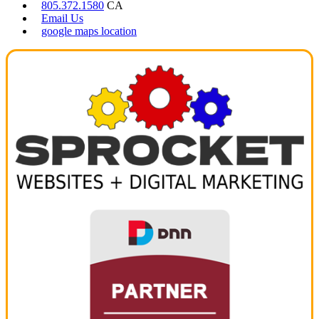
805.372.1580
CA
Email Us
google maps location