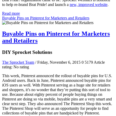
to help re-brand Brat Pride! and launch a
new, improved website
.
Read more
Buyable Pins on Pinterest for Marketers and Retailers
Buyable Pins on Pinterest for Marketers
and Retailers
DIY Sprocket Solutions
The Sprocket Team
/ Friday, November 6, 2015
0
5179
Article
rating: No rating
This week, Pinterest announced the rollout of buyable pins for U.S.
Android users. Back in June, Pinterest announced buyable pins for
iOS users as well. With Pinterest serving as a huge site for retailers
and shoppers, it’s no wonder that they’re putting this sort of tool to
use. Because about eighty percent of people buying things on
Pinterest are doing so via mobile, buyable pins are a very smart and
clear next step. They also announced The Pinterest Shop this week.
The Pinterest Shop will serve as an opportunity for people to find
collections of buyable pins that are handpicked by Pinterest.