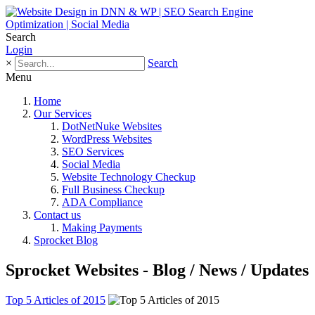
Search
Login
×
Search
Menu
Home
Our Services
DotNetNuke Websites
WordPress Websites
SEO Services
Social Media
Website Technology Checkup
Full Business Checkup
ADA Compliance
Contact us
Making Payments
Sprocket Blog
Sprocket Websites - Blog / News / Updates
Top 5 Articles of 2015