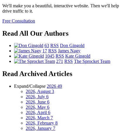
We'll make you a beautiful, interactive website. Then we'll help
drive traffic to it.
Free Consultation
Read All Our Authors
63
RSS
Don Gingold
17
RSS
James Nagy
1045
RSS
Kate Gingold
271
RSS
The Sprocket Team
Read Archived Articles
Expand/Collapse
2026
49
2026, August
3
2026, July
6
2026, June
6
2026, May
6
2026, April
6
2026, March
7
2026, February
8
2026, January
7