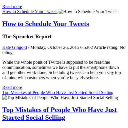
Read more
How to Schedule Your Tweets
How to Schedule Your Tweets
The Sprocket Report
Kate Gingold
/ Monday, October 26, 2015
0
5362
Article rating: No
rating
While the whole point of Twitter is supposed to be real-time
communication, sometimes we have to put the smartphone down
and get other work done. Scheduling tweets can help you stay top-
of-mind with customers when you’re busy elsewhere.
Read more
Top Mistakes of People Who Have Just Started Social Selling
Top Mistakes of People Who Have Just
Started Social Selling