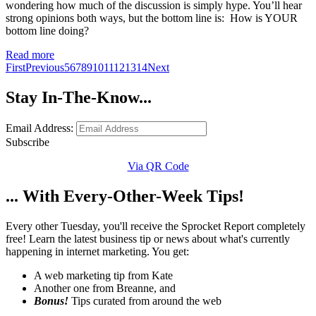
wondering how much of the discussion is simply hype. You’ll hear
strong opinions both ways, but the bottom line is: How is YOUR
bottom line doing?
Read more
First
Previous
5
6
7
8
9
10
11
12
13
14
Next
Stay In-The-Know...
Email Address:
Subscribe
Via QR Code
... With Every-Other-Week Tips!
Every other Tuesday, you'll receive the Sprocket Report completely
free! Learn the latest business tip or news about what's currently
happening in internet marketing. You get:
A web marketing tip from Kate
Another one from Breanne, and
Bonus!
Tips curated from around the web