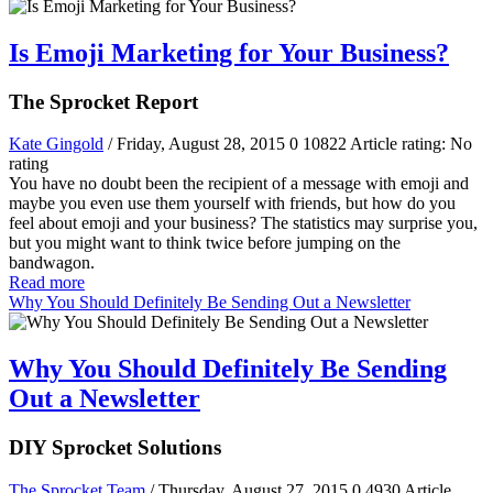
Is Emoji Marketing for Your Business?
The Sprocket Report
Kate Gingold
/ Friday, August 28, 2015
0
10822
Article rating: No
rating
You have no doubt been the recipient of a message with emoji and
maybe you even use them yourself with friends, but how do you
feel about emoji and your business? The statistics may surprise you,
but you might want to think twice before jumping on the
bandwagon.
Read more
Why You Should Definitely Be Sending Out a Newsletter
Why You Should Definitely Be Sending
Out a Newsletter
DIY Sprocket Solutions
The Sprocket Team
/ Thursday, August 27, 2015
0
4930
Article