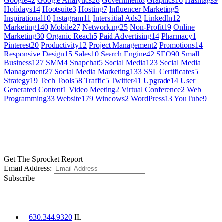
Google
42
Google Analytics
28
Government
8
Graphics
16
Hashtags
9
Holidays
14
Hootsuite
3
Hosting
7
Influencer Marketing
5
Inspirational
10
Instagram
11
Interstitial Ads
2
LinkedIn
12
Marketing
140
Mobile
27
Networking
25
Non-Profit
19
Online
Marketing
30
Organic Reach
5
Paid Advertising
14
Pharmacy
1
Pinterest
20
Productivity
12
Project Management
2
Promotions
14
Responsive Design
15
Sales
10
Search Engine
42
SEO
90
Small
Business
127
SMM
4
Snapchat
5
Social Media
123
Social Media
Management
27
Social Media Marketing
133
SSL Certificates
5
Strategy
19
Tech Tools
58
Traffic
5
Twitter
41
Upgrade
14
User
Generated Content
1
Video Meeting
2
Virtual Conference
2
Web
Programming
33
Website
179
Windows
2
WordPress
13
YouTube
9
GET SOCIAL
LEARN MORE
Get The Sprocket Report
Email Address:
Subscribe
CONTACT US
630.344.9320
IL