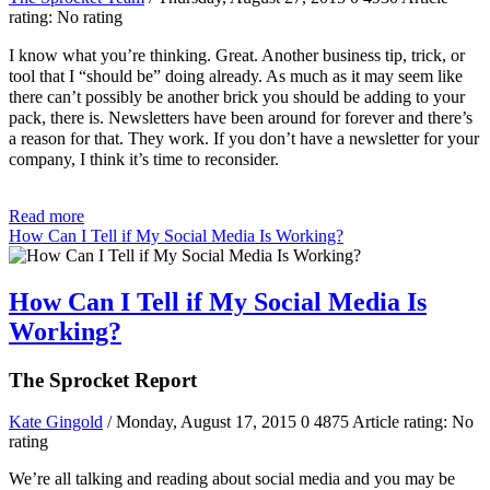
rating: No rating
I know what you’re thinking. Great. Another business tip, trick, or
tool that I “should be” doing already. As much as it may seem like
there can’t possibly be another brick you should be adding to your
pack, there is. Newsletters have been around for forever and there’s
a reason for that. They work. If you don’t have a newsletter for your
company, I think it’s time to reconsider.
Read more
How Can I Tell if My Social Media Is Working?
How Can I Tell if My Social Media Is
Working?
The Sprocket Report
Kate Gingold
/ Monday, August 17, 2015
0
4875
Article rating: No
rating
We’re all talking and reading about social media and you may be