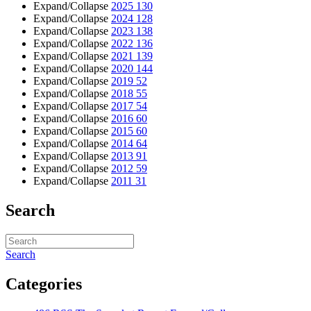
Expand/Collapse
2025
130
Expand/Collapse
2024
128
Expand/Collapse
2023
138
Expand/Collapse
2022
136
Expand/Collapse
2021
139
Expand/Collapse
2020
144
Expand/Collapse
2019
52
Expand/Collapse
2018
55
Expand/Collapse
2017
54
Expand/Collapse
2016
60
Expand/Collapse
2015
60
Expand/Collapse
2014
64
Expand/Collapse
2013
91
Expand/Collapse
2012
59
Expand/Collapse
2011
31
Search
Search
Categories