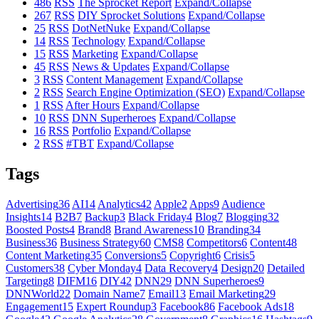
486
RSS
The Sprocket Report
Expand/Collapse
267
RSS
DIY Sprocket Solutions
Expand/Collapse
25
RSS
DotNetNuke
Expand/Collapse
14
RSS
Technology
Expand/Collapse
15
RSS
Marketing
Expand/Collapse
45
RSS
News & Updates
Expand/Collapse
3
RSS
Content Management
Expand/Collapse
2
RSS
Search Engine Optimization (SEO)
Expand/Collapse
1
RSS
After Hours
Expand/Collapse
10
RSS
DNN Superheroes
Expand/Collapse
16
RSS
Portfolio
Expand/Collapse
2
RSS
#TBT
Expand/Collapse
Tags
Advertising
36
AI
14
Analytics
42
Apple
2
Apps
9
Audience
Insights
14
B2B
7
Backup
3
Black Friday
4
Blog
7
Blogging
32
Boosted Posts
4
Brand
8
Brand Awareness
10
Branding
34
Business
36
Business Strategy
60
CMS
8
Competitors
6
Content
48
Content Marketing
35
Conversions
5
Copyright
6
Crisis
5
Customers
38
Cyber Monday
4
Data Recovery
4
Design
20
Detailed
Targeting
8
DIFM
16
DIY
42
DNN
29
DNN Superheroes
9
DNNWorld
22
Domain Name
7
Email
13
Email Marketing
29
Engagement
15
Expert Roundup
3
Facebook
86
Facebook Ads
18