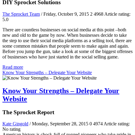
DIY Sprocket Solutions
The Sprocket Team
/ Friday, October 9, 2015
2
4968
Article rating:
5.0
There are countless businesses on social media at this point –both
new and old to the game by now. When businesses decide to take
the step to use their social media platforms as a selling tool, there are
some common mistakes that people seem to make again and again.
Before you jump the gun, take a look at some of the biggest offenses
of businesses who have just started in the social selling game.
Read more
Know Your Strengths – Delegate Your Website
Know Your Strengths – Delegate Your
Website
The Sprocket Report
Kate Gingold
/ Monday, September 28, 2015
0
4974
Article rating:
No rating
American history is chock-full of rugged pioneers who take pride in