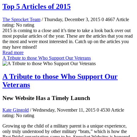
Top 5 Articles of 2015
The Sprocket Team
/ Thursday, December 3, 2015
0
4667
Article
rating: No rating
2015 is coming to a close and it’s time to take a look back over out
most popular articles of the year. These are the articles that you read
the most and were most interested in. Catch up on the articles you
may have missed!
Read more
A Tribute to those Who Support Our Veterans
A Tribute to those Who Support Our
Veterans
New Website Has a Timely Launch
Kate Gingold
/ Wednesday, November 11, 2015
0
4530
Article
rating: No rating
Growing up the child of a military parent is a unique experience,
only truly understood by other military “brats,” which is how the
Brat Pride! organization came to be. Sprocket Websites is honored