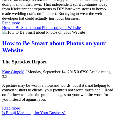
doing it all on their own. That independent spirit continues today
from Kickstarter entrepreneurs to DIY hardware stores to home-
made wedding crafts on Pinterest. But trying to wear the web
developer hat could actually hurt your business.
Read more
How to Be Smart about Photos on your Website
How to Be Smart about Photos on your
Website
The Sprocket Report
Kate Gingold
/ Monday, September 14, 2015
0
6390
Article rating:
3.5
A picture may be worth a thousand words, but if it’s not helping to
convert visitors to clients, your picture’s not worth much at all. Read
on for how to make the graphic images on your website work for
you instead of against you.
Read more
Is Emoji Marketing for Your Business?